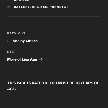
ONA ZEE
TAGS
GALLERY
,
ONA ZEE
,
PORNSTAR
Post
Previous
PREVIOUS
navigation
Post
Shelby Gibson
Next
NEXT
Post
More of Lisa Ann
THIS PAGE IS RATED X. YOU MUST
BE 18
YEARS OF
AGE.