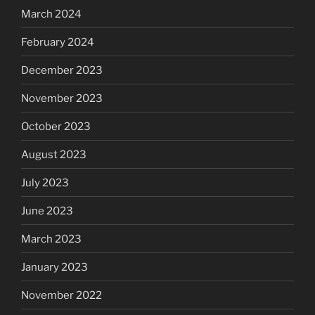
March 2024
February 2024
December 2023
November 2023
October 2023
August 2023
July 2023
June 2023
March 2023
January 2023
November 2022