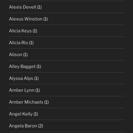
Alexis Devell
(1)
Alexus Winston
(1)
Alicia Keys
(1)
Alicia Rio
(1)
Alison
(1)
Alley Bagget
(1)
Alyssa Alps
(1)
Amber Lynn
(1)
Amber Michaels
(1)
Angel Kelly
(1)
Angela Baron
(2)