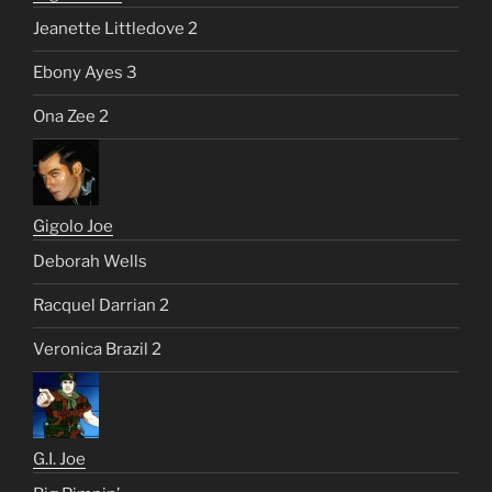
Jeanette Littledove 2
Ebony Ayes 3
Ona Zee 2
Gigolo Joe
Deborah Wells
Racquel Darrian 2
Veronica Brazil 2
G.I. Joe