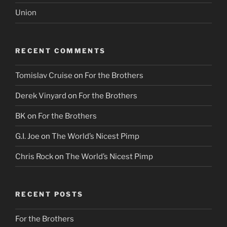
Union
RECENT COMMENTS
Tomislav Cruise
on
For the Brothers
Derek Vinyard
on
For the Brothers
BK
on
For the Brothers
G.I. Joe
on
The World’s Nicest Pimp
Chris Rock
on
The World’s Nicest Pimp
RECENT POSTS
For the Brothers