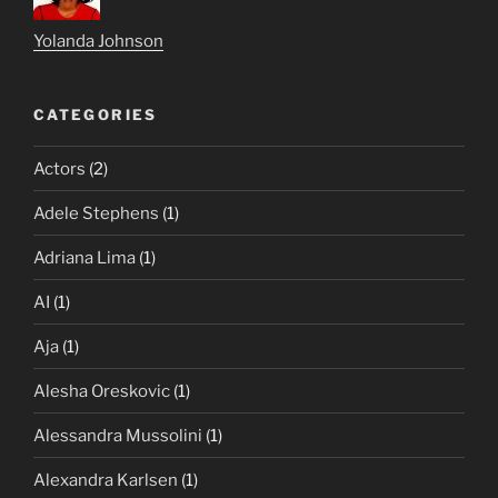
Yolanda Johnson
CATEGORIES
Actors
(2)
Adele Stephens
(1)
Adriana Lima
(1)
AI
(1)
Aja
(1)
Alesha Oreskovic
(1)
Alessandra Mussolini
(1)
Alexandra Karlsen
(1)