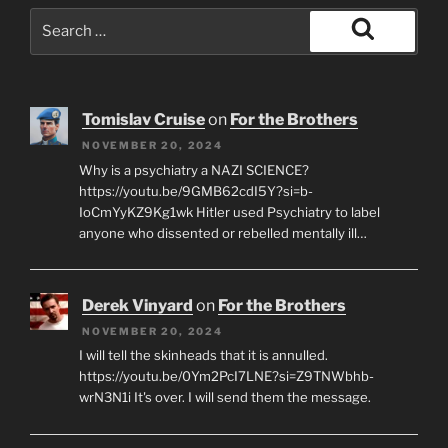
Search
for:
Search
Tomislav Cruise
on
For the Brothers
NOVEMBER 20, 2024
Why is a psychiatry a NAZI SCIENCE?
https://youtu.be/9GMB62cdI5Y?si=b-
IoCmYyKZ9Kg1wk Hitler used Psychiatry to label
anyone who dissented or rebelled mentally ill…
Derek Vinyard
on
For the Brothers
NOVEMBER 20, 2024
I will tell the skinheads that it is annulled.
https://youtu.be/0Ym2PcI7LNE?si=Z9TNWbhb-
wrN3N1i It's over. I will send them the message.