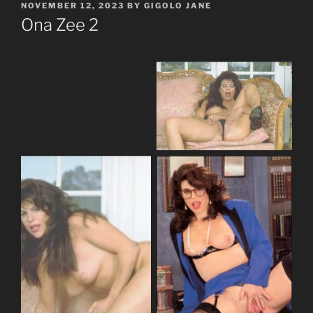
POSTED
NOVEMBER 12, 2023
BY
GIGOLO JANE
ON
Ona Zee 2