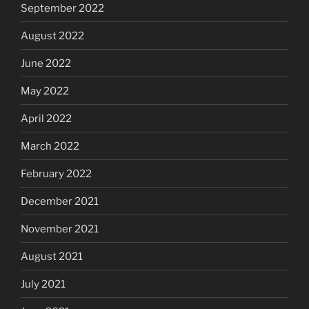
September 2022
August 2022
June 2022
May 2022
April 2022
March 2022
February 2022
December 2021
November 2021
August 2021
July 2021