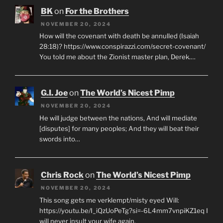
BK
on
For the Brothers
NOVEMBER 20, 2024
How will the covenant with death be annulled (Isaiah
28:18)? https://www.conspirazzi.com/secret-covenant/
You told me about the Zionist master plan, Derek.…
G.I. Joe
on
The World’s Nicest Pimp
NOVEMBER 20, 2024
He will judge between the nations, And will mediate
[disputes] for many peoples; And they will beat their
swords into…
Chris Rock
on
The World’s Nicest Pimp
NOVEMBER 20, 2024
This song gets me verklempt/misty eyed Will:
https://youtu.be/I_iQzUoPeTg?si=-6L4mm7vnpiKZ1eq I
will never insult your wife again.