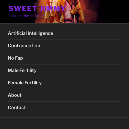
Skip
SWEET JIMMY
to
Hos Up Pimps Down
content
Artificial Intelligence
Contraception
No Fap
Male Fertility
Female Fertility
About
Contact