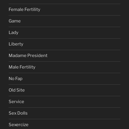
Female Fertility
Game
Lady
Liberty
Madame President
Male Fertility
No Fap
Old Site
Service
Sex Dolls
Sexercize