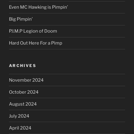
Even MC Hawking is Pimpin’
Big Pimpin’
P.I.M.P Legion of Doom
Hard Out Here For a Pimp
ARCHIVES
November 2024
October 2024
August 2024
July 2024
April 2024