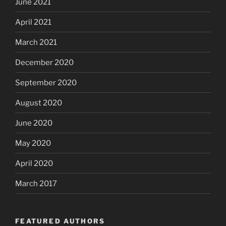
June 2021
April 2021
March 2021
December 2020
September 2020
August 2020
June 2020
May 2020
April 2020
March 2017
FEATURED AUTHORS