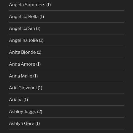
Angela Summers
(1)
Angelica Bella
(1)
Angelica Sin
(1)
Angelina Jolie
(1)
Anita Blonde
(1)
Anna Amore
(1)
Anna Malle
(1)
Aria Giovanni
(1)
Ariana
(1)
Ashley Juggs
(2)
Ashlyn Gere
(1)