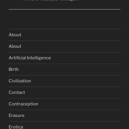
About
About
Artificial Intelligence
Birth
Civilization
Contact
Contraception
Erasure
Erotica