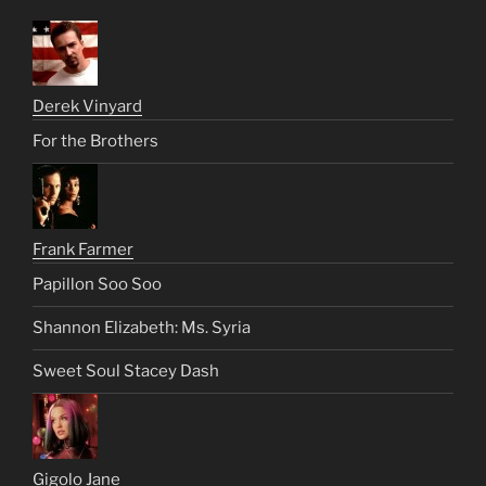
Derek Vinyard
For the Brothers
Frank Farmer
Papillon Soo Soo
Shannon Elizabeth: Ms. Syria
Sweet Soul Stacey Dash
Gigolo Jane