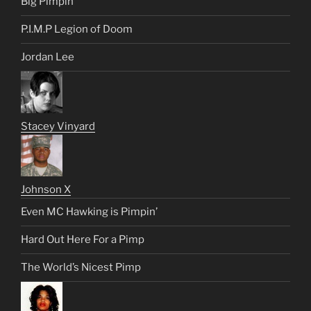
Big Pimpin’
P.I.M.P Legion of Doom
Jordan Lee
Stacey Vinyard
Johnson X
Even MC Hawking is Pimpin’
Hard Out Here For a Pimp
The World’s Nicest Pimp