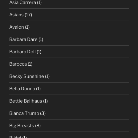
Asia Carrera
(1)
Asians
(17)
Avalon
(1)
Barbara Dare
(1)
Barbara Doll
(1)
Barocca
(1)
Becky Sunshine
(1)
Bella Donna
(1)
Bettie Ballhaus
(1)
Bianca Trump
(3)
Big Breasts
(8)
Bikini
(1)