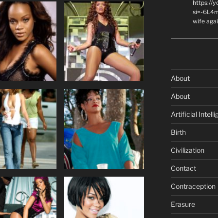
https://
si=-6L4m
wife agai
About
About
Artificial Intell
Birth
Civilization
Contact
Contraception
Erasure