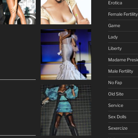
Erotica
Female Fertility
Game
Lady
Liberty
Madame Presi
Male Fertility
No Fap
Old Site
Service
Sex Dolls
Sexercize