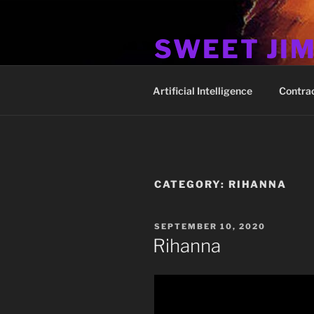
Skip
to
SWEET JI
content
Hos Up Pimps Down
Artificial Intelligence
Contra
CATEGORY:
RIHANNA
POSTED
SEPTEMBER 10, 2020
ON
Rihanna