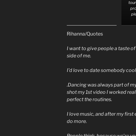
tour
pro
pl
Rihanna/Quotes
I want to give people a taste o
side of me.
I’d love to date somebody cool,
.Dancing was always part of my
shot my 1st video I worked rea
perfect the routines.
I love music, and after my first
do more.
People think, because we’re you