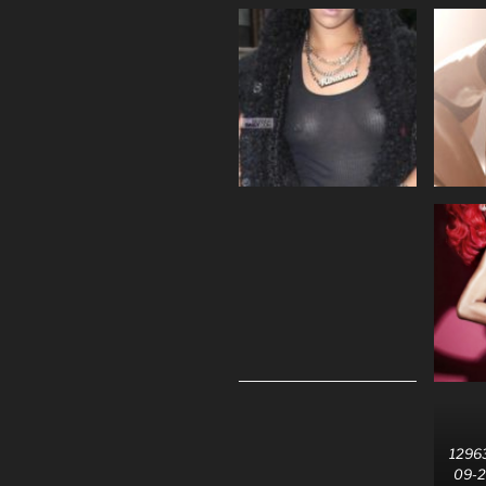
12963
09-2