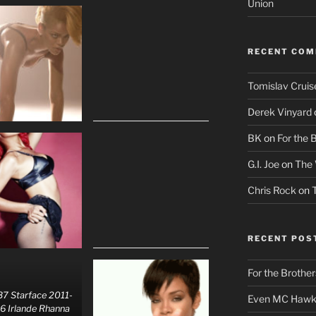
Union
RECENT CO
Tomislav Cruis
Derek Vinyard
BK
on
For the 
G.I. Joe
on
The 
Chris Rock
on
RECENT POS
For the Brother
7 Starface 2011-
Even MC Hawki
6 Irlande Rhanna