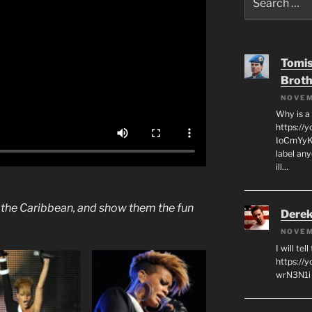
for:
Tomis
Broth
NOVEM
Why is a
https://
IoCmYyKZ
label an
ill…
f the Caribbean, and show them the fun
Derek
NOVEM
I will tel
https:/
wrN3N1i I