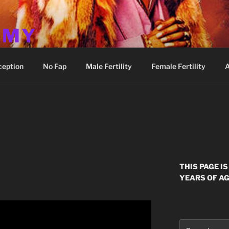
MMY
ception
No Fap
Male Fertility
Female Fertility
A
THIS PAGE I
YEARS OF AG
Search