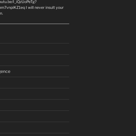
youtu.be/I_iQzUoPeTg?
m7vnpiKZ1eq I will never insult your
n.
igence