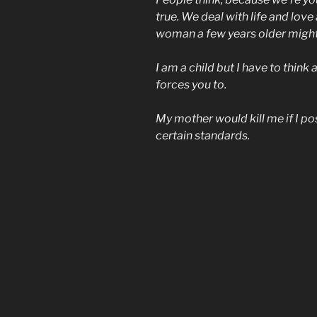
true. We deal with life and lov
woman a few years older might
I am a child but I have to think
forces you to.
My mother would kill me if I p
certain standards.