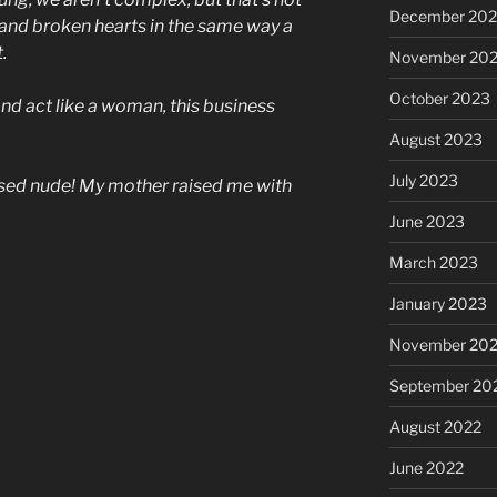
December 20
e and broken hearts in the same way a
.
November 20
October 2023
 and act like a woman, this business
August 2023
July 2023
osed nude! My mother raised me with
June 2023
March 2023
January 2023
November 20
September 20
August 2022
June 2022