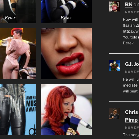
BK
o
NOVEM
Ryder
Ryder
How will
(Isaiah 2
https://
You told 
Derek.…
G.I. J
NOVEM
He will j
mediate 
will beat
Chris
Pimp
NOVEM
This son