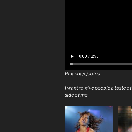
Rihanna/Quotes
I want to give people a taste o
side of me.