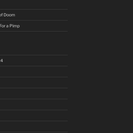
 of Doom
For a Pimp
24