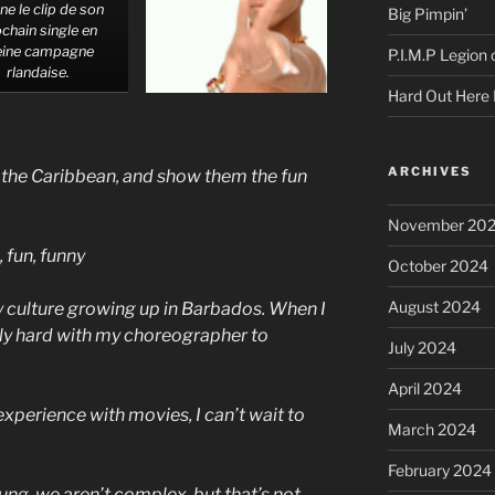
ne le clip de son
Big Pimpin’
chain single en
eine campagne
P.I.M.P Legion
rlandaise.
Hard Out Here 
ARCHIVES
f the Caribbean, and show them the fun
November 20
 fun, funny
October 2024
August 2024
 culture growing up in Barbados. When I
lly hard with my choreographer to
July 2024
April 2024
 experience with movies, I can’t wait to
March 2024
February 2024
ng, we aren’t complex, but that’s not