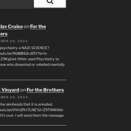
Search
lav Cruise
on
For the
ers
BER 20, 2024
 psychiatry a NAZI SCIENCE?
youtu.be/9GMB62cdI5Y?si=b-
9Kg1wk Hitler used Psychiatry to
yone who dissented or rebelled mentally
 Vinyard
on
For the Brothers
BER 20, 2024
l the skinheads that it is annulled.
/youtu.be/0Ym2PcI7LNE?si=Z9TNWbhb-
t's over. I will send them the message.