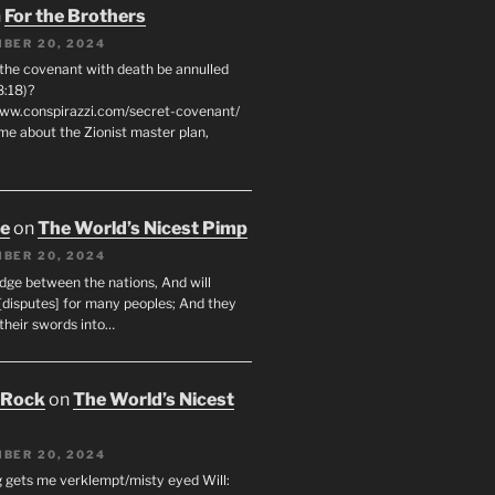
n
For the Brothers
BER 20, 2024
 the covenant with death be annulled
8:18)?
www.conspirazzi.com/secret-covenant/
me about the Zionist master plan,
oe
on
The World’s Nicest Pimp
BER 20, 2024
udge between the nations, And will
[disputes] for many peoples; And they
 their swords into…
 Rock
on
The World’s Nicest
BER 20, 2024
g gets me verklempt/misty eyed Will: