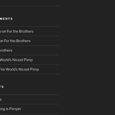
MMENTS
e
on
For the Brothers
on
For the Brothers
Brothers
World’s Nicest Pimp
The World’s Nicest Pimp
TS
s
ng is Pimpin’