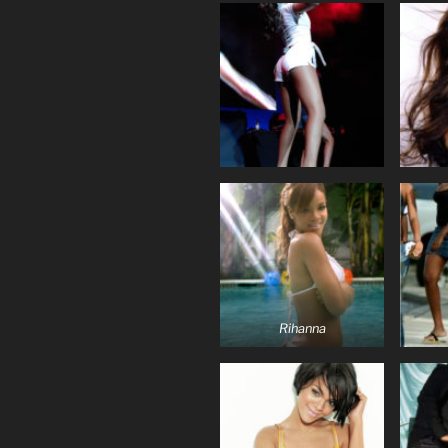
Rihanna