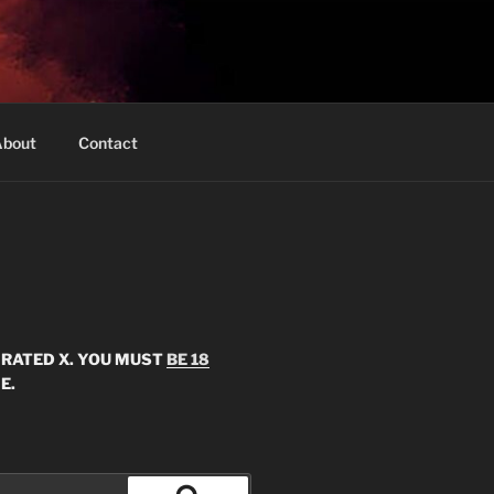
bout
Contact
S RATED X. YOU MUST
BE 18
E.