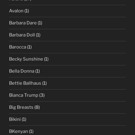
Avalon
(1)
Barbara Dare
(1)
Barbara Doll
(1)
Barocca
(1)
Becky Sunshine
(1)
Bella Donna
(1)
Bettie Ballhaus
(1)
Bianca Trump
(3)
Big Breasts
(8)
Bikini
(1)
BKenyan
(1)