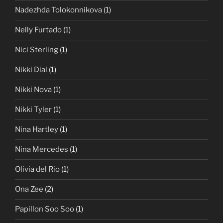
Nadezhda Tolokonnikova
(1)
Nelly Furtado
(1)
Nici Sterling
(1)
Nikki Dial
(1)
Nikki Nova
(1)
Nikki Tyler
(1)
Nina Hartley
(1)
Nina Mercedes
(1)
Olivia del Rio
(1)
Ona Zee
(2)
Papillon Soo Soo
(1)