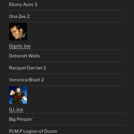
Ebony Ayes 3
Ona Zee 2
Gigolo Joe
Deborah Wells
Racquel Darrian 2
Veronica Brazil 2
G.I. Joe
Big Pimpin’
P.I.M.P Legion of Doom