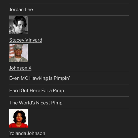
Jordan Lee
Stacey Vinyard
Johnson X
Even MC Hawking is Pimpin’
Hard Out Here For a Pimp
The World’s Nicest Pimp
Yolanda Johnson