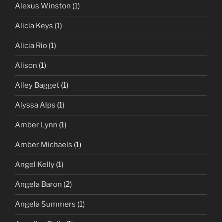
Alexus Winston
(1)
Alicia Keys
(1)
Alicia Rio
(1)
Alison
(1)
Alley Bagget
(1)
Alyssa Alps
(1)
Amber Lynn
(1)
Amber Michaels
(1)
Angel Kelly
(1)
Angela Baron
(2)
Angela Summers
(1)