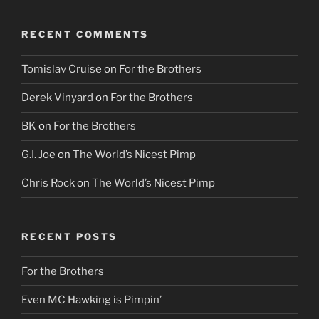
RECENT COMMENTS
Tomislav Cruise
on
For the Brothers
Derek Vinyard
on
For the Brothers
BK
on
For the Brothers
G.I. Joe
on
The World’s Nicest Pimp
Chris Rock
on
The World’s Nicest Pimp
RECENT POSTS
For the Brothers
Even MC Hawking is Pimpin’