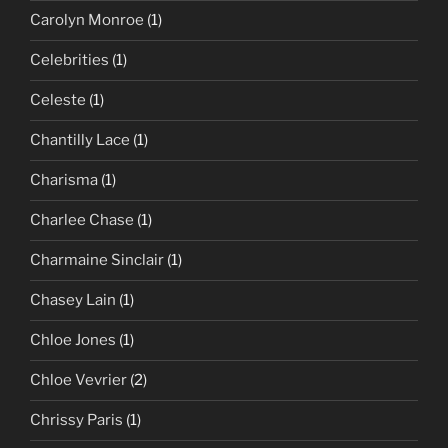
Carolyn Monroe
(1)
Celebrities
(1)
Celeste
(1)
Chantilly Lace
(1)
Charisma
(1)
Charlee Chase
(1)
Charmaine Sinclair
(1)
Chasey Lain
(1)
Chloe Jones
(1)
Chloe Vevrier
(2)
Chrissy Paris
(1)