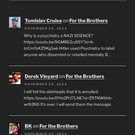
Tomislav Cruise
on
For the Brothers
NOVEMBER 20, 2024
Why is a psychiatry a NAZI SCIENCE?
https://youtu.be/9GMB62cdI5Y?si=b-
IoCmYyKZ9Kg1wk Hitler used Psychiatry to label
anyone who dissented or rebelled mentally ill…
Derek Vinyard
on
For the Brothers
NOVEMBER 20, 2024
I will tell the skinheads that it is annulled.
https://youtu.be/0Ym2PcI7LNE?si=Z9TNWbhb-
wrN3N1i It's over. I will send them the message.
BK
on
For the Brothers
NOVEMBER 20, 2024