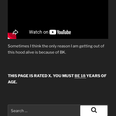
Sometimes I think the only reason I am getting out of
this hood alive is because of BK.
THIS PAGE IS RATED X. YOU MUST
BE 18
YEARS OF
AGE.
Search
for:
Search