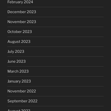
February 2024
December 2023
November 2023
October 2023
August 2023
July 2023
June 2023
March 2023
January 2023
November 2022
September 2022