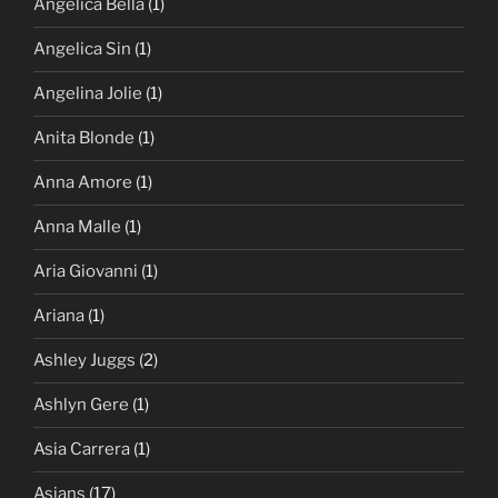
Angelica Bella
(1)
Angelica Sin
(1)
Angelina Jolie
(1)
Anita Blonde
(1)
Anna Amore
(1)
Anna Malle
(1)
Aria Giovanni
(1)
Ariana
(1)
Ashley Juggs
(2)
Ashlyn Gere
(1)
Asia Carrera
(1)
Asians
(17)