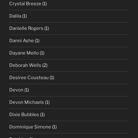
Crystal Breeze
(1)
Dalila
(1)
Danielle Rogers
(1)
Danni Ashe
(1)
Dayane Mello
(1)
Deborah Wells
(2)
Desiree Cousteau
(1)
Devon
(1)
Devon Michaels
(1)
Dixie Bubbles
(1)
Dominique Simone
(1)