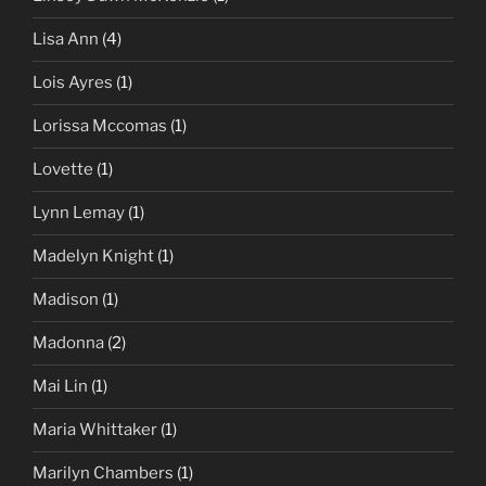
Lisa Ann
(4)
Lois Ayres
(1)
Lorissa Mccomas
(1)
Lovette
(1)
Lynn Lemay
(1)
Madelyn Knight
(1)
Madison
(1)
Madonna
(2)
Mai Lin
(1)
Maria Whittaker
(1)
Marilyn Chambers
(1)