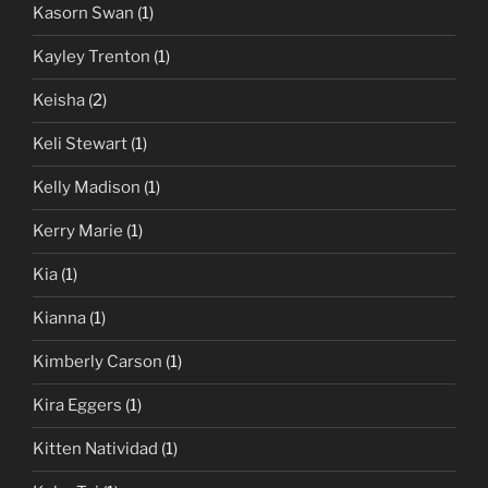
Kasorn Swan
(1)
Kayley Trenton
(1)
Keisha
(2)
Keli Stewart
(1)
Kelly Madison
(1)
Kerry Marie
(1)
Kia
(1)
Kianna
(1)
Kimberly Carson
(1)
Kira Eggers
(1)
Kitten Natividad
(1)