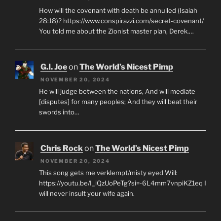
How will the covenant with death be annulled (Isaiah
28:18)? https://www.conspirazzi.com/secret-covenant/
You told me about the Zionist master plan, Derek.…
G.I. Joe
on
The World’s Nicest Pimp
NOVEMBER 20, 2024
He will judge between the nations, And will mediate
[disputes] for many peoples; And they will beat their
swords into…
Chris Rock
on
The World’s Nicest Pimp
NOVEMBER 20, 2024
This song gets me verklempt/misty eyed Will:
https://youtu.be/I_iQzUoPeTg?si=-6L4mm7vnpiKZ1eq I
will never insult your wife again.