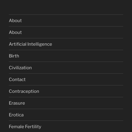
About
About
Artificial Intelligence
Birth
Civilization
Contact
Contraception
Erasure
Erotica
Female Fertility