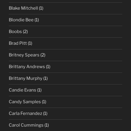
Blake Mitchell
(1)
Blondie Bee
(1)
Boobs
(2)
Brad Pitt
(1)
Britney Spears
(2)
Brittany Andrews
(1)
Brittany Murphy
(1)
Candie Evans
(1)
Candy Samples
(1)
Carla Fernandez
(1)
Carol Cummings
(1)