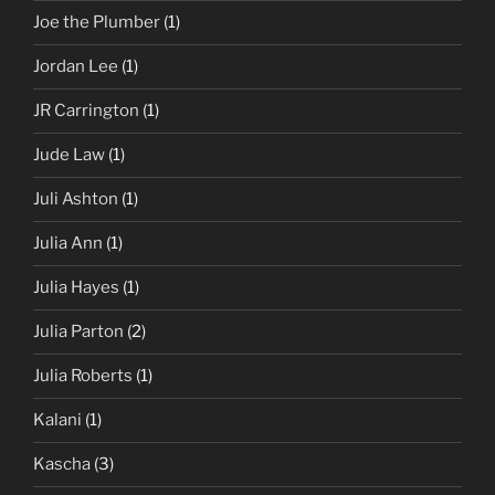
Joe the Plumber
(1)
Jordan Lee
(1)
JR Carrington
(1)
Jude Law
(1)
Juli Ashton
(1)
Julia Ann
(1)
Julia Hayes
(1)
Julia Parton
(2)
Julia Roberts
(1)
Kalani
(1)
Kascha
(3)