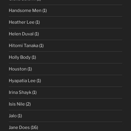
Handsome Men
(1)
Heather Lee
(1)
Helen Duval
(1)
Hitomi Tanaka
(1)
Holly Body
(1)
Houston
(1)
Hyapatia Lee
(1)
Irina Shayk
(1)
Isis Nile
(2)
Jalo
(1)
Jane Does
(16)