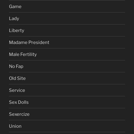
Game
Lady
Liberty
Madame President
Male Fertility
No Fap
Old Site
Service
Sex Dolls
Sexercize
Union