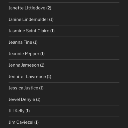
Janette Littledove
(2)
Janine Lindemulder
(1)
Jasmine Saint Claire
(1)
Jeanna Fine
(1)
Jeannie Pepper
(1)
Jenna Jameson
(1)
Jennifer Lawrence
(1)
Jessica Justice
(1)
Jewel Denyle
(1)
Jill Kelly
(1)
Jim Caviezel
(1)