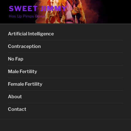
Skip
SWEET JIMMY
to
Hos Up Pimps Down
content
Artificial Intelligence
Contraception
No Fap
Male Fertility
Female Fertility
About
Contact