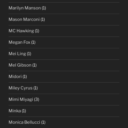
Marilyn Manson
(1)
Mason Marconi
(1)
MC Hawking
(1)
Megan Fox
(1)
Mei Ling
(1)
Mel Gibson
(1)
Midori
(1)
Miley Cyrus
(1)
Mimi Miyagi
(3)
Minka
(1)
Monica Bellucci
(1)