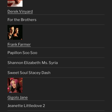
Derek Vinyard
For the Brothers
Frank Farmer
Papillon Soo Soo
Shannon Elizabeth: Ms. Syria
Sweet Soul Stacey Dash
Gigolo Jane
Jeanette Littledove 2