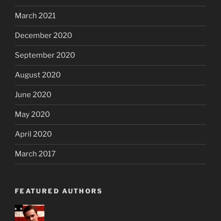
March 2021
December 2020
September 2020
August 2020
June 2020
May 2020
April 2020
March 2017
FEATURED AUTHORS