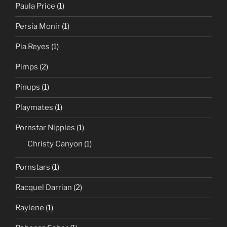
Paula Price
(1)
Persia Monir
(1)
Pia Reyes
(1)
Pimps
(2)
Pinups
(1)
Playmates
(1)
Pornstar Nipples
(1)
Christy Canyon
(1)
Pornstars
(1)
Racquel Darrian
(2)
Raylene
(1)