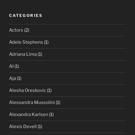
CATEGORIES
Actors
(2)
Adele Stephens
(1)
Adriana Lima
(1)
AI
(1)
Aja
(1)
Alesha Oreskovic
(1)
Alessandra Mussolini
(1)
Alexandra Karlsen
(1)
Alexis Devell
(1)