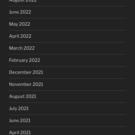
August 2022
June 2022
May 2022
April 2022
March 2022
February 2022
December 2021
November 2021
August 2021
July 2021
June 2021
April 2021