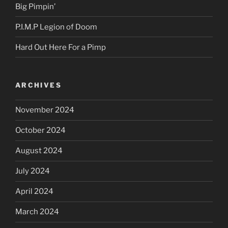
Big Pimpin’
P.I.M.P Legion of Doom
Hard Out Here For a Pimp
ARCHIVES
November 2024
October 2024
August 2024
July 2024
April 2024
March 2024