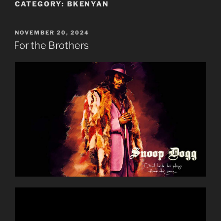
CATEGORY:
BKENYAN
POSTED
NOVEMBER 20, 2024
ON
For the Brothers