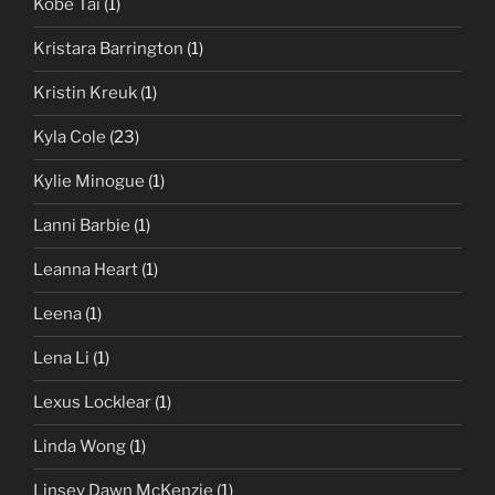
Kobe Tai
(1)
Kristara Barrington
(1)
Kristin Kreuk
(1)
Kyla Cole
(23)
Kylie Minogue
(1)
Lanni Barbie
(1)
Leanna Heart
(1)
Leena
(1)
Lena Li
(1)
Lexus Locklear
(1)
Linda Wong
(1)
Linsey Dawn McKenzie
(1)