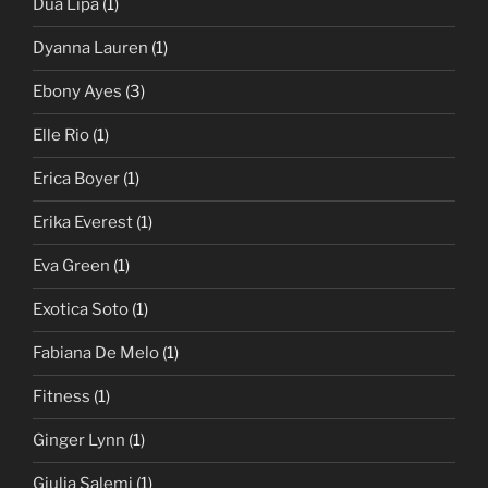
Dua Lipa
(1)
Dyanna Lauren
(1)
Ebony Ayes
(3)
Elle Rio
(1)
Erica Boyer
(1)
Erika Everest
(1)
Eva Green
(1)
Exotica Soto
(1)
Fabiana De Melo
(1)
Fitness
(1)
Ginger Lynn
(1)
Giulia Salemi
(1)