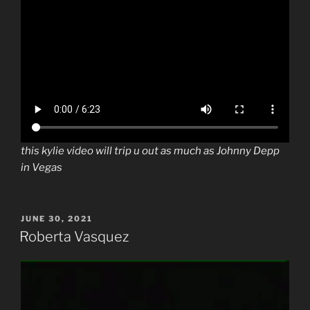
this kylie video will trip u out as much as Johnny Depp
in Vegas
POSTED
JUNE 30, 2021
ON
Roberta Vasquez