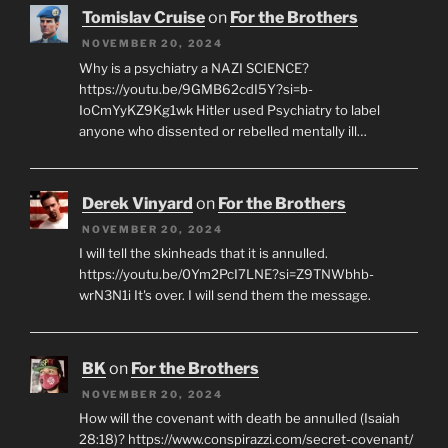
Tomislav Cruise
on
For the Brothers
NOVEMBER 20, 2024
Why is a psychiatry a NAZI SCIENCE?
https://youtu.be/9GMB62cdI5Y?si=b-
IoCmYyKZ9Kg1wk Hitler used Psychiatry to label
anyone who dissented or rebelled mentally ill…
Derek Vinyard
on
For the Brothers
NOVEMBER 20, 2024
I will tell the skinheads that it is annulled.
https://youtu.be/0Ym2PcI7LNE?si=Z9TNWbhb-
wrN3N1i It's over. I will send them the message.
BK
on
For the Brothers
NOVEMBER 20, 2024
How will the covenant with death be annulled (Isaiah
28:18)? https://www.conspirazzi.com/secret-covenant/