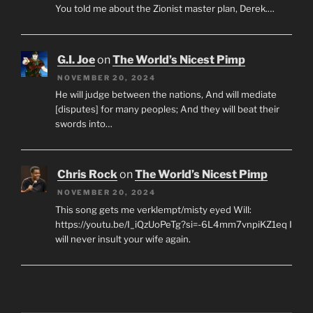
You told me about the Zionist master plan, Derek.…
G.I. Joe
on
The World’s Nicest Pimp
NOVEMBER 20, 2024
He will judge between the nations, And will mediate
[disputes] for many peoples; And they will beat their
swords into…
Chris Rock
on
The World’s Nicest Pimp
NOVEMBER 20, 2024
This song gets me verklempt/misty eyed Will:
https://youtu.be/I_iQzUoPeTg?si=-6L4mm7vnpiKZ1eq I
will never insult your wife again.