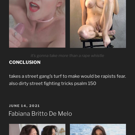
it’s gonna take more than a rape whistle
CONCLUSION
takes a street gang’s turf to make would be rapists fear.
also dirty street fighting tricks psalm 150
POSTED
JUNE 14, 2021
ON
Fabiana Britto De Melo