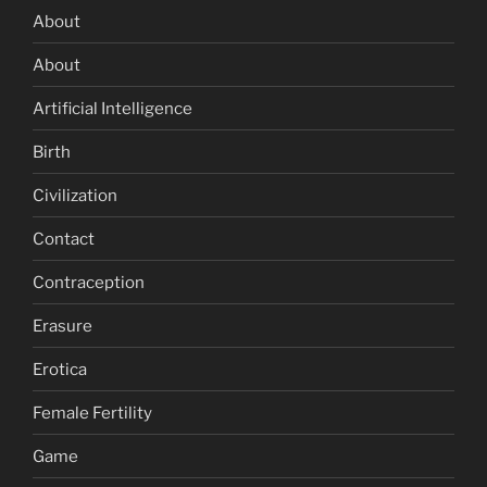
About
About
Artificial Intelligence
Birth
Civilization
Contact
Contraception
Erasure
Erotica
Female Fertility
Game