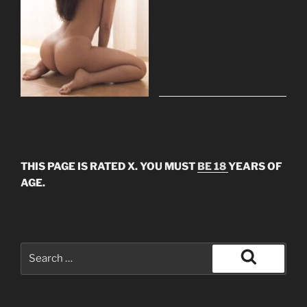
THIS PAGE IS RATED X. YOU MUST
BE 18
YEARS OF
AGE.
Search
for:
Search