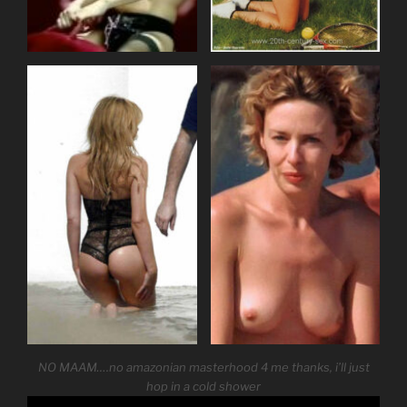
NO MAAM….no amazonian masterhood 4 me thanks, i’ll just
hop in a cold shower