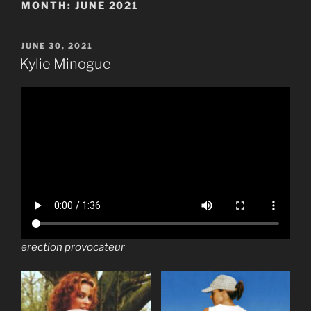
MONTH:
JUNE 2021
POSTED
JUNE 30, 2021
ON
Kylie Minogue
erection provocateur