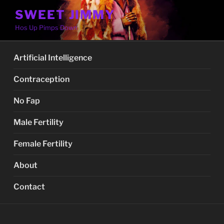
Skip
SWEET JIMMY
to
Hos Up Pimps Down
content
Artificial Intelligence
Contraception
No Fap
Male Fertility
Female Fertility
About
Contact