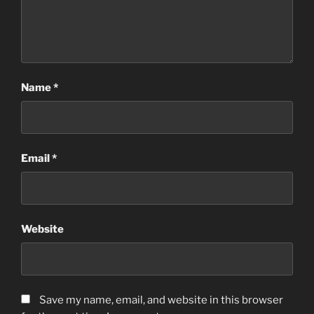
Name
*
Email
*
Website
Save my name, email, and website in this browser