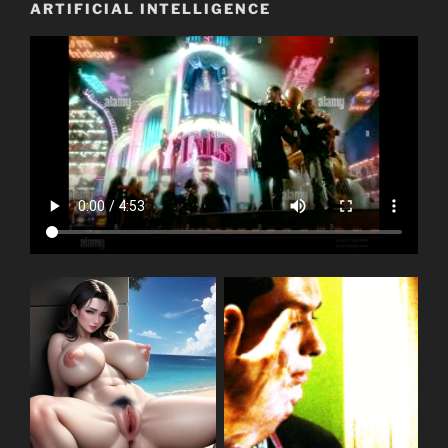
ARTIFICIAL INTELLIGENCE