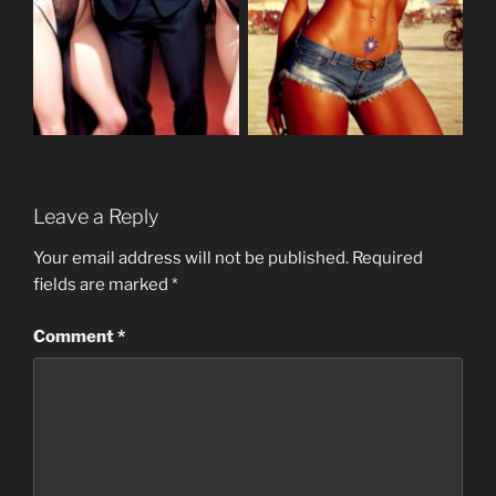
Leave a Reply
Your email address will not be published.
Required
fields are marked
*
Comment
*