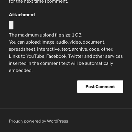
for the next time I comment.
Attachment
The maximum upload file size: 1 GB.
You can upload:
image
,
audio
,
video
,
document
,
spreadsheet
,
interactive
,
text
,
archive
,
code
,
other
.
Links to YouTube, Facebook, Twitter and other services
inserted in the comment text will be automatically
embedded.
Proudly powered by WordPress