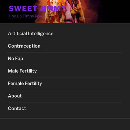
Skip
SWEET JIMMY
to
Hos Up Pimps Down
content
Artificial Intelligence
Contraception
No Fap
Male Fertility
Female Fertility
About
Contact