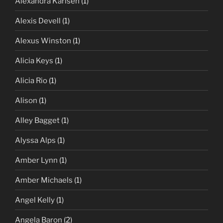
Alexandra Karlsen
(1)
Alexis Devell
(1)
Alexus Winston
(1)
Alicia Keys
(1)
Alicia Rio
(1)
Alison
(1)
Alley Bagget
(1)
Alyssa Alps
(1)
Amber Lynn
(1)
Amber Michaels
(1)
Angel Kelly
(1)
Angela Baron
(2)