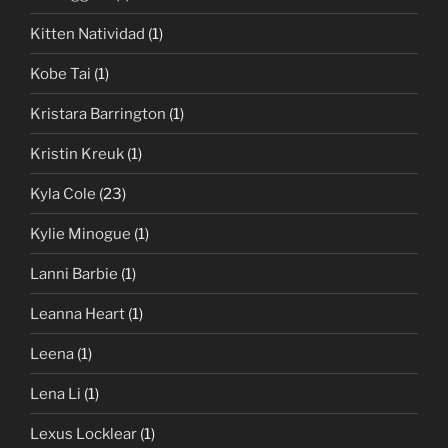
Kitten Natividad
(1)
Kobe Tai
(1)
Kristara Barrington
(1)
Kristin Kreuk
(1)
Kyla Cole
(23)
Kylie Minogue
(1)
Lanni Barbie
(1)
Leanna Heart
(1)
Leena
(1)
Lena Li
(1)
Lexus Locklear
(1)