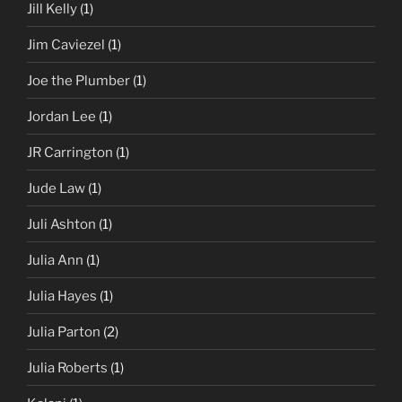
Jill Kelly
(1)
Jim Caviezel
(1)
Joe the Plumber
(1)
Jordan Lee
(1)
JR Carrington
(1)
Jude Law
(1)
Juli Ashton
(1)
Julia Ann
(1)
Julia Hayes
(1)
Julia Parton
(2)
Julia Roberts
(1)