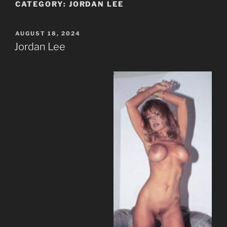
CATEGORY:
JORDAN LEE
POSTED
AUGUST 18, 2024
ON
Jordan Lee