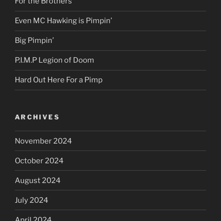
For the Brothers
Even MC Hawking is Pimpin’
Big Pimpin’
P.I.M.P Legion of Doom
Hard Out Here For a Pimp
ARCHIVES
November 2024
October 2024
August 2024
July 2024
April 2024