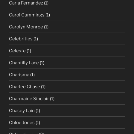
Carla Fernandez
(1)
Carol Cummings
(1)
Carolyn Monroe
(1)
Celebrities
(1)
Celeste
(1)
Chantilly Lace
(1)
Charisma
(1)
Charlee Chase
(1)
Charmaine Sinclair
(1)
Chasey Lain
(1)
Chloe Jones
(1)