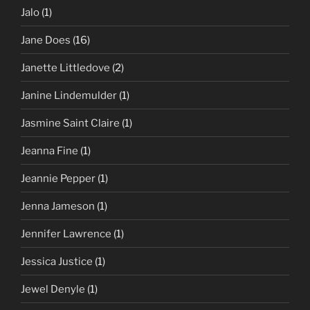
Jalo
(1)
Jane Does
(16)
Janette Littledove
(2)
Janine Lindemulder
(1)
Jasmine Saint Claire
(1)
Jeanna Fine
(1)
Jeannie Pepper
(1)
Jenna Jameson
(1)
Jennifer Lawrence
(1)
Jessica Justice
(1)
Jewel Denyle
(1)