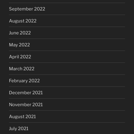
September 2022
August 2022
June 2022
May 2022
April 2022
March 2022
February 2022
December 2021
November 2021
August 2021
July 2021