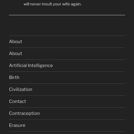
will never insult your wife again.
About
About
Artificial Intelligence
Birth
Civilization
Contact
Contraception
Erasure