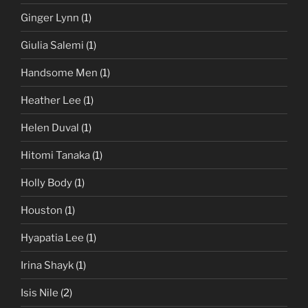
Ginger Lynn
(1)
Giulia Salemi
(1)
Handsome Men
(1)
Heather Lee
(1)
Helen Duval
(1)
Hitomi Tanaka
(1)
Holly Body
(1)
Houston
(1)
Hyapatia Lee
(1)
Irina Shayk
(1)
Isis Nile
(2)