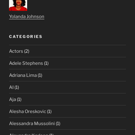
Yolanda Johnson
CATEGORIES
Actors
(2)
Adele Stephens
(1)
Adriana Lima
(1)
AI
(1)
Aja
(1)
Alesha Oreskovic
(1)
Alessandra Mussolini
(1)