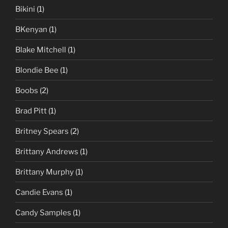
Bikini
(1)
BKenyan
(1)
Blake Mitchell
(1)
Blondie Bee
(1)
Boobs
(2)
Brad Pitt
(1)
Britney Spears
(2)
Brittany Andrews
(1)
Brittany Murphy
(1)
Candie Evans
(1)
Candy Samples
(1)