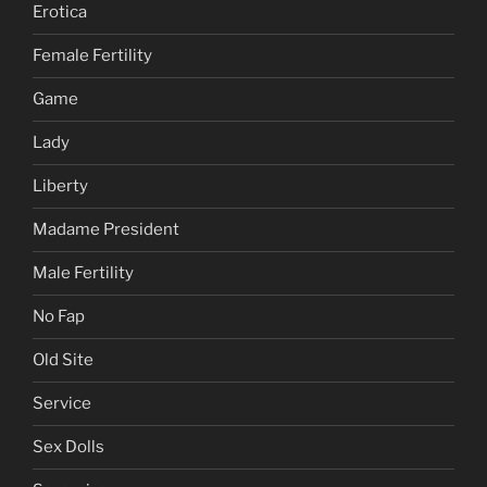
Erotica
Female Fertility
Game
Lady
Liberty
Madame President
Male Fertility
No Fap
Old Site
Service
Sex Dolls