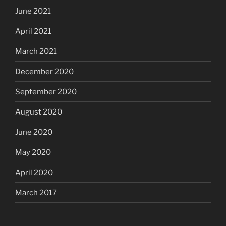
June 2021
April 2021
March 2021
December 2020
September 2020
August 2020
June 2020
May 2020
April 2020
March 2017