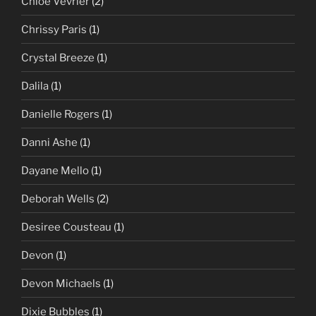
Chloe Vevrier
(2)
Chrissy Paris
(1)
Crystal Breeze
(1)
Dalila
(1)
Danielle Rogers
(1)
Danni Ashe
(1)
Dayane Mello
(1)
Deborah Wells
(2)
Desiree Cousteau
(1)
Devon
(1)
Devon Michaels
(1)
Dixie Bubbles
(1)