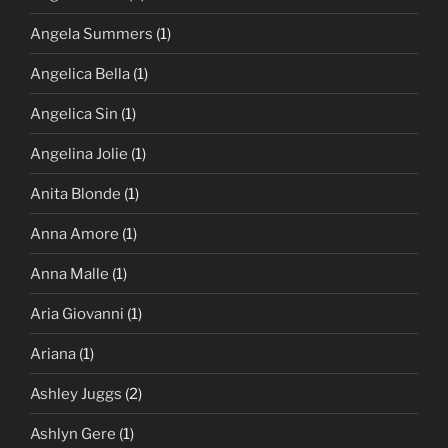
Angela Summers
(1)
Angelica Bella
(1)
Angelica Sin
(1)
Angelina Jolie
(1)
Anita Blonde
(1)
Anna Amore
(1)
Anna Malle
(1)
Aria Giovanni
(1)
Ariana
(1)
Ashley Juggs
(2)
Ashlyn Gere
(1)