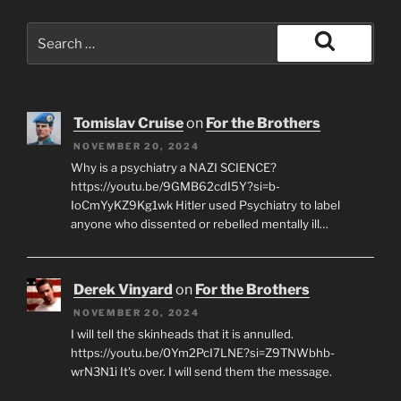
Search
for:
Search
Tomislav Cruise
on
For the Brothers
NOVEMBER 20, 2024
Why is a psychiatry a NAZI SCIENCE?
https://youtu.be/9GMB62cdI5Y?si=b-
IoCmYyKZ9Kg1wk Hitler used Psychiatry to label
anyone who dissented or rebelled mentally ill…
Derek Vinyard
on
For the Brothers
NOVEMBER 20, 2024
I will tell the skinheads that it is annulled.
https://youtu.be/0Ym2PcI7LNE?si=Z9TNWbhb-
wrN3N1i It's over. I will send them the message.