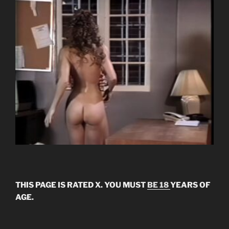
THIS PAGE IS RATED X. YOU MUST
BE 18
YEARS OF
AGE.