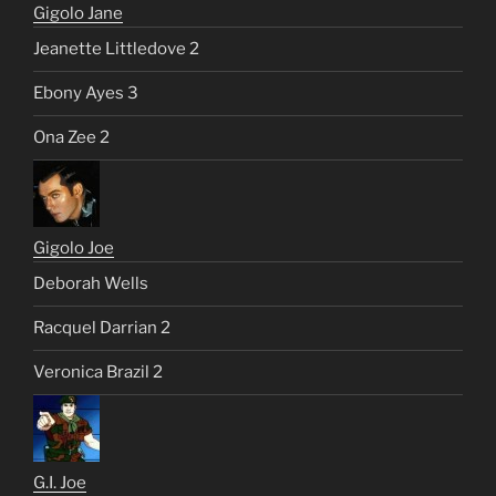
Gigolo Jane
Jeanette Littledove 2
Ebony Ayes 3
Ona Zee 2
Gigolo Joe
Deborah Wells
Racquel Darrian 2
Veronica Brazil 2
G.I. Joe