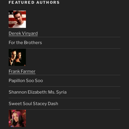
FEATURED AUTHORS
Derek Vinyard
For the Brothers
Frank Farmer
Papillon Soo Soo
Shannon Elizabeth: Ms. Syria
Sweet Soul Stacey Dash