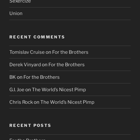
Sexercize
Union
RECENT COMMENTS
Tomislav Cruise
on
For the Brothers
Derek Vinyard
on
For the Brothers
BK
on
For the Brothers
G.I. Joe
on
The World’s Nicest Pimp
Chris Rock
on
The World’s Nicest Pimp
RECENT POSTS