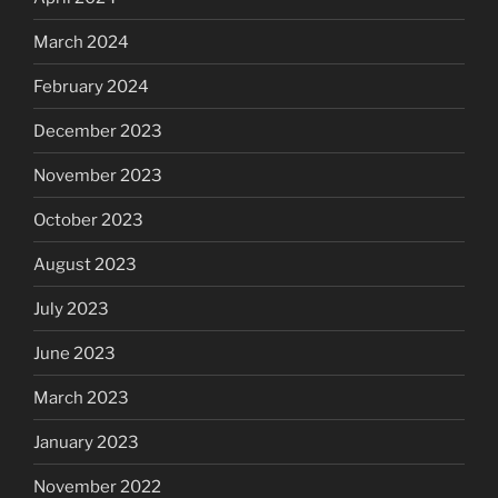
March 2024
February 2024
December 2023
November 2023
October 2023
August 2023
July 2023
June 2023
March 2023
January 2023
November 2022