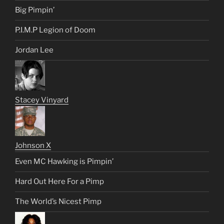
Big Pimpin’
P.I.M.P Legion of Doom
Jordan Lee
Stacey Vinyard
Johnson X
Even MC Hawking is Pimpin’
Hard Out Here For a Pimp
The World’s Nicest Pimp