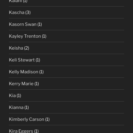
Kalani
(1)
Kascha
(3)
Kasorn Swan
(1)
Kayley Trenton
(1)
Keisha
(2)
Keli Stewart
(1)
Kelly Madison
(1)
Kerry Marie
(1)
Kia
(1)
Kianna
(1)
Kimberly Carson
(1)
Kira Eggers
(1)