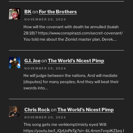
BK
on
For the Brothers
NOVEMBER 20, 2024
How will the covenant with death be annulled (Isaiah
28:18)? https://www.conspirazzi.com/secret-covenant/
You told me about the Zionist master plan, Derek.…
G.I. Joe
on
The World’s Nicest Pimp
NOVEMBER 20, 2024
He will judge between the nations, And will mediate
[disputes] for many peoples; And they will beat their
swords into…
Chris Rock
on
The World’s Nicest Pimp
NOVEMBER 20, 2024
This song gets me verklempt/misty eyed Will:
https://youtu.be/I_iQzUoPeTg?si=-6L4mm7vnpiKZ1eq I