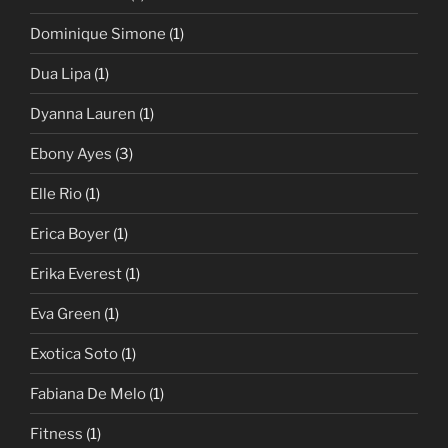
Dominique Simone
(1)
Dua Lipa
(1)
Dyanna Lauren
(1)
Ebony Ayes
(3)
Elle Rio
(1)
Erica Boyer
(1)
Erika Everest
(1)
Eva Green
(1)
Exotica Soto
(1)
Fabiana De Melo
(1)
Fitness
(1)