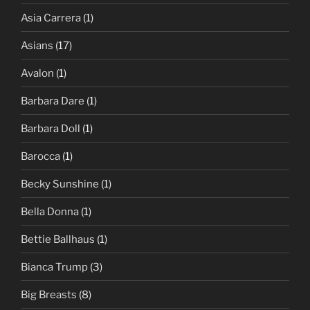
Asia Carrera
(1)
Asians
(17)
Avalon
(1)
Barbara Dare
(1)
Barbara Doll
(1)
Barocca
(1)
Becky Sunshine
(1)
Bella Donna
(1)
Bettie Ballhaus
(1)
Bianca Trump
(3)
Big Breasts
(8)