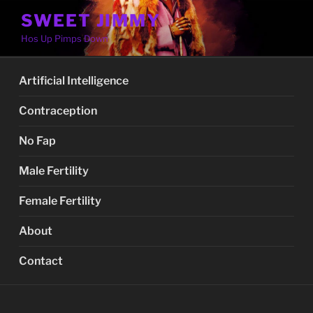
Skip
SWEET JIMMY
to
Hos Up Pimps Down
content
Artificial Intelligence
Contraception
No Fap
Male Fertility
Female Fertility
About
Contact