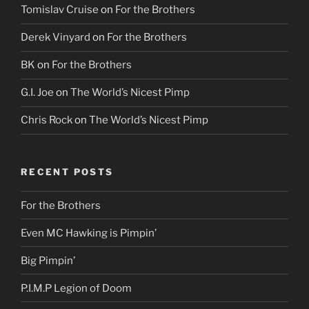
Tomislav Cruise
on
For the Brothers
Derek Vinyard
on
For the Brothers
BK
on
For the Brothers
G.I. Joe
on
The World’s Nicest Pimp
Chris Rock
on
The World’s Nicest Pimp
RECENT POSTS
For the Brothers
Even MC Hawking is Pimpin’
Big Pimpin’
P.I.M.P Legion of Doom