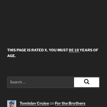
THIS PAGE IS RATED X. YOU MUST
BE 18
YEARS OF
AGE.
Search
for:
Search
Tomislav Cruise
on
For the Brothers