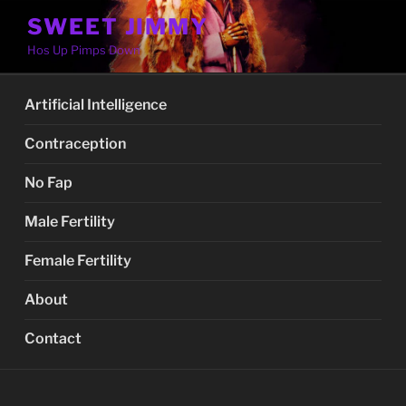
Skip
SWEET JIMMY
to
Hos Up Pimps Down
content
Artificial Intelligence
Contraception
No Fap
Male Fertility
Female Fertility
About
Contact