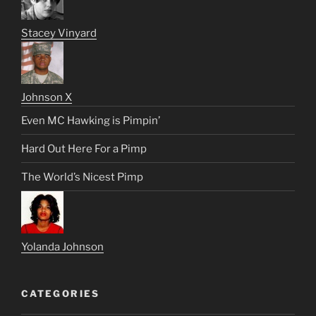
Stacey Vinyard
Johnson X
Even MC Hawking is Pimpin’
Hard Out Here For a Pimp
The World’s Nicest Pimp
Yolanda Johnson
CATEGORIES