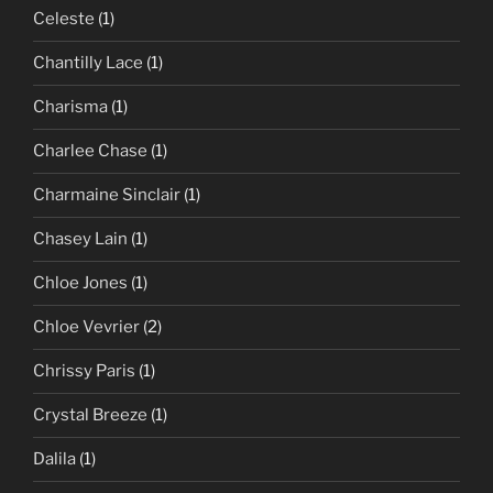
Celeste
(1)
Chantilly Lace
(1)
Charisma
(1)
Charlee Chase
(1)
Charmaine Sinclair
(1)
Chasey Lain
(1)
Chloe Jones
(1)
Chloe Vevrier
(2)
Chrissy Paris
(1)
Crystal Breeze
(1)
Dalila
(1)