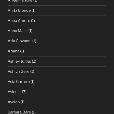
Angelina Jolie
(1)
Anita Blonde
(1)
Anna Amore
(1)
Anna Malle
(1)
Aria Giovanni
(1)
Ariana
(1)
Ashley Juggs
(2)
Ashlyn Gere
(1)
Asia Carrera
(1)
Asians
(17)
Avalon
(1)
Barbara Dare
(1)