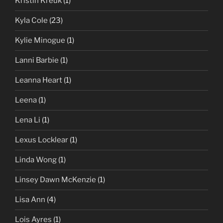
Kristin Kreuk
(1)
Kyla Cole
(23)
Kylie Minogue
(1)
Lanni Barbie
(1)
Leanna Heart
(1)
Leena
(1)
Lena Li
(1)
Lexus Locklear
(1)
Linda Wong
(1)
Linsey Dawn McKenzie
(1)
Lisa Ann
(4)
Lois Ayres
(1)