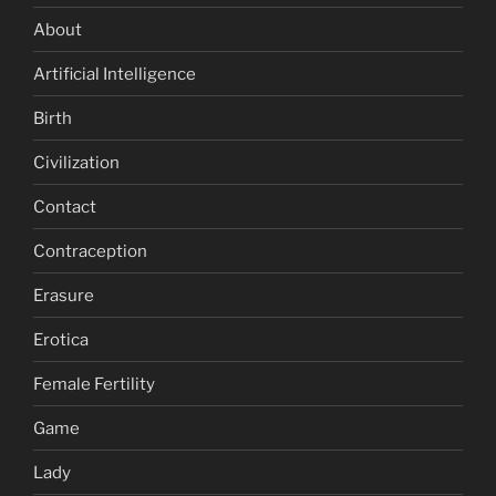
About
Artificial Intelligence
Birth
Civilization
Contact
Contraception
Erasure
Erotica
Female Fertility
Game
Lady