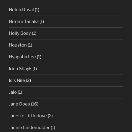
Helen Duval
(1)
Hitomi Tanaka
(1)
Holly Body
(1)
Houston
(1)
Hyapatia Lee
(1)
Irina Shayk
(1)
Isis Nile
(2)
Jalo
(1)
Jane Does
(16)
Janette Littledove
(2)
Janine Lindemulder
(1)