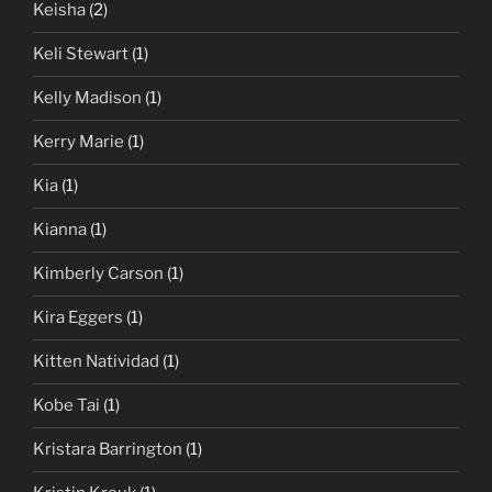
Keisha
(2)
Keli Stewart
(1)
Kelly Madison
(1)
Kerry Marie
(1)
Kia
(1)
Kianna
(1)
Kimberly Carson
(1)
Kira Eggers
(1)
Kitten Natividad
(1)
Kobe Tai
(1)
Kristara Barrington
(1)