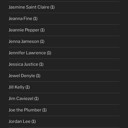
Jasmine Saint Claire
(1)
Jeanna Fine
(1)
Jeannie Pepper
(1)
Jenna Jameson
(1)
Jennifer Lawrence
(1)
Jessica Justice
(1)
Jewel Denyle
(1)
Jill Kelly
(1)
Jim Caviezel
(1)
Joe the Plumber
(1)
Jordan Lee
(1)