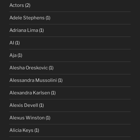
Actors
(2)
Adele Stephens
(1)
Adriana Lima
(1)
AI
(1)
Aja
(1)
Alesha Oreskovic
(1)
Alessandra Mussolini
(1)
Alexandra Karlsen
(1)
Alexis Devell
(1)
Alexus Winston
(1)
Alicia Keys
(1)