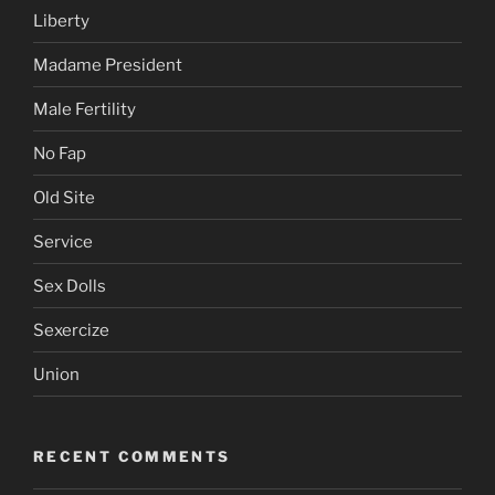
Liberty
Madame President
Male Fertility
No Fap
Old Site
Service
Sex Dolls
Sexercize
Union
RECENT COMMENTS