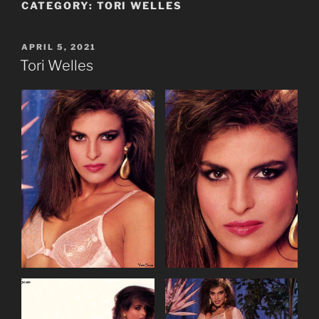
CATEGORY:
TORI WELLES
POSTED
APRIL 5, 2021
ON
Tori Welles