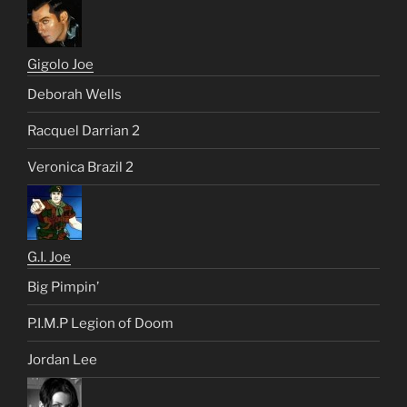
Gigolo Joe
Deborah Wells
Racquel Darrian 2
Veronica Brazil 2
G.I. Joe
Big Pimpin’
P.I.M.P Legion of Doom
Jordan Lee