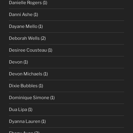
Danielle Rogers
(1)
Danni Ashe
(1)
Dayane Mello
(1)
Deborah Wells
(2)
Desiree Cousteau
(1)
Devon
(1)
Devon Michaels
(1)
Dixie Bubbles
(1)
Dominique Simone
(1)
Dua Lipa
(1)
Dyanna Lauren
(1)