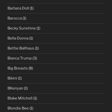
Barbara Doll
(1)
Barocca
(1)
Becky Sunshine
(1)
Bella Donna
(1)
Bettie Ballhaus
(1)
Bianca Trump
(3)
Big Breasts
(8)
Bikini
(1)
BKenyan
(1)
Blake Mitchell
(1)
Blondie Bee
(1)