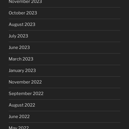
November 2023
October 2023
August 2023
July 2023
June 2023
March 2023
January 2023
November 2022
September 2022
August 2022
June 2022
May 2022