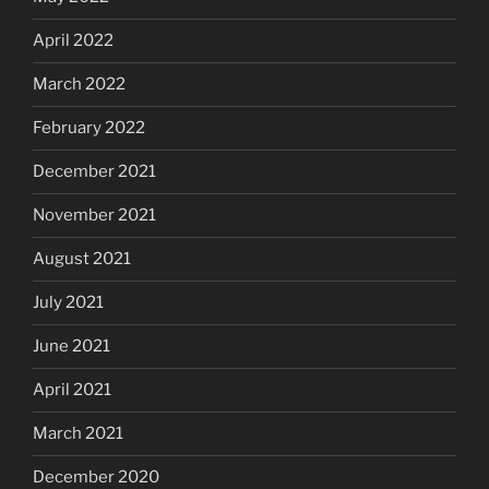
April 2022
March 2022
February 2022
December 2021
November 2021
August 2021
July 2021
June 2021
April 2021
March 2021
December 2020