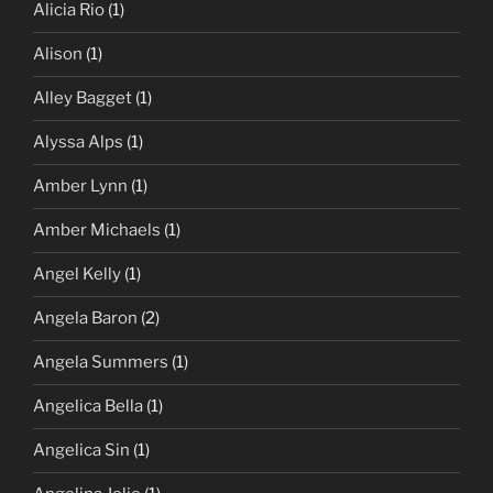
Alicia Rio
(1)
Alison
(1)
Alley Bagget
(1)
Alyssa Alps
(1)
Amber Lynn
(1)
Amber Michaels
(1)
Angel Kelly
(1)
Angela Baron
(2)
Angela Summers
(1)
Angelica Bella
(1)
Angelica Sin
(1)