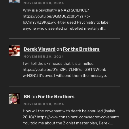
NOVEMBER 20, 2024
Why is a psychiatry a NAZI SCIENCE?
https://youtu.be/9GMB62cdI5Y?si=b-
IoCmYyKZ9Kg1wk Hitler used Psychiatry to label
anyone who dissented or rebelled mentally ill…
Derek Vinyard
on
For the Brothers
NOVEMBER 20, 2024
I will tell the skinheads that it is annulled.
https://youtu.be/0Ym2PcI7LNE?si=Z9TNWbhb-
wrN3N1i It's over. I will send them the message.
BK
on
For the Brothers
NOVEMBER 20, 2024
How will the covenant with death be annulled (Isaiah
28:18)? https://www.conspirazzi.com/secret-covenant/
You told me about the Zionist master plan, Derek.…