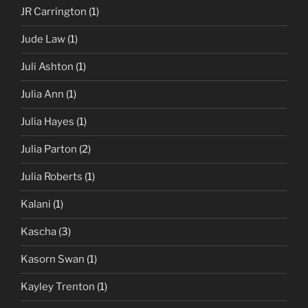
JR Carrington
(1)
Jude Law
(1)
Juli Ashton
(1)
Julia Ann
(1)
Julia Hayes
(1)
Julia Parton
(2)
Julia Roberts
(1)
Kalani
(1)
Kascha
(3)
Kasorn Swan
(1)
Kayley Trenton
(1)