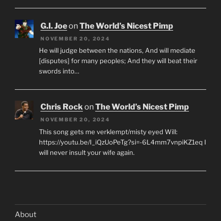
G.I. Joe
on
The World’s Nicest Pimp
NOVEMBER 20, 2024
He will judge between the nations, And will mediate
[disputes] for many peoples; And they will beat their
swords into…
Chris Rock
on
The World’s Nicest Pimp
NOVEMBER 20, 2024
This song gets me verklempt/misty eyed Will:
https://youtu.be/I_iQzUoPeTg?si=-6L4mm7vnpiKZ1eq I
will never insult your wife again.
About