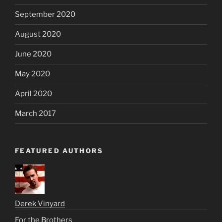
September 2020
August 2020
June 2020
May 2020
April 2020
March 2017
FEATURED AUTHORS
Derek Vinyard
For the Brothers