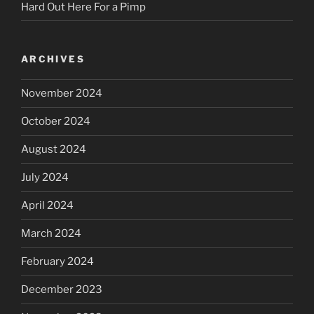
Hard Out Here For a Pimp
ARCHIVES
November 2024
October 2024
August 2024
July 2024
April 2024
March 2024
February 2024
December 2023