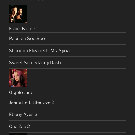
Frank Farmer
Papillon Soo Soo
Shannon Elizabeth: Ms. Syria
Sweet Soul Stacey Dash
Gigolo Jane
Jeanette Littledove 2
Ebony Ayes 3
Ona Zee 2