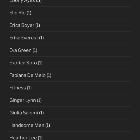
Ebony Ayes
(3)
Elle Rio
(1)
Erica Boyer
(1)
Erika Everest
(1)
Eva Green
(1)
Exotica Soto
(1)
Fabiana De Melo
(1)
Fitness
(1)
Ginger Lynn
(1)
Giulia Salemi
(1)
Handsome Men
(1)
Heather Lee
(1)