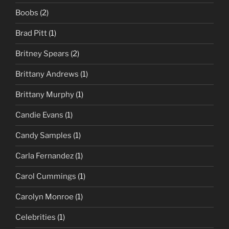
Boobs
(2)
Brad Pitt
(1)
Britney Spears
(2)
Brittany Andrews
(1)
Brittany Murphy
(1)
Candie Evans
(1)
Candy Samples
(1)
Carla Fernandez
(1)
Carol Cummings
(1)
Carolyn Monroe
(1)
Celebrities
(1)