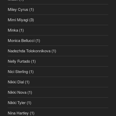
Miley Cyrus
(1)
Mimi Miyagi
(3)
Minka
(1)
Monica Bellucci
(1)
Nadezhda Tolokonnikova
(1)
Nelly Furtado
(1)
Nici Sterling
(1)
Nikki Dial
(1)
Nikki Nova
(1)
Nikki Tyler
(1)
Nina Hartley
(1)