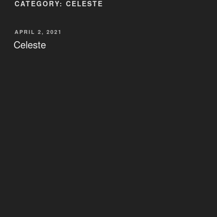
CATEGORY:
CELESTE
POSTED
APRIL 2, 2021
ON
Celeste