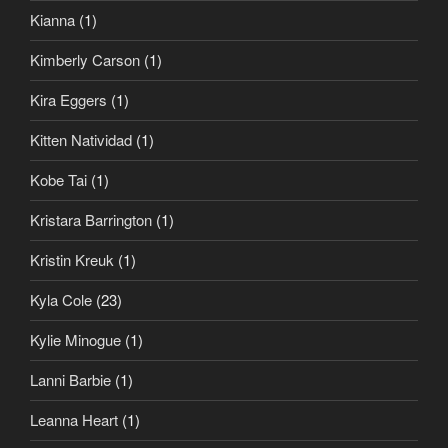
Kianna
(1)
Kimberly Carson
(1)
Kira Eggers
(1)
Kitten Natividad
(1)
Kobe Tai
(1)
Kristara Barrington
(1)
Kristin Kreuk
(1)
Kyla Cole
(23)
Kylie Minogue
(1)
Lanni Barbie
(1)
Leanna Heart
(1)