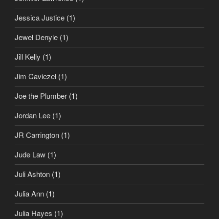
Jessica Justice
(1)
Jewel Denyle
(1)
Jill Kelly
(1)
Jim Caviezel
(1)
Joe the Plumber
(1)
Jordan Lee
(1)
JR Carrington
(1)
Jude Law
(1)
Juli Ashton
(1)
Julia Ann
(1)
Julia Hayes
(1)