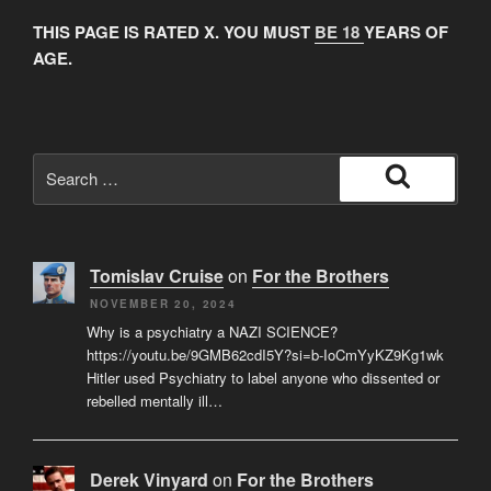
THIS PAGE IS RATED X. YOU MUST
BE 18
YEARS OF
AGE.
Search
for:
Search
Tomislav Cruise
on
For the Brothers
NOVEMBER 20, 2024
Why is a psychiatry a NAZI SCIENCE?
https://youtu.be/9GMB62cdI5Y?si=b-IoCmYyKZ9Kg1wk
Hitler used Psychiatry to label anyone who dissented or
rebelled mentally ill…
Derek Vinyard
on
For the Brothers