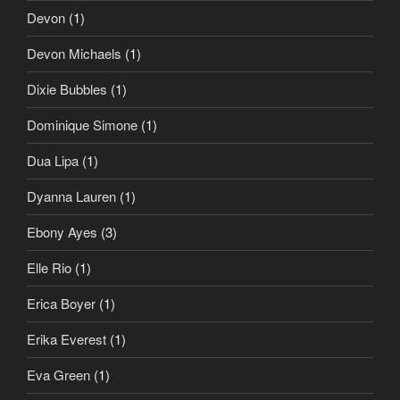
Devon
(1)
Devon Michaels
(1)
Dixie Bubbles
(1)
Dominique Simone
(1)
Dua Lipa
(1)
Dyanna Lauren
(1)
Ebony Ayes
(3)
Elle Rio
(1)
Erica Boyer
(1)
Erika Everest
(1)
Eva Green
(1)