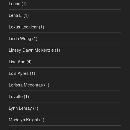
Leena
(1)
Lena Li
(1)
Lexus Locklear
(1)
Linda Wong
(1)
Linsey Dawn McKenzie
(1)
Lisa Ann
(4)
Lois Ayres
(1)
Lorissa Mccomas
(1)
Lovette
(1)
Lynn Lemay
(1)
Madelyn Knight
(1)