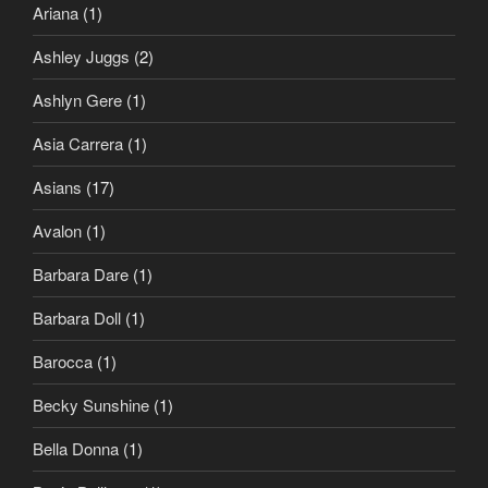
Ariana
(1)
Ashley Juggs
(2)
Ashlyn Gere
(1)
Asia Carrera
(1)
Asians
(17)
Avalon
(1)
Barbara Dare
(1)
Barbara Doll
(1)
Barocca
(1)
Becky Sunshine
(1)
Bella Donna
(1)