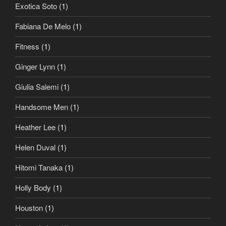
Exotica Soto
(1)
Fabiana De Melo
(1)
Fitness
(1)
Ginger Lynn
(1)
Giulia Salemi
(1)
Handsome Men
(1)
Heather Lee
(1)
Helen Duval
(1)
Hitomi Tanaka
(1)
Holly Body
(1)
Houston
(1)