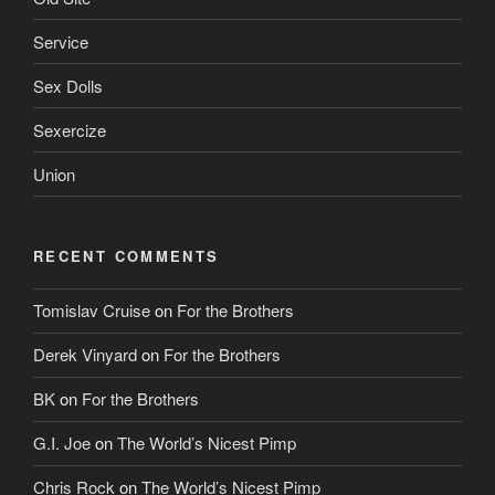
Service
Sex Dolls
Sexercize
Union
RECENT COMMENTS
Tomislav Cruise
on
For the Brothers
Derek Vinyard
on
For the Brothers
BK
on
For the Brothers
G.I. Joe
on
The World’s Nicest Pimp
Chris Rock
on
The World’s Nicest Pimp