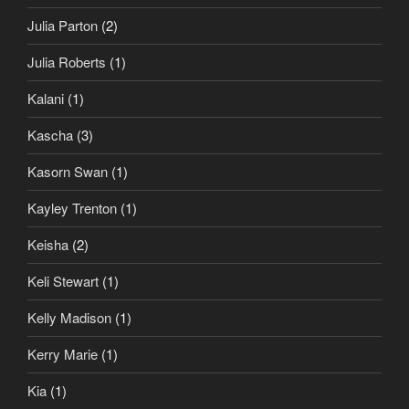
Julia Parton
(2)
Julia Roberts
(1)
Kalani
(1)
Kascha
(3)
Kasorn Swan
(1)
Kayley Trenton
(1)
Keisha
(2)
Keli Stewart
(1)
Kelly Madison
(1)
Kerry Marie
(1)
Kia
(1)