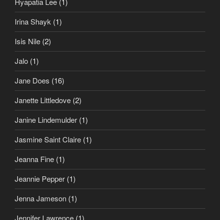
Hyapatia Lee
(1)
Irina Shayk
(1)
Isis Nile
(2)
Jalo
(1)
Jane Does
(16)
Janette Littledove
(2)
Janine Lindemulder
(1)
Jasmine Saint Claire
(1)
Jeanna Fine
(1)
Jeannie Pepper
(1)
Jenna Jameson
(1)
Jennifer Lawrence
(1)