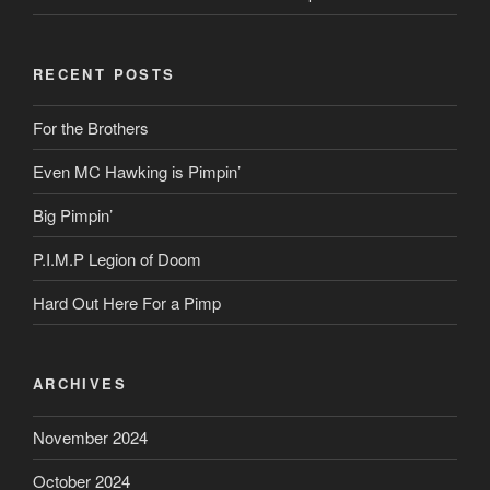
RECENT POSTS
For the Brothers
Even MC Hawking is Pimpin’
Big Pimpin’
P.I.M.P Legion of Doom
Hard Out Here For a Pimp
ARCHIVES
November 2024
October 2024