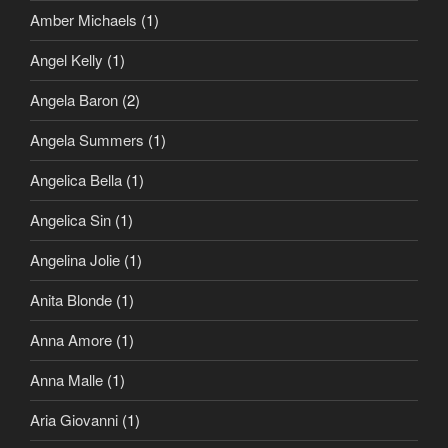
Amber Michaels
(1)
Angel Kelly
(1)
Angela Baron
(2)
Angela Summers
(1)
Angelica Bella
(1)
Angelica Sin
(1)
Angelina Jolie
(1)
Anita Blonde
(1)
Anna Amore
(1)
Anna Malle
(1)
Aria Giovanni
(1)