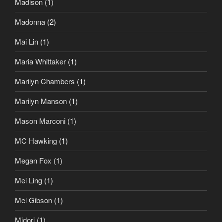
Madison
(1)
Madonna
(2)
Mai Lin
(1)
Maria Whittaker
(1)
Marilyn Chambers
(1)
Marilyn Manson
(1)
Mason Marconi
(1)
MC Hawking
(1)
Megan Fox
(1)
Mei Ling
(1)
Mel Gibson
(1)
Midori
(1)