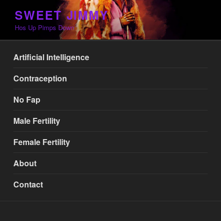
Skip
SWEET JIMMY
to
Hos Up Pimps Down
content
Artificial Intelligence
Contraception
No Fap
Male Fertility
Female Fertility
About
Contact