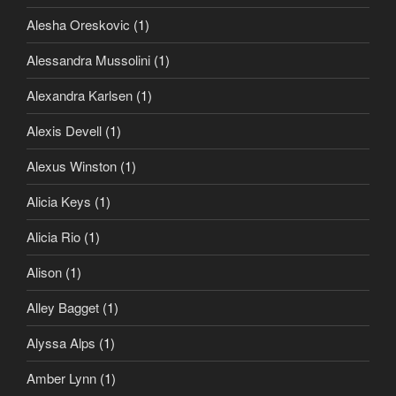
Alesha Oreskovic
(1)
Alessandra Mussolini
(1)
Alexandra Karlsen
(1)
Alexis Devell
(1)
Alexus Winston
(1)
Alicia Keys
(1)
Alicia Rio
(1)
Alison
(1)
Alley Bagget
(1)
Alyssa Alps
(1)
Amber Lynn
(1)