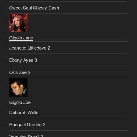
Sweet Soul Stacey Dash
Gigolo Jane
Jeanette Littledove 2
Ebony Ayes 3
Ona Zee 2
Gigolo Joe
Deborah Wells
Racquel Darrian 2
Veronica Brazil 2