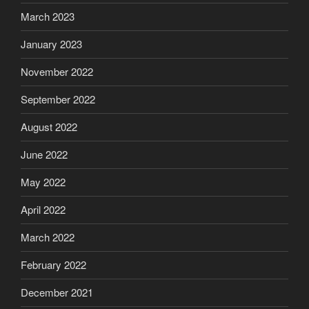
March 2023
January 2023
November 2022
September 2022
August 2022
June 2022
May 2022
April 2022
March 2022
February 2022
December 2021