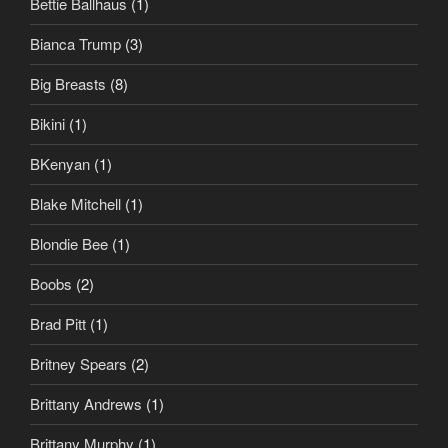
Bettie Ballhaus
(1)
Bianca Trump
(3)
Big Breasts
(8)
Bikini
(1)
BKenyan
(1)
Blake Mitchell
(1)
Blondie Bee
(1)
Boobs
(2)
Brad Pitt
(1)
Britney Spears
(2)
Brittany Andrews
(1)
Brittany Murphy
(1)