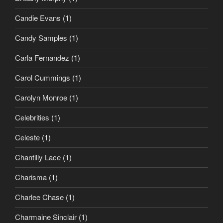
Candie Evans
(1)
Candy Samples
(1)
Carla Fernandez
(1)
Carol Cummings
(1)
Carolyn Monroe
(1)
Celebrities
(1)
Celeste
(1)
Chantilly Lace
(1)
Charisma
(1)
Charlee Chase
(1)
Charmaine Sinclair
(1)