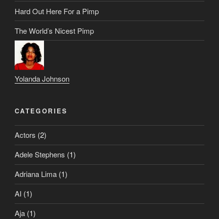
Hard Out Here For a Pimp
The World’s Nicest Pimp
Yolanda Johnson
CATEGORIES
Actors
(2)
Adele Stephens
(1)
Adriana Lima
(1)
AI
(1)
Aja
(1)