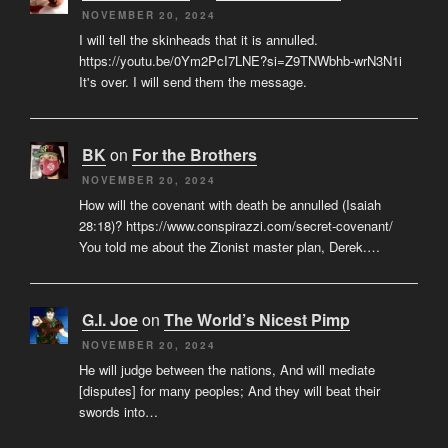
NOVEMBER 20, 2024
I will tell the skinheads that it is annulled.
https://youtu.be/0Ym2PcI7LNE?si=Z9TNWbhb-wrN3N1i
It's over. I will send them the message.
BK
on
For the Brothers
NOVEMBER 20, 2024
How will the covenant with death be annulled (Isaiah
28:18)? https://www.conspirazzi.com/secret-covenant/
You told me about the Zionist master plan, Derek.…
G.I. Joe
on
The World’s Nicest Pimp
NOVEMBER 20, 2024
He will judge between the nations, And will mediate
[disputes] for many peoples; And they will beat their
swords into…