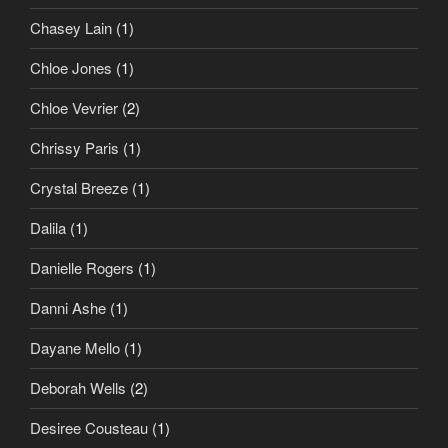
Chasey Lain
(1)
Chloe Jones
(1)
Chloe Vevrier
(2)
Chrissy Paris
(1)
Crystal Breeze
(1)
Dalila
(1)
Danielle Rogers
(1)
Danni Ashe
(1)
Dayane Mello
(1)
Deborah Wells
(2)
Desiree Cousteau
(1)