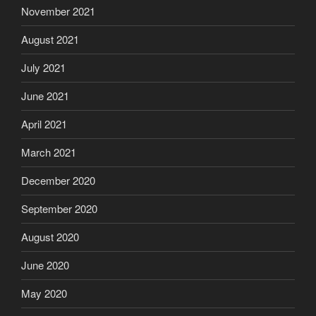
November 2021
August 2021
July 2021
June 2021
April 2021
March 2021
December 2020
September 2020
August 2020
June 2020
May 2020