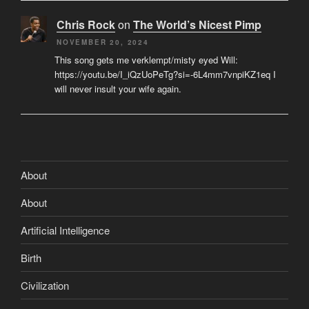
Chris Rock
on
The World’s Nicest Pimp
NOVEMBER 20, 2024
This song gets me verklempt/misty eyed Will:
https://youtu.be/I_iQzUoPeTg?si=-6L4mm7vnpiKZ1eq I
will never insult your wife again.
About
About
Artificial Intelligence
Birth
Civilization