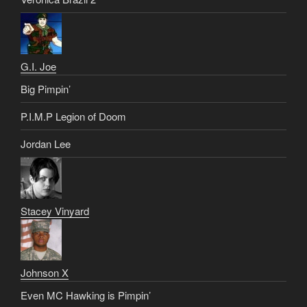
G.I. Joe
Big Pimpin’
P.I.M.P Legion of Doom
Jordan Lee
Stacey Vinyard
Johnson X
Even MC Hawking is Pimpin’