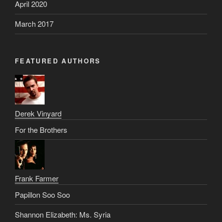
April 2020
March 2017
FEATURED AUTHORS
Derek Vinyard
For the Brothers
Frank Farmer
Papillon Soo Soo
Shannon Elizabeth: Ms. Syria