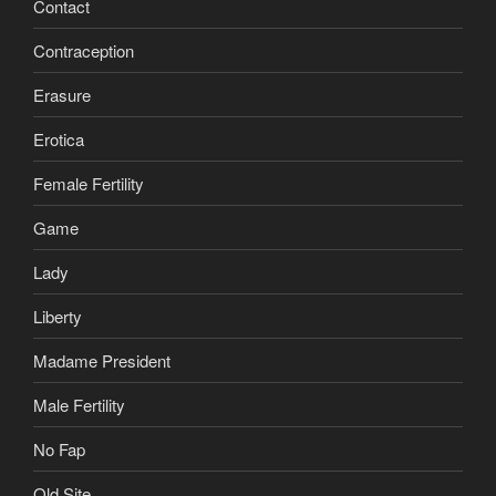
Contact
Contraception
Erasure
Erotica
Female Fertility
Game
Lady
Liberty
Madame President
Male Fertility
No Fap
Old Site