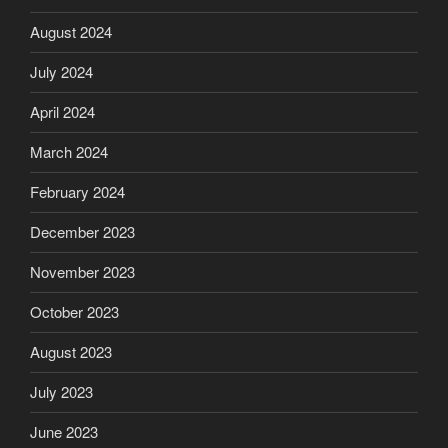
August 2024
July 2024
April 2024
March 2024
February 2024
December 2023
November 2023
October 2023
August 2023
July 2023
June 2023