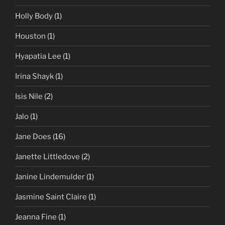
Holly Body
(1)
Houston
(1)
Hyapatia Lee
(1)
Irina Shayk
(1)
Isis Nile
(2)
Jalo
(1)
Jane Does
(16)
Janette Littledove
(2)
Janine Lindemulder
(1)
Jasmine Saint Claire
(1)
Jeanna Fine
(1)