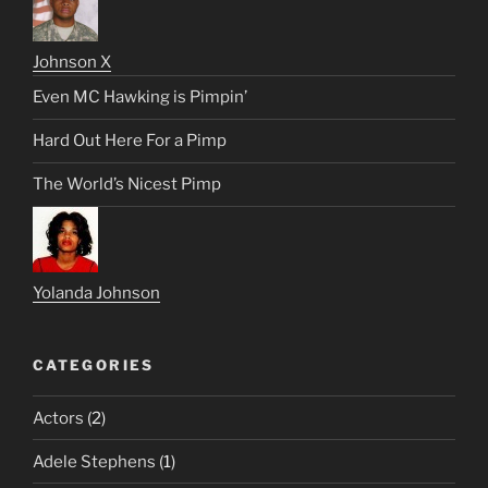
Johnson X
Even MC Hawking is Pimpin’
Hard Out Here For a Pimp
The World’s Nicest Pimp
Yolanda Johnson
CATEGORIES
Actors
(2)
Adele Stephens
(1)