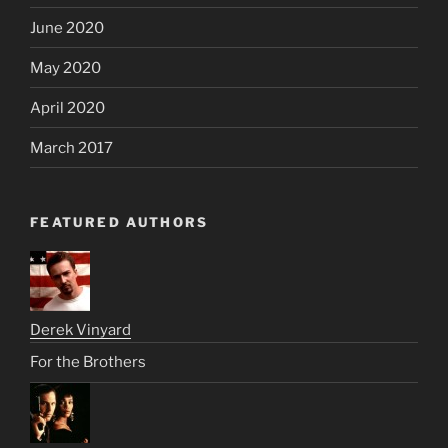
June 2020
May 2020
April 2020
March 2017
FEATURED AUTHORS
Derek Vinyard
For the Brothers