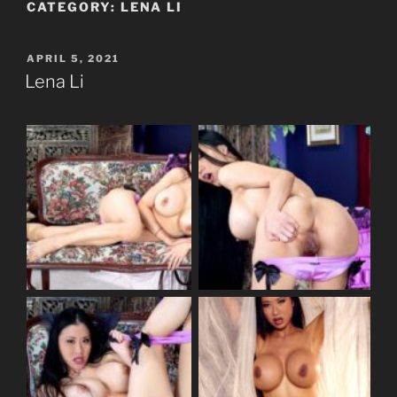
CATEGORY:
LENA LI
POSTED
APRIL 5, 2021
ON
Lena Li