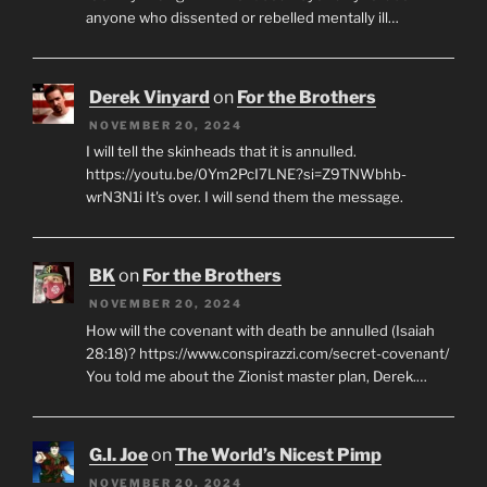
anyone who dissented or rebelled mentally ill…
Derek Vinyard
on
For the Brothers
NOVEMBER 20, 2024
I will tell the skinheads that it is annulled.
https://youtu.be/0Ym2PcI7LNE?si=Z9TNWbhb-
wrN3N1i It's over. I will send them the message.
BK
on
For the Brothers
NOVEMBER 20, 2024
How will the covenant with death be annulled (Isaiah
28:18)? https://www.conspirazzi.com/secret-covenant/
You told me about the Zionist master plan, Derek.…
G.I. Joe
on
The World’s Nicest Pimp
NOVEMBER 20, 2024