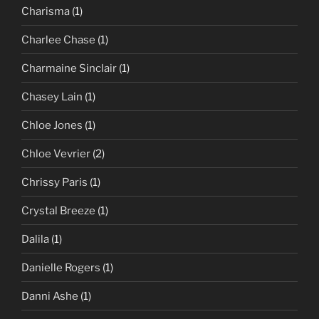
Charisma
(1)
Charlee Chase
(1)
Charmaine Sinclair
(1)
Chasey Lain
(1)
Chloe Jones
(1)
Chloe Vevrier
(2)
Chrissy Paris
(1)
Crystal Breeze
(1)
Dalila
(1)
Danielle Rogers
(1)
Danni Ashe
(1)