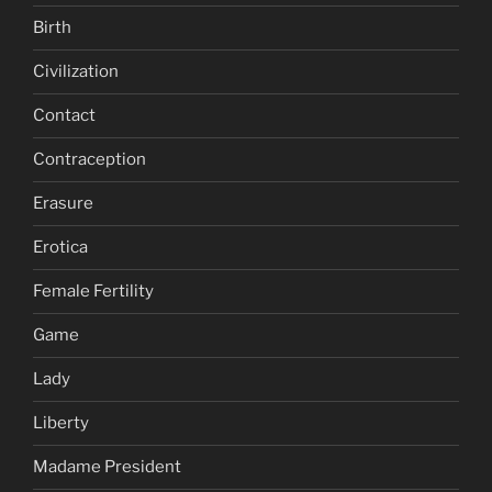
Birth
Civilization
Contact
Contraception
Erasure
Erotica
Female Fertility
Game
Lady
Liberty
Madame President