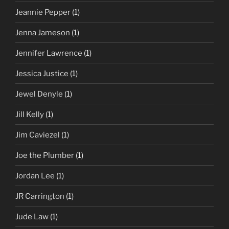
Jeannie Pepper
(1)
Jenna Jameson
(1)
Jennifer Lawrence
(1)
Jessica Justice
(1)
Jewel Denyle
(1)
Jill Kelly
(1)
Jim Caviezel
(1)
Joe the Plumber
(1)
Jordan Lee
(1)
JR Carrington
(1)
Jude Law
(1)