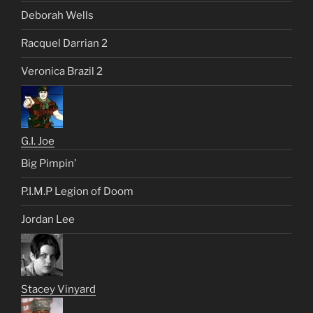
Deborah Wells
Racquel Darrian 2
Veronica Brazil 2
G.I. Joe
Big Pimpin’
P.I.M.P Legion of Doom
Jordan Lee
Stacey Vinyard