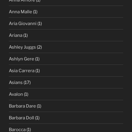
Anna Malle
(1)
Aria Giovanni
(1)
Ariana
(1)
Ashley Juggs
(2)
Ashlyn Gere
(1)
Asia Carrera
(1)
Asians
(17)
Avalon
(1)
Barbara Dare
(1)
Barbara Doll
(1)
Barocca
(1)