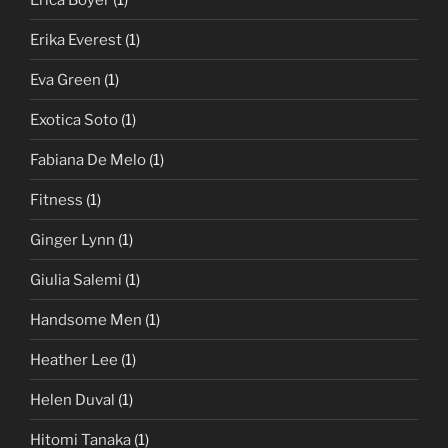
Erika Everest
(1)
Eva Green
(1)
Exotica Soto
(1)
Fabiana De Melo
(1)
Fitness
(1)
Ginger Lynn
(1)
Giulia Salemi
(1)
Handsome Men
(1)
Heather Lee
(1)
Helen Duval
(1)
Hitomi Tanaka
(1)