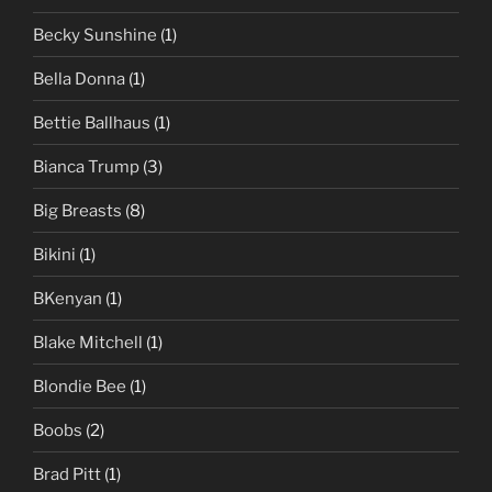
Becky Sunshine
(1)
Bella Donna
(1)
Bettie Ballhaus
(1)
Bianca Trump
(3)
Big Breasts
(8)
Bikini
(1)
BKenyan
(1)
Blake Mitchell
(1)
Blondie Bee
(1)
Boobs
(2)
Brad Pitt
(1)