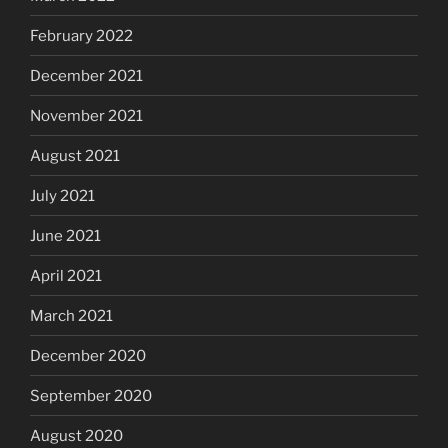
February 2022
December 2021
November 2021
August 2021
July 2021
June 2021
April 2021
March 2021
December 2020
September 2020
August 2020