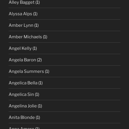
Alley Bagget
(1)
Alyssa Alps
(1)
Amber Lynn
(1)
Amber Michaels
(1)
Angel Kelly
(1)
Angela Baron
(2)
Angela Summers
(1)
Angelica Bella
(1)
Angelica Sin
(1)
Angelina Jolie
(1)
Anita Blonde
(1)
Anna Amore
(1)