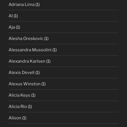
Adriana Lima
(1)
AI
(1)
Aja
(1)
Alesha Oreskovic
(1)
Alessandra Mussolini
(1)
Alexandra Karlsen
(1)
Alexis Devell
(1)
Alexus Winston
(1)
Alicia Keys
(1)
Alicia Rio
(1)
Alison
(1)