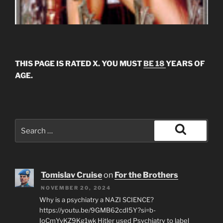
THIS PAGE IS RATED X. YOU MUST
BE 18
YEARS OF
AGE.
Search
for:
Search
Tomislav Cruise
on
For the Brothers
NOVEMBER 20, 2024
Why is a psychiatry a NAZI SCIENCE?
https://youtu.be/9GMB62cdI5Y?si=b-
IoCmYyKZ9Kg1wk Hitler used Psychiatry to label