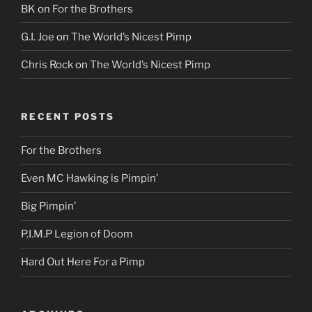
BK
on
For the Brothers
G.I. Joe
on
The World’s Nicest Pimp
Chris Rock
on
The World’s Nicest Pimp
RECENT POSTS
For the Brothers
Even MC Hawking is Pimpin’
Big Pimpin’
P.I.M.P Legion of Doom
Hard Out Here For a Pimp