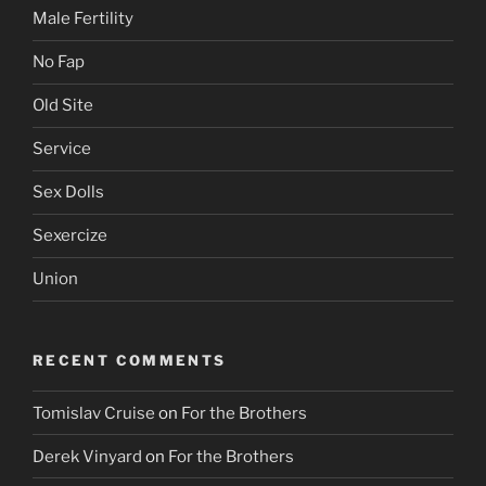
Male Fertility
No Fap
Old Site
Service
Sex Dolls
Sexercize
Union
RECENT COMMENTS
Tomislav Cruise
on
For the Brothers
Derek Vinyard
on
For the Brothers