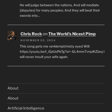
He will judge between the nations, And will mediate
[disputes] for many peoples; And they will beat their
swords into…
Chris Rock
on
The World’s Nicest Pimp
NOVEMBER 20, 2024
This song gets me verklempt/misty eyed Will:
https://youtu.be/I_iQzUoPeTg?si=-6L4mm7vnpiKZ1eq I
will never insult your wife again.
About
About
Artificial Intelligence