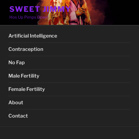
Skip
SWEET JIMMY
to
Hos Up Pimps Down
content
Artificial Intelligence
Contraception
No Fap
Male Fertility
Female Fertility
About
Contact