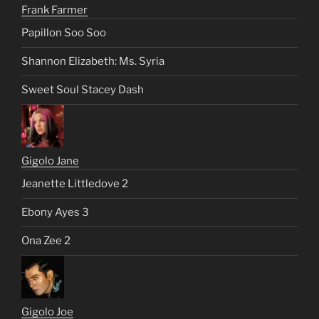
Frank Farmer
Papillon Soo Soo
Shannon Elizabeth: Ms. Syria
Sweet Soul Stacey Dash
Gigolo Jane
Jeanette Littledove 2
Ebony Ayes 3
Ona Zee 2
Gigolo Joe