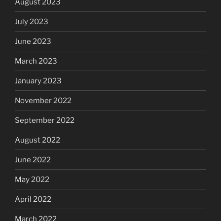
August 2023
July 2023
June 2023
March 2023
January 2023
November 2022
September 2022
August 2022
June 2022
May 2022
April 2022
March 2022