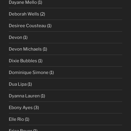
Dayane Mello
(1)
Deborah Wells
(2)
Desiree Cousteau
(1)
Devon
(1)
Devon Michaels
(1)
Dixie Bubbles
(1)
Dominique Simone
(1)
Dua Lipa
(1)
Dyanna Lauren
(1)
Ebony Ayes
(3)
Elle Rio
(1)
Erica Boyer
(1)