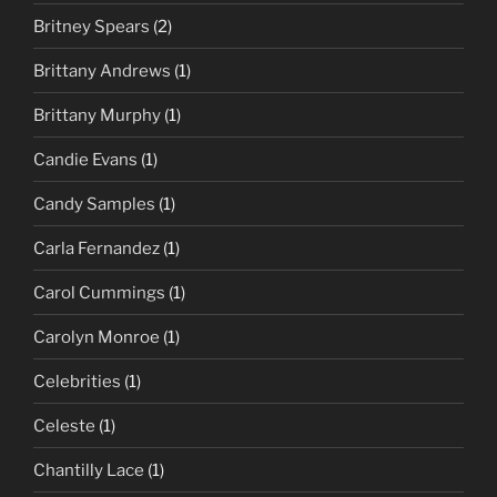
Britney Spears
(2)
Brittany Andrews
(1)
Brittany Murphy
(1)
Candie Evans
(1)
Candy Samples
(1)
Carla Fernandez
(1)
Carol Cummings
(1)
Carolyn Monroe
(1)
Celebrities
(1)
Celeste
(1)
Chantilly Lace
(1)