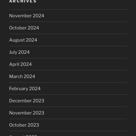
ARCHIVES
November 2024
October 2024
August 2024
July 2024
April 2024
March 2024
February 2024
December 2023
November 2023
October 2023