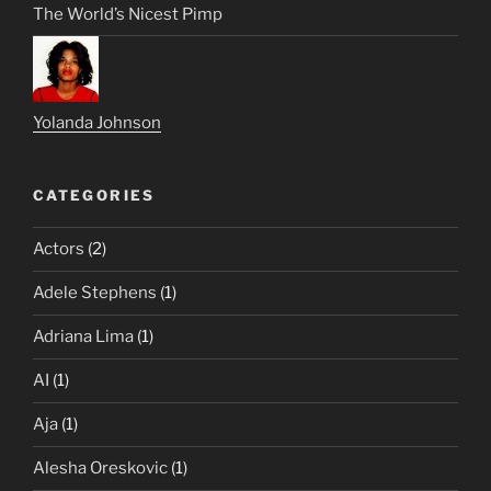
The World’s Nicest Pimp
Yolanda Johnson
CATEGORIES
Actors
(2)
Adele Stephens
(1)
Adriana Lima
(1)
AI
(1)
Aja
(1)
Alesha Oreskovic
(1)