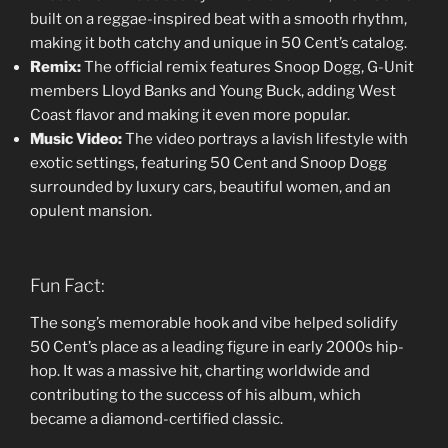
built on a reggae-inspired beat with a smooth rhythm,
making it both catchy and unique in 50 Cent’s catalog.
Remix:
The official remix features Snoop Dogg, G-Unit
members Lloyd Banks and Young Buck, adding West
Coast flavor and making it even more popular.
Music Video:
The video portrays a lavish lifestyle with
exotic settings, featuring 50 Cent and Snoop Dogg
surrounded by luxury cars, beautiful women, and an
opulent mansion.
Fun Fact:
The song’s memorable hook and vibe helped solidify
50 Cent’s place as a leading figure in early 2000s hip-
hop. It was a massive hit, charting worldwide and
contributing to the success of his album, which
became a diamond-certified classic.