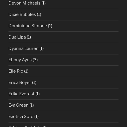
Devon Michaels
(1)
Dixie Bubbles
(1)
Dominique Simone
(1)
Dua Lipa
(1)
Dyanna Lauren
(1)
Ebony Ayes
(3)
Elle Rio
(1)
Erica Boyer
(1)
Erika Everest
(1)
Eva Green
(1)
Exotica Soto
(1)