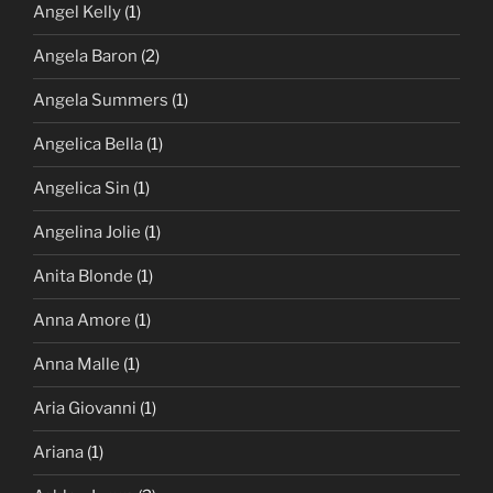
Angel Kelly
(1)
Angela Baron
(2)
Angela Summers
(1)
Angelica Bella
(1)
Angelica Sin
(1)
Angelina Jolie
(1)
Anita Blonde
(1)
Anna Amore
(1)
Anna Malle
(1)
Aria Giovanni
(1)
Ariana
(1)