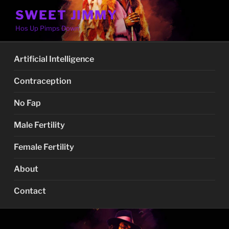
Skip
SWEET JIMMY
to
Hos Up Pimps Down
content
Artificial Intelligence
Contraception
No Fap
Male Fertility
Female Fertility
About
Contact