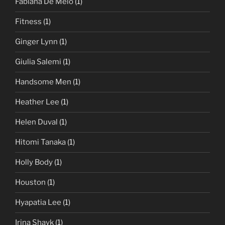
Fabiana De Melo
(1)
Fitness
(1)
Ginger Lynn
(1)
Giulia Salemi
(1)
Handsome Men
(1)
Heather Lee
(1)
Helen Duval
(1)
Hitomi Tanaka
(1)
Holly Body
(1)
Houston
(1)
Hyapatia Lee
(1)
Irina Shayk
(1)