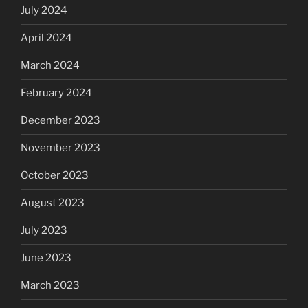
July 2024
April 2024
March 2024
February 2024
December 2023
November 2023
October 2023
August 2023
July 2023
June 2023
March 2023