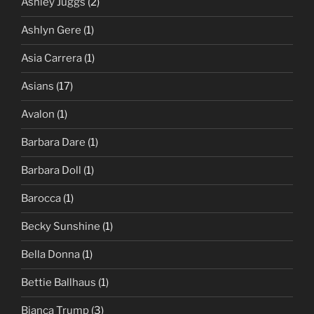
Ashley Juggs
(2)
Ashlyn Gere
(1)
Asia Carrera
(1)
Asians
(17)
Avalon
(1)
Barbara Dare
(1)
Barbara Doll
(1)
Barocca
(1)
Becky Sunshine
(1)
Bella Donna
(1)
Bettie Ballhaus
(1)
Bianca Trump
(3)