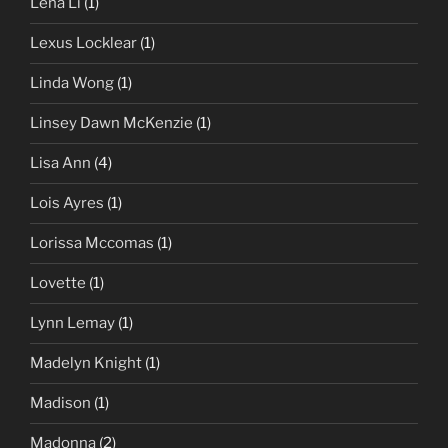
Lena Li
(1)
Lexus Locklear
(1)
Linda Wong
(1)
Linsey Dawn McKenzie
(1)
Lisa Ann
(4)
Lois Ayres
(1)
Lorissa Mccomas
(1)
Lovette
(1)
Lynn Lemay
(1)
Madelyn Knight
(1)
Madison
(1)
Madonna
(2)