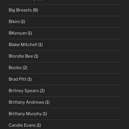
Big Breasts
(8)
Bikini
(1)
BKenyan
(1)
Blake Mitchell
(1)
Blondie Bee
(1)
Boobs
(2)
Brad Pitt
(1)
Britney Spears
(2)
Brittany Andrews
(1)
Brittany Murphy
(1)
Candie Evans
(1)