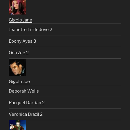
Gigolo Jane
Jeanette Littledove 2
Ebony Ayes 3
Ona Zee 2
Gigolo Joe
Deborah Wells
Racquel Darrian 2
Veronica Brazil 2