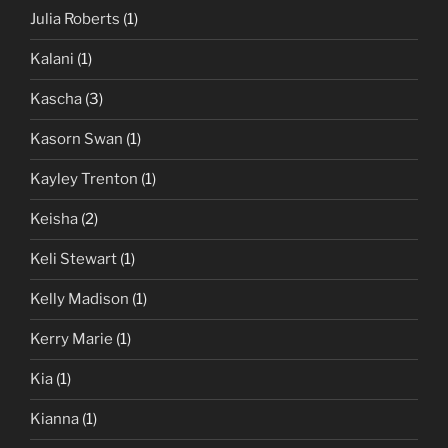
Julia Roberts
(1)
Kalani
(1)
Kascha
(3)
Kasorn Swan
(1)
Kayley Trenton
(1)
Keisha
(2)
Keli Stewart
(1)
Kelly Madison
(1)
Kerry Marie
(1)
Kia
(1)
Kianna
(1)