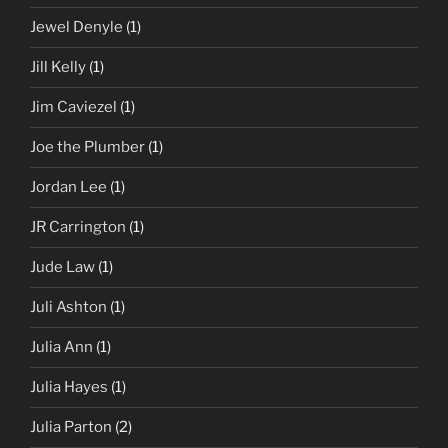
Jewel Denyle
(1)
Jill Kelly
(1)
Jim Caviezel
(1)
Joe the Plumber
(1)
Jordan Lee
(1)
JR Carrington
(1)
Jude Law
(1)
Juli Ashton
(1)
Julia Ann
(1)
Julia Hayes
(1)
Julia Parton
(2)