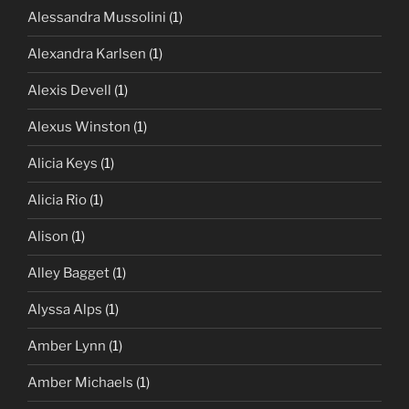
Alessandra Mussolini
(1)
Alexandra Karlsen
(1)
Alexis Devell
(1)
Alexus Winston
(1)
Alicia Keys
(1)
Alicia Rio
(1)
Alison
(1)
Alley Bagget
(1)
Alyssa Alps
(1)
Amber Lynn
(1)
Amber Michaels
(1)