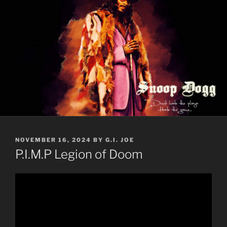
POSTED
NOVEMBER 16, 2024
BY
G.I. JOE
ON
P.I.M.P Legion of Doom