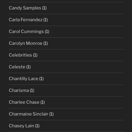
Candy Samples
(1)
Carla Fernandez
(1)
Carol Cummings
(1)
Carolyn Monroe
(1)
Celebrities
(1)
Celeste
(1)
Chantilly Lace
(1)
Charisma
(1)
Charlee Chase
(1)
Charmaine Sinclair
(1)
Chasey Lain
(1)