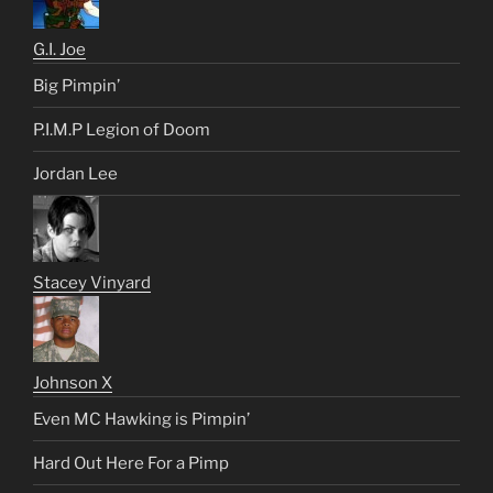
G.I. Joe
Big Pimpin’
P.I.M.P Legion of Doom
Jordan Lee
Stacey Vinyard
Johnson X
Even MC Hawking is Pimpin’
Hard Out Here For a Pimp