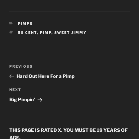
CATEGORIES
PIMPS
TAGS
50 CENT
,
PIMP
,
SWEET JIMMY
Post
Previous
PREVIOUS
navigation
Post
Hard Out Here For a Pimp
Next
NEXT
Post
Big Pimpin’
THIS PAGE IS RATED X. YOU MUST
BE 18
YEARS OF
AGE.