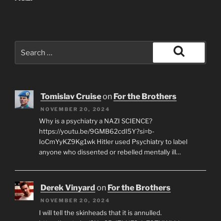
Search
for:
Search
Tomislav Cruise
on
For the Brothers
NOVEMBER 20, 2024
Why is a psychiatry a NAZI SCIENCE?
https://youtu.be/9GMB62cdI5Y?si=b-
IoCmYyKZ9Kg1wk Hitler used Psychiatry to label
anyone who dissented or rebelled mentally ill…
Derek Vinyard
on
For the Brothers
NOVEMBER 20, 2024
I will tell the skinheads that it is annulled.