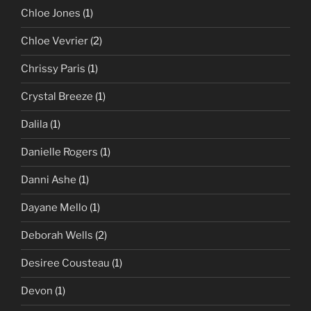
Chloe Jones
(1)
Chloe Vevrier
(2)
Chrissy Paris
(1)
Crystal Breeze
(1)
Dalila
(1)
Danielle Rogers
(1)
Danni Ashe
(1)
Dayane Mello
(1)
Deborah Wells
(2)
Desiree Cousteau
(1)
Devon
(1)