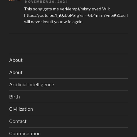
NOVEMBER 20, 2024
This song gets me verklempt/misty eyed Will:
https://youtu.be/I_iQzUoPeTg?si=-6L4mm7vnpiKZ1eq I
will never insult your wife again.
About
About
Artificial Intelligence
Birth
Civilization
Contact
Contraception