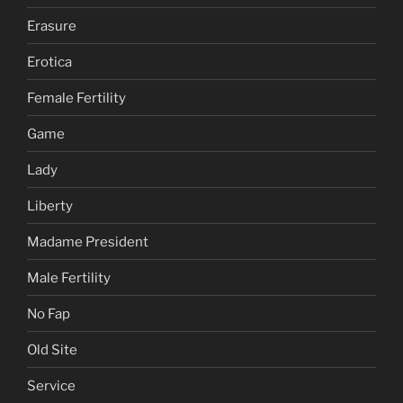
Erasure
Erotica
Female Fertility
Game
Lady
Liberty
Madame President
Male Fertility
No Fap
Old Site
Service