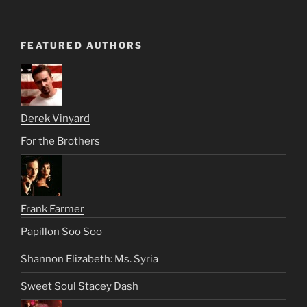
FEATURED AUTHORS
Derek Vinyard
For the Brothers
Frank Farmer
Papillon Soo Soo
Shannon Elizabeth: Ms. Syria
Sweet Soul Stacey Dash