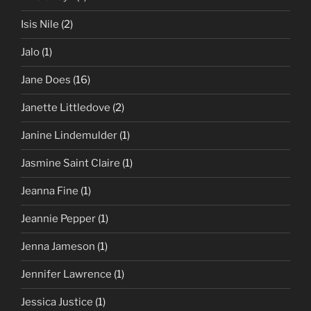
Isis Nile
(2)
Jalo
(1)
Jane Does
(16)
Janette Littledove
(2)
Janine Lindemulder
(1)
Jasmine Saint Claire
(1)
Jeanna Fine
(1)
Jeannie Pepper
(1)
Jenna Jameson
(1)
Jennifer Lawrence
(1)
Jessica Justice
(1)