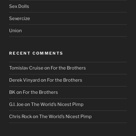
Sex Dolls
Sexercize
Union
RECENT COMMENTS
Tomislav Cruise
on
For the Brothers
Derek Vinyard
on
For the Brothers
BK
on
For the Brothers
G.I. Joe
on
The World’s Nicest Pimp
Chris Rock
on
The World’s Nicest Pimp