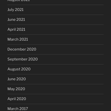
July 2021
June 2021
April 2021
March 2021
December 2020
September 2020
August 2020
June 2020
May 2020
April 2020
March 2017