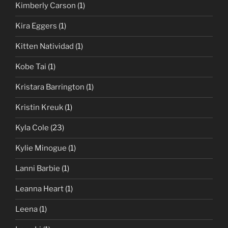
Kimberly Carson
(1)
Kira Eggers
(1)
Kitten Natividad
(1)
Kobe Tai
(1)
Kristara Barrington
(1)
Kristin Kreuk
(1)
Kyla Cole
(23)
Kylie Minogue
(1)
Lanni Barbie
(1)
Leanna Heart
(1)
Leena
(1)