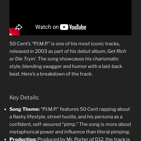
50 Cent’s “P.I.M.P.” is one of his most iconic tracks,
released in 2003 as part of his debut album,
Get Rich
or Die Tryin’
. The song showcases his charismatic
style, blending swagger and humor with a laid-back
beat. Here’s a breakdown of the track:
Key Details:
Song Theme:
“P.I.M.P.” features 50 Cent rapping about
a flashy lifestyle, street hustle, and his persona as a
confident, self-assured “pimp.” The song is more about
metaphorical power and influence than literal pimping.
Production:
Produced by Mr. Porter of D12, the track is