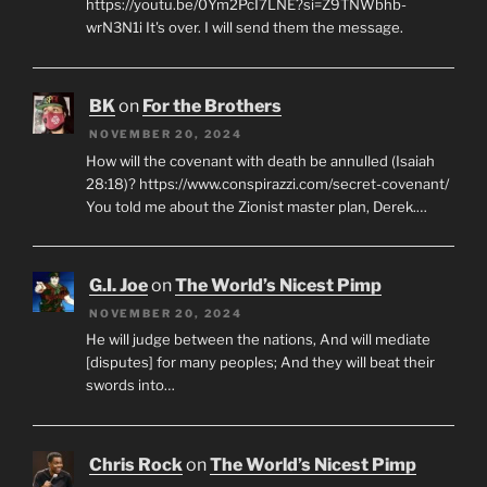
https://youtu.be/0Ym2PcI7LNE?si=Z9TNWbhb-
wrN3N1i It's over. I will send them the message.
BK
on
For the Brothers
NOVEMBER 20, 2024
How will the covenant with death be annulled (Isaiah
28:18)? https://www.conspirazzi.com/secret-covenant/
You told me about the Zionist master plan, Derek.…
G.I. Joe
on
The World’s Nicest Pimp
NOVEMBER 20, 2024
He will judge between the nations, And will mediate
[disputes] for many peoples; And they will beat their
swords into…
Chris Rock
on
The World’s Nicest Pimp