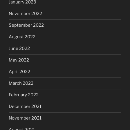
January 2023
November 2022
September 2022
August 2022
June 2022
May 2022
April 2022
March 2022
February 2022
December 2021
November 2021
August 2021