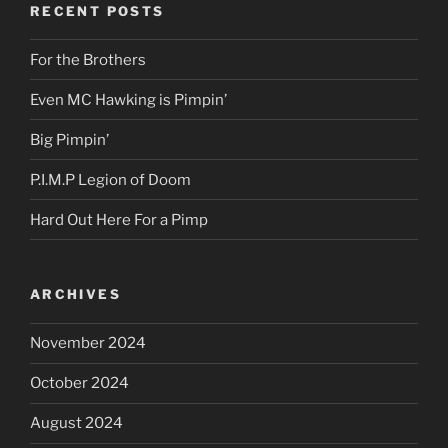
RECENT POSTS
For the Brothers
Even MC Hawking is Pimpin’
Big Pimpin’
P.I.M.P Legion of Doom
Hard Out Here For a Pimp
ARCHIVES
November 2024
October 2024
August 2024