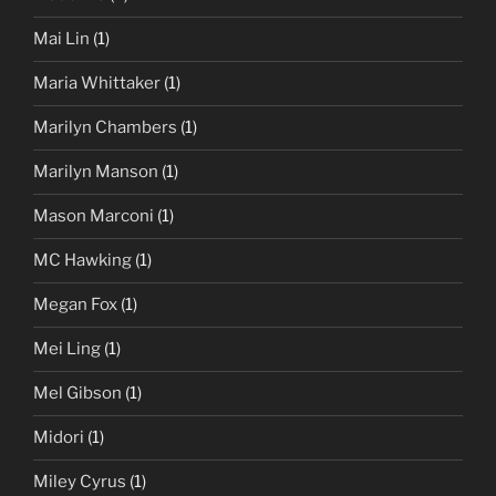
Mai Lin
(1)
Maria Whittaker
(1)
Marilyn Chambers
(1)
Marilyn Manson
(1)
Mason Marconi
(1)
MC Hawking
(1)
Megan Fox
(1)
Mei Ling
(1)
Mel Gibson
(1)
Midori
(1)
Miley Cyrus
(1)