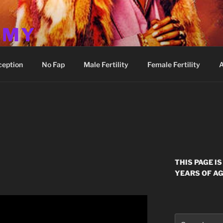
MMY
ception
No Fap
Male Fertility
Female Fertility
A
THIS PAGE I
YEARS OF AG
Search