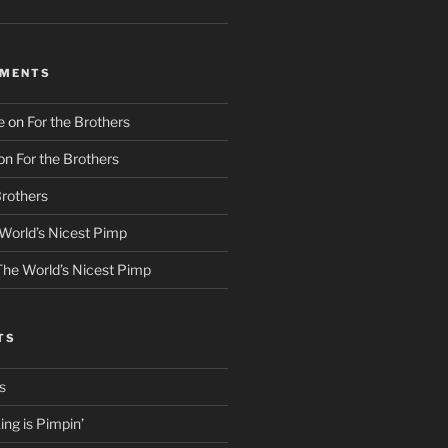
MMENTS
e
on
For the Brothers
on
For the Brothers
Brothers
World’s Nicest Pimp
The World’s Nicest Pimp
TS
s
ng is Pimpin’