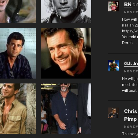
BK
o
NOVEM
How will
(Isaiah 2
https://
You told 
Derek.…
G.I. J
NOVEM
He will j
mediate 
will beat
Chris
Pimp
NOVEM
This son