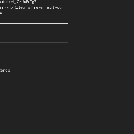
youtu.be/I_iQzUoPeTg?
m7vnpiKZ1eq I will never insult your
n.
igence