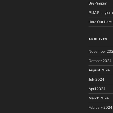
Big Pimpin’
P.I.M.P Legion
Hard Out Here 
ARCHIVES
November 20
October 2024
August 2024
July 2024
April 2024
March 2024
February 2024