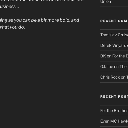
Union
 business…
hing as you can be a bit more bold, and
RECENT CO
what you do.
Tomislav Cruis
Derek Vinyard
BK
on
For the 
G.I. Joe
on
The 
Chris Rock
on
RECENT POS
For the Brother
Even MC Hawki