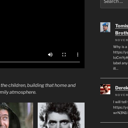
for:
Tomis
Broth
NOVEM
Why is a
https://
IoCmYyKZ
label an
ill…
he children, building that home and
Derek
amily atmosphere.
NOVEM
I will tel
https:/
wrN3N1i I