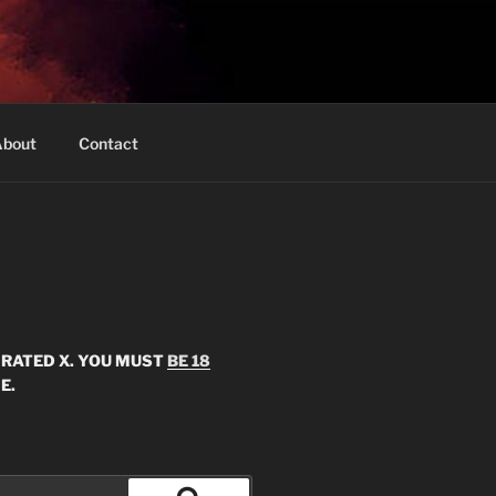
bout
Contact
S RATED X. YOU MUST
BE 18
E.