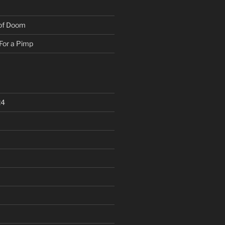
 of Doom
For a Pimp
24