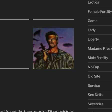
Erotica
Female Fertility
Game
Lady
Liberty
Madame Presi
Male Fertility
No Fap
Old Site
Service
Sex Dolls
Sexercize
 got to put the brakes on or I’ll smack into