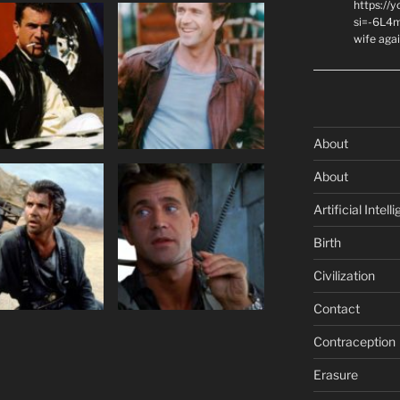
https://
si=-6L4m
wife agai
About
About
Artificial Intell
Birth
Civilization
Contact
Contraception
Erasure