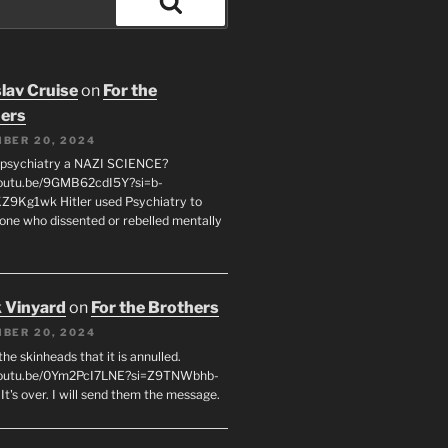
Search
lav Cruise
on
For the
ers
BER 20, 2024
 psychiatry a NAZI SCIENCE?
youtu.be/9GMB62cdI5Y?si=b-
9Kg1wk Hitler used Psychiatry to
yone who dissented or rebelled mentally
 Vinyard
on
For the Brothers
BER 20, 2024
l the skinheads that it is annulled.
/youtu.be/0Ym2PcI7LNE?si=Z9TNWbhb-
t's over. I will send them the message.