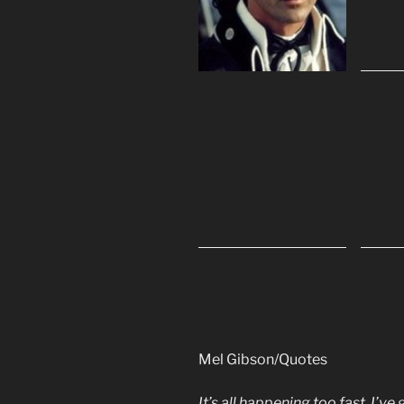
Mel Gibson/Quotes
It’s all happening too fast. I’ve