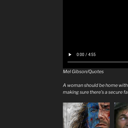
Mel Gibson/Quotes
A woman should be home with t
making sure there’s a secure f