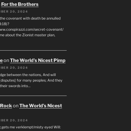
n
For the Brothers
BER 20, 2024
 the covenant with death be annulled
8:18)?
www.conspirazzi.com/secret-covenant/
me about the Zionist master plan,
oe
on
The World’s Nicest Pimp
BER 20, 2024
udge between the nations, And will
[disputes] for many peoples; And they
 their swords into…
 Rock
on
The World’s Nicest
BER 20, 2024
g gets me verklempt/misty eyed Will: