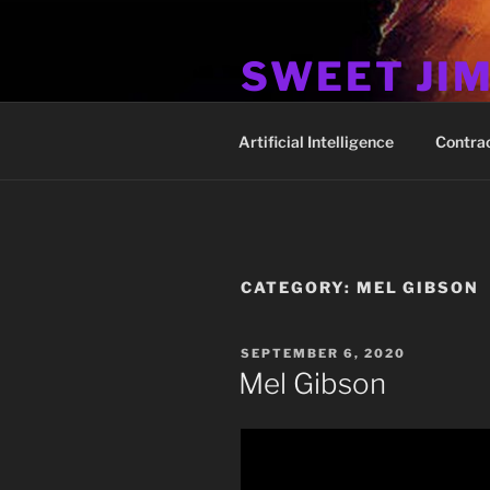
Skip
to
SWEET JI
content
Hos Up Pimps Down
Artificial Intelligence
Contra
CATEGORY:
MEL GIBSON
POSTED
SEPTEMBER 6, 2020
ON
Mel Gibson