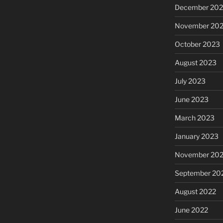
December 20
November 20
October 2023
August 2023
July 2023
June 2023
March 2023
January 2023
November 20
September 20
August 2022
June 2022