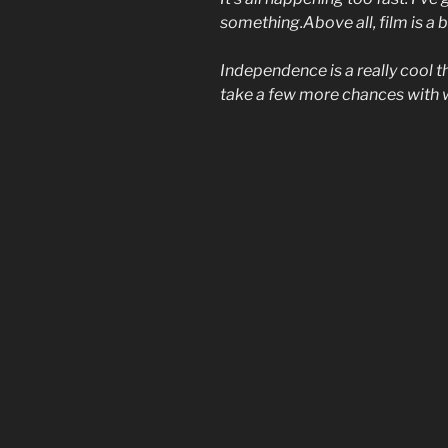
something.Above all, film is a
Independence is a really cool t
take a few more chances with 