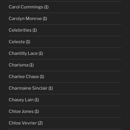
Carol Cummings
(1)
Carolyn Monroe
(1)
Celebrities
(1)
Celeste
(1)
Chantilly Lace
(1)
Charisma
(1)
Charlee Chase
(1)
Charmaine Sinclair
(1)
Chasey Lain
(1)
Chloe Jones
(1)
Chloe Vevrier
(2)