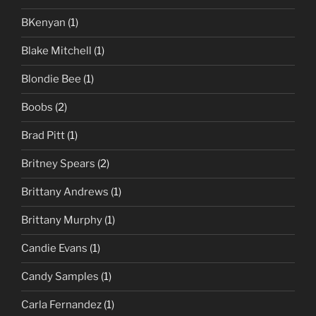
BKenyan
(1)
Blake Mitchell
(1)
Blondie Bee
(1)
Boobs
(2)
Brad Pitt
(1)
Britney Spears
(2)
Brittany Andrews
(1)
Brittany Murphy
(1)
Candie Evans
(1)
Candy Samples
(1)
Carla Fernandez
(1)