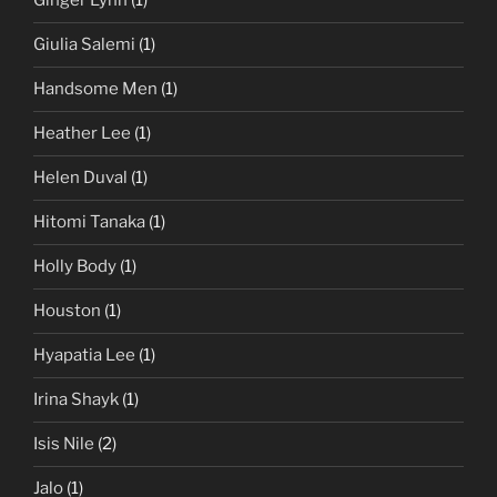
Ginger Lynn
(1)
Giulia Salemi
(1)
Handsome Men
(1)
Heather Lee
(1)
Helen Duval
(1)
Hitomi Tanaka
(1)
Holly Body
(1)
Houston
(1)
Hyapatia Lee
(1)
Irina Shayk
(1)
Isis Nile
(2)
Jalo
(1)