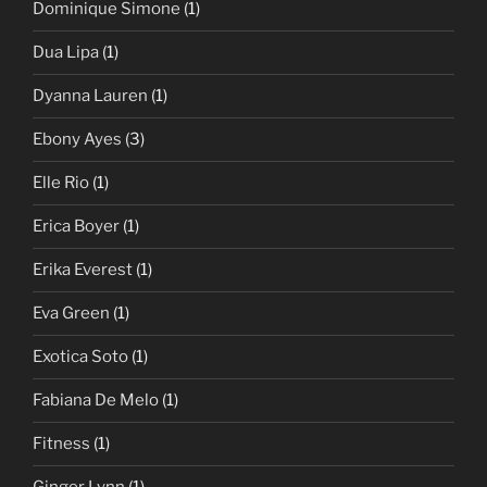
Dominique Simone
(1)
Dua Lipa
(1)
Dyanna Lauren
(1)
Ebony Ayes
(3)
Elle Rio
(1)
Erica Boyer
(1)
Erika Everest
(1)
Eva Green
(1)
Exotica Soto
(1)
Fabiana De Melo
(1)
Fitness
(1)