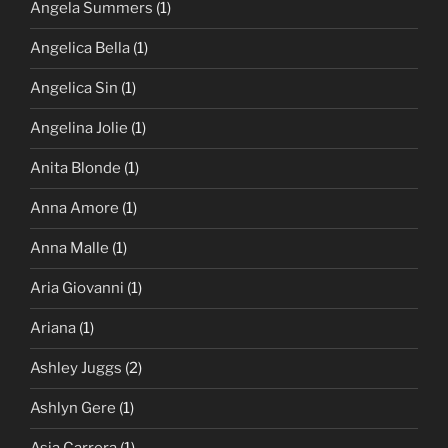
Angela Summers
(1)
Angelica Bella
(1)
Angelica Sin
(1)
Angelina Jolie
(1)
Anita Blonde
(1)
Anna Amore
(1)
Anna Malle
(1)
Aria Giovanni
(1)
Ariana
(1)
Ashley Juggs
(2)
Ashlyn Gere
(1)