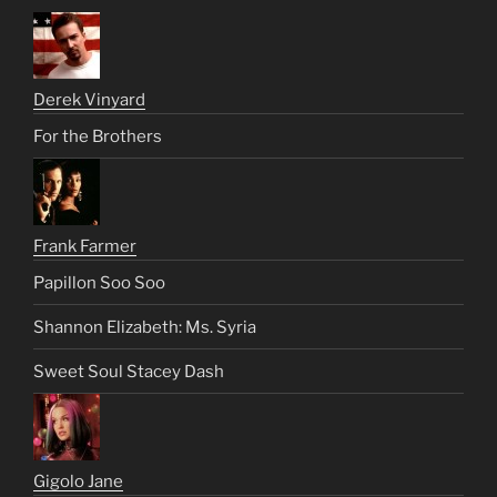
Derek Vinyard
For the Brothers
Frank Farmer
Papillon Soo Soo
Shannon Elizabeth: Ms. Syria
Sweet Soul Stacey Dash
Gigolo Jane