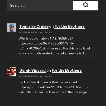
Search
for:
Search
Tomislav Cruise
on
For the Brothers
NOVEMBER 20, 2024
Why is a psychiatry a NAZI SCIENCE?
https://youtu.be/9GMB62cdI5Y?si=b-
IoCmYyKZ9Kg1wk Hitler used Psychiatry to label
anyone who dissented or rebelled mentally ill…
Derek Vinyard
on
For the Brothers
NOVEMBER 20, 2024
I will tell the skinheads that it is annulled.
https://youtu.be/0Ym2PcI7LNE?si=Z9TNWbhb-
wrN3N1i It's over. I will send them the message.