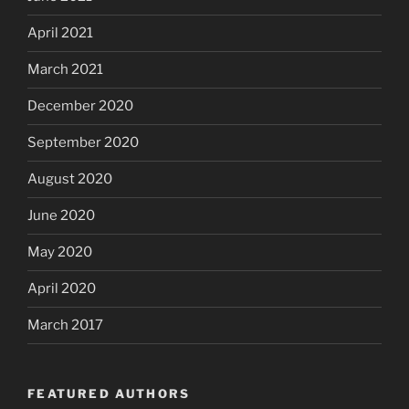
April 2021
March 2021
December 2020
September 2020
August 2020
June 2020
May 2020
April 2020
March 2017
FEATURED AUTHORS