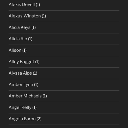
Alexis Devell
(1)
Alexus Winston
(1)
Alicia Keys
(1)
Alicia Rio
(1)
Alison
(1)
Alley Bagget
(1)
Alyssa Alps
(1)
Amber Lynn
(1)
Amber Michaels
(1)
Angel Kelly
(1)
Angela Baron
(2)