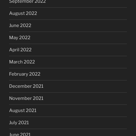
September 2022
August 2022
June 2022
May 2022
April 2022
March 2022
February 2022
December 2021
November 2021
August 2021
July 2021
June 2021