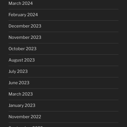
March 2024
February 2024
December 2023
November 2023
October 2023
August 2023
July 2023
June 2023
March 2023
January 2023
November 2022