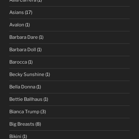
Asia Carrera
(1)
Asians
(17)
Avalon
(1)
Barbara Dare
(1)
Barbara Doll
(1)
Barocca
(1)
Becky Sunshine
(1)
Bella Donna
(1)
Bettie Ballhaus
(1)
Bianca Trump
(3)
Big Breasts
(8)
Bikini
(1)