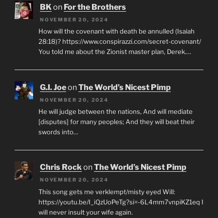
BK
on
For the Brothers
NOVEMBER 20, 2024
How will the covenant with death be annulled (Isaiah
28:18)? https://www.conspirazzi.com/secret-covenant/
You told me about the Zionist master plan, Derek.…
G.I. Joe
on
The World’s Nicest Pimp
NOVEMBER 20, 2024
He will judge between the nations, And will mediate
[disputes] for many peoples; And they will beat their
swords into…
Chris Rock
on
The World’s Nicest Pimp
NOVEMBER 20, 2024
This song gets me verklempt/misty eyed Will:
https://youtu.be/I_iQzUoPeTg?si=-6L4mm7vnpiKZ1eq I
will never insult your wife again.