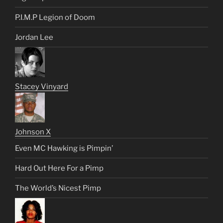
P.I.M.P Legion of Doom
Jordan Lee
Stacey Vinyard
Johnson X
Even MC Hawking is Pimpin’
Hard Out Here For a Pimp
The World’s Nicest Pimp