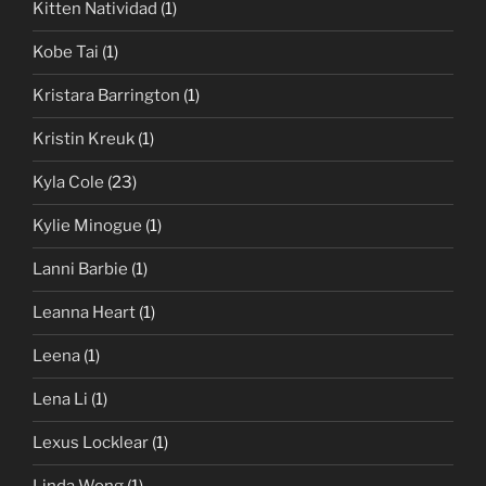
Kitten Natividad
(1)
Kobe Tai
(1)
Kristara Barrington
(1)
Kristin Kreuk
(1)
Kyla Cole
(23)
Kylie Minogue
(1)
Lanni Barbie
(1)
Leanna Heart
(1)
Leena
(1)
Lena Li
(1)
Lexus Locklear
(1)