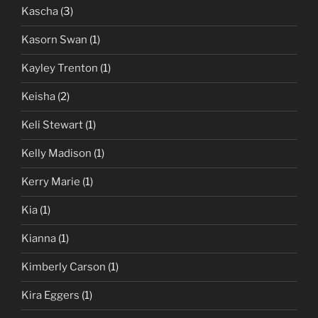
Kascha
(3)
Kasorn Swan
(1)
Kayley Trenton
(1)
Keisha
(2)
Keli Stewart
(1)
Kelly Madison
(1)
Kerry Marie
(1)
Kia
(1)
Kianna
(1)
Kimberly Carson
(1)
Kira Eggers
(1)