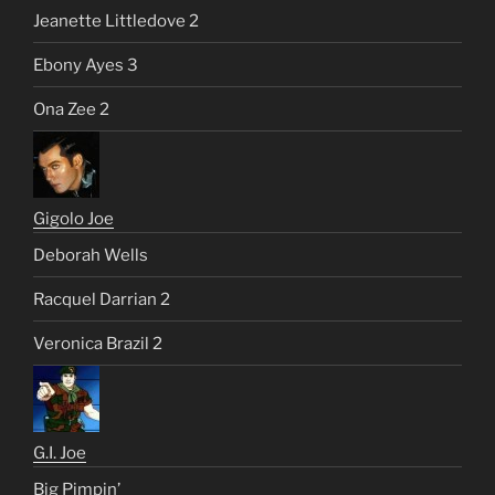
Jeanette Littledove 2
Ebony Ayes 3
Ona Zee 2
Gigolo Joe
Deborah Wells
Racquel Darrian 2
Veronica Brazil 2
G.I. Joe
Big Pimpin’