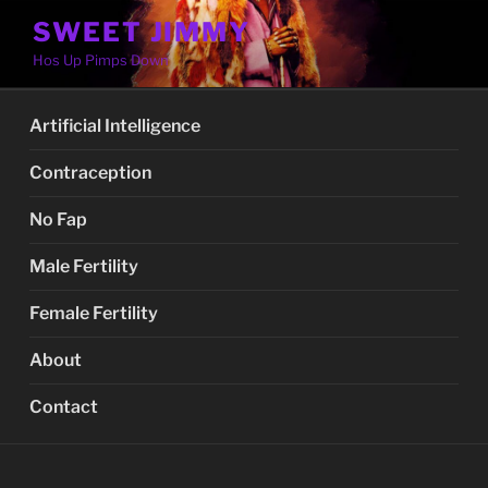
Skip
SWEET JIMMY
to
Hos Up Pimps Down
content
Artificial Intelligence
Contraception
No Fap
Male Fertility
Female Fertility
About
Contact