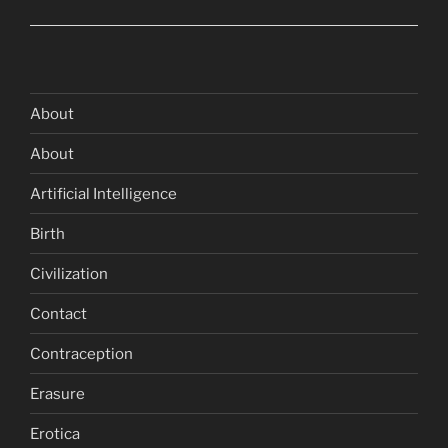
About
About
Artificial Intelligence
Birth
Civilization
Contact
Contraception
Erasure
Erotica