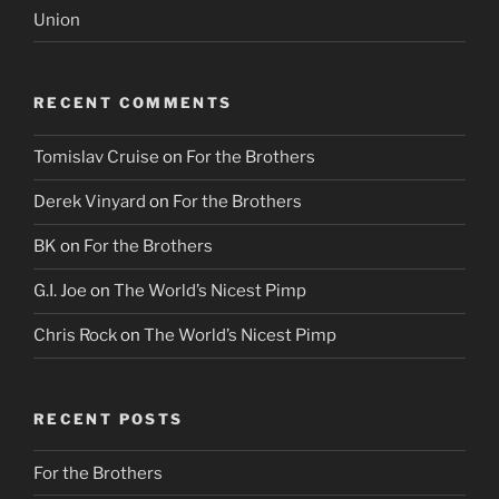
Union
RECENT COMMENTS
Tomislav Cruise
on
For the Brothers
Derek Vinyard
on
For the Brothers
BK
on
For the Brothers
G.I. Joe
on
The World’s Nicest Pimp
Chris Rock
on
The World’s Nicest Pimp
RECENT POSTS
For the Brothers