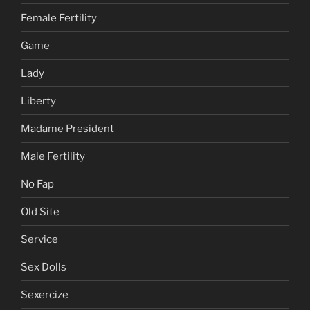
Female Fertility
Game
Lady
Liberty
Madame President
Male Fertility
No Fap
Old Site
Service
Sex Dolls
Sexercize