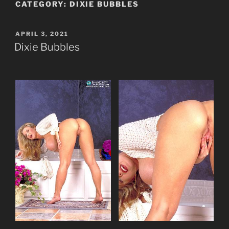
CATEGORY:
DIXIE BUBBLES
POSTED
APRIL 3, 2021
ON
Dixie Bubbles