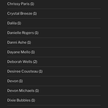
Chrissy Paris
(1)
Crystal Breeze
(1)
Dalila
(1)
Danielle Rogers
(1)
Danni Ashe
(1)
Dayane Mello
(1)
Deborah Wells
(2)
Desiree Cousteau
(1)
Devon
(1)
Devon Michaels
(1)
Dixie Bubbles
(1)