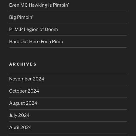
Even MC Hawking is Pimpin’
Big Pimpin’
P.I.M.P Legion of Doom
Hard Out Here For a Pimp
ARCHIVES
November 2024
October 2024
August 2024
July 2024
April 2024