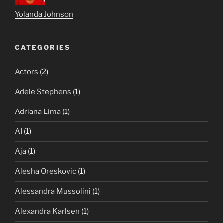
Yolanda Johnson
CATEGORIES
Actors
(2)
Adele Stephens
(1)
Adriana Lima
(1)
AI
(1)
Aja
(1)
Alesha Oreskovic
(1)
Alessandra Mussolini
(1)
Alexandra Karlsen
(1)