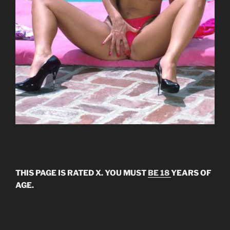
THIS PAGE IS RATED X. YOU MUST
BE 18
YEARS OF
AGE.