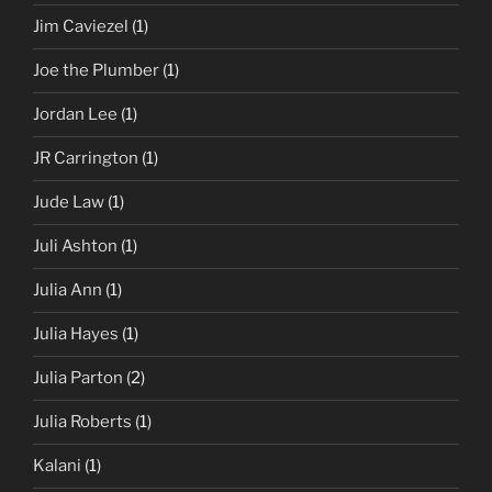
Jim Caviezel
(1)
Joe the Plumber
(1)
Jordan Lee
(1)
JR Carrington
(1)
Jude Law
(1)
Juli Ashton
(1)
Julia Ann
(1)
Julia Hayes
(1)
Julia Parton
(2)
Julia Roberts
(1)
Kalani
(1)