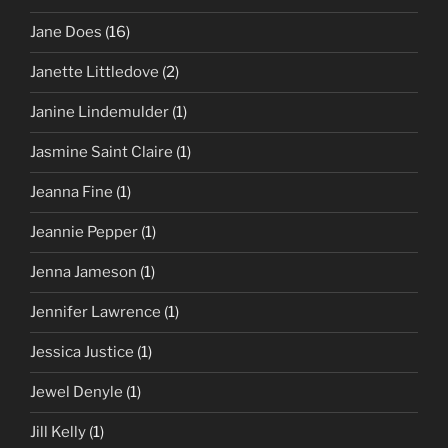
Jane Does
(16)
Janette Littledove
(2)
Janine Lindemulder
(1)
Jasmine Saint Claire
(1)
Jeanna Fine
(1)
Jeannie Pepper
(1)
Jenna Jameson
(1)
Jennifer Lawrence
(1)
Jessica Justice
(1)
Jewel Denyle
(1)
Jill Kelly
(1)