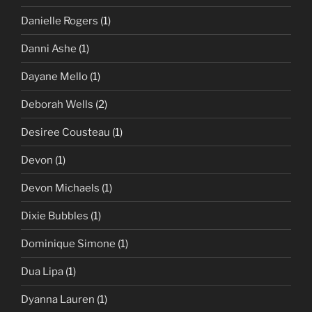
Danielle Rogers
(1)
Danni Ashe
(1)
Dayane Mello
(1)
Deborah Wells
(2)
Desiree Cousteau
(1)
Devon
(1)
Devon Michaels
(1)
Dixie Bubbles
(1)
Dominique Simone
(1)
Dua Lipa
(1)
Dyanna Lauren
(1)