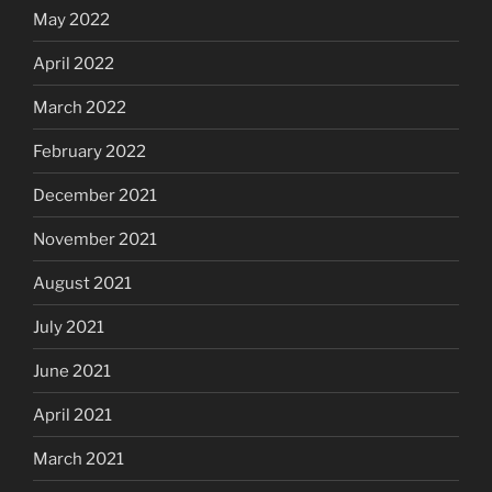
May 2022
April 2022
March 2022
February 2022
December 2021
November 2021
August 2021
July 2021
June 2021
April 2021
March 2021