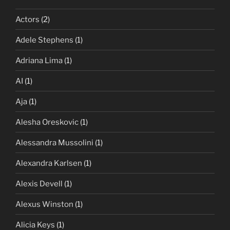
Actors
(2)
Adele Stephens
(1)
Adriana Lima
(1)
AI
(1)
Aja
(1)
Alesha Oreskovic
(1)
Alessandra Mussolini
(1)
Alexandra Karlsen
(1)
Alexis Devell
(1)
Alexus Winston
(1)
Alicia Keys
(1)