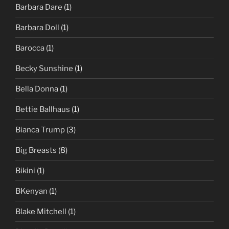
Barbara Dare
(1)
Barbara Doll
(1)
Barocca
(1)
Becky Sunshine
(1)
Bella Donna
(1)
Bettie Ballhaus
(1)
Bianca Trump
(3)
Big Breasts
(8)
Bikini
(1)
BKenyan
(1)
Blake Mitchell
(1)