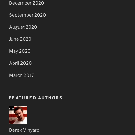
December 2020
September 2020
August 2020
June 2020
May 2020
April 2020
March 2017
FEATURED AUTHORS
Derek Vinyard