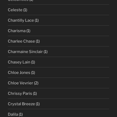
Celeste
(1)
Chantilly Lace
(1)
Charisma
(1)
Charlee Chase
(1)
Charmaine Sinclair
(1)
Chasey Lain
(1)
Chloe Jones
(1)
Chloe Vevrier
(2)
Chrissy Paris
(1)
Crystal Breeze
(1)
Dalila
(1)