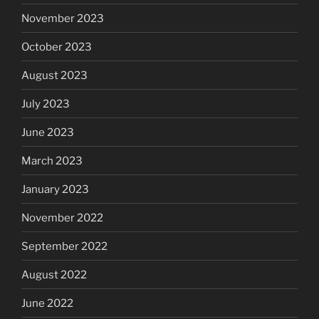
November 2023
October 2023
August 2023
July 2023
June 2023
March 2023
January 2023
November 2022
September 2022
August 2022
June 2022