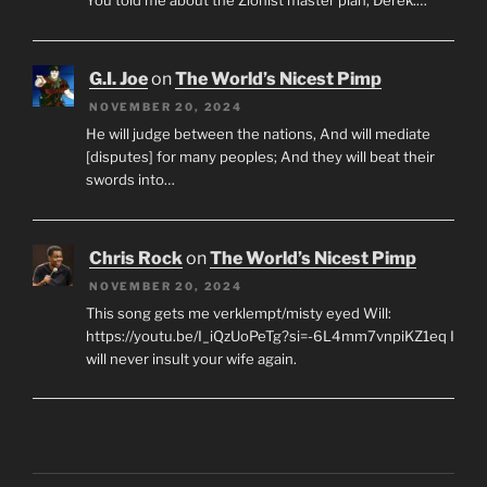
G.I. Joe
on
The World’s Nicest Pimp
NOVEMBER 20, 2024
He will judge between the nations, And will mediate
[disputes] for many peoples; And they will beat their
swords into…
Chris Rock
on
The World’s Nicest Pimp
NOVEMBER 20, 2024
This song gets me verklempt/misty eyed Will:
https://youtu.be/I_iQzUoPeTg?si=-6L4mm7vnpiKZ1eq I
will never insult your wife again.