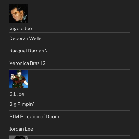
Gigolo Joe
Deborah Wells
Racquel Darrian 2
Veronica Brazil 2
G.I. Joe
Big Pimpin’
P.I.M.P Legion of Doom
Jordan Lee