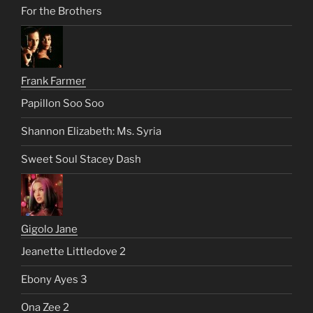
For the Brothers
Frank Farmer
Papillon Soo Soo
Shannon Elizabeth: Ms. Syria
Sweet Soul Stacey Dash
Gigolo Jane
Jeanette Littledove 2
Ebony Ayes 3
Ona Zee 2