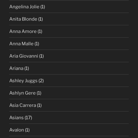
Angelina Jolie
(1)
Anita Blonde
(1)
Anna Amore
(1)
Anna Malle
(1)
Aria Giovanni
(1)
Ariana
(1)
Ashley Juggs
(2)
Ashlyn Gere
(1)
Asia Carrera
(1)
Asians
(17)
Avalon
(1)