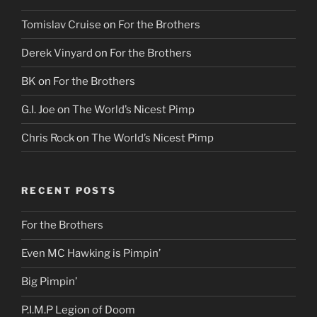
Tomislav Cruise
on
For the Brothers
Derek Vinyard
on
For the Brothers
BK
on
For the Brothers
G.I. Joe
on
The World’s Nicest Pimp
Chris Rock
on
The World’s Nicest Pimp
RECENT POSTS
For the Brothers
Even MC Hawking is Pimpin’
Big Pimpin’
P.I.M.P Legion of Doom