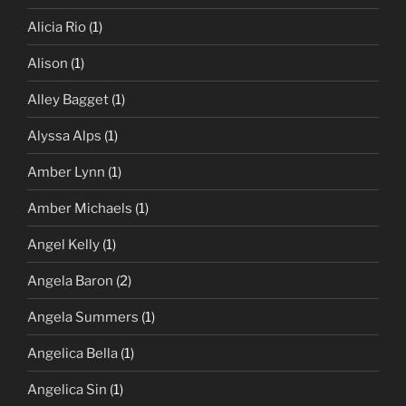
Alicia Rio
(1)
Alison
(1)
Alley Bagget
(1)
Alyssa Alps
(1)
Amber Lynn
(1)
Amber Michaels
(1)
Angel Kelly
(1)
Angela Baron
(2)
Angela Summers
(1)
Angelica Bella
(1)
Angelica Sin
(1)