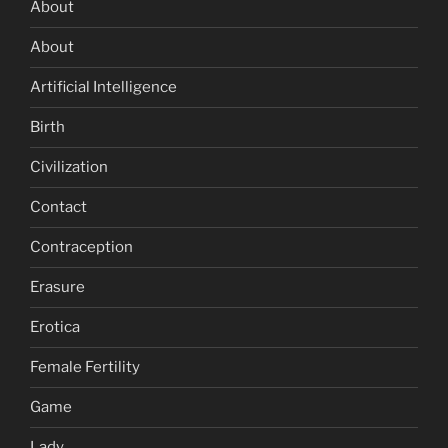
About
About
Artificial Intelligence
Birth
Civilization
Contact
Contraception
Erasure
Erotica
Female Fertility
Game
Lady