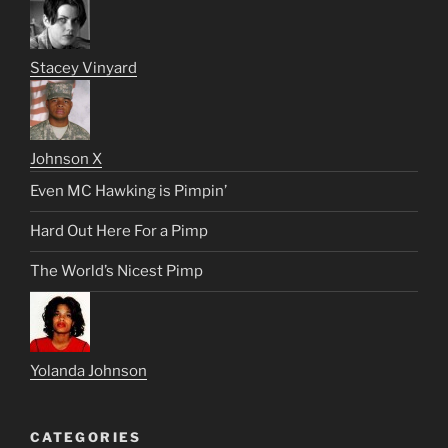
Stacey Vinyard
Johnson X
Even MC Hawking is Pimpin’
Hard Out Here For a Pimp
The World’s Nicest Pimp
Yolanda Johnson
CATEGORIES