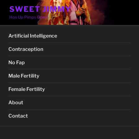
Skip
SWEET JIMMY
to
Hos Up Pimps Down
content
Artificial Intelligence
Contraception
No Fap
Male Fertility
Female Fertility
About
Contact