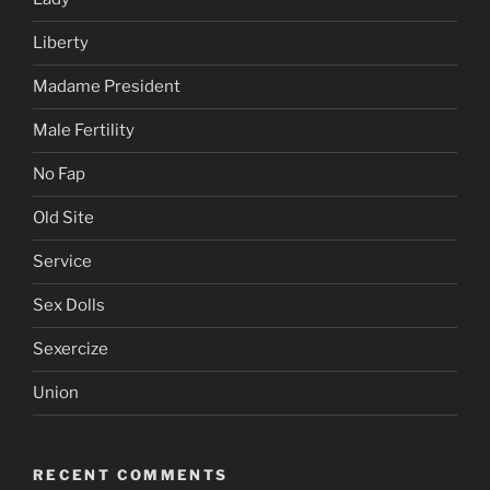
Liberty
Madame President
Male Fertility
No Fap
Old Site
Service
Sex Dolls
Sexercize
Union
RECENT COMMENTS