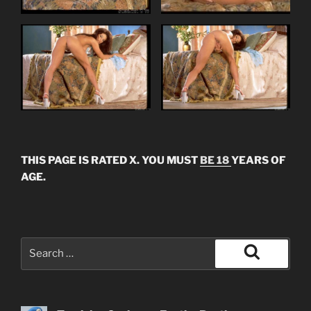
THIS PAGE IS RATED X. YOU MUST
BE 18
YEARS OF
AGE.
Search
for:
Search