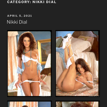
CATEGORY:
NIKKI DIAL
POSTED
APRIL 5, 2021
ON
Nikki Dial