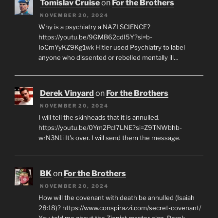
Tomislav Cruise
on
For the Brothers
NOVEMBER 20, 2024
Why is a psychiatry a NAZI SCIENCE?
https://youtu.be/9GMB62cdI5Y?si=b-
IoCmYyKZ9Kg1wk Hitler used Psychiatry to label
anyone who dissented or rebelled mentally ill…
Derek Vinyard
on
For the Brothers
NOVEMBER 20, 2024
I will tell the skinheads that it is annulled.
https://youtu.be/0Ym2PcI7LNE?si=Z9TNWbhb-
wrN3N1i It's over. I will send them the message.
BK
on
For the Brothers
NOVEMBER 20, 2024
How will the covenant with death be annulled (Isaiah
28:18)? https://www.conspirazzi.com/secret-covenant/
You told me about the Zionist master plan, Derek.…