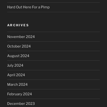
Hard Out Here For a Pimp
ARCHIVES
November 2024
October 2024
August 2024
July 2024
April 2024
March 2024
February 2024
December 2023