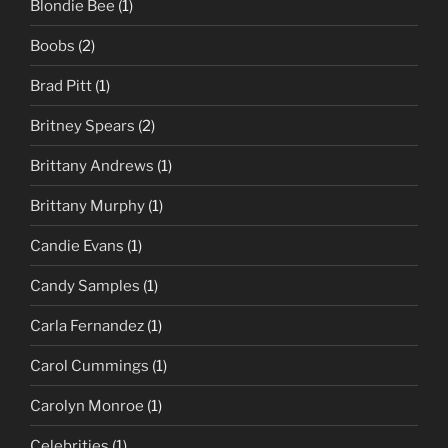
Blondie Bee
(1)
Boobs
(2)
Brad Pitt
(1)
Britney Spears
(2)
Brittany Andrews
(1)
Brittany Murphy
(1)
Candie Evans
(1)
Candy Samples
(1)
Carla Fernandez
(1)
Carol Cummings
(1)
Carolyn Monroe
(1)
Celebrities
(1)