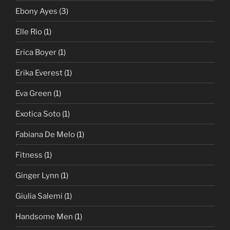
Ebony Ayes
(3)
Elle Rio
(1)
Erica Boyer
(1)
Erika Everest
(1)
Eva Green
(1)
Exotica Soto
(1)
Fabiana De Melo
(1)
Fitness
(1)
Ginger Lynn
(1)
Giulia Salemi
(1)
Handsome Men
(1)