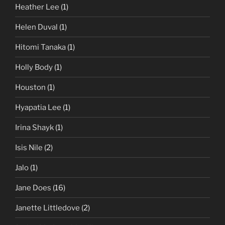
Heather Lee
(1)
Helen Duval
(1)
Hitomi Tanaka
(1)
Holly Body
(1)
Houston
(1)
Hyapatia Lee
(1)
Irina Shayk
(1)
Isis Nile
(2)
Jalo
(1)
Jane Does
(16)
Janette Littledove
(2)