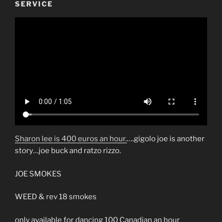
SERVICE
Sharon lee is 400 euros an hour.
….gigolo joe is another
story…joe buck and ratzo rizzo.
JOE SMOKES
WEED & rev 18 smokes
only available for dancing 100 Canadian an hour