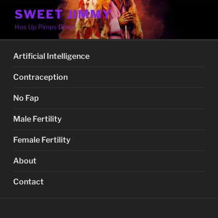
Skip
SWEET JIMMY
to
Hos Up Pimps Down
content
Artificial Intelligence
Contraception
No Fap
Male Fertility
Female Fertility
About
Contact