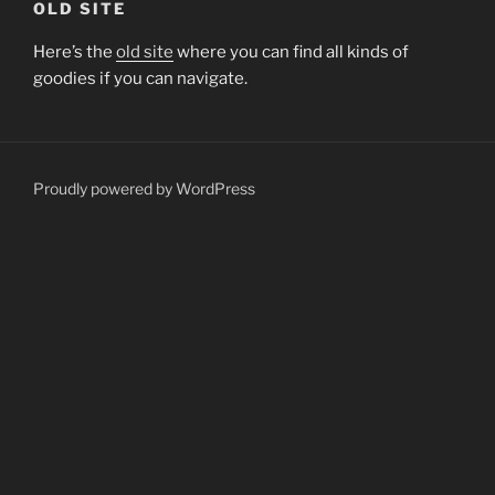
OLD SITE
Here’s the
old site
where you can find all kinds of
goodies if you can navigate.
Proudly powered by WordPress