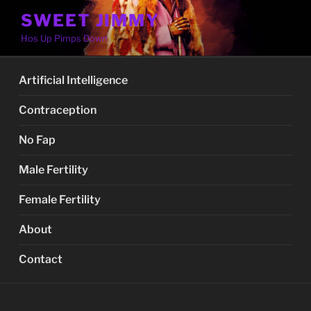
Skip
SWEET JIMMY
to
Hos Up Pimps Down
content
Artificial Intelligence
Contraception
No Fap
Male Fertility
Female Fertility
About
Contact