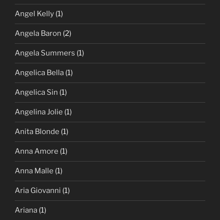
Angel Kelly
(1)
Angela Baron
(2)
Angela Summers
(1)
Angelica Bella
(1)
Angelica Sin
(1)
Angelina Jolie
(1)
Anita Blonde
(1)
Anna Amore
(1)
Anna Malle
(1)
Aria Giovanni
(1)
Ariana
(1)