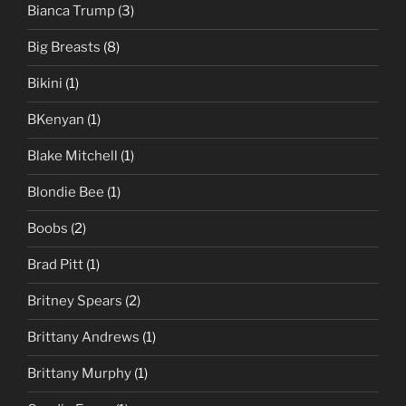
Bianca Trump
(3)
Big Breasts
(8)
Bikini
(1)
BKenyan
(1)
Blake Mitchell
(1)
Blondie Bee
(1)
Boobs
(2)
Brad Pitt
(1)
Britney Spears
(2)
Brittany Andrews
(1)
Brittany Murphy
(1)