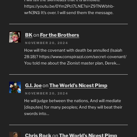
https://youtu.be/0Ym2PcI7LNE?si=Z9TNWbhb-
wrN3N1i It's over. I will send them the message.
BK
on
For the Brothers
NOVEMBER 20, 2024
How will the covenant with death be annulled (Isaiah
28:18)? https://www.conspirazzi.com/secret-covenant/
You told me about the Zionist master plan, Derek.…
G.I. Joe
on
The World’s Nicest Pimp
NOVEMBER 20, 2024
He will judge between the nations, And will mediate
[disputes] for many peoples; And they will beat their
swords into…
Chris Rock
on
The World’s Nicest Pimp