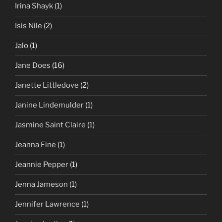
Irina Shayk
(1)
Isis Nile
(2)
Jalo
(1)
Jane Does
(16)
Janette Littledove
(2)
Janine Lindemulder
(1)
Jasmine Saint Claire
(1)
Jeanna Fine
(1)
Jeannie Pepper
(1)
Jenna Jameson
(1)
Jennifer Lawrence
(1)