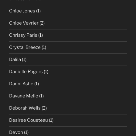
Chloe Jones
(1)
Chloe Vevrier
(2)
Chrissy Paris
(1)
Crystal Breeze
(1)
Dalila
(1)
Danielle Rogers
(1)
Danni Ashe
(1)
Dayane Mello
(1)
Deborah Wells
(2)
Desiree Cousteau
(1)
Devon
(1)