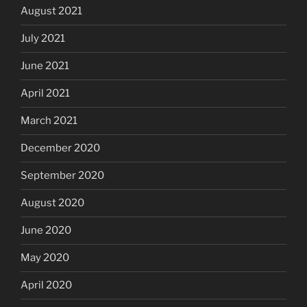
August 2021
July 2021
June 2021
April 2021
March 2021
December 2020
September 2020
August 2020
June 2020
May 2020
April 2020