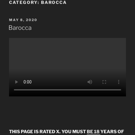
CATEGORY:
BAROCCA
POSTED
MAY 8, 2020
ON
Barocca
THIS PAGE IS RATED X. YOU MUST
BE 18
YEARS OF