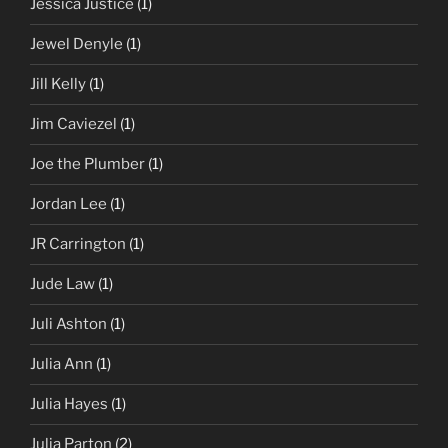
Jessica Justice
(1)
Jewel Denyle
(1)
Jill Kelly
(1)
Jim Caviezel
(1)
Joe the Plumber
(1)
Jordan Lee
(1)
JR Carrington
(1)
Jude Law
(1)
Juli Ashton
(1)
Julia Ann
(1)
Julia Hayes
(1)
Julia Parton
(2)