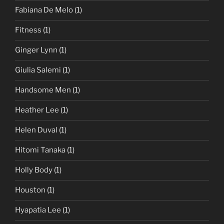
Fabiana De Melo
(1)
Fitness
(1)
Ginger Lynn
(1)
Giulia Salemi
(1)
Handsome Men
(1)
Heather Lee
(1)
Helen Duval
(1)
Hitomi Tanaka
(1)
Holly Body
(1)
Houston
(1)
Hyapatia Lee
(1)