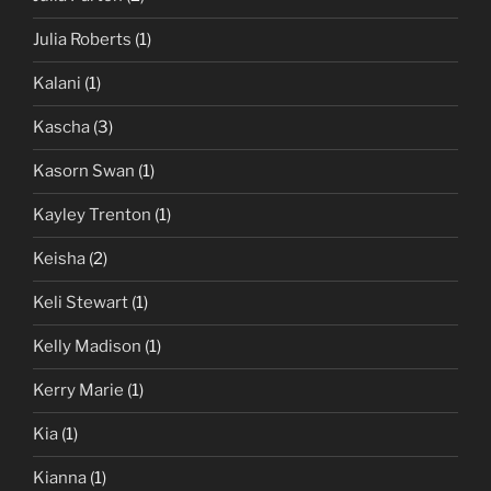
Julia Roberts
(1)
Kalani
(1)
Kascha
(3)
Kasorn Swan
(1)
Kayley Trenton
(1)
Keisha
(2)
Keli Stewart
(1)
Kelly Madison
(1)
Kerry Marie
(1)
Kia
(1)
Kianna
(1)