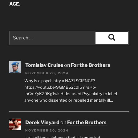
AGE.
Search
for:
Search
Tomislav Cruise
on
For the Brothers
NOVEMBER 20, 2024
Why is a psychiatry a NAZI SCIENCE?
https://youtu.be/9GMB62cdI5Y?si=b-
IoCmYyKZ9Kg1wk Hitler used Psychiatry to label
anyone who dissented or rebelled mentally ill…
Derek Vinyard
on
For the Brothers
NOVEMBER 20, 2024
I will tell the skinheads that it is annulled.