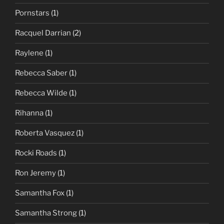
Pornstars
(1)
Racquel Darrian
(2)
Raylene
(1)
Rebecca Saber
(1)
Rebecca Wilde
(1)
Rihanna
(1)
Roberta Vasquez
(1)
Rocki Roads
(1)
Ron Jeremy
(1)
Samantha Fox
(1)
Samantha Strong
(1)