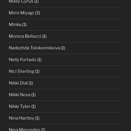
Miley Cyrus
(1)
Mimi Miyagi
(3)
Minka
(1)
Monica Bellucci
(1)
Nadezhda Tolokonnikova
(1)
Nelly Furtado
(1)
Nici Sterling
(1)
Nikki Dial
(1)
Nikki Nova
(1)
Nikki Tyler
(1)
Nina Hartley
(1)
Nina Mercedes
(1)