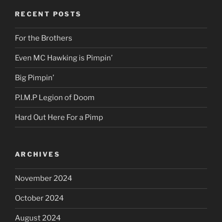
RECENT POSTS
For the Brothers
Even MC Hawking is Pimpin’
Big Pimpin’
P.I.M.P Legion of Doom
Hard Out Here For a Pimp
ARCHIVES
November 2024
October 2024
August 2024