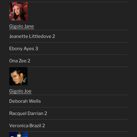
Gigolo Jane
Jeanette Littledove 2
Ebony Ayes 3
Ona Zee 2
Gigolo Joe
Deborah Wells
Racquel Darrian 2
Veronica Brazil 2