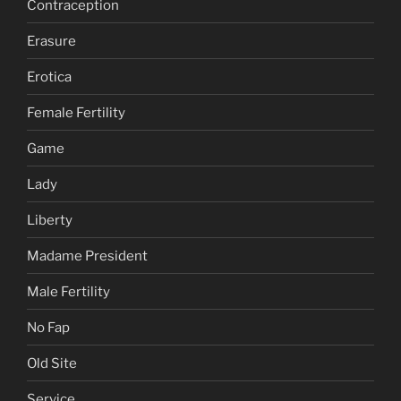
Contraception
Erasure
Erotica
Female Fertility
Game
Lady
Liberty
Madame President
Male Fertility
No Fap
Old Site
Service