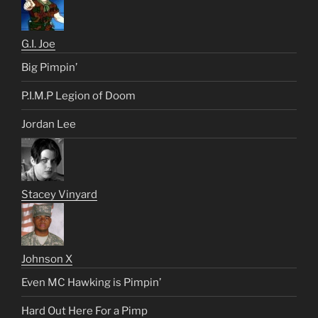
G.I. Joe
Big Pimpin’
P.I.M.P Legion of Doom
Jordan Lee
Stacey Vinyard
Johnson X
Even MC Hawking is Pimpin’
Hard Out Here For a Pimp