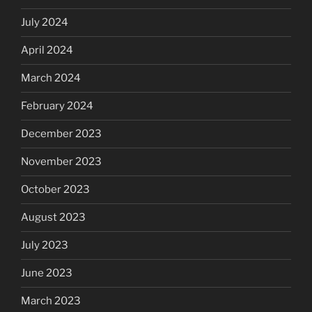
July 2024
April 2024
March 2024
February 2024
December 2023
November 2023
October 2023
August 2023
July 2023
June 2023
March 2023