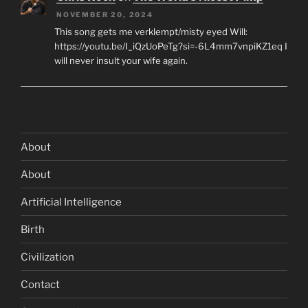
NOVEMBER 20, 2024
This song gets me verklempt/misty eyed Will:
https://youtu.be/I_iQzUoPeTg?si=-6L4mm7vnpiKZ1eq I
will never insult your wife again.
About
About
Artificial Intelligence
Birth
Civilization
Contact