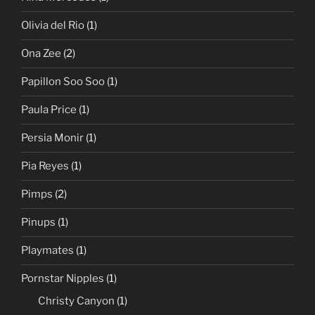
Olivia del Rio
(1)
Ona Zee
(2)
Papillon Soo Soo
(1)
Paula Price
(1)
Persia Monir
(1)
Pia Reyes
(1)
Pimps
(2)
Pinups
(1)
Playmates
(1)
Pornstar Nipples
(1)
Christy Canyon
(1)