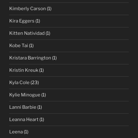
Kimberly Carson
(1)
Kira Eggers
(1)
Kitten Natividad
(1)
Kobe Tai
(1)
Kristara Barrington
(1)
Kristin Kreuk
(1)
Kyla Cole
(23)
Kylie Minogue
(1)
Lanni Barbie
(1)
Leanna Heart
(1)
Leena
(1)