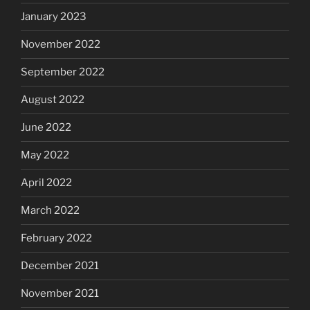
January 2023
November 2022
September 2022
August 2022
June 2022
May 2022
April 2022
March 2022
February 2022
December 2021
November 2021