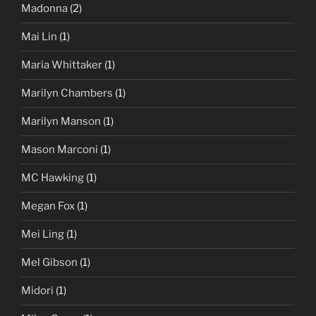
Madonna
(2)
Mai Lin
(1)
Maria Whittaker
(1)
Marilyn Chambers
(1)
Marilyn Manson
(1)
Mason Marconi
(1)
MC Hawking
(1)
Megan Fox
(1)
Mei Ling
(1)
Mel Gibson
(1)
Midori
(1)