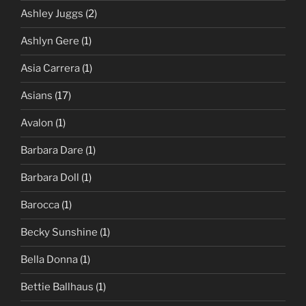
Ashley Juggs
(2)
Ashlyn Gere
(1)
Asia Carrera
(1)
Asians
(17)
Avalon
(1)
Barbara Dare
(1)
Barbara Doll
(1)
Barocca
(1)
Becky Sunshine
(1)
Bella Donna
(1)
Bettie Ballhaus
(1)