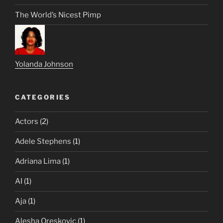
The World’s Nicest Pimp
Yolanda Johnson
CATEGORIES
Actors
(2)
Adele Stephens
(1)
Adriana Lima
(1)
AI
(1)
Aja
(1)
Alesha Oreskovic
(1)