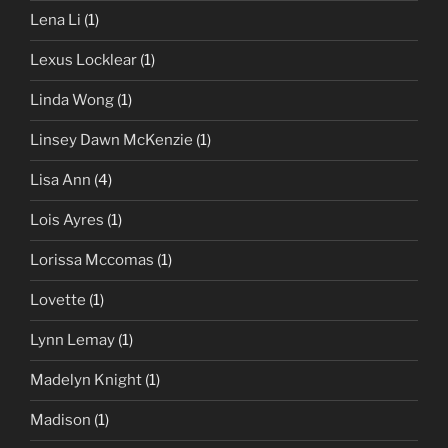
Lena Li
(1)
Lexus Locklear
(1)
Linda Wong
(1)
Linsey Dawn McKenzie
(1)
Lisa Ann
(4)
Lois Ayres
(1)
Lorissa Mccomas
(1)
Lovette
(1)
Lynn Lemay
(1)
Madelyn Knight
(1)
Madison
(1)