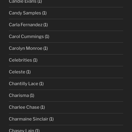
Candie Evans
(1)
Candy Samples
(1)
Carla Fernandez
(1)
Carol Cummings
(1)
Carolyn Monroe
(1)
Celebrities
(1)
Celeste
(1)
Chantilly Lace
(1)
Charisma
(1)
Charlee Chase
(1)
Charmaine Sinclair
(1)
Chasey Lain
(1)