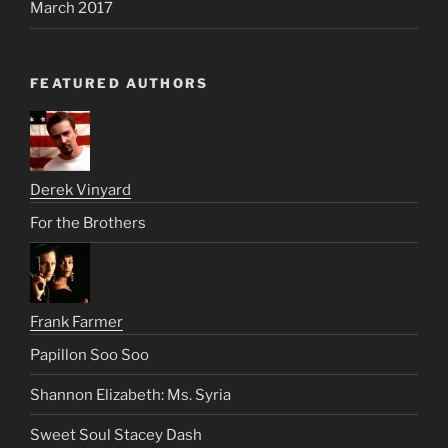
March 2017
FEATURED AUTHORS
Derek Vinyard
For the Brothers
Frank Farmer
Papillon Soo Soo
Shannon Elizabeth: Ms. Syria
Sweet Soul Stacey Dash