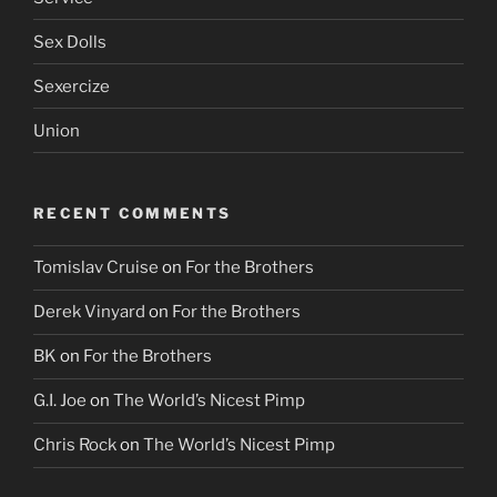
Sex Dolls
Sexercize
Union
RECENT COMMENTS
Tomislav Cruise
on
For the Brothers
Derek Vinyard
on
For the Brothers
BK
on
For the Brothers
G.I. Joe
on
The World’s Nicest Pimp
Chris Rock
on
The World’s Nicest Pimp