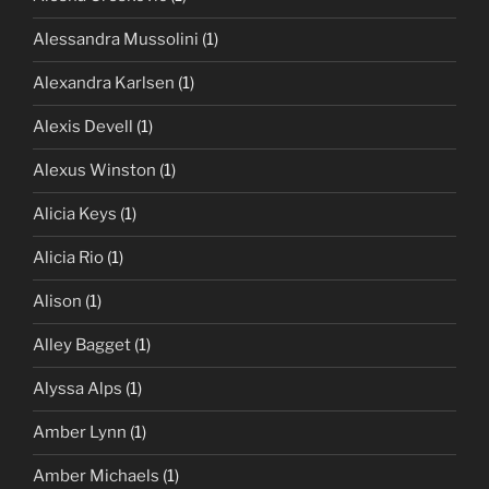
Alessandra Mussolini
(1)
Alexandra Karlsen
(1)
Alexis Devell
(1)
Alexus Winston
(1)
Alicia Keys
(1)
Alicia Rio
(1)
Alison
(1)
Alley Bagget
(1)
Alyssa Alps
(1)
Amber Lynn
(1)
Amber Michaels
(1)