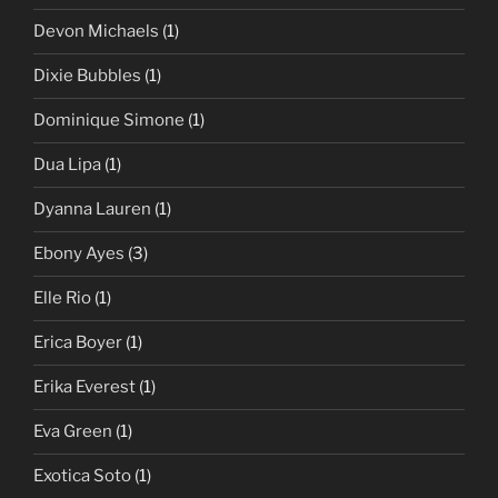
Devon Michaels
(1)
Dixie Bubbles
(1)
Dominique Simone
(1)
Dua Lipa
(1)
Dyanna Lauren
(1)
Ebony Ayes
(3)
Elle Rio
(1)
Erica Boyer
(1)
Erika Everest
(1)
Eva Green
(1)
Exotica Soto
(1)