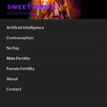
Skip
SWEET JIMMY
to
Hos Up Pimps Down
content
Artificial Intelligence
Contraception
No Fap
Male Fertility
Female Fertility
About
Contact