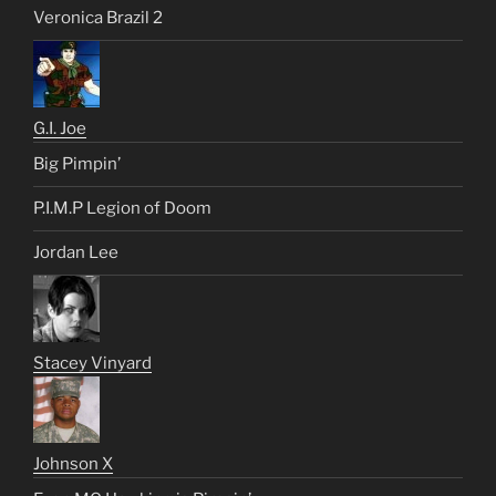
Veronica Brazil 2
G.I. Joe
Big Pimpin’
P.I.M.P Legion of Doom
Jordan Lee
Stacey Vinyard
Johnson X