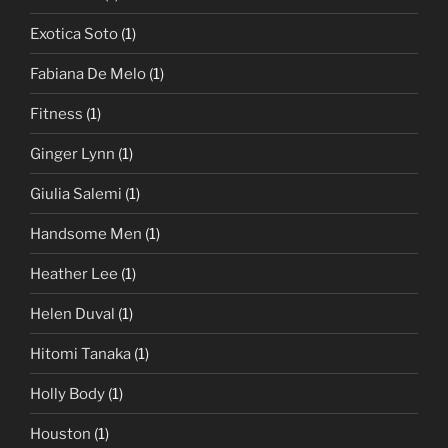
Exotica Soto
(1)
Fabiana De Melo
(1)
Fitness
(1)
Ginger Lynn
(1)
Giulia Salemi
(1)
Handsome Men
(1)
Heather Lee
(1)
Helen Duval
(1)
Hitomi Tanaka
(1)
Holly Body
(1)
Houston
(1)