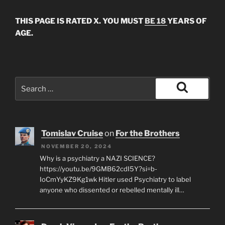
THIS PAGE IS RATED X. YOU MUST
BE 18
YEARS OF
AGE.
Search
for:
Search
Tomislav Cruise
on
For the Brothers
NOVEMBER 20, 2024
Why is a psychiatry a NAZI SCIENCE?
https://youtu.be/9GMB62cdI5Y?si=b-
IoCmYyKZ9Kg1wk Hitler used Psychiatry to label
anyone who dissented or rebelled mentally ill…