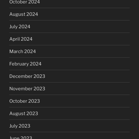
October 2024
August 2024
July 2024
April 2024
March 2024
February 2024
December 2023
November 2023
October 2023
August 2023
July 2023
June 2023