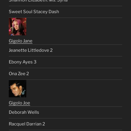
Shannon Elizabeth: Ms. Syria
Sweet Soul Stacey Dash
Gigolo Jane
Jeanette Littledove 2
Ebony Ayes 3
Ona Zee 2
Gigolo Joe
Deborah Wells
Racquel Darrian 2