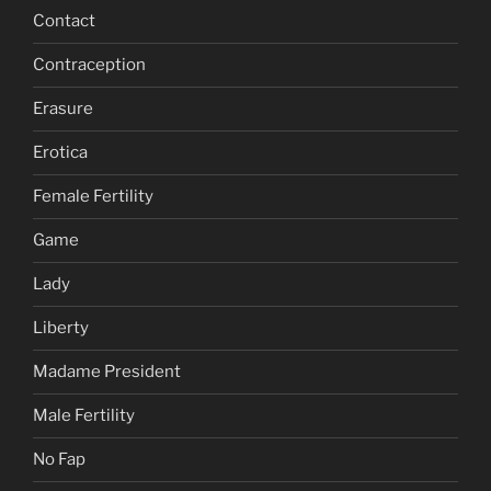
Contact
Contraception
Erasure
Erotica
Female Fertility
Game
Lady
Liberty
Madame President
Male Fertility
No Fap