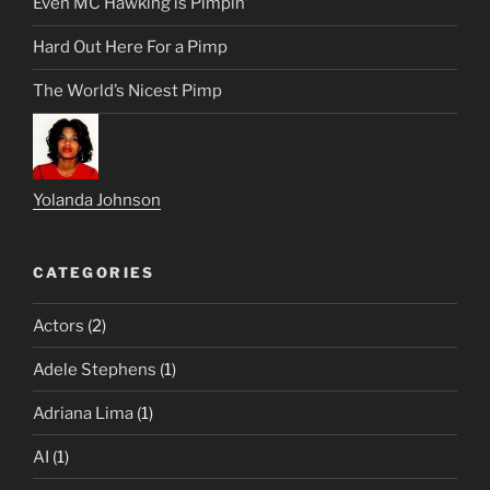
Even MC Hawking is Pimpin’
Hard Out Here For a Pimp
The World’s Nicest Pimp
Yolanda Johnson
CATEGORIES
Actors
(2)
Adele Stephens
(1)
Adriana Lima
(1)
AI
(1)