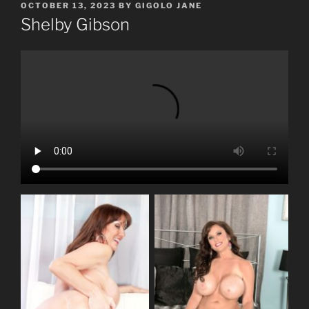
POSTED
OCTOBER 13, 2023
BY
GIGOLO JANE
ON
Shelby Gibson