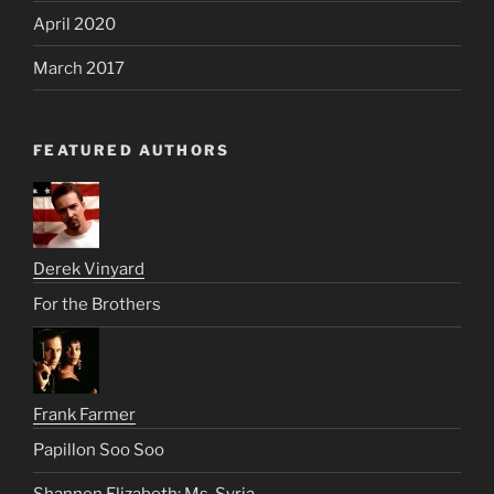
April 2020
March 2017
FEATURED AUTHORS
Derek Vinyard
For the Brothers
Frank Farmer
Papillon Soo Soo