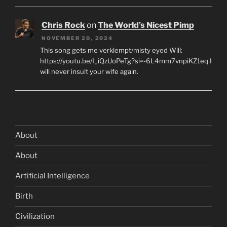
Chris Rock
on
The World’s Nicest Pimp
NOVEMBER 20, 2024
This song gets me verklempt/misty eyed Will:
https://youtu.be/I_iQzUoPeTg?si=-6L4mm7vnpiKZ1eq I
will never insult your wife again.
About
About
Artificial Intelligence
Birth
Civilization