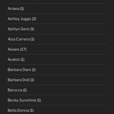
Ariana
(1)
Ashley Juggs
(2)
Ashlyn Gere
(1)
Asia Carrera
(1)
Asians
(17)
Avalon
(1)
Barbara Dare
(1)
Barbara Doll
(1)
Barocca
(1)
Becky Sunshine
(1)
Bella Donna
(1)