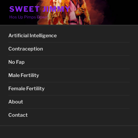
Skip
SWEET JIMMY
to
Hos Up Pimps Down
content
Artificial Intelligence
Contraception
No Fap
Male Fertility
Female Fertility
About
Contact