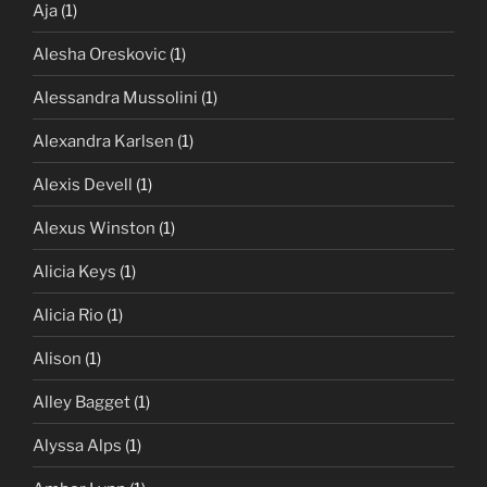
Aja
(1)
Alesha Oreskovic
(1)
Alessandra Mussolini
(1)
Alexandra Karlsen
(1)
Alexis Devell
(1)
Alexus Winston
(1)
Alicia Keys
(1)
Alicia Rio
(1)
Alison
(1)
Alley Bagget
(1)
Alyssa Alps
(1)