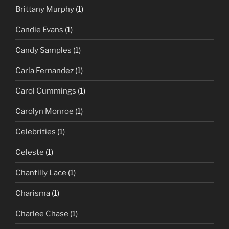
Brittany Murphy
(1)
Candie Evans
(1)
Candy Samples
(1)
Carla Fernandez
(1)
Carol Cummings
(1)
Carolyn Monroe
(1)
Celebrities
(1)
Celeste
(1)
Chantilly Lace
(1)
Charisma
(1)
Charlee Chase
(1)