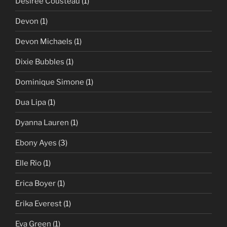
Desiree Cousteau
(1)
Devon
(1)
Devon Michaels
(1)
Dixie Bubbles
(1)
Dominique Simone
(1)
Dua Lipa
(1)
Dyanna Lauren
(1)
Ebony Ayes
(3)
Elle Rio
(1)
Erica Boyer
(1)
Erika Everest
(1)
Eva Green
(1)