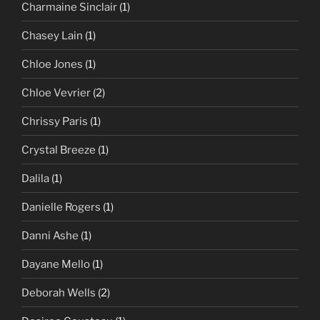
Charmaine Sinclair
(1)
Chasey Lain
(1)
Chloe Jones
(1)
Chloe Vevrier
(2)
Chrissy Paris
(1)
Crystal Breeze
(1)
Dalila
(1)
Danielle Rogers
(1)
Danni Ashe
(1)
Dayane Mello
(1)
Deborah Wells
(2)