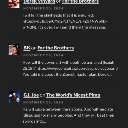
Derek Vinyard
on
For the Brothers
NOVEMBER 20, 2024
I will tell the skinheads that it is annulled.
https://youtu.be/0Ym2PcI7LNE?si=Z9TNWbhb-
wrN3N1i It's over. I will send them the message.
BK
on
For the Brothers
NOVEMBER 20, 2024
How will the covenant with death be annulled (Isaiah
28:18)? https://www.conspirazzi.com/secret-covenant/
You told me about the Zionist master plan, Derek.…
G.I. Joe
on
The World’s Nicest Pimp
NOVEMBER 20, 2024
He will judge between the nations, And will mediate
[disputes] for many peoples; And they will beat their
swords into…