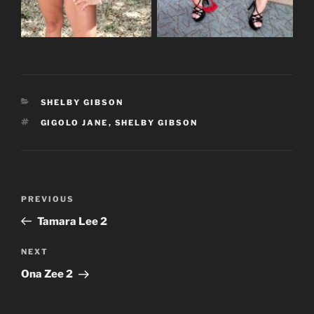
CATEGORIES
SHELBY GIBSON
TAGS
GIGOLO JANE
,
SHELBY GIBSON
Post
Previous
PREVIOUS
navigation
Post
Tamara Lee 2
Next
NEXT
Post
Ona Zee 2