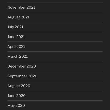
November 2021
August 2021
July 2021
June 2021
April 2021
March 2021
December 2020
September 2020
August 2020
June 2020
May 2020