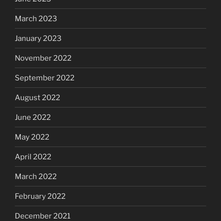
March 2023
January 2023
November 2022
September 2022
August 2022
June 2022
May 2022
April 2022
March 2022
February 2022
December 2021