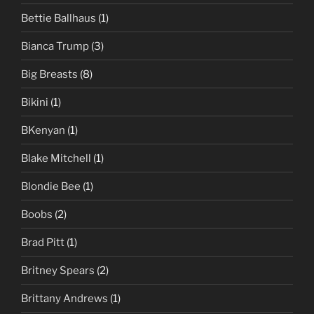
Bettie Ballhaus
(1)
Bianca Trump
(3)
Big Breasts
(8)
Bikini
(1)
BKenyan
(1)
Blake Mitchell
(1)
Blondie Bee
(1)
Boobs
(2)
Brad Pitt
(1)
Britney Spears
(2)
Brittany Andrews
(1)