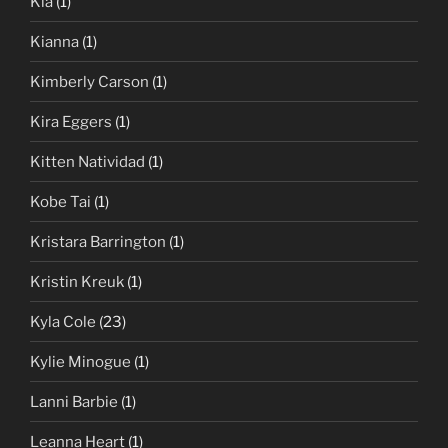
Kia
(1)
Kianna
(1)
Kimberly Carson
(1)
Kira Eggers
(1)
Kitten Natividad
(1)
Kobe Tai
(1)
Kristara Barrington
(1)
Kristin Kreuk
(1)
Kyla Cole
(23)
Kylie Minogue
(1)
Lanni Barbie
(1)
Leanna Heart
(1)