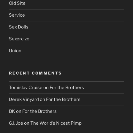
Old Site
Service
Sex Dolls
Sexercize
Union
RECENT COMMENTS
Tomislav Cruise
on
For the Brothers
Derek Vinyard
on
For the Brothers
BK
on
For the Brothers
G.I. Joe
on
The World’s Nicest Pimp