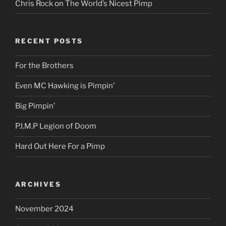
Chris Rock
on
The World’s Nicest Pimp
RECENT POSTS
For the Brothers
Even MC Hawking is Pimpin’
Big Pimpin’
P.I.M.P Legion of Doom
Hard Out Here For a Pimp
ARCHIVES
November 2024