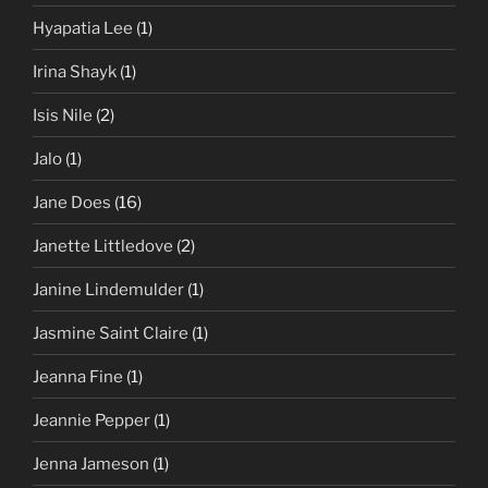
Hyapatia Lee
(1)
Irina Shayk
(1)
Isis Nile
(2)
Jalo
(1)
Jane Does
(16)
Janette Littledove
(2)
Janine Lindemulder
(1)
Jasmine Saint Claire
(1)
Jeanna Fine
(1)
Jeannie Pepper
(1)
Jenna Jameson
(1)