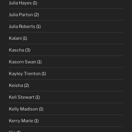
Julia Hayes
(1)
Julia Parton
(2)
Julia Roberts
(1)
Kalani
(1)
Kascha
(3)
Kasorn Swan
(1)
Kayley Trenton
(1)
Keisha
(2)
Keli Stewart
(1)
Kelly Madison
(1)
Kerry Marie
(1)