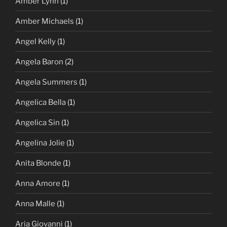
Amber Lynn
(1)
Amber Michaels
(1)
Angel Kelly
(1)
Angela Baron
(2)
Angela Summers
(1)
Angelica Bella
(1)
Angelica Sin
(1)
Angelina Jolie
(1)
Anita Blonde
(1)
Anna Amore
(1)
Anna Malle
(1)
Aria Giovanni
(1)