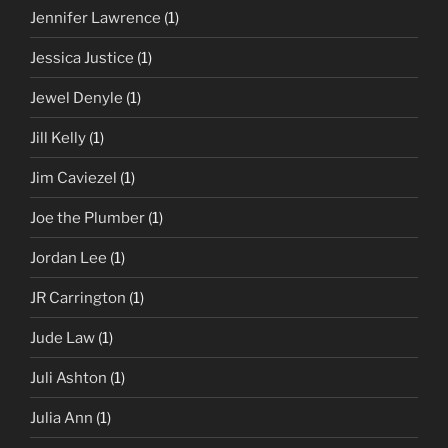
Jennifer Lawrence
(1)
Jessica Justice
(1)
Jewel Denyle
(1)
Jill Kelly
(1)
Jim Caviezel
(1)
Joe the Plumber
(1)
Jordan Lee
(1)
JR Carrington
(1)
Jude Law
(1)
Juli Ashton
(1)
Julia Ann
(1)