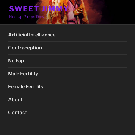
Skip
SWEET JIMMY
to
Hos Up Pimps Down
content
Artificial Intelligence
Contraception
No Fap
Male Fertility
Female Fertility
About
Contact