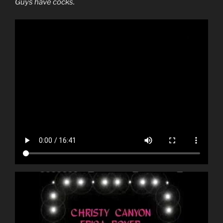
Guys have cocks.