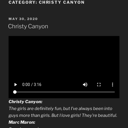
CATEGORY:
CHRISTY CANYON
POSTED
MAY 30, 2020
ON
Christy Canyon
Christy Canyon:
The girls are definitely fun, but I’ve always been into
guys more than girls. But I love girls! They’re beautiful.
Marc Maron: