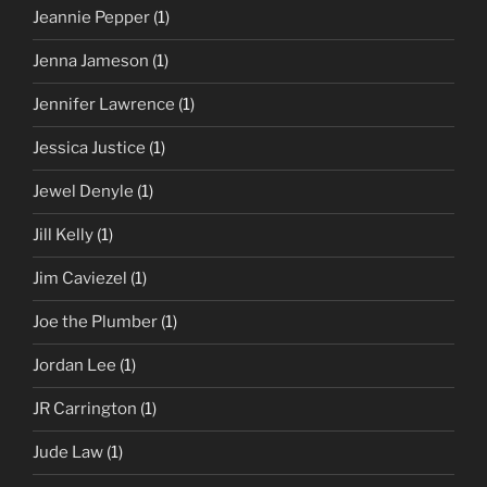
Jeannie Pepper
(1)
Jenna Jameson
(1)
Jennifer Lawrence
(1)
Jessica Justice
(1)
Jewel Denyle
(1)
Jill Kelly
(1)
Jim Caviezel
(1)
Joe the Plumber
(1)
Jordan Lee
(1)
JR Carrington
(1)
Jude Law
(1)