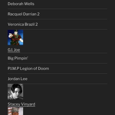
Deborah Wells
Racquel Darrian 2
Veronica Brazil 2
G.I. Joe
Big Pimpin’
P.I.M.P Legion of Doom
Jordan Lee
Stacey Vinyard