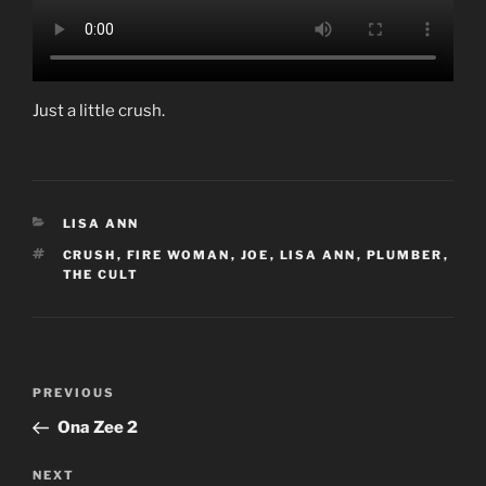
Just a little crush.
CATEGORIES
LISA ANN
TAGS
CRUSH
,
FIRE WOMAN
,
JOE
,
LISA ANN
,
PLUMBER
,
THE CULT
Post
Previous
PREVIOUS
navigation
Post
Ona Zee 2
Next
NEXT