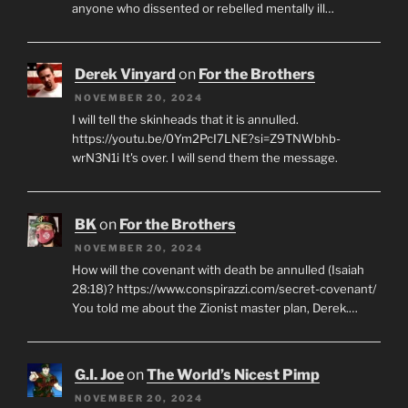
anyone who dissented or rebelled mentally ill…
Derek Vinyard
on
For the Brothers
NOVEMBER 20, 2024
I will tell the skinheads that it is annulled.
https://youtu.be/0Ym2PcI7LNE?si=Z9TNWbhb-
wrN3N1i It's over. I will send them the message.
BK
on
For the Brothers
NOVEMBER 20, 2024
How will the covenant with death be annulled (Isaiah
28:18)? https://www.conspirazzi.com/secret-covenant/
You told me about the Zionist master plan, Derek.…
G.I. Joe
on
The World’s Nicest Pimp
NOVEMBER 20, 2024