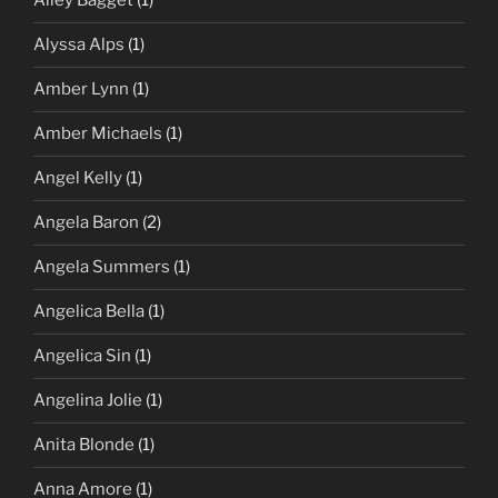
Alley Bagget
(1)
Alyssa Alps
(1)
Amber Lynn
(1)
Amber Michaels
(1)
Angel Kelly
(1)
Angela Baron
(2)
Angela Summers
(1)
Angelica Bella
(1)
Angelica Sin
(1)
Angelina Jolie
(1)
Anita Blonde
(1)
Anna Amore
(1)