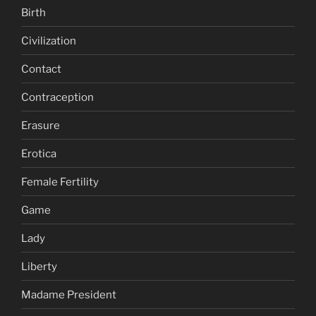
Birth
Civilization
Contact
Contraception
Erasure
Erotica
Female Fertility
Game
Lady
Liberty
Madame President