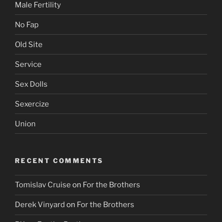
Male Fertility
No Fap
Old Site
Service
Sex Dolls
Sexercize
Union
RECENT COMMENTS
Tomislav Cruise
on
For the Brothers
Derek Vinyard
on
For the Brothers