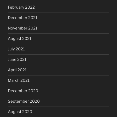
February 2022
December 2021
November 2021
August 2021
July 2021
June 2021
April 2021
March 2021
December 2020
September 2020
August 2020