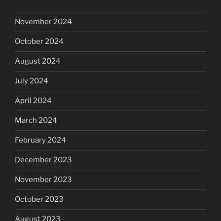
November 2024
October 2024
August 2024
July 2024
April 2024
March 2024
February 2024
December 2023
November 2023
October 2023
August 2023