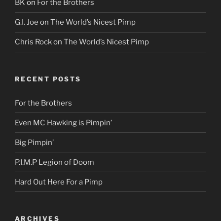
BK
on
For the Brothers
G.I. Joe
on
The World’s Nicest Pimp
Chris Rock
on
The World’s Nicest Pimp
RECENT POSTS
For the Brothers
Even MC Hawking is Pimpin’
Big Pimpin’
P.I.M.P Legion of Doom
Hard Out Here For a Pimp
ARCHIVES