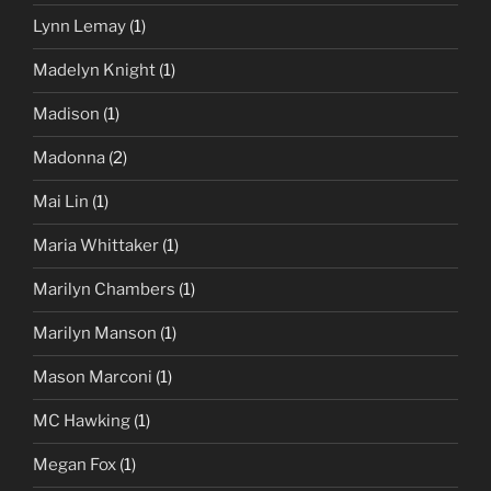
Lynn Lemay
(1)
Madelyn Knight
(1)
Madison
(1)
Madonna
(2)
Mai Lin
(1)
Maria Whittaker
(1)
Marilyn Chambers
(1)
Marilyn Manson
(1)
Mason Marconi
(1)
MC Hawking
(1)
Megan Fox
(1)