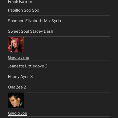
Frank Farmer
Papillon Soo Soo
Shannon Elizabeth: Ms. Syria
Sweet Soul Stacey Dash
Gigolo Jane
Jeanette Littledove 2
Ebony Ayes 3
Ona Zee 2
Gigolo Joe