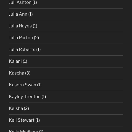
Juli Ashton
(1)
Julia Ann
(1)
Julia Hayes
(1)
Julia Parton
(2)
Julia Roberts
(1)
Kalani
(1)
Kascha
(3)
Kasorn Swan
(1)
Kayley Trenton
(1)
Keisha
(2)
Keli Stewart
(1)