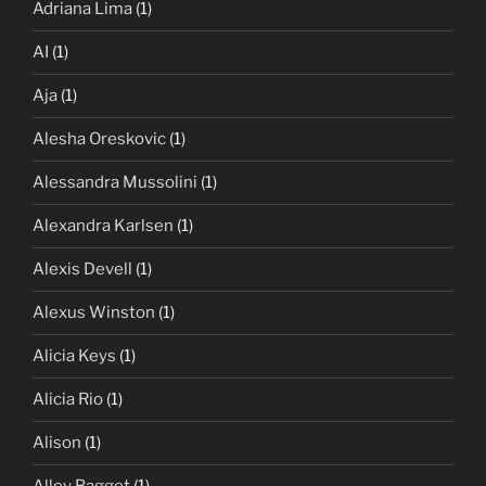
Adriana Lima
(1)
AI
(1)
Aja
(1)
Alesha Oreskovic
(1)
Alessandra Mussolini
(1)
Alexandra Karlsen
(1)
Alexis Devell
(1)
Alexus Winston
(1)
Alicia Keys
(1)
Alicia Rio
(1)
Alison
(1)