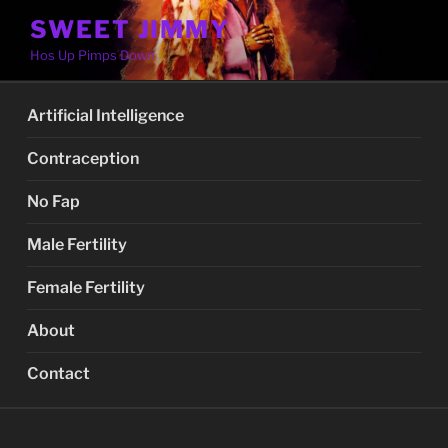
Skip
SWEET JIMMY
to
Hos Up Pimps Down
content
Artificial Intelligence
Contraception
No Fap
Male Fertility
Female Fertility
About
Contact