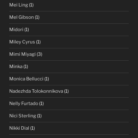
Mei Ling
(1)
Mel Gibson
(1)
Midori
(1)
Miley Cyrus
(1)
Mimi Miyagi
(3)
Minka
(1)
Monica Bellucci
(1)
Nadezhda Tolokonnikova
(1)
Nelly Furtado
(1)
Nici Sterling
(1)
Nikki Dial
(1)