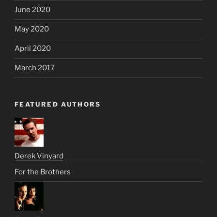
June 2020
May 2020
April 2020
March 2017
FEATURED AUTHORS
Derek Vinyard
For the Brothers