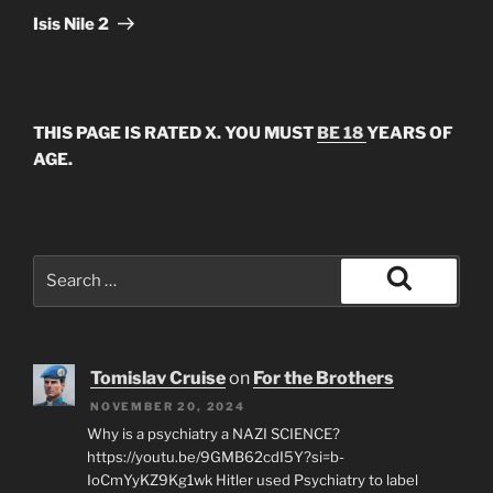
Post
Isis Nile 2
THIS PAGE IS RATED X. YOU MUST
BE 18
YEARS OF
AGE.
Search
for:
Search
Tomislav Cruise
on
For the Brothers
NOVEMBER 20, 2024
Why is a psychiatry a NAZI SCIENCE?
https://youtu.be/9GMB62cdI5Y?si=b-
IoCmYyKZ9Kg1wk Hitler used Psychiatry to label