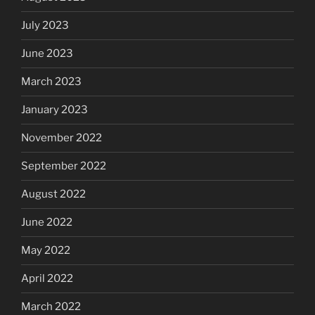
July 2023
June 2023
March 2023
January 2023
November 2022
September 2022
August 2022
June 2022
May 2022
April 2022
March 2022