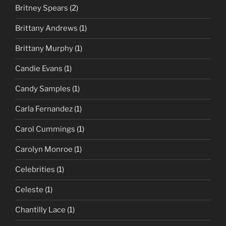
Britney Spears
(2)
Brittany Andrews
(1)
Brittany Murphy
(1)
Candie Evans
(1)
Candy Samples
(1)
Carla Fernandez
(1)
Carol Cummings
(1)
Carolyn Monroe
(1)
Celebrities
(1)
Celeste
(1)
Chantilly Lace
(1)