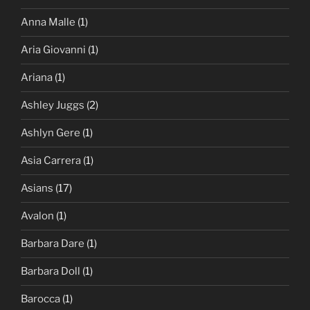
Anna Malle
(1)
Aria Giovanni
(1)
Ariana
(1)
Ashley Juggs
(2)
Ashlyn Gere
(1)
Asia Carrera
(1)
Asians
(17)
Avalon
(1)
Barbara Dare
(1)
Barbara Doll
(1)
Barocca
(1)