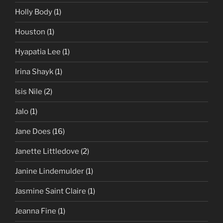
Holly Body
(1)
Houston
(1)
Hyapatia Lee
(1)
Irina Shayk
(1)
Isis Nile
(2)
Jalo
(1)
Jane Does
(16)
Janette Littledove
(2)
Janine Lindemulder
(1)
Jasmine Saint Claire
(1)
Jeanna Fine
(1)