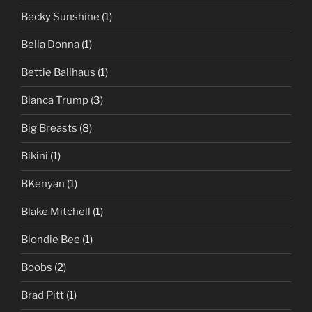
Becky Sunshine
(1)
Bella Donna
(1)
Bettie Ballhaus
(1)
Bianca Trump
(3)
Big Breasts
(8)
Bikini
(1)
BKenyan
(1)
Blake Mitchell
(1)
Blondie Bee
(1)
Boobs
(2)
Brad Pitt
(1)