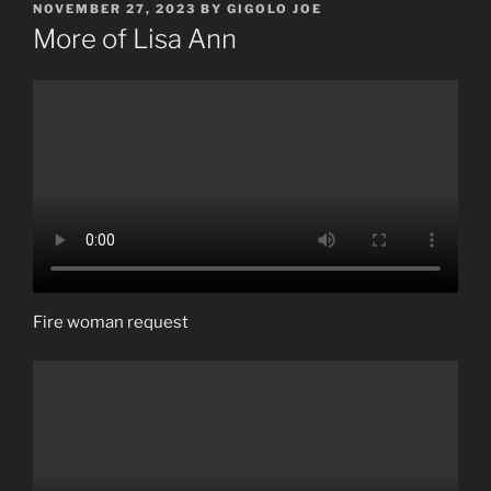
POSTED
NOVEMBER 27, 2023
BY
GIGOLO JOE
ON
More of Lisa Ann
Fire woman request