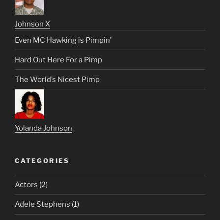
Johnson X
Even MC Hawking is Pimpin’
Hard Out Here For a Pimp
The World’s Nicest Pimp
Yolanda Johnson
CATEGORIES
Actors
(2)
Adele Stephens
(1)