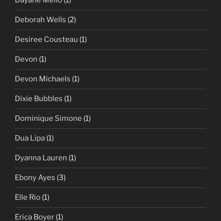
Dayane Mello
(1)
Deborah Wells
(2)
Desiree Cousteau
(1)
Devon
(1)
Devon Michaels
(1)
Dixie Bubbles
(1)
Dominique Simone
(1)
Dua Lipa
(1)
Dyanna Lauren
(1)
Ebony Ayes
(3)
Elle Rio
(1)
Erica Boyer
(1)