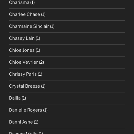
Charisma
(1)
Charlee Chase
(1)
Charmaine Sinclair
(1)
Chasey Lain
(1)
Chloe Jones
(1)
Chloe Vevrier
(2)
Chrissy Paris
(1)
Crystal Breeze
(1)
Dalila
(1)
Danielle Rogers
(1)
Danni Ashe
(1)