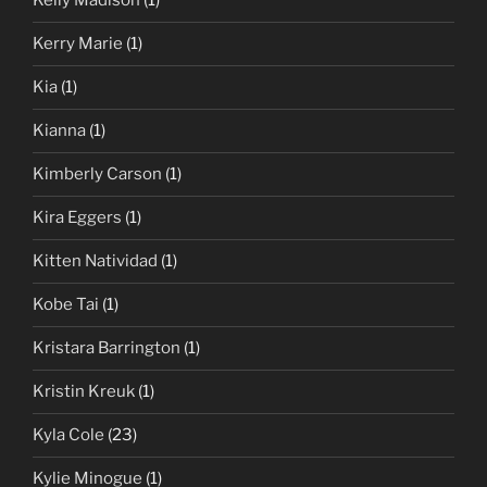
Kelly Madison
(1)
Kerry Marie
(1)
Kia
(1)
Kianna
(1)
Kimberly Carson
(1)
Kira Eggers
(1)
Kitten Natividad
(1)
Kobe Tai
(1)
Kristara Barrington
(1)
Kristin Kreuk
(1)
Kyla Cole
(23)
Kylie Minogue
(1)