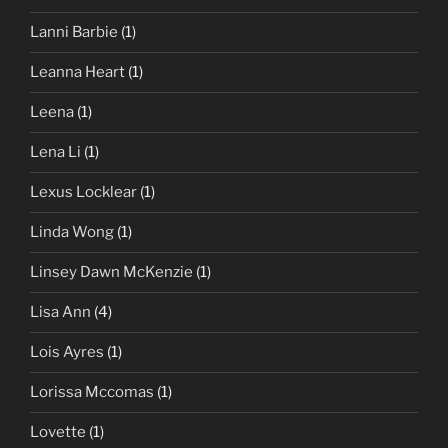
Lanni Barbie
(1)
Leanna Heart
(1)
Leena
(1)
Lena Li
(1)
Lexus Locklear
(1)
Linda Wong
(1)
Linsey Dawn McKenzie
(1)
Lisa Ann
(4)
Lois Ayres
(1)
Lorissa Mccomas
(1)
Lovette
(1)