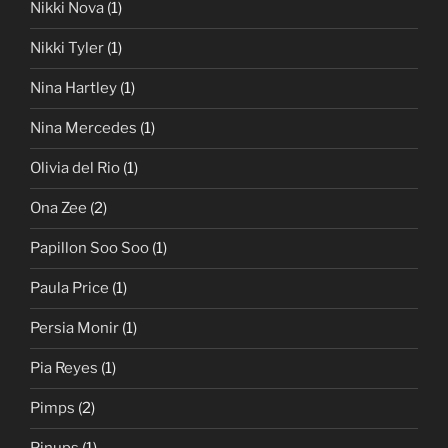
Nikki Nova
(1)
Nikki Tyler
(1)
Nina Hartley
(1)
Nina Mercedes
(1)
Olivia del Rio
(1)
Ona Zee
(2)
Papillon Soo Soo
(1)
Paula Price
(1)
Persia Monir
(1)
Pia Reyes
(1)
Pimps
(2)