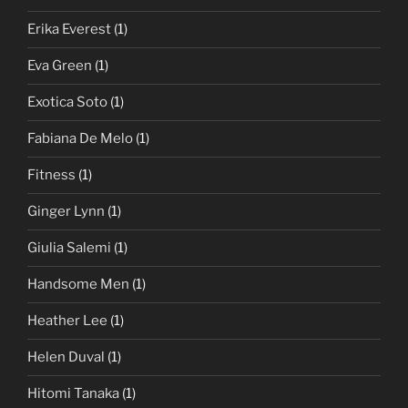
Erika Everest
(1)
Eva Green
(1)
Exotica Soto
(1)
Fabiana De Melo
(1)
Fitness
(1)
Ginger Lynn
(1)
Giulia Salemi
(1)
Handsome Men
(1)
Heather Lee
(1)
Helen Duval
(1)
Hitomi Tanaka
(1)