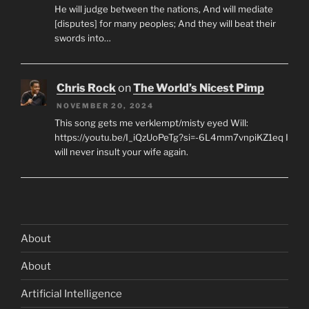
He will judge between the nations, And will mediate
[disputes] for many peoples; And they will beat their
swords into…
Chris Rock
on
The World’s Nicest Pimp
NOVEMBER 20, 2024
This song gets me verklempt/misty eyed Will:
https://youtu.be/I_iQzUoPeTg?si=-6L4mm7vnpiKZ1eq I
will never insult your wife again.
About
About
Artificial Intelligence