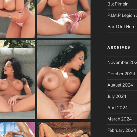
Big Pimpin’
P.I.M.P Legion
Hard Out Here 
ARCHIVES
November 20
October 2024
August 2024
July 2024
April 2024
March 2024
February 2024