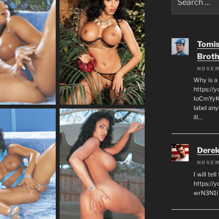
for:
Tomis
Broth
NOVEM
Why is a
https://
IoCmYyKZ
label an
ill…
Derek
NOVEM
I will tel
https:/
wrN3N1i I