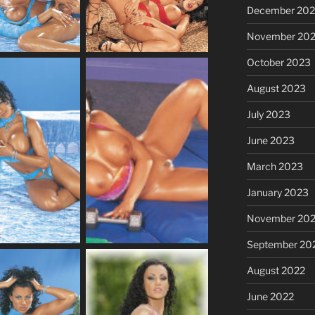
December 20
November 20
October 2023
August 2023
July 2023
June 2023
March 2023
January 2023
November 20
September 20
August 2022
June 2022