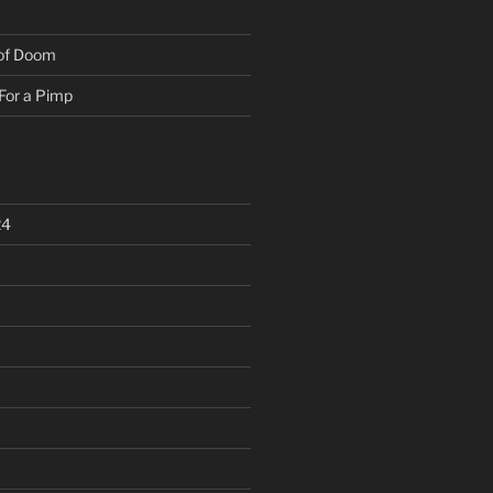
 of Doom
For a Pimp
24