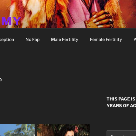
MMY
ception
No Fap
Male Fertility
Female Fertility
A
O
THIS PAGE I
YEARS OF AG
Search