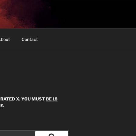
bout
Contact
S RATED X. YOU MUST
BE 18
E.