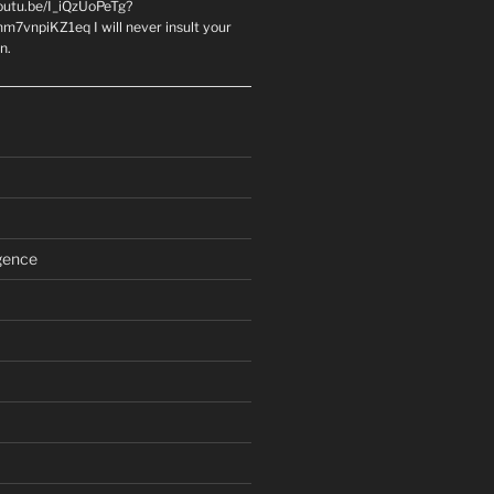
youtu.be/I_iQzUoPeTg?
m7vnpiKZ1eq I will never insult your
n.
igence