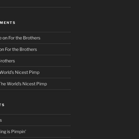
MMENTS
e
on
For the Brothers
on
For the Brothers
Brothers
World’s Nicest Pimp
The World’s Nicest Pimp
TS
s
ng is Pimpin’