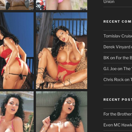
Union
RECENT CO
Tomislav Cruis
Derek Vinyard
BK
on
For the 
G.I. Joe
on
The 
Chris Rock
on
RECENT POS
For the Brother
Even MC Hawki