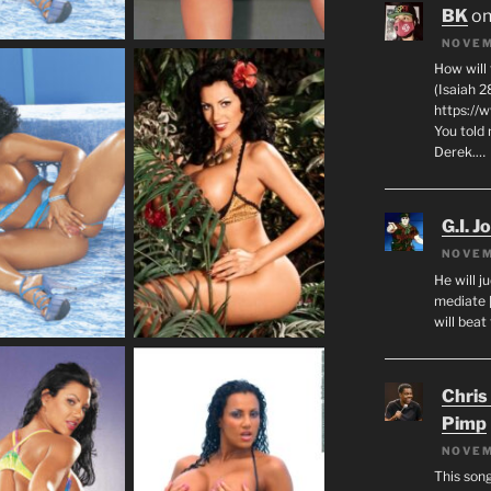
BK
o
NOVEM
How will
(Isaiah 2
https://
You told 
Derek.…
G.I. J
NOVEM
He will j
mediate 
will beat
Chris
Pimp
NOVEM
This son