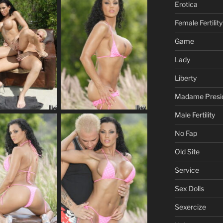
Erotica
Female Fertility
Game
Lady
Liberty
Madame Presi
Male Fertility
No Fap
Old Site
Service
Sex Dolls
Sexercize