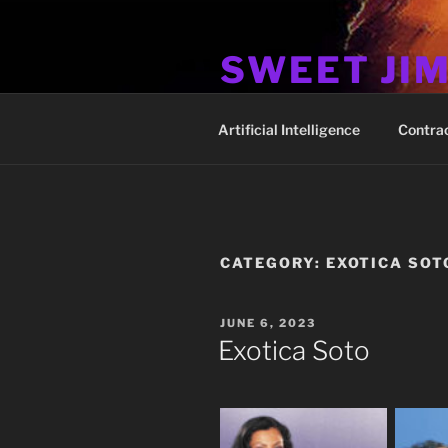
Skip
to
SWEET JI
content
Hos Up Pimps Down
Artificial Intelligence
Contra
CATEGORY:
EXOTICA SOT
POSTED
JUNE 6, 2023
ON
Exotica Soto