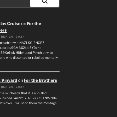
Search
lav Cruise
on
For the
ers
BER 20, 2024
 psychiatry a NAZI SCIENCE?
youtu.be/9GMB62cdI5Y?si=b-
9Kg1wk Hitler used Psychiatry to
yone who dissented or rebelled mentally
 Vinyard
on
For the Brothers
BER 20, 2024
l the skinheads that it is annulled.
/youtu.be/0Ym2PcI7LNE?si=Z9TNWbhb-
t's over. I will send them the message.