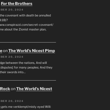
n
For the Brothers
BER 20, 2024
 the covenant with death be annulled
8:18)?
www.conspirazzi.com/secret-covenant/
me about the Zionist master plan,
oe
on
The World’s Nicest Pimp
BER 20, 2024
udge between the nations, And will
[disputes] for many peoples; And they
 their swords into…
 Rock
on
The World’s Nicest
BER 20, 2024
g gets me verklempt/misty eyed Will: