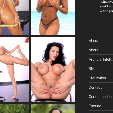
https://
si=-6L4m
wife agai
About
About
Artificial Intell
Birth
Civilization
Contact
Contraception
Erasure