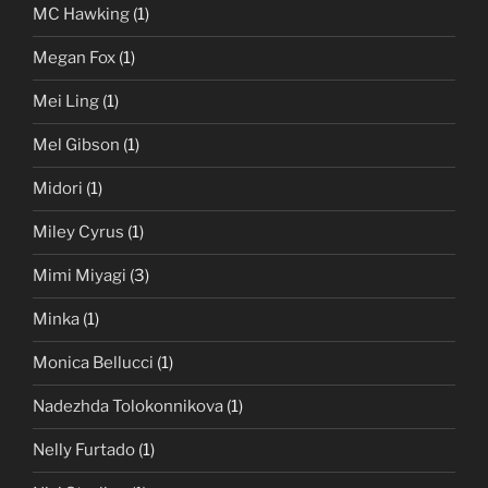
MC Hawking
(1)
Megan Fox
(1)
Mei Ling
(1)
Mel Gibson
(1)
Midori
(1)
Miley Cyrus
(1)
Mimi Miyagi
(3)
Minka
(1)
Monica Bellucci
(1)
Nadezhda Tolokonnikova
(1)
Nelly Furtado
(1)