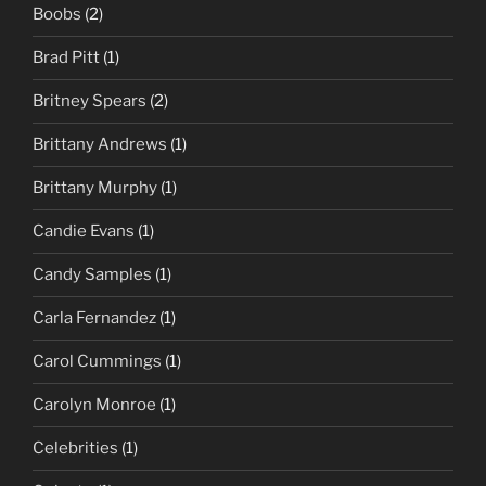
Boobs
(2)
Brad Pitt
(1)
Britney Spears
(2)
Brittany Andrews
(1)
Brittany Murphy
(1)
Candie Evans
(1)
Candy Samples
(1)
Carla Fernandez
(1)
Carol Cummings
(1)
Carolyn Monroe
(1)
Celebrities
(1)