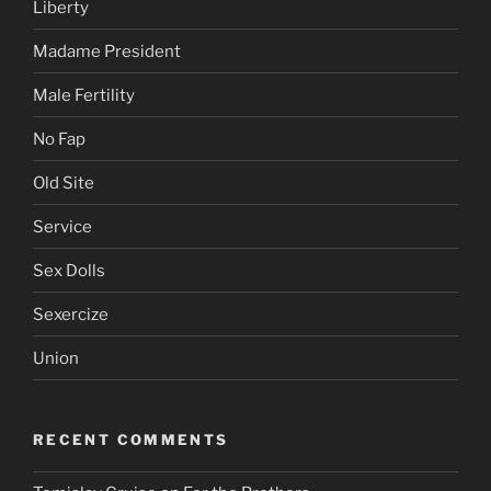
Liberty
Madame President
Male Fertility
No Fap
Old Site
Service
Sex Dolls
Sexercize
Union
RECENT COMMENTS