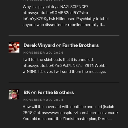
Why is a psychiatry a NAZI SCIENCE?
https://youtu.be/9GMB62cdI5Y?si=b-
IoCmYyKZ9Kg1wk Hitler used Psychiatry to label
anyone who dissented or rebelled mentally ill…
Derek Vinyard
on
For the Brothers
NOVEMBER 20, 2024
I will tell the skinheads that it is annulled.
https://youtu.be/0Ym2PcI7LNE?si=Z9TNWbhb-
wrN3N1i It's over. I will send them the message.
BK
on
For the Brothers
NOVEMBER 20, 2024
How will the covenant with death be annulled (Isaiah
28:18)? https://www.conspirazzi.com/secret-covenant/
You told me about the Zionist master plan, Derek.…