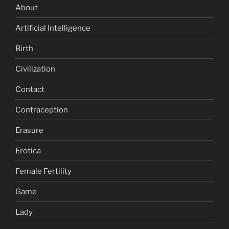
About
Artificial Intelligence
Birth
Civilization
Contact
Contraception
Erasure
Erotica
Female Fertility
Game
Lady