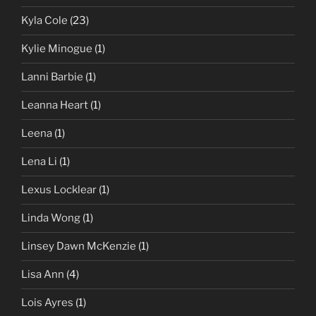
Kyla Cole
(23)
Kylie Minogue
(1)
Lanni Barbie
(1)
Leanna Heart
(1)
Leena
(1)
Lena Li
(1)
Lexus Locklear
(1)
Linda Wong
(1)
Linsey Dawn McKenzie
(1)
Lisa Ann
(4)
Lois Ayres
(1)