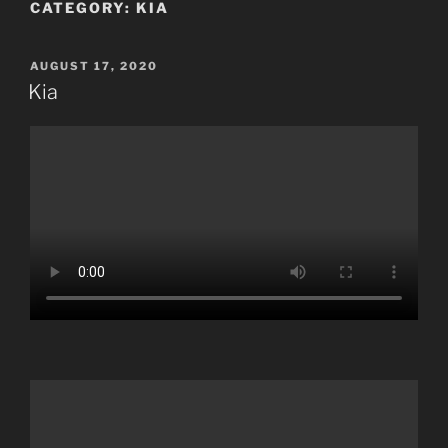
CATEGORY:
KIA
POSTED
AUGUST 17, 2020
ON
Kia