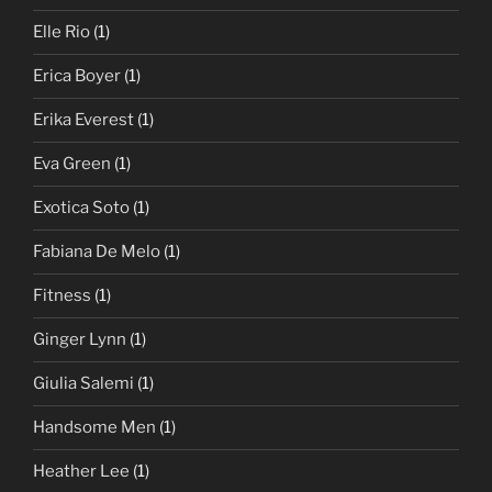
Elle Rio
(1)
Erica Boyer
(1)
Erika Everest
(1)
Eva Green
(1)
Exotica Soto
(1)
Fabiana De Melo
(1)
Fitness
(1)
Ginger Lynn
(1)
Giulia Salemi
(1)
Handsome Men
(1)
Heather Lee
(1)