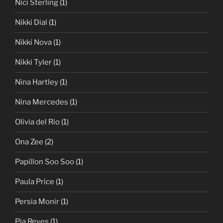
Nici Sterling
(1)
Nikki Dial
(1)
Nikki Nova
(1)
Nikki Tyler
(1)
Nina Hartley
(1)
Nina Mercedes
(1)
Olivia del Rio
(1)
Ona Zee
(2)
Papillon Soo Soo
(1)
Paula Price
(1)
Persia Monir
(1)
Pia Reyes
(1)