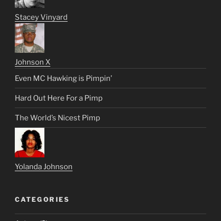
Stacey Vinyard
Johnson X
Even MC Hawking is Pimpin’
Hard Out Here For a Pimp
The World’s Nicest Pimp
Yolanda Johnson
CATEGORIES