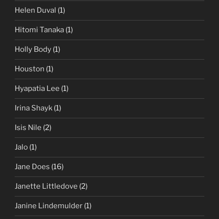
Helen Duval
(1)
Hitomi Tanaka
(1)
Holly Body
(1)
Houston
(1)
Hyapatia Lee
(1)
Irina Shayk
(1)
Isis Nile
(2)
Jalo
(1)
Jane Does
(16)
Janette Littledove
(2)
Janine Lindemulder
(1)