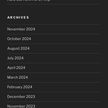
ARCHIVES
November 2024
October 2024
August 2024
July 2024
April 2024
March 2024
February 2024
December 2023
November 2023