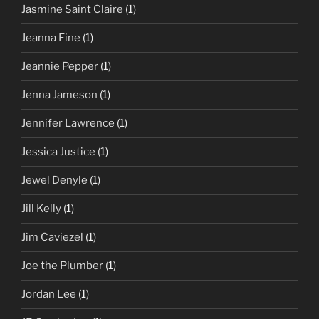
Jasmine Saint Claire
(1)
Jeanna Fine
(1)
Jeannie Pepper
(1)
Jenna Jameson
(1)
Jennifer Lawrence
(1)
Jessica Justice
(1)
Jewel Denyle
(1)
Jill Kelly
(1)
Jim Caviezel
(1)
Joe the Plumber
(1)
Jordan Lee
(1)