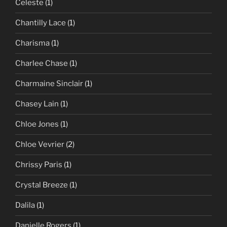
Celeste
(1)
Chantilly Lace
(1)
Charisma
(1)
Charlee Chase
(1)
Charmaine Sinclair
(1)
Chasey Lain
(1)
Chloe Jones
(1)
Chloe Vevrier
(2)
Chrissy Paris
(1)
Crystal Breeze
(1)
Dalila
(1)
Danielle Rogers
(1)