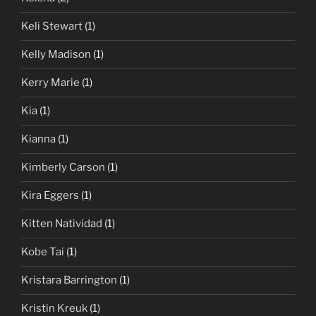
Keli Stewart
(1)
Kelly Madison
(1)
Kerry Marie
(1)
Kia
(1)
Kianna
(1)
Kimberly Carson
(1)
Kira Eggers
(1)
Kitten Natividad
(1)
Kobe Tai
(1)
Kristara Barrington
(1)
Kristin Kreuk
(1)