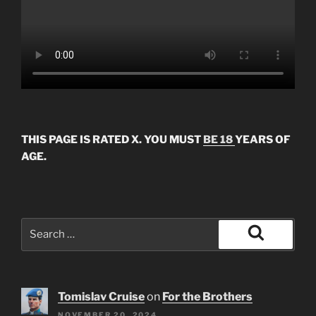
THIS PAGE IS RATED X. YOU MUST
BE 18
YEARS OF
AGE.
Search
for:
Search
Tomislav Cruise
on
For the Brothers
NOVEMBER 20, 2024