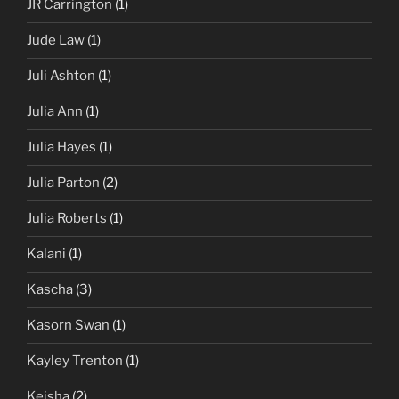
JR Carrington
(1)
Jude Law
(1)
Juli Ashton
(1)
Julia Ann
(1)
Julia Hayes
(1)
Julia Parton
(2)
Julia Roberts
(1)
Kalani
(1)
Kascha
(3)
Kasorn Swan
(1)
Kayley Trenton
(1)
Keisha
(2)