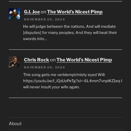
G.I. Joe
on
The World’s Nicest Pimp
NOVEMBER 20, 2024
He will judge between the nations, And will mediate
[disputes] for many peoples; And they will beat their
swords into…
Chris Rock
on
The World’s Nicest Pimp
NOVEMBER 20, 2024
This song gets me verklempt/misty eyed Will:
https://youtu.be/I_iQzUoPeTg?si=-6L4mm7vnpiKZ1eq I
will never insult your wife again.
About