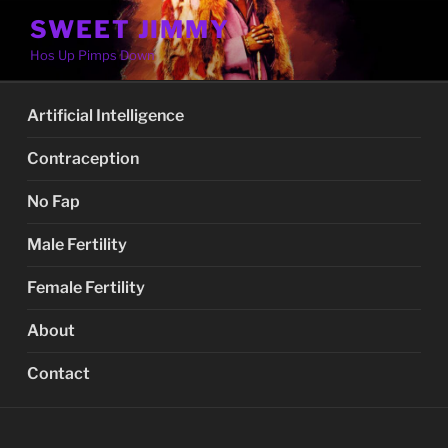
Skip
SWEET JIMMY
to
Hos Up Pimps Down
content
Artificial Intelligence
Contraception
No Fap
Male Fertility
Female Fertility
About
Contact