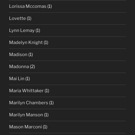
Lorissa Mccomas
(1)
Lovette
(1)
Lynn Lemay
(1)
Madelyn Knight
(1)
Madison
(1)
Madonna
(2)
Mai Lin
(1)
Maria Whittaker
(1)
Marilyn Chambers
(1)
Marilyn Manson
(1)
Mason Marconi
(1)