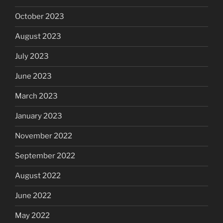
October 2023
August 2023
July 2023
June 2023
March 2023
January 2023
November 2022
September 2022
August 2022
June 2022
May 2022