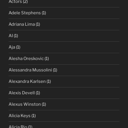
Actors
(2)
Adele Stephens
(1)
Adriana Lima
(1)
AI
(1)
Aja
(1)
Alesha Oreskovic
(1)
Alessandra Mussolini
(1)
Alexandra Karlsen
(1)
Alexis Devell
(1)
Alexus Winston
(1)
Alicia Keys
(1)
Alicia Rio
(1)