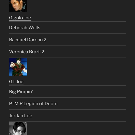
Gigolo Joe
Deborah Wells
Racquel Darrian 2
Veronica Brazil 2
G.I. Joe
Big Pimpin’
P.I.M.P Legion of Doom
Jordan Lee