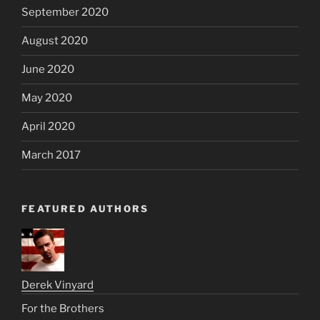
September 2020
August 2020
June 2020
May 2020
April 2020
March 2017
FEATURED AUTHORS
Derek Vinyard
For the Brothers