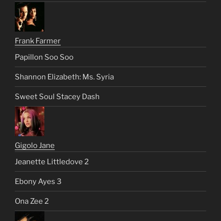
Frank Farmer
Papillon Soo Soo
Shannon Elizabeth: Ms. Syria
Sweet Soul Stacey Dash
Gigolo Jane
Jeanette Littledove 2
Ebony Ayes 3
Ona Zee 2