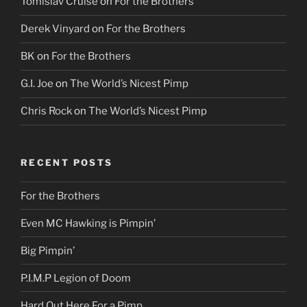
Tomislav Cruise
on
For the Brothers
Derek Vinyard
on
For the Brothers
BK
on
For the Brothers
G.I. Joe
on
The World’s Nicest Pimp
Chris Rock
on
The World’s Nicest Pimp
RECENT POSTS
For the Brothers
Even MC Hawking is Pimpin’
Big Pimpin’
P.I.M.P Legion of Doom
Hard Out Here For a Pimp