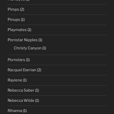
Pimps
(2)
Pinups
(1)
Playmates
(1)
Pornstar Nipples
(1)
Christy Canyon
(1)
Pornstars
(1)
Racquel Darrian
(2)
Raylene
(1)
Rebecca Saber
(1)
Rebecca Wilde
(1)
Rihanna
(1)