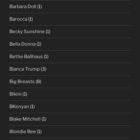
Barbara Doll
(1)
Barocca
(1)
Becky Sunshine
(1)
Bella Donna
(1)
Bettie Ballhaus
(1)
Bianca Trump
(3)
Big Breasts
(8)
Bikini
(1)
BKenyan
(1)
Blake Mitchell
(1)
Blondie Bee
(1)