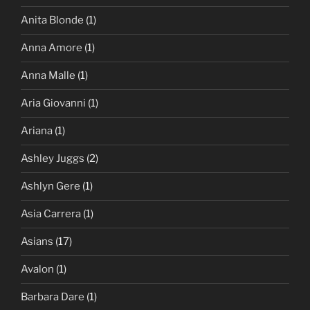
Anita Blonde
(1)
Anna Amore
(1)
Anna Malle
(1)
Aria Giovanni
(1)
Ariana
(1)
Ashley Juggs
(2)
Ashlyn Gere
(1)
Asia Carrera
(1)
Asians
(17)
Avalon
(1)
Barbara Dare
(1)