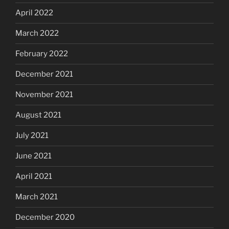
April 2022
March 2022
February 2022
December 2021
November 2021
August 2021
July 2021
June 2021
April 2021
March 2021
December 2020