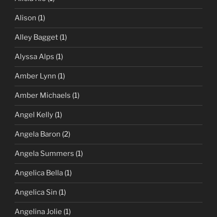
Alison
(1)
Alley Bagget
(1)
Alyssa Alps
(1)
Amber Lynn
(1)
Amber Michaels
(1)
Angel Kelly
(1)
Angela Baron
(2)
Angela Summers
(1)
Angelica Bella
(1)
Angelica Sin
(1)
Angelina Jolie
(1)