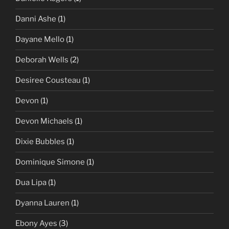
Danni Ashe
(1)
Dayane Mello
(1)
Deborah Wells
(2)
Desiree Cousteau
(1)
Devon
(1)
Devon Michaels
(1)
Dixie Bubbles
(1)
Dominique Simone
(1)
Dua Lipa
(1)
Dyanna Lauren
(1)
Ebony Ayes
(3)