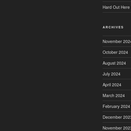
Hard Out Here 
ARCHIVES
November 202
October 2024
August 2024
July 2024
April 2024
March 2024
February 2024
December 202
November 202