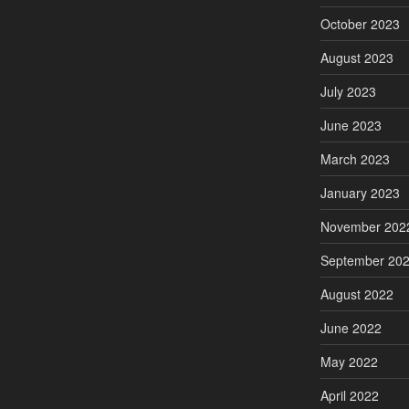
October 2023
August 2023
July 2023
June 2023
March 2023
January 2023
November 202
September 20
August 2022
June 2022
May 2022
April 2022