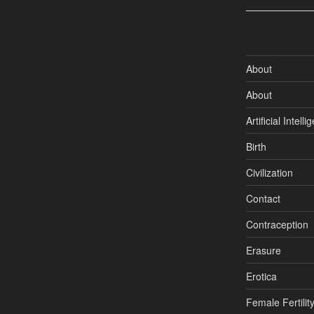
About
About
Artificial Intell
Birth
Civilization
Contact
Contraception
Erasure
Erotica
Female Fertilit