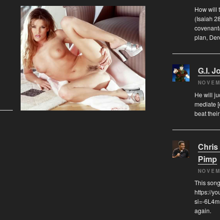
How will 
(Isaiah 2
covenant/
plan, De
G.I. J
NOVEM
He will j
mediate [
beat thei
Chris
Pimp
NOVEM
This song
https://y
si=-6L4mm
again.