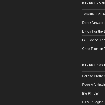
RECENT COM
Tomislav Cruis
Derek Vinyard
BK
on
For the 
G.I. Joe
on
The
Chris Rock
on
RECENT POS
For the Brothe
Even MC Hawkin
Big Pimpin’
P.I.M.P Legion