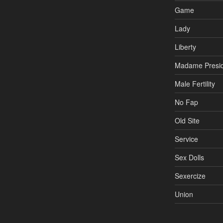
Game
Lady
Liberty
Madame Presi
Male Fertility
No Fap
Old Site
Service
Sex Dolls
Sexercize
Union