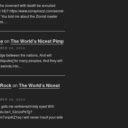
the covenant with death be annulled
8:18)? https://www.conspirazzi.com/secret-
 You told me about the Zionist master
rek.…
oe
on
The World’s Nicest Pimp
BER 20, 2024
udge between the nations, And will
disputes] for many peoples; And they will
r swords into…
 Rock
on
The World’s Nicest
BER 20, 2024
 gets me verklempt/misty eyed Will:
outu.be/I_iQzUoPeTg?
7vnpiKZ1eq I will never insult your wife