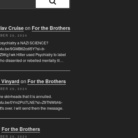
Search
lav Cruise
on
For the Brothers
BER 20, 2024
 psychiatry a NAZI SCIENCE?
youtu.be/9GMB62cdI5Y?si=b-
9Kg1wk Hitler used Psychiatry to label
o dissented or rebelled mentally ill…
 Vinyard
on
For the Brothers
BER 20, 2024
l the skinheads that it is annulled.
youtu.be/0Ym2PcI7LNE?si=Z9TNWbhb-
t's over. I will send them the message.
n
For the Brothers
BER 20, 2024