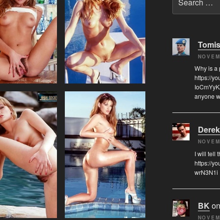
for:
Tomis
NOVEM
Why is a
https://
IoCmYyKZ
anyone wh
Derek
NOVEM
I will tel
https://
wrN3N1i I
BK
o
NOVEM