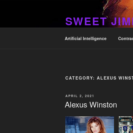
Skip
to
SWEET JI
content
Hos Up Pimps Down
Artificial Intelligence
Contra
CATEGORY:
ALEXUS WINS
POSTED
APRIL 2, 2021
ON
Alexus Winston