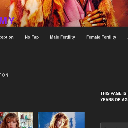
MMY
ception
No Fap
Male Fertility
Female Fertility
TON
THIS PAGE IS
YEARS OF AG
Search