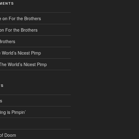
MENTS
e
on
For the Brothers
on
For the Brothers
Brothers
 World’s Nicest Pimp
The World’s Nicest Pimp
TS
rs
g is Pimpin’
 of Doom