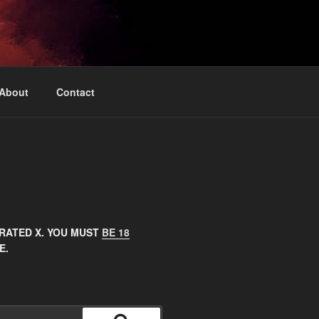
About
Contact
 RATED X. YOU MUST
BE 18
E.