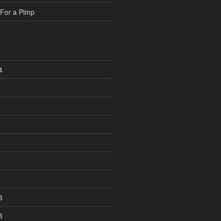
For a Pimp
4
3
3