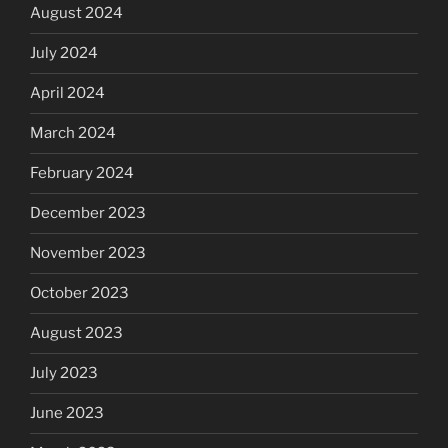
August 2024
July 2024
April 2024
March 2024
February 2024
December 2023
November 2023
October 2023
August 2023
July 2023
June 2023