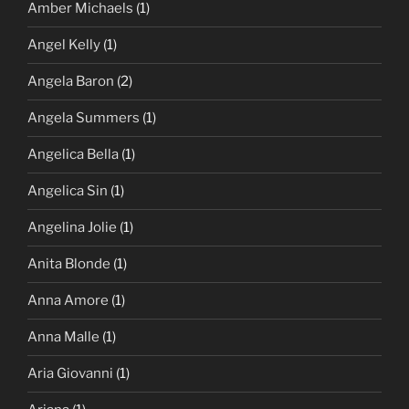
Amber Michaels
(1)
Angel Kelly
(1)
Angela Baron
(2)
Angela Summers
(1)
Angelica Bella
(1)
Angelica Sin
(1)
Angelina Jolie
(1)
Anita Blonde
(1)
Anna Amore
(1)
Anna Malle
(1)
Aria Giovanni
(1)