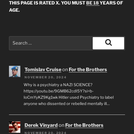
THIS PAGE IS RATED X. YOU MUST
BE 18
YEARS OF
AGE.
Search
for:
Search
Tomislav Cruise
on
For the Brothers
NOVEMBER 20, 2024
Why is a psychiatry a NAZI SCIENCE?
https://youtu.be/9GMB62cdI5Y?si=b-
IoCmYyKZ9Kg1wk Hitler used Psychiatry to label
anyone who dissented or rebelled mentally ill…
Derek Vinyard
on
For the Brothers
NOVEMBER 20, 2024