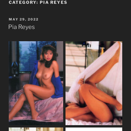
CATEGORY:
PIA REYES
POSTED
MAY 29, 2022
ON
Pia Reyes