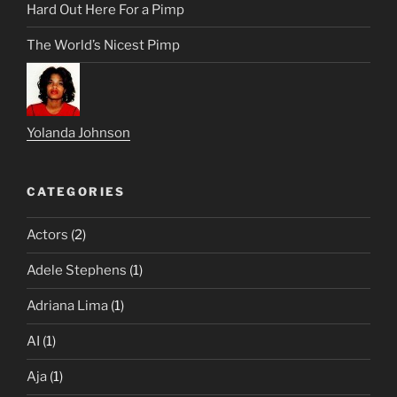
Hard Out Here For a Pimp
The World’s Nicest Pimp
Yolanda Johnson
CATEGORIES
Actors
(2)
Adele Stephens
(1)
Adriana Lima
(1)
AI
(1)
Aja
(1)