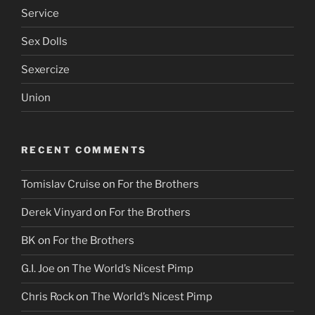
Service
Sex Dolls
Sexercize
Union
RECENT COMMENTS
Tomislav Cruise
on
For the Brothers
Derek Vinyard
on
For the Brothers
BK
on
For the Brothers
G.I. Joe
on
The World’s Nicest Pimp
Chris Rock
on
The World’s Nicest Pimp