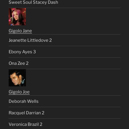
Sweet Soul Stacey Dash
Gigolo Jane
Jeanette Littledove 2
Ebony Ayes 3
Ona Zee 2
Gigolo Joe
Deborah Wells
Racquel Darrian 2
Veronica Brazil 2