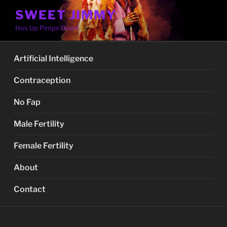
Skip
SWEET JIMMY
to
Hos Up Pimps Down
content
Artificial Intelligence
Contraception
No Fap
Male Fertility
Female Fertility
About
Contact