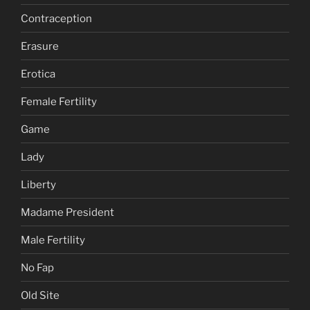
Contraception
Erasure
Erotica
Female Fertility
Game
Lady
Liberty
Madame President
Male Fertility
No Fap
Old Site