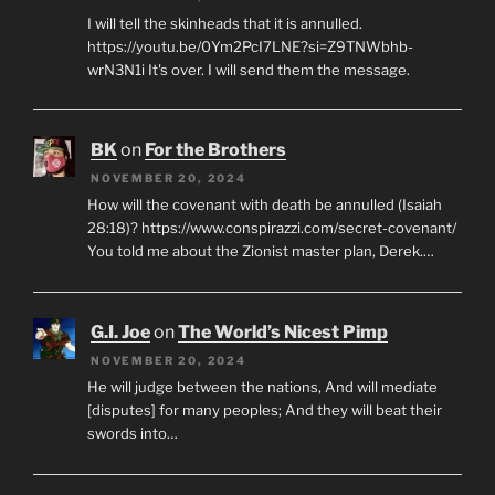
I will tell the skinheads that it is annulled.
https://youtu.be/0Ym2PcI7LNE?si=Z9TNWbhb-
wrN3N1i It's over. I will send them the message.
BK
on
For the Brothers
NOVEMBER 20, 2024
How will the covenant with death be annulled (Isaiah
28:18)? https://www.conspirazzi.com/secret-covenant/
You told me about the Zionist master plan, Derek.…
G.I. Joe
on
The World’s Nicest Pimp
NOVEMBER 20, 2024
He will judge between the nations, And will mediate
[disputes] for many peoples; And they will beat their
swords into…