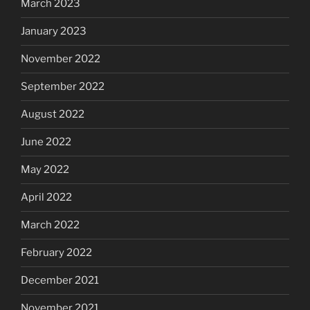
March 2023
January 2023
November 2022
September 2022
August 2022
June 2022
May 2022
April 2022
March 2022
February 2022
December 2021
November 2021