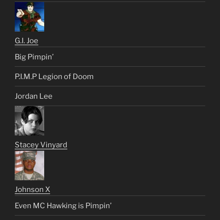
G.I. Joe
Big Pimpin’
P.I.M.P Legion of Doom
Jordan Lee
Stacey Vinyard
Johnson X
Even MC Hawking is Pimpin’