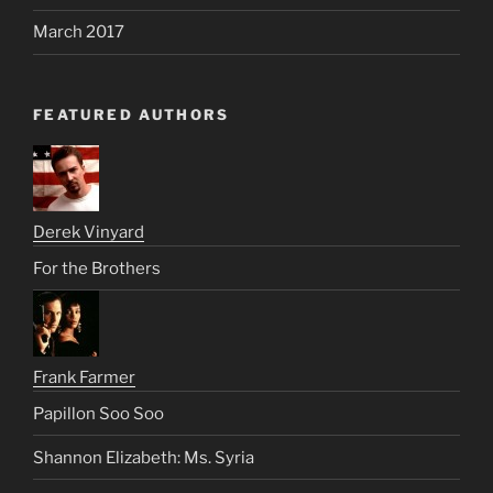
March 2017
FEATURED AUTHORS
Derek Vinyard
For the Brothers
Frank Farmer
Papillon Soo Soo
Shannon Elizabeth: Ms. Syria