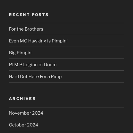
RECENT POSTS
For the Brothers
Even MC Hawking is Pimpin’
Big Pimpin’
P.I.M.P Legion of Doom
Hard Out Here For a Pimp
ARCHIVES
November 2024
October 2024