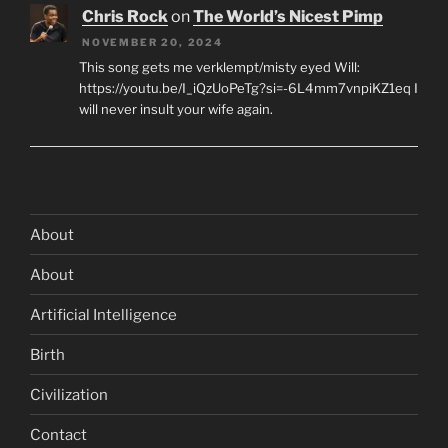
Chris Rock
on
The World’s Nicest Pimp
NOVEMBER 20, 2024
This song gets me verklempt/misty eyed Will:
https://youtu.be/I_iQzUoPeTg?si=-6L4mm7vnpiKZ1eq I
will never insult your wife again.
About
About
Artificial Intelligence
Birth
Civilization
Contact