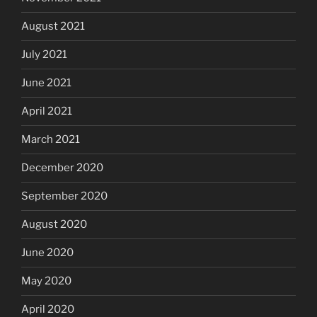
August 2021
July 2021
June 2021
April 2021
March 2021
December 2020
September 2020
August 2020
June 2020
May 2020
April 2020