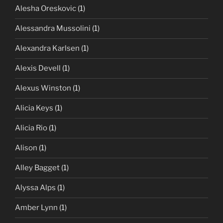
Alesha Oreskovic
(1)
Alessandra Mussolini
(1)
Alexandra Karlsen
(1)
Alexis Devell
(1)
Alexus Winston
(1)
Alicia Keys
(1)
Alicia Rio
(1)
Alison
(1)
Alley Bagget
(1)
Alyssa Alps
(1)
Amber Lynn
(1)