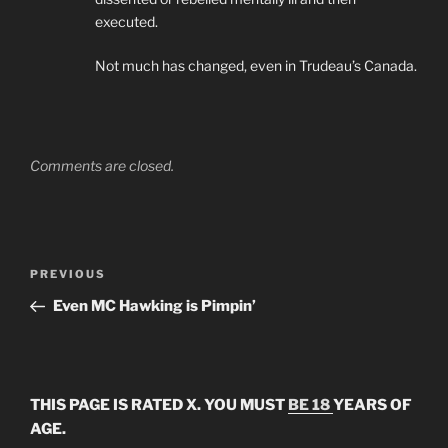
executed.
Not much has changed, even in Trudeau’s Canada.
Comments are closed.
Post
Previous
PREVIOUS
navigation
Post
Even MC Hawking is Pimpin’
THIS PAGE IS RATED X. YOU MUST
BE 18
YEARS OF
AGE.