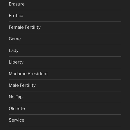
Erasure
Erotica
Female Fertility
Game
Lady
Liberty
Madame President
Male Fertility
No Fap
Old Site
Service