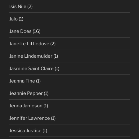
Isis Nile
(2)
Jalo
(1)
Jane Does
(16)
Janette Littledove
(2)
Janine Lindemulder
(1)
Jasmine Saint Claire
(1)
Jeanna Fine
(1)
Jeannie Pepper
(1)
Jenna Jameson
(1)
Jennifer Lawrence
(1)
Jessica Justice
(1)