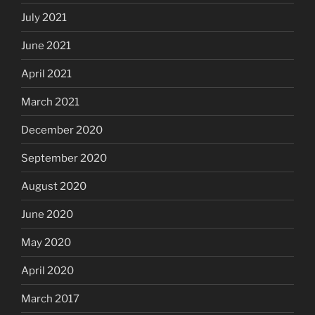
July 2021
June 2021
April 2021
March 2021
December 2020
September 2020
August 2020
June 2020
May 2020
April 2020
March 2017