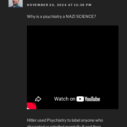
NOVEMBER 20, 2024 AT 12:38 PM
Why is a psychiatry a NAZI SCIENCE?
Hitler used Psychiatry to label anyone who
dissented or rebelled mentally ill and then