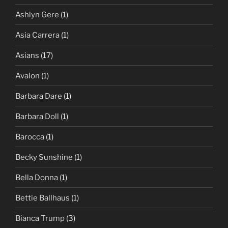
Ashlyn Gere
(1)
Asia Carrera
(1)
Asians
(17)
Avalon
(1)
Barbara Dare
(1)
Barbara Doll
(1)
Barocca
(1)
Becky Sunshine
(1)
Bella Donna
(1)
Bettie Ballhaus
(1)
Bianca Trump
(3)