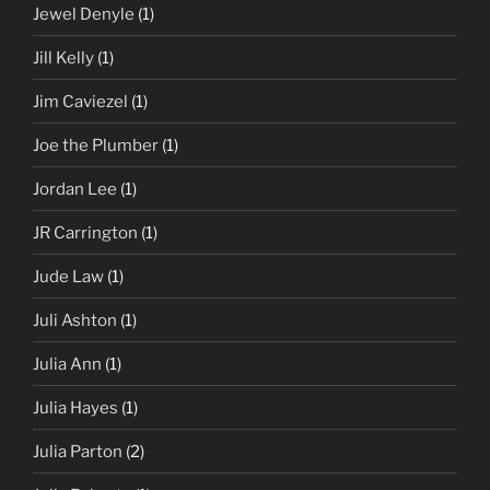
Jewel Denyle
(1)
Jill Kelly
(1)
Jim Caviezel
(1)
Joe the Plumber
(1)
Jordan Lee
(1)
JR Carrington
(1)
Jude Law
(1)
Juli Ashton
(1)
Julia Ann
(1)
Julia Hayes
(1)
Julia Parton
(2)