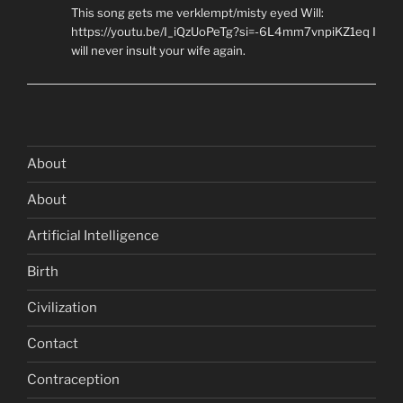
This song gets me verklempt/misty eyed Will:
https://youtu.be/I_iQzUoPeTg?si=-6L4mm7vnpiKZ1eq I
will never insult your wife again.
About
About
Artificial Intelligence
Birth
Civilization
Contact
Contraception