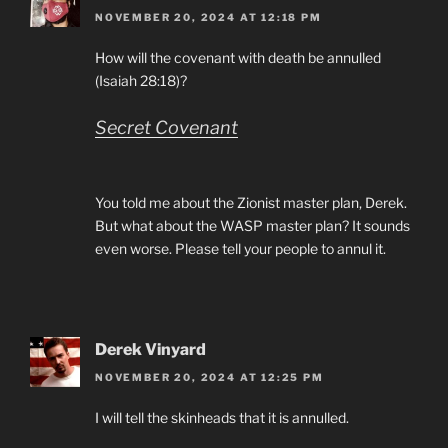
NOVEMBER 20, 2024 AT 12:18 PM
How will the covenant with death be annulled
(Isaiah 28:18)?
Secret Covenant
You told me about the Zionist master plan, Derek.
But what about the WASP master plan? It sounds
even worse. Please tell your people to annul it.
Derek Vinyard
NOVEMBER 20, 2024 AT 12:25 PM
I will tell the skinheads that it is annulled.