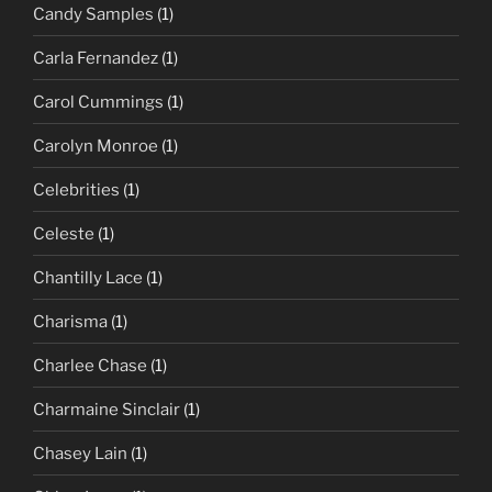
Candy Samples
(1)
Carla Fernandez
(1)
Carol Cummings
(1)
Carolyn Monroe
(1)
Celebrities
(1)
Celeste
(1)
Chantilly Lace
(1)
Charisma
(1)
Charlee Chase
(1)
Charmaine Sinclair
(1)
Chasey Lain
(1)