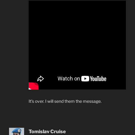
It’s over. I will send them the message.
Tomislav Cruise