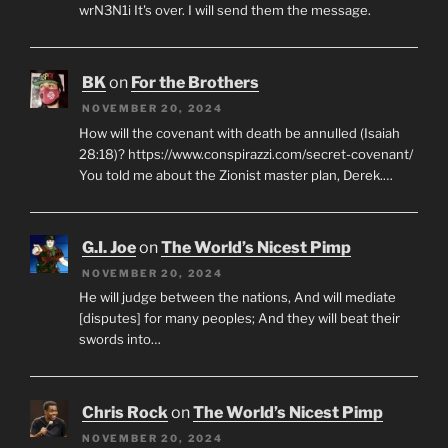
wrN3N1i It's over. I will send them the message.
BK
on
For the Brothers
NOVEMBER 20, 2024
How will the covenant with death be annulled (Isaiah
28:18)? https://www.conspirazzi.com/secret-covenant/
You told me about the Zionist master plan, Derek.…
G.I. Joe
on
The World’s Nicest Pimp
NOVEMBER 20, 2024
He will judge between the nations, And will mediate
[disputes] for many peoples; And they will beat their
swords into…
Chris Rock
on
The World’s Nicest Pimp
NOVEMBER 20, 2024