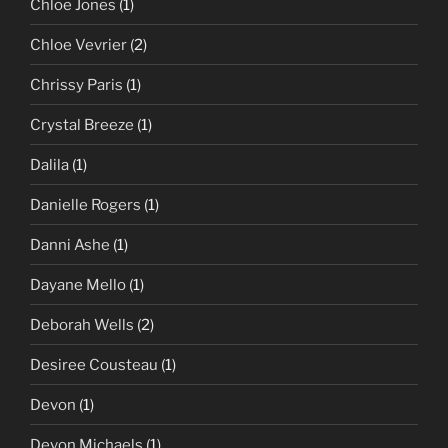
Chloe Jones
(1)
Chloe Vevrier
(2)
Chrissy Paris
(1)
Crystal Breeze
(1)
Dalila
(1)
Danielle Rogers
(1)
Danni Ashe
(1)
Dayane Mello
(1)
Deborah Wells
(2)
Desiree Cousteau
(1)
Devon
(1)
Devon Michaels
(1)