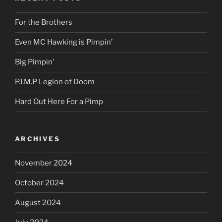
For the Brothers
Even MC Hawking is Pimpin’
Big Pimpin’
P.I.M.P Legion of Doom
Hard Out Here For a Pimp
ARCHIVES
November 2024
October 2024
August 2024