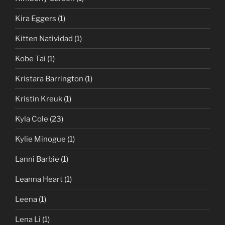
Kira Eggers
(1)
Kitten Natividad
(1)
Kobe Tai
(1)
Kristara Barrington
(1)
Kristin Kreuk
(1)
Kyla Cole
(23)
Kylie Minogue
(1)
Lanni Barbie
(1)
Leanna Heart
(1)
Leena
(1)
Lena Li
(1)