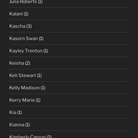
Julia Roberts
(1)
Kalani
(1)
Kascha
(3)
Kasorn Swan
(1)
Kayley Trenton
(1)
Keisha
(2)
Keli Stewart
(1)
Kelly Madison
(1)
Kerry Marie
(1)
Kia
(1)
Kianna
(1)
Kimberly Carson
(1)