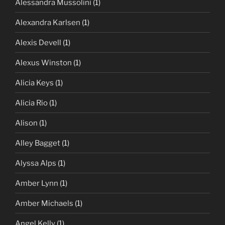
Alessandra Mussolini
(1)
Alexandra Karlsen
(1)
Alexis Devell
(1)
Alexus Winston
(1)
Alicia Keys
(1)
Alicia Rio
(1)
Alison
(1)
Alley Bagget
(1)
Alyssa Alps
(1)
Amber Lynn
(1)
Amber Michaels
(1)
Angel Kelly
(1)