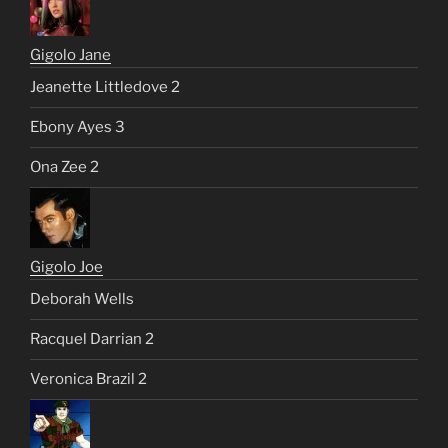
Gigolo Jane
Jeanette Littledove 2
Ebony Ayes 3
Ona Zee 2
Gigolo Joe
Deborah Wells
Racquel Darrian 2
Veronica Brazil 2