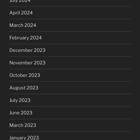
July 2024
April 2024
March 2024
February 2024
December 2023
November 2023
October 2023
August 2023
July 2023
June 2023
March 2023
January 2023