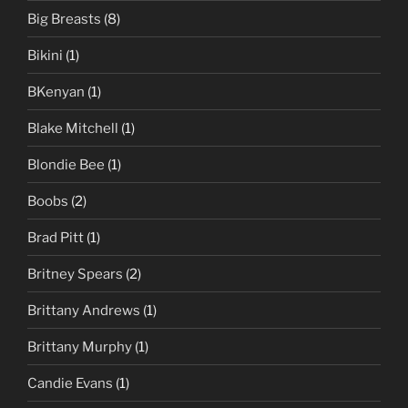
Big Breasts
(8)
Bikini
(1)
BKenyan
(1)
Blake Mitchell
(1)
Blondie Bee
(1)
Boobs
(2)
Brad Pitt
(1)
Britney Spears
(2)
Brittany Andrews
(1)
Brittany Murphy
(1)
Candie Evans
(1)