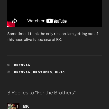
Sometimes I think the only reason I am getting out of
this hood alive is because of BK.
CATEGORIES
BKENYAN
TAGS
BKENYAN
,
BROTHERS
,
JUKIC
3 Replies to “For the Brothers”
BK