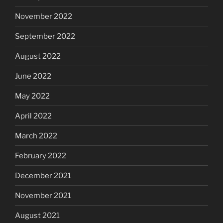
November 2022
September 2022
August 2022
June 2022
May 2022
April 2022
March 2022
February 2022
December 2021
November 2021
August 2021