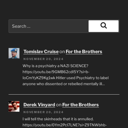
Search
for:
Search
Tomislav Cruise
on
For the Brothers
NOVEMBER 20, 2024
Why is a psychiatry a NAZI SCIENCE?
https://youtu.be/9GMB62cdI5Y?si=b-
IoCmYyKZ9Kg1wk Hitler used Psychiatry to label
anyone who dissented or rebelled mentally ill…
Derek Vinyard
on
For the Brothers
NOVEMBER 20, 2024
I will tell the skinheads that it is annulled.
https://youtu.be/0Ym2PcI7LNE?si=Z9TNWbhb-