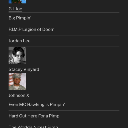
G.I. Joe
Big Pimpin’
P.I.M.P Legion of Doom
Jordan Lee
Stacey Vinyard
Johnson X
Even MC Hawking is Pimpin’
Hard Out Here For a Pimp
The World’s Nicest Pimp