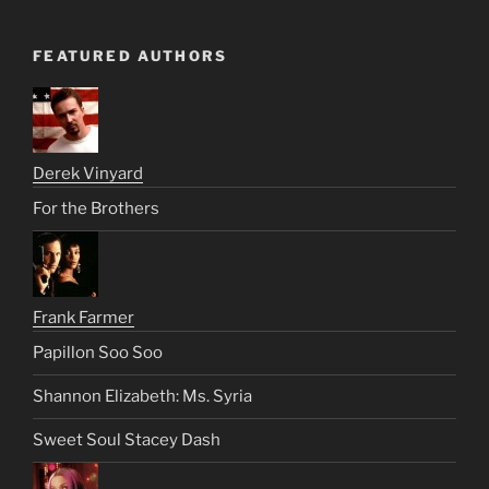
FEATURED AUTHORS
Derek Vinyard
For the Brothers
Frank Farmer
Papillon Soo Soo
Shannon Elizabeth: Ms. Syria
Sweet Soul Stacey Dash