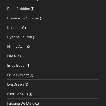
Dixie Bubbles
(1)
Dominique Simone
(1)
Dua Lipa
(1)
Dyanna Lauren
(1)
Ebony Ayes
(3)
Elle Rio
(1)
Erica Boyer
(1)
Erika Everest
(1)
Eva Green
(1)
Exotica Soto
(1)
Fabiana De Melo
(1)