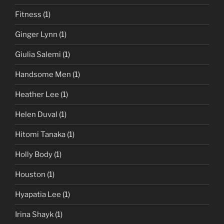
Fitness
(1)
Ginger Lynn
(1)
Giulia Salemi
(1)
Handsome Men
(1)
Heather Lee
(1)
Helen Duval
(1)
Hitomi Tanaka
(1)
Holly Body
(1)
Houston
(1)
Hyapatia Lee
(1)
Irina Shayk
(1)