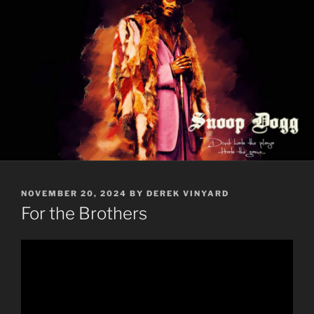
POSTED
NOVEMBER 20, 2024
BY
DEREK VINYARD
ON
For the Brothers