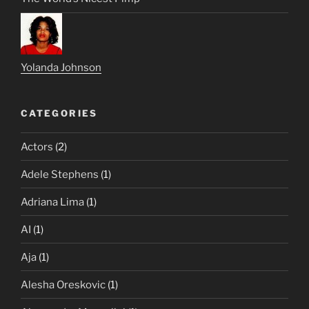
Yolanda Johnson
CATEGORIES
Actors
(2)
Adele Stephens
(1)
Adriana Lima
(1)
AI
(1)
Aja
(1)
Alesha Oreskovic
(1)