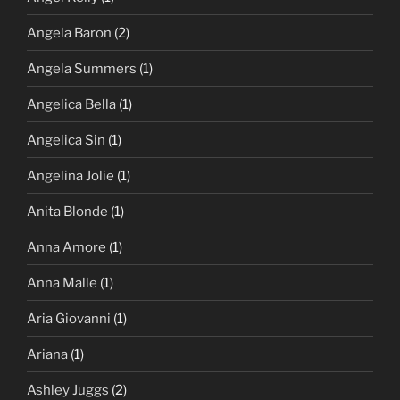
Angela Baron
(2)
Angela Summers
(1)
Angelica Bella
(1)
Angelica Sin
(1)
Angelina Jolie
(1)
Anita Blonde
(1)
Anna Amore
(1)
Anna Malle
(1)
Aria Giovanni
(1)
Ariana
(1)
Ashley Juggs
(2)