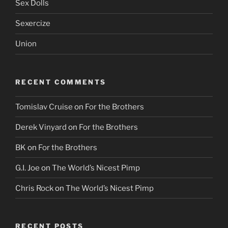
Sex Dolls
Sexercize
Union
RECENT COMMENTS
Tomislav Cruise
on
For the Brothers
Derek Vinyard
on
For the Brothers
BK
on
For the Brothers
G.I. Joe
on
The World’s Nicest Pimp
Chris Rock
on
The World’s Nicest Pimp
RECENT POSTS