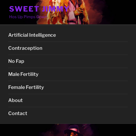
Skip
SWEET JIMMY
to
Hos Up Pimps Down
content
Artificial Intelligence
Contraception
No Fap
Male Fertility
Female Fertility
About
Contact