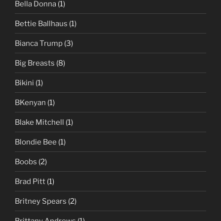
Bella Donna
(1)
Bettie Ballhaus
(1)
Bianca Trump
(3)
Big Breasts
(8)
Bikini
(1)
BKenyan
(1)
Blake Mitchell
(1)
Blondie Bee
(1)
Boobs
(2)
Brad Pitt
(1)
Britney Spears
(2)
Brittany Andrews
(1)