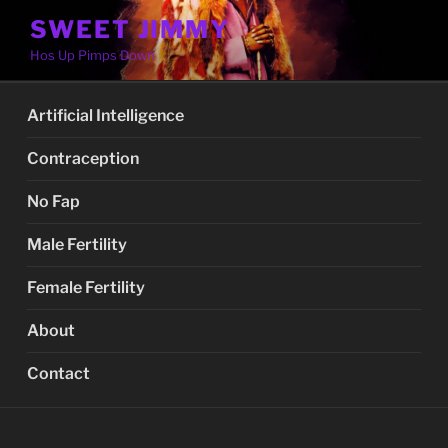
Skip
SWEET JIMMY
to
Hos Up Pimps Down
content
Artificial Intelligence
Contraception
No Fap
Male Fertility
Female Fertility
About
Contact