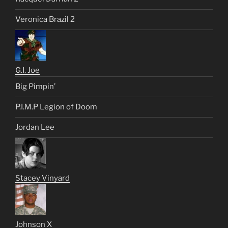
Veronica Brazil 2
G.I. Joe
Big Pimpin’
P.I.M.P Legion of Doom
Jordan Lee
Stacey Vinyard
Johnson X