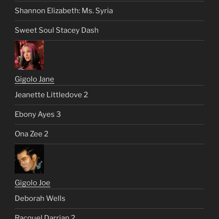
Shannon Elizabeth: Ms. Syria
Sweet Soul Stacey Dash
Gigolo Jane
Jeanette Littledove 2
Ebony Ayes 3
Ona Zee 2
Gigolo Joe
Deborah Wells
Racquel Darrian 2