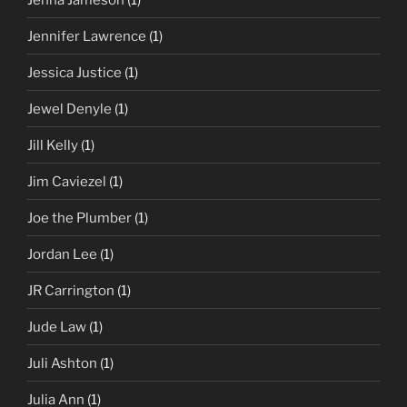
Jennifer Lawrence
(1)
Jessica Justice
(1)
Jewel Denyle
(1)
Jill Kelly
(1)
Jim Caviezel
(1)
Joe the Plumber
(1)
Jordan Lee
(1)
JR Carrington
(1)
Jude Law
(1)
Juli Ashton
(1)
Julia Ann
(1)