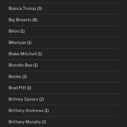
Bianca Trump
(3)
Big Breasts
(8)
Bikini
(1)
BKenyan
(1)
Blake Mitchell
(1)
Blondie Bee
(1)
Boobs
(2)
Brad Pitt
(1)
Britney Spears
(2)
Brittany Andrews
(1)
Brittany Murphy
(1)