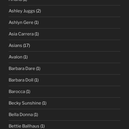
Ashley Juggs
(2)
Ashlyn Gere
(1)
Asia Carrera
(1)
Asians
(17)
Avalon
(1)
Barbara Dare
(1)
Barbara Doll
(1)
Barocca
(1)
Becky Sunshine
(1)
Bella Donna
(1)
Bettie Ballhaus
(1)