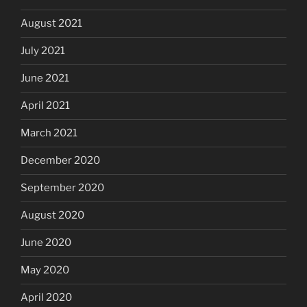
August 2021
July 2021
June 2021
April 2021
March 2021
December 2020
September 2020
August 2020
June 2020
May 2020
April 2020