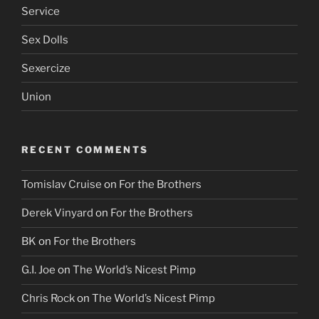
Service
Sex Dolls
Sexercize
Union
RECENT COMMENTS
Tomislav Cruise
on
For the Brothers
Derek Vinyard
on
For the Brothers
BK
on
For the Brothers
G.I. Joe
on
The World’s Nicest Pimp
Chris Rock
on
The World’s Nicest Pimp