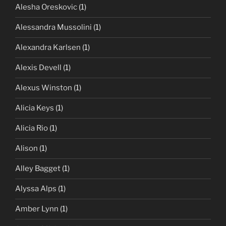
Alesha Oreskovic
(1)
Alessandra Mussolini
(1)
Alexandra Karlsen
(1)
Alexis Devell
(1)
Alexus Winston
(1)
Alicia Keys
(1)
Alicia Rio
(1)
Alison
(1)
Alley Bagget
(1)
Alyssa Alps
(1)
Amber Lynn
(1)