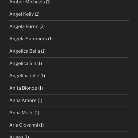
Amber Michaels
(1)
Angel Kelly
(1)
Angela Baron
(2)
Angela Summers
(1)
Angelica Bella
(1)
Angelica Sin
(1)
Angelina Jolie
(1)
Anita Blonde
(1)
Anna Amore
(1)
Anna Malle
(1)
Aria Giovanni
(1)
Ariana
(1)