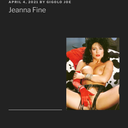
POSTED
APRIL 4, 2021
BY
GIGOLO JOE
ON
Jeanna Fine