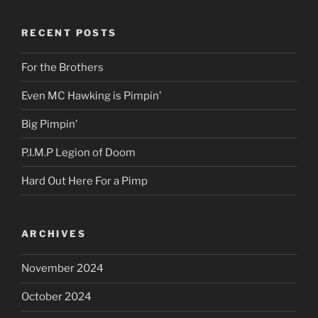
RECENT POSTS
For the Brothers
Even MC Hawking is Pimpin’
Big Pimpin’
P.I.M.P Legion of Doom
Hard Out Here For a Pimp
ARCHIVES
November 2024
October 2024