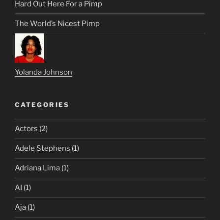
Hard Out Here For a Pimp
The World’s Nicest Pimp
Yolanda Johnson
CATEGORIES
Actors
(2)
Adele Stephens
(1)
Adriana Lima
(1)
AI
(1)
Aja
(1)