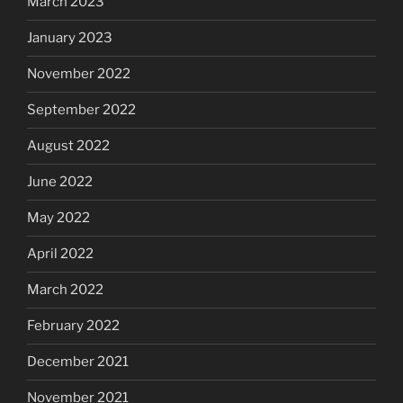
March 2023
January 2023
November 2022
September 2022
August 2022
June 2022
May 2022
April 2022
March 2022
February 2022
December 2021
November 2021