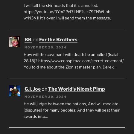
I will tell the skinheads that it is annulled.
https://youtu.be/0Ym2PcI7LNE?si=Z9TNWbhb-
wrN3N1i It's over. I will send them the message.
BK
on
For the Brothers
NOVEMBER 20, 2024
How will the covenant with death be annulled (Isaiah
28:18)? https://www.conspirazzi.com/secret-covenant/
You told me about the Zionist master plan, Derek.…
G.I. Joe
on
The World’s Nicest Pimp
NOVEMBER 20, 2024
He will judge between the nations, And will mediate
[disputes] for many peoples; And they will beat their
swords into…