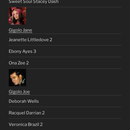
Sweet Soul Stacey Dash
Gigolo Jane
Jeanette Littledove 2
Ebony Ayes 3
Ona Zee 2
Gigolo Joe
Deborah Wells
Racquel Darrian 2
Veronica Brazil 2