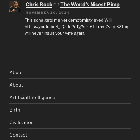
Chris Rock
on
The World’s Nicest Pimp
NOVEMBER 20, 2024
This song gets me verklempt/misty eyed Will:
https://youtu.be/I_iQzUoPeTg?si=-6L4mm7vnpiKZ1eq I
will never insult your wife again.
About
About
Artificial Intelligence
Birth
Civilization
Contact