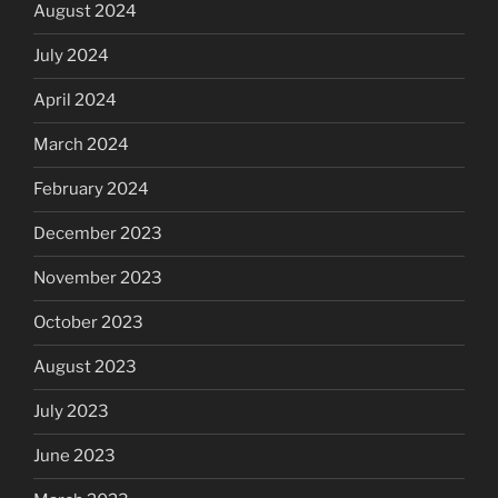
August 2024
July 2024
April 2024
March 2024
February 2024
December 2023
November 2023
October 2023
August 2023
July 2023
June 2023