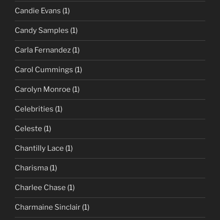
Candie Evans
(1)
Candy Samples
(1)
Carla Fernandez
(1)
Carol Cummings
(1)
Carolyn Monroe
(1)
Celebrities
(1)
Celeste
(1)
Chantilly Lace
(1)
Charisma
(1)
Charlee Chase
(1)
Charmaine Sinclair
(1)