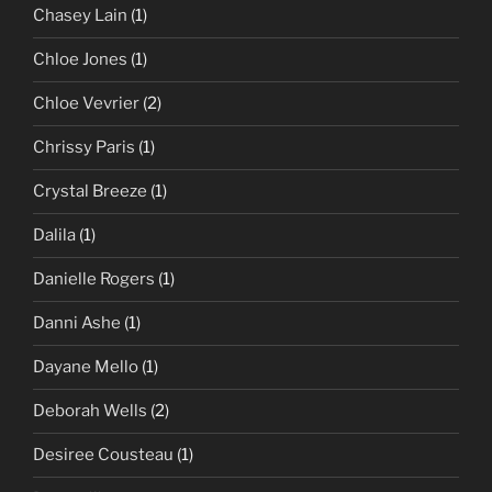
Chasey Lain
(1)
Chloe Jones
(1)
Chloe Vevrier
(2)
Chrissy Paris
(1)
Crystal Breeze
(1)
Dalila
(1)
Danielle Rogers
(1)
Danni Ashe
(1)
Dayane Mello
(1)
Deborah Wells
(2)
Desiree Cousteau
(1)