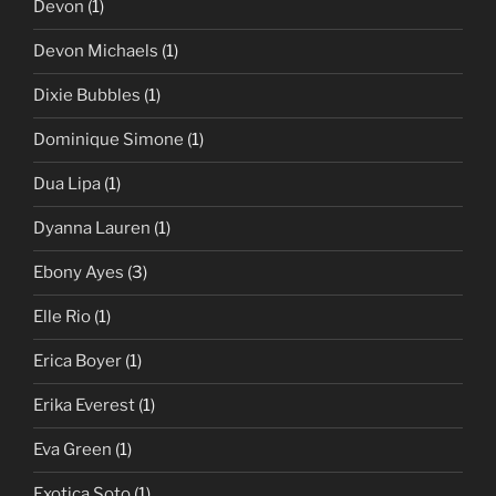
Devon
(1)
Devon Michaels
(1)
Dixie Bubbles
(1)
Dominique Simone
(1)
Dua Lipa
(1)
Dyanna Lauren
(1)
Ebony Ayes
(3)
Elle Rio
(1)
Erica Boyer
(1)
Erika Everest
(1)
Eva Green
(1)
Exotica Soto
(1)