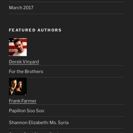
March 2017
FEATURED AUTHORS
Derek Vinyard
For the Brothers
Frank Farmer
Papillon Soo Soo
Shannon Elizabeth: Ms. Syria