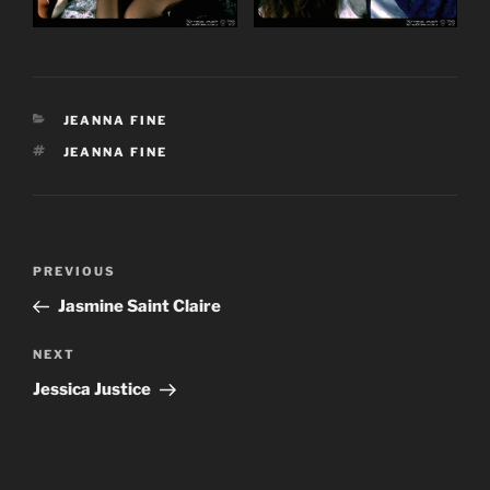
CATEGORIES
JEANNA FINE
TAGS
JEANNA FINE
Post
Previous
PREVIOUS
navigation
Post
Jasmine Saint Claire
Next
NEXT
Post
Jessica Justice