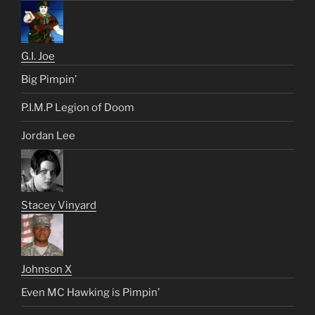
G.I. Joe
Big Pimpin’
P.I.M.P Legion of Doom
Jordan Lee
Stacey Vinyard
Johnson X
Even MC Hawking is Pimpin’