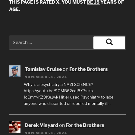
THIS PAGE IS RATED X. YOU MUST
BE 18
YEARS OF
AGE.
Search
for:
Search
Tomislav Cruise
on
For the Brothers
NOVEMBER 20, 2024
Why is a psychiatry a NAZI SCIENCE?
https://youtu.be/9GMB62cdI5Y?si=b-
IoCmYyKZ9Kg1wk Hitler used Psychiatry to label
anyone who dissented or rebelled mentally ill…
Derek Vinyard
on
For the Brothers
NOVEMBER 20, 2024