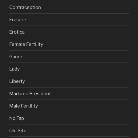
Contraception
Erasure
Erotica
Female Fertility
Game
Lady
Liberty
Madame President
Male Fertility
No Fap
Old Site