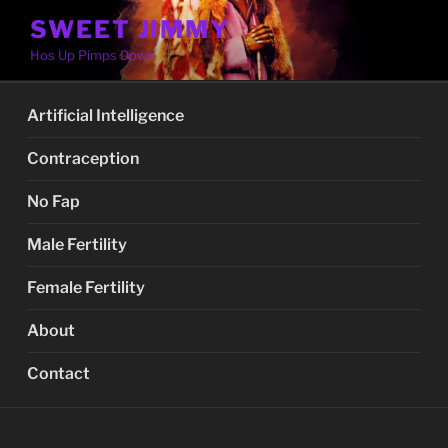
Skip
SWEET JIMMY
to
Hos Up Pimps Down
content
Artificial Intelligence
Contraception
No Fap
Male Fertility
Female Fertility
About
Contact