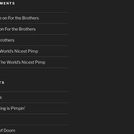
MMENTS
e
on
For the Brothers
on
For the Brothers
Brothers
World’s Nicest Pimp
The World’s Nicest Pimp
TS
s
ng is Pimpin’
 of Doom