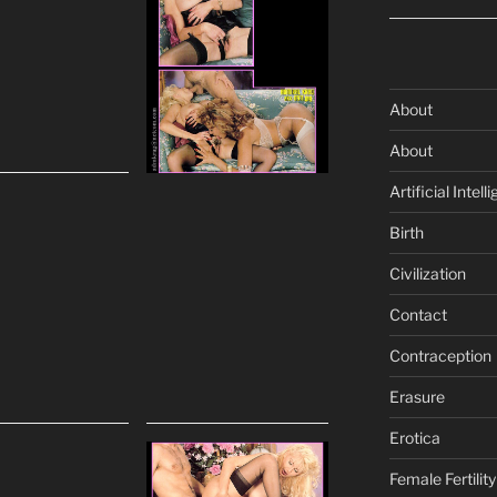
About
About
Artificial Intell
Birth
Civilization
Contact
Contraception
Erasure
Erotica
Female Fertility