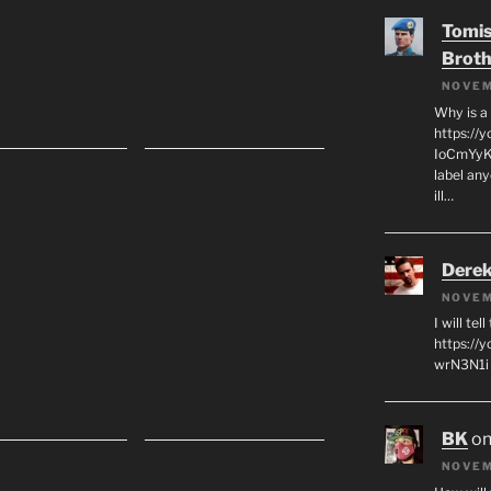
Tomis
Broth
NOVEM
Why is a
https://
IoCmYyKZ
label an
ill…
Derek
NOVEM
I will tel
https:/
wrN3N1i I
BK
o
NOVEM