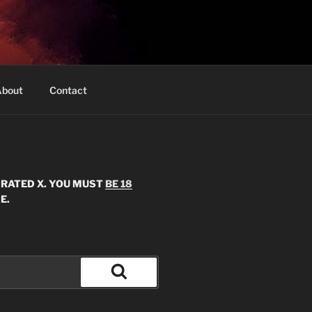
bout
Contact
S RATED X. YOU MUST
BE 18
E.
Search