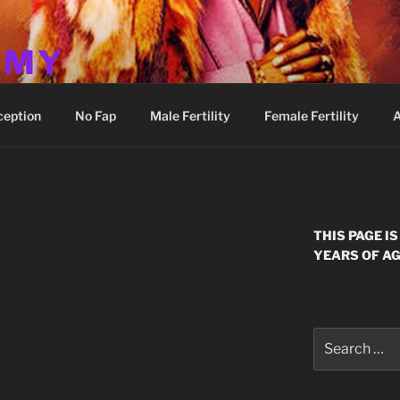
MMY
ception
No Fap
Male Fertility
Female Fertility
A
THIS PAGE I
YEARS OF AG
Search
for: