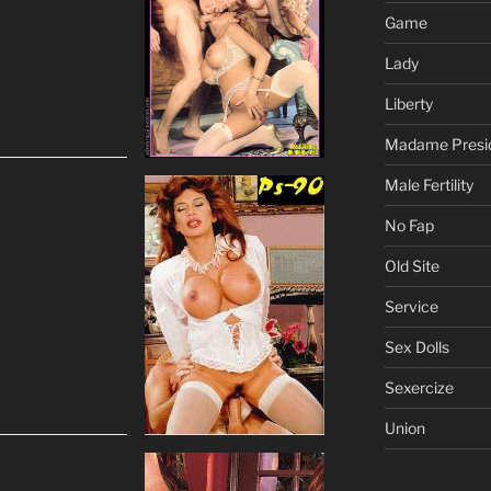
Game
Lady
Liberty
Madame Presi
Male Fertility
No Fap
Old Site
Service
Sex Dolls
Sexercize
Union