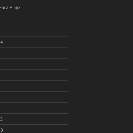
For a Pimp
24
23
23