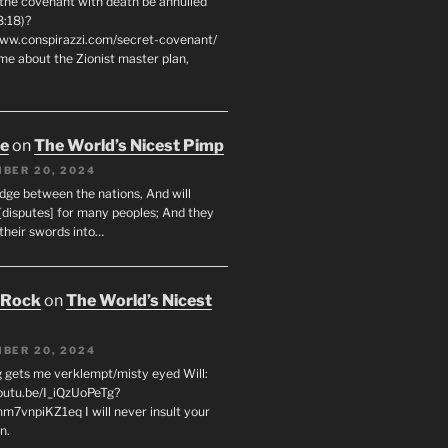
 the covenant with death be annulled
8:18)?
www.conspirazzi.com/secret-covenant/
me about the Zionist master plan,
oe
on
The World’s Nicest Pimp
BER 20, 2024
udge between the nations, And will
[disputes] for many peoples; And they
 their swords into…
 Rock
on
The World’s Nicest
BER 20, 2024
g gets me verklempt/misty eyed Will:
youtu.be/I_iQzUoPeTg?
m7vnpiKZ1eq I will never insult your
n.