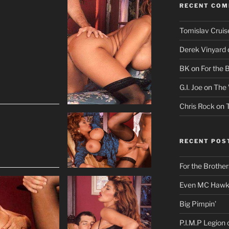
RECENT CO
Tomislav Cruis
Derek Vinyard
BK
on
For the 
G.I. Joe
on
The 
Chris Rock
on
RECENT POS
For the Brother
Even MC Hawki
Big Pimpin’
P.I.M.P Legion