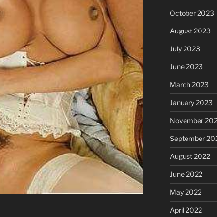
October 2023
August 2023
July 2023
June 2023
March 2023
January 2023
November 20
September 20
August 2022
June 2022
May 2022
April 2022