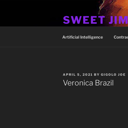
Skip
to
SWEET JI
content
Hos Up Pimps Down
Artificial Intelligence
Contra
POSTED
APRIL 5, 2021
BY
GIGOLO JOE
ON
Veronica Brazil