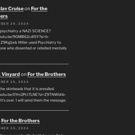
lav Cruise
on
For the
ers
BER 20, 2024
 psychiatry a NAZI SCIENCE?
youtu.be/9GMB62cdI5Y?si=b-
9Kg1wk Hitler used Psychiatry to
yone who dissented or rebelled mentally
 Vinyard
on
For the Brothers
BER 20, 2024
l the skinheads that it is annulled.
/youtu.be/0Ym2PcI7LNE?si=Z9TNWbhb-
t's over. I will send them the message.
n
For the Brothers
BER 20, 2024