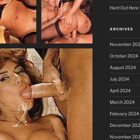
Hard Out Here 
ARCHIVES
November 20
October 2024
August 2024
July 2024
April 2024
March 2024
February 2024
December 20
November 20