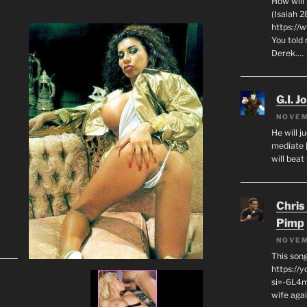
How will
(Isaiah 2
https://
You told 
Derek.…
G.I. J
NOVEM
He will j
mediate 
will beat
Chris
Pimp
NOVEM
This son
https://
si=-6L4m
wife agai