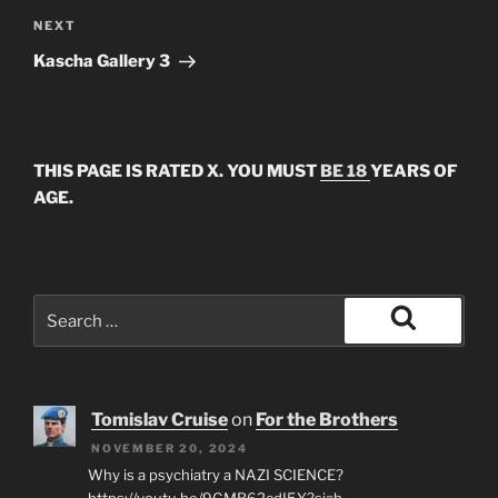
Next
NEXT
Post
Kascha Gallery 3
THIS PAGE IS RATED X. YOU MUST
BE 18
YEARS OF
AGE.
Search
for:
Search
Tomislav Cruise
on
For the Brothers
NOVEMBER 20, 2024
Why is a psychiatry a NAZI SCIENCE?
https://youtu.be/9GMB62cdI5Y?si=b-