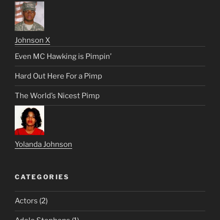
Johnson X
Even MC Hawking is Pimpin’
Hard Out Here For a Pimp
The World’s Nicest Pimp
Yolanda Johnson
CATEGORIES
Actors
(2)