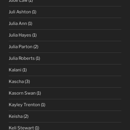
Jude Law
(1)
Juli Ashton
(1)
Julia Ann
(1)
Julia Hayes
(1)
Julia Parton
(2)
Julia Roberts
(1)
Kalani
(1)
Kascha
(3)
Kasorn Swan
(1)
Kayley Trenton
(1)
Keisha
(2)
Keli Stewart
(1)