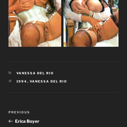
CATEGORIES
VANESSA DEL RIO
TAGS
1994
,
VANESSA DEL RIO
Post
Previous
PREVIOUS
navigation
Post
Erica Boyer