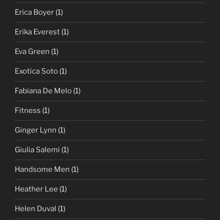
Erica Boyer
(1)
Erika Everest
(1)
Eva Green
(1)
Exotica Soto
(1)
Fabiana De Melo
(1)
Fitness
(1)
Ginger Lynn
(1)
Giulia Salemi
(1)
Handsome Men
(1)
Heather Lee
(1)
Helen Duval
(1)