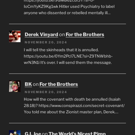
IoCmYyKZ9Kg1wk Hitler used Psychiatry to label
anyone who dissented or rebelled mentally ill…
Derek Vinyard
on
For the Brothers
NOVEMBER 20, 2024
I will tell the skinheads that it is annulled.
https://youtu.be/0Ym2PcI7LNE?si=Z9TNWbhb-
wrN3N1i It's over. I will send them the message.
BK
on
For the Brothers
NOVEMBER 20, 2024
How will the covenant with death be annulled (Isaiah
28:18)? https://www.conspirazzi.com/secret-covenant/
You told me about the Zionist master plan, Derek.…
G.I. Joe
on
The World’s Nicest Pimp