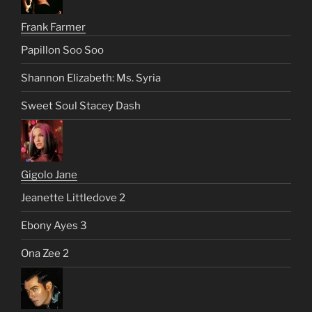
Frank Farmer
Papillon Soo Soo
Shannon Elizabeth: Ms. Syria
Sweet Soul Stacey Dash
Gigolo Jane
Jeanette Littledove 2
Ebony Ayes 3
Ona Zee 2