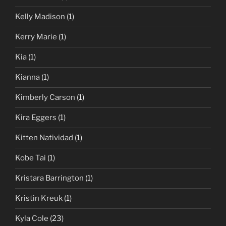
Kelly Madison
(1)
Kerry Marie
(1)
Kia
(1)
Kianna
(1)
Kimberly Carson
(1)
Kira Eggers
(1)
Kitten Natividad
(1)
Kobe Tai
(1)
Kristara Barrington
(1)
Kristin Kreuk
(1)
Kyla Cole
(23)