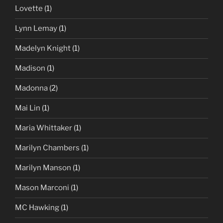
Lovette
(1)
Lynn Lemay
(1)
Madelyn Knight
(1)
Madison
(1)
Madonna
(2)
Mai Lin
(1)
Maria Whittaker
(1)
Marilyn Chambers
(1)
Marilyn Manson
(1)
Mason Marconi
(1)
MC Hawking
(1)