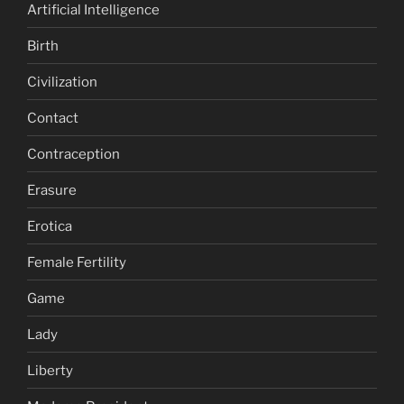
Artificial Intelligence
Birth
Civilization
Contact
Contraception
Erasure
Erotica
Female Fertility
Game
Lady
Liberty