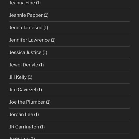
Jeanna Fine
(1)
Jeannie Pepper
(1)
Jenna Jameson
(1)
Jennifer Lawrence
(1)
Jessica Justice
(1)
Jewel Denyle
(1)
Jill Kelly
(1)
Jim Caviezel
(1)
Joe the Plumber
(1)
Jordan Lee
(1)
JR Carrington
(1)