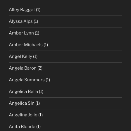
Alley Bagget
(1)
Alyssa Alps
(1)
Amber Lynn
(1)
Amber Michaels
(1)
Angel Kelly
(1)
Angela Baron
(2)
Angela Summers
(1)
Angelica Bella
(1)
Angelica Sin
(1)
Angelina Jolie
(1)
Anita Blonde
(1)