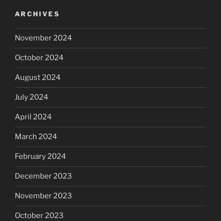
ARCHIVES
November 2024
October 2024
August 2024
July 2024
April 2024
March 2024
February 2024
December 2023
November 2023
October 2023