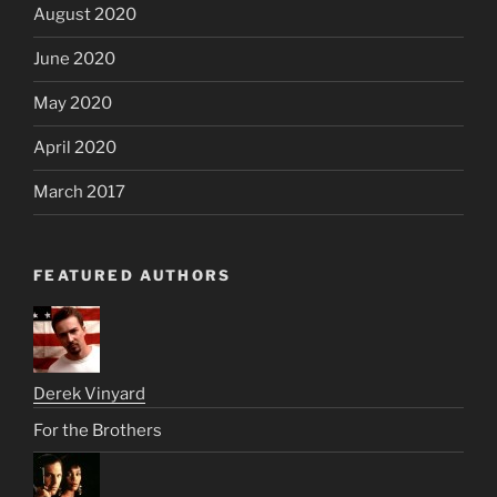
August 2020
June 2020
May 2020
April 2020
March 2017
FEATURED AUTHORS
Derek Vinyard
For the Brothers