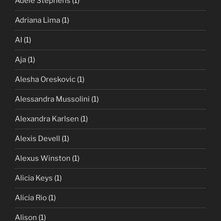
Adele Stephens
(1)
Adriana Lima
(1)
AI
(1)
Aja
(1)
Alesha Oreskovic
(1)
Alessandra Mussolini
(1)
Alexandra Karlsen
(1)
Alexis Devell
(1)
Alexus Winston
(1)
Alicia Keys
(1)
Alicia Rio
(1)
Alison
(1)