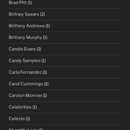
Brad Pitt
(1)
Britney Spears
(2)
Brittany Andrews
(1)
Brittany Murphy
(1)
Candie Evans
(1)
Candy Samples
(1)
Carla Fernandez
(1)
Carol Cummings
(1)
Carolyn Monroe
(1)
Celebrities
(1)
Celeste
(1)