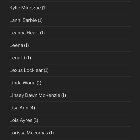
Kylie Minogue
(1)
Lanni Barbie
(1)
Leanna Heart
(1)
Leena
(1)
Lena Li
(1)
Lexus Locklear
(1)
Linda Wong
(1)
Linsey Dawn McKenzie
(1)
Lisa Ann
(4)
Lois Ayres
(1)
Lorissa Mccomas
(1)