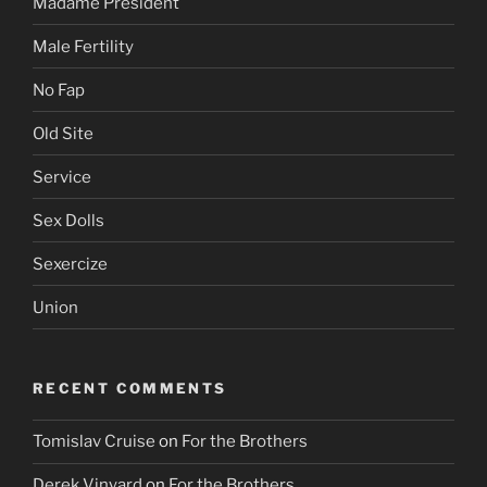
Madame President
Male Fertility
No Fap
Old Site
Service
Sex Dolls
Sexercize
Union
RECENT COMMENTS
Tomislav Cruise
on
For the Brothers
Derek Vinyard
on
For the Brothers