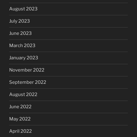
August 2023
July 2023
June 2023
March 2023
January 2023
November 2022
September 2022
August 2022
June 2022
May 2022
April 2022