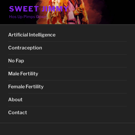
Skip
SWEET JIMMY
to
Hos Up Pimps Down
content
Artificial Intelligence
Contraception
No Fap
Male Fertility
Female Fertility
About
Contact