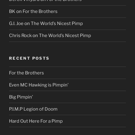
BK
on
For the Brothers
G.I. Joe
on
The World’s Nicest Pimp
Chris Rock
on
The World’s Nicest Pimp
RECENT POSTS
For the Brothers
Even MC Hawking is Pimpin’
Big Pimpin’
P.I.M.P Legion of Doom
Hard Out Here For a Pimp