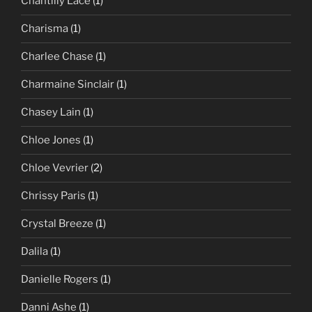
Chantilly Lace
(1)
Charisma
(1)
Charlee Chase
(1)
Charmaine Sinclair
(1)
Chasey Lain
(1)
Chloe Jones
(1)
Chloe Vevrier
(2)
Chrissy Paris
(1)
Crystal Breeze
(1)
Dalila
(1)
Danielle Rogers
(1)
Danni Ashe
(1)