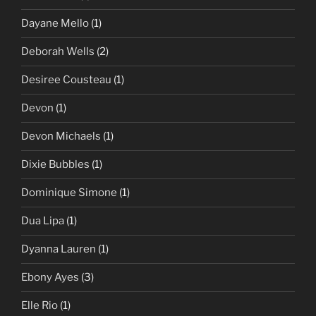
Dayane Mello
(1)
Deborah Wells
(2)
Desiree Cousteau
(1)
Devon
(1)
Devon Michaels
(1)
Dixie Bubbles
(1)
Dominique Simone
(1)
Dua Lipa
(1)
Dyanna Lauren
(1)
Ebony Ayes
(3)
Elle Rio
(1)