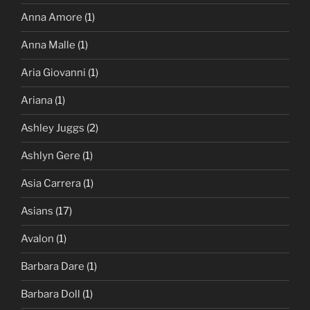
Anna Amore
(1)
Anna Malle
(1)
Aria Giovanni
(1)
Ariana
(1)
Ashley Juggs
(2)
Ashlyn Gere
(1)
Asia Carrera
(1)
Asians
(17)
Avalon
(1)
Barbara Dare
(1)
Barbara Doll
(1)