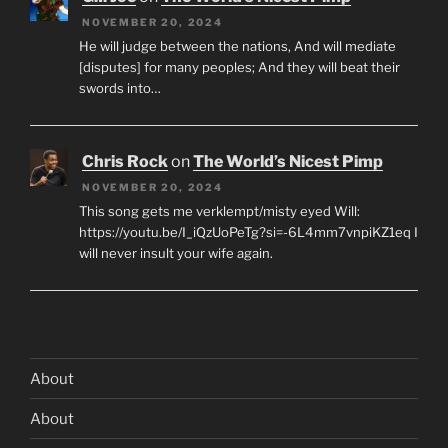
NOVEMBER 20, 2024
He will judge between the nations, And will mediate
[disputes] for many peoples; And they will beat their
swords into…
Chris Rock
on
The World’s Nicest Pimp
NOVEMBER 20, 2024
This song gets me verklempt/misty eyed Will:
https://youtu.be/I_iQzUoPeTg?si=-6L4mm7vnpiKZ1eq I
will never insult your wife again.
About
About