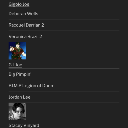
Gigolo Joe
Deborah Wells
Racquel Darrian 2
Veronica Brazil 2
G.I. Joe
Big Pimpin’
P.I.M.P Legion of Doom
Jordan Lee
Stacey Vinyard