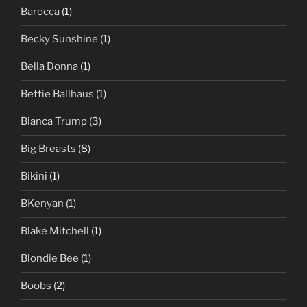
Barocca
(1)
Becky Sunshine
(1)
Bella Donna
(1)
Bettie Ballhaus
(1)
Bianca Trump
(3)
Big Breasts
(8)
Bikini
(1)
BKenyan
(1)
Blake Mitchell
(1)
Blondie Bee
(1)
Boobs
(2)