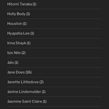
Hitomi Tanaka
(1)
Holly Body
(1)
Houston
(1)
Hyapatia Lee
(1)
Irina Shayk
(1)
Isis Nile
(2)
Jalo
(1)
Jane Does
(16)
Janette Littledove
(2)
Janine Lindemulder
(1)
Jasmine Saint Claire
(1)