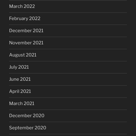
March 2022
February 2022
December 2021
November 2021
August 2021
July 2021
June 2021
April 2021
March 2021
December 2020
September 2020