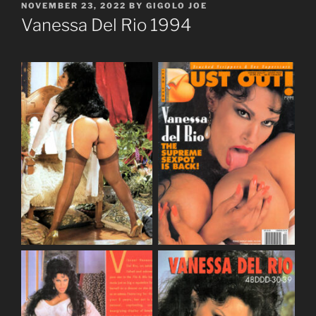
POSTED
NOVEMBER 23, 2022
BY
GIGOLO JOE
ON
Vanessa Del Rio 1994