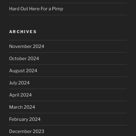
Hard Out Here For a Pimp
ARCHIVES
November 2024
October 2024
August 2024
July 2024
April 2024
March 2024
February 2024
December 2023