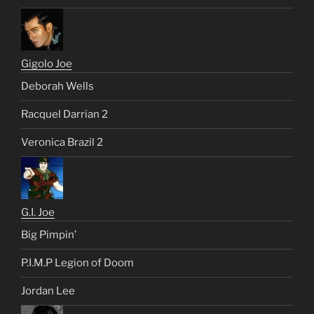
Gigolo Joe
Deborah Wells
Racquel Darrian 2
Veronica Brazil 2
G.I. Joe
Big Pimpin’
P.I.M.P Legion of Doom
Jordan Lee