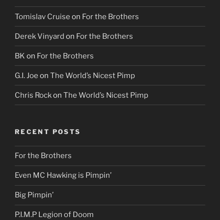
Tomislav Cruise
on
For the Brothers
Derek Vinyard
on
For the Brothers
BK
on
For the Brothers
G.I. Joe
on
The World’s Nicest Pimp
Chris Rock
on
The World’s Nicest Pimp
RECENT POSTS
For the Brothers
Even MC Hawking is Pimpin’
Big Pimpin’
P.I.M.P Legion of Doom