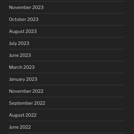
November 2023
October 2023
August 2023
July 2023
June 2023
March 2023
January 2023
November 2022
September 2022
August 2022
June 2022