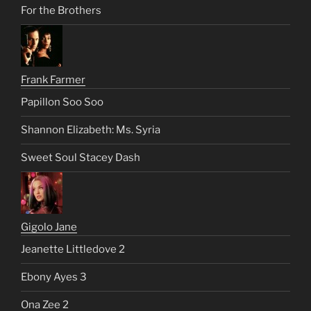
For the Brothers
Frank Farmer
Papillon Soo Soo
Shannon Elizabeth: Ms. Syria
Sweet Soul Stacey Dash
Gigolo Jane
Jeanette Littledove 2
Ebony Ayes 3
Ona Zee 2