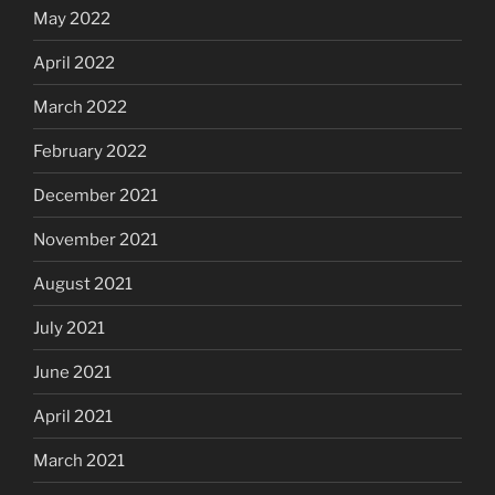
May 2022
April 2022
March 2022
February 2022
December 2021
November 2021
August 2021
July 2021
June 2021
April 2021
March 2021