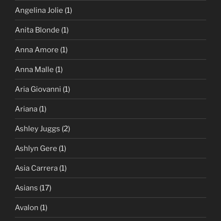
Angelina Jolie
(1)
Anita Blonde
(1)
Anna Amore
(1)
Anna Malle
(1)
Aria Giovanni
(1)
Ariana
(1)
Ashley Juggs
(2)
Ashlyn Gere
(1)
Asia Carrera
(1)
Asians
(17)
Avalon
(1)