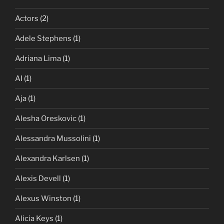
Actors
(2)
Adele Stephens
(1)
Adriana Lima
(1)
AI
(1)
Aja
(1)
Alesha Oreskovic
(1)
Alessandra Mussolini
(1)
Alexandra Karlsen
(1)
Alexis Devell
(1)
Alexus Winston
(1)
Alicia Keys
(1)