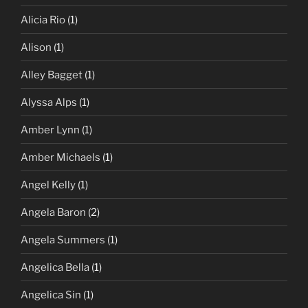
Alicia Rio
(1)
Alison
(1)
Alley Bagget
(1)
Alyssa Alps
(1)
Amber Lynn
(1)
Amber Michaels
(1)
Angel Kelly
(1)
Angela Baron
(2)
Angela Summers
(1)
Angelica Bella
(1)
Angelica Sin
(1)