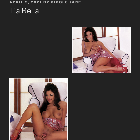
POSTED
APRIL 5, 2021
BY
GIGOLO JANE
ON
Tia Bella