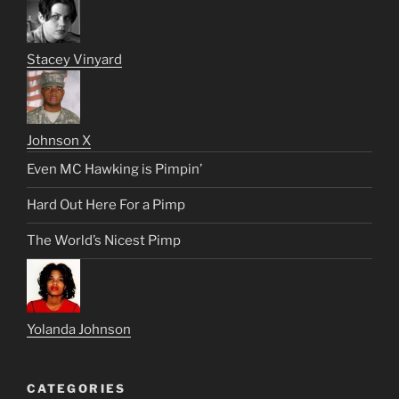
Stacey Vinyard
Johnson X
Even MC Hawking is Pimpin’
Hard Out Here For a Pimp
The World’s Nicest Pimp
Yolanda Johnson
CATEGORIES