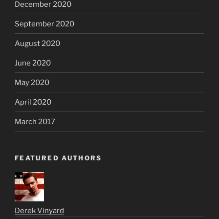
December 2020
September 2020
August 2020
June 2020
May 2020
April 2020
March 2017
FEATURED AUTHORS
Derek Vinyard