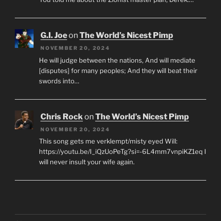
G.I. Joe
on
The World’s Nicest Pimp
NOVEMBER 20, 2024
He will judge between the nations, And will mediate
[disputes] for many peoples; And they will beat their
swords into…
Chris Rock
on
The World’s Nicest Pimp
NOVEMBER 20, 2024
This song gets me verklempt/misty eyed Will:
https://youtu.be/I_iQzUoPeTg?si=-6L4mm7vnpiKZ1eq I
will never insult your wife again.