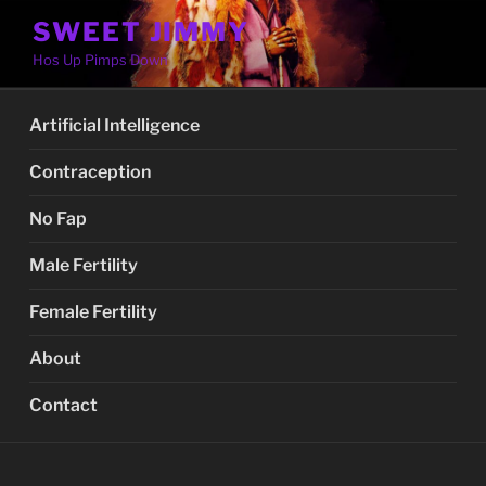
Skip
SWEET JIMMY
to
Hos Up Pimps Down
content
Artificial Intelligence
Contraception
No Fap
Male Fertility
Female Fertility
About
Contact