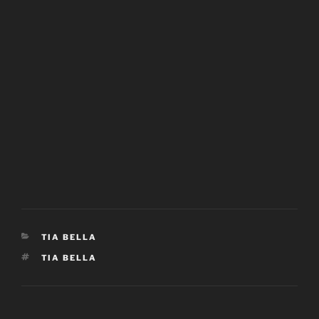
CATEGORIES
TIA BELLA
TAGS
TIA BELLA