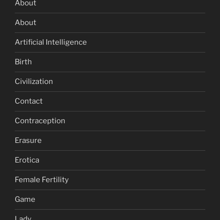
About
About
Artificial Intelligence
Birth
Civilization
Contact
Contraception
Erasure
Erotica
Female Fertility
Game
Lady