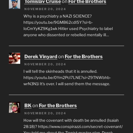
Tomislav Cruise
on
For the Brothers
NOVEMBER 20, 2024
Why is a psychiatry a NAZI SCIENCE?
https://youtu.be/9GMB62cdI5Y?si=b-
IoCmYyKZ9Kg1wk Hitler used Psychiatry to label
anyone who dissented or rebelled mentally ill…
Derek Vinyard
on
For the Brothers
NOVEMBER 20, 2024
I will tell the skinheads that it is annulled.
https://youtu.be/0Ym2PcI7LNE?si=Z9TNWbhb-
wrN3N1i It's over. I will send them the message.
BK
on
For the Brothers
NOVEMBER 20, 2024
How will the covenant with death be annulled (Isaiah
28:18)? https://www.conspirazzi.com/secret-covenant/
You told me about the Zionist master plan, Derek.…