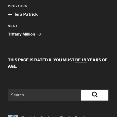
Post
Previous
PREVIOUS
navigation
Post
Tera Patrick
Next
NEXT
Post
Tiffany Million
THIS PAGE IS RATED X. YOU MUST
BE 18
YEARS OF
AGE.
Search
for:
Search