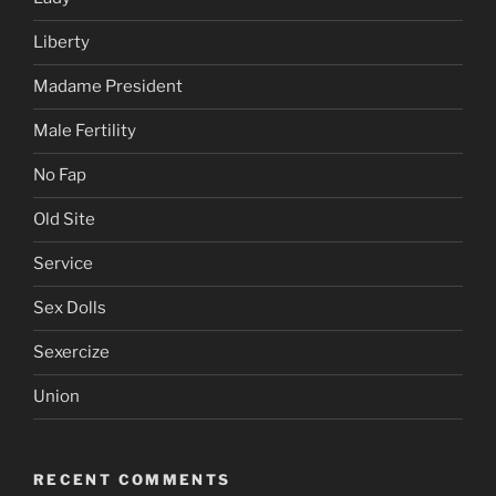
Liberty
Madame President
Male Fertility
No Fap
Old Site
Service
Sex Dolls
Sexercize
Union
RECENT COMMENTS