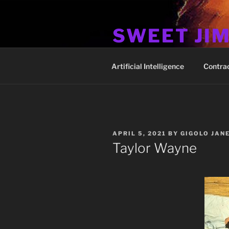
Skip
to
SWEET JI
content
Hos Up Pimps Down
Artificial Intelligence
Contra
POSTED
APRIL 5, 2021
BY
GIGOLO JAN
ON
Taylor Wayne