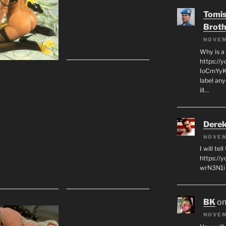
Tomis
Broth
NOVEM
Why is a
https://
IoCmYyKZ
label an
ill…
Derek
NOVEM
I will tel
https:/
wrN3N1i I
BK
o
NOVEM