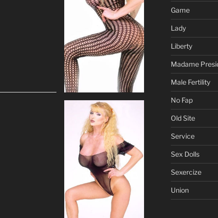
Game
Lady
Liberty
Madame Presi
Male Fertility
No Fap
Old Site
Service
Sex Dolls
Sexercize
Union