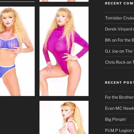
RECENT CO
Tomislav Cruis
Derek Vinyard
BK
on
For the 
G.I. Joe
on
The 
Chris Rock
on
RECENT POS
For the Brother
Even MC Hawki
Big Pimpin’
P.I.M.P Legion