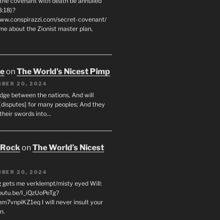
 the covenant with death be annulled
8:18)?
www.conspirazzi.com/secret-covenant/
me about the Zionist master plan,
oe
on
The World’s Nicest Pimp
BER 20, 2024
udge between the nations, And will
[disputes] for many peoples; And they
 their swords into…
 Rock
on
The World’s Nicest
BER 20, 2024
g gets me verklempt/misty eyed Will:
youtu.be/I_iQzUoPeTg?
m7vnpiKZ1eq I will never insult your
n.