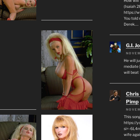
How will
(Isaiah 2
https://
You told 
Derek.…
G.I. J
NOVEM
He will j
mediate 
will beat
Chris
Pimp
NOVEM
This son
https://
si=-6L4m
wife agai