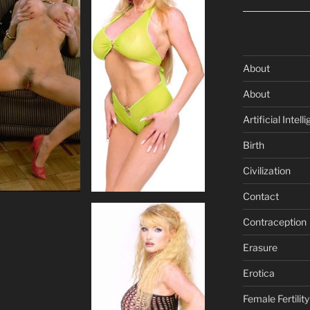
About
About
Artificial Intell
Birth
Civilization
Contact
Contraception
Erasure
Erotica
Female Fertility