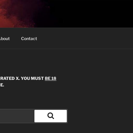
bout
Contact
S RATED X. YOU MUST
BE 18
E.
Search