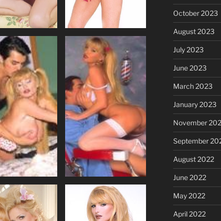
October 2023
August 2023
July 2023
June 2023
March 2023
January 2023
November 20
September 20
August 2022
June 2022
May 2022
April 2022