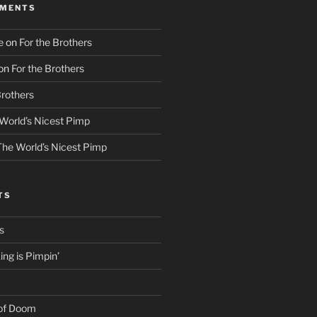
MMENTS
e
on
For the Brothers
on
For the Brothers
Brothers
World’s Nicest Pimp
The World’s Nicest Pimp
TS
s
ng is Pimpin’
 of Doom