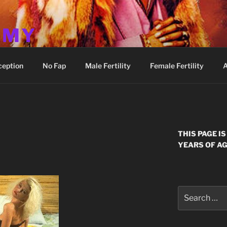
MMY
ception
No Fap
Male Fertility
Female Fertility
A
E
THIS PAGE I
YEARS OF AG
Search
for: