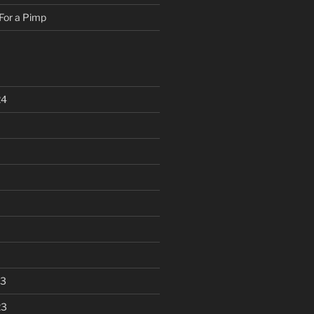
For a Pimp
24
23
23