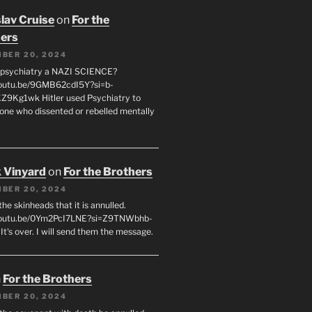
lav Cruise
on
For the
ers
BER 20, 2024
 psychiatry a NAZI SCIENCE?
youtu.be/9GMB62cdI5Y?si=b-
9Kg1wk Hitler used Psychiatry to
yone who dissented or rebelled mentally
 Vinyard
on
For the Brothers
BER 20, 2024
l the skinheads that it is annulled.
/youtu.be/0Ym2PcI7LNE?si=Z9TNWbhb-
t's over. I will send them the message.
n
For the Brothers
BER 20, 2024