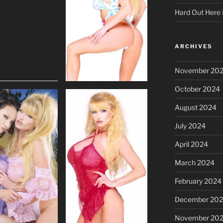
Hard Out Here 
ARCHIVES
November 20
October 2024
August 2024
July 2024
April 2024
March 2024
February 2024
December 20
November 20