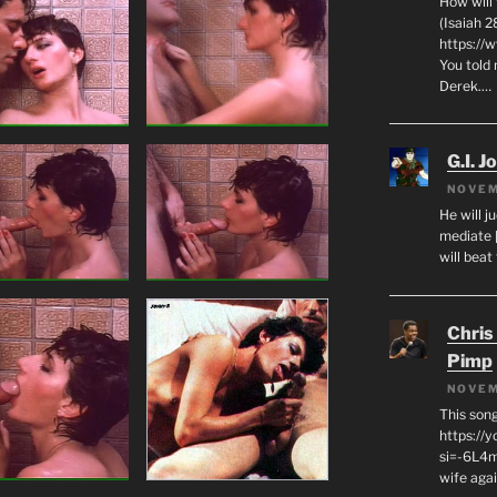
How will
(Isaiah 2
https://
You told 
Derek.…
G.I. J
NOVEM
He will j
mediate 
will beat
Chris
Pimp
NOVEM
This son
https://
si=-6L4m
wife agai