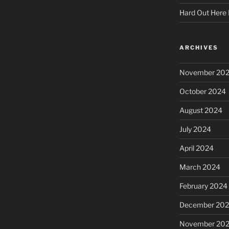
Hard Out Here 
ARCHIVES
November 20
October 2024
August 2024
July 2024
April 2024
March 2024
February 2024
December 20
November 20