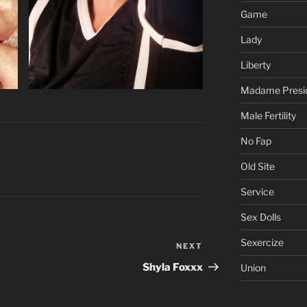
Game
Lady
Liberty
Madame Presi
Male Fertility
No Fap
Old Site
Service
Sex Dolls
Sexercize
NEXT
Next
Post
Shyla Foxxx
Union