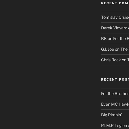
RECENT CO
Tomislav Cruis
Derek Vinyard
BK
on
For the 
G.I. Joe
on
The 
Chris Rock
on
RECENT POS
For the Brother
Even MC Hawki
Big Pimpin’
P.I.M.P Legion