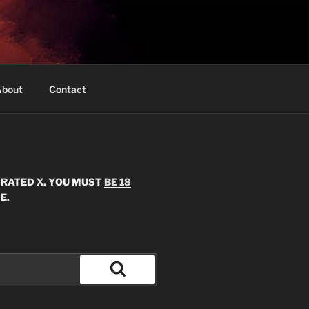
bout
Contact
S RATED X. YOU MUST
BE 18
E.
Search