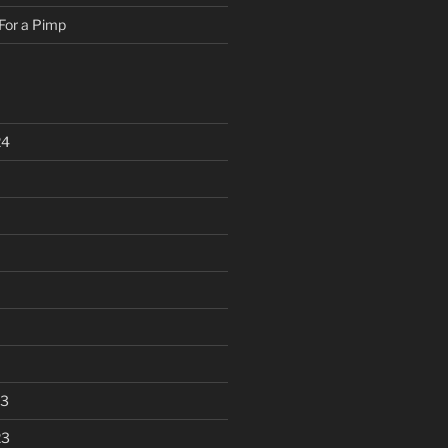
For a Pimp
24
23
23