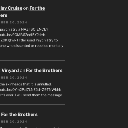
lav Cruise
on
For the
ers
BER 20, 2024
 psychiatry a NAZI SCIENCE?
youtu.be/9GMB62cdI5Y?si=b-
9Kg1wk Hitler used Psychiatry to
yone who dissented or rebelled mentally
 Vinyard
on
For the Brothers
BER 20, 2024
l the skinheads that it is annulled.
/youtu.be/0Ym2PcI7LNE?si=Z9TNWbhb-
t's over. I will send them the message.
n
For the Brothers
BER 20, 2024