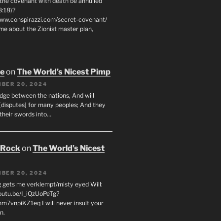
 the covenant with death be annulled
8:18)?
www.conspirazzi.com/secret-covenant/
me about the Zionist master plan,
oe
on
The World’s Nicest Pimp
BER 20, 2024
udge between the nations, And will
[disputes] for many peoples; And they
 their swords into…
 Rock
on
The World’s Nicest
BER 20, 2024
g gets me verklempt/misty eyed Will:
youtu.be/I_iQzUoPeTg?
m7vnpiKZ1eq I will never insult your
n.