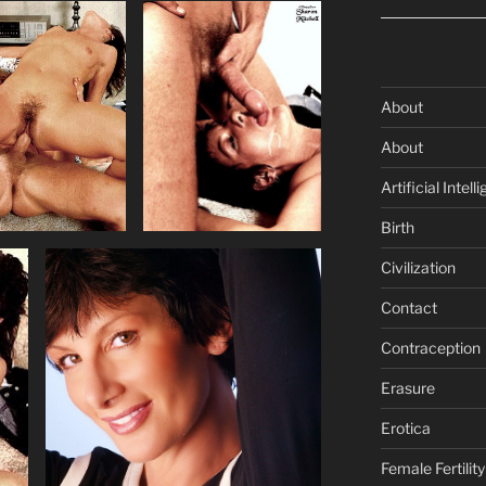
About
About
Artificial Intell
Birth
Civilization
Contact
Contraception
Erasure
Erotica
Female Fertility