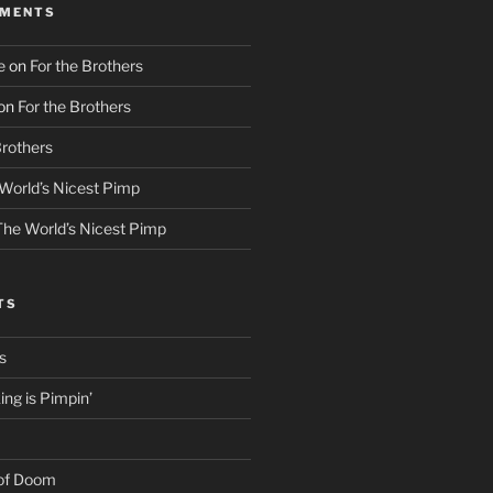
MMENTS
e
on
For the Brothers
on
For the Brothers
Brothers
World’s Nicest Pimp
The World’s Nicest Pimp
TS
s
ng is Pimpin’
 of Doom