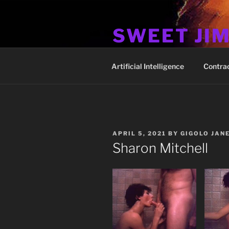
Skip
to
SWEET JI
content
Hos Up Pimps Down
Artificial Intelligence
Contra
POSTED
APRIL 5, 2021
BY
GIGOLO JAN
ON
Sharon Mitchell