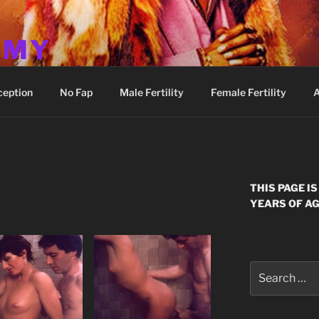
MMY
ception
No Fap
Male Fertility
Female Fertility
A
E
THIS PAGE I
YEARS OF AG
Search
for: