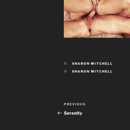
CATEGORIES
SHARON MITCHELL
TAGS
SHARON MITCHELL
Post
Previous
PREVIOUS
navigation
Post
Serenity