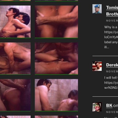
Tomis
Broth
NOVEM
Why is a
https://
IoCmYyKZ
label an
ill…
Derek
NOVEM
I will tel
https:/
wrN3N1i I
BK
o
NOVEM