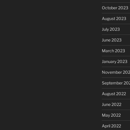
October 2023
August 2023
July 2023
June 2023
March 2023
January 2023
November 20
September 20
August 2022
June 2022
May 2022
April 2022