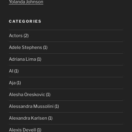
Yolanda Johnson
CATEGORIES
Actors
(2)
Adele Stephens
(1)
Adriana Lima
(1)
AI
(1)
Aja
(1)
Alesha Oreskovic
(1)
Alessandra Mussolini
(1)
Alexandra Karlsen
(1)
Alexis Devell
(1)