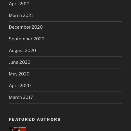
April 2021
March 2021
December 2020
September 2020
August 2020
June 2020
May 2020
April 2020
March 2017
FEATURED AUTHORS