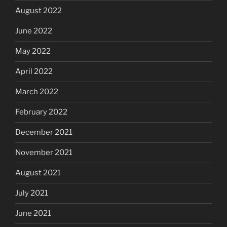
August 2022
June 2022
May 2022
April 2022
March 2022
February 2022
December 2021
November 2021
August 2021
July 2021
June 2021