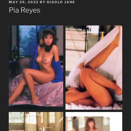
POSTED
MAY 29, 2022
BY
GIGOLO JANE
ON
Pia Reyes