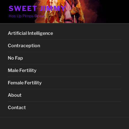
Skip
SWEET JIMMY
to
Hos Up Pimps Down
content
Artificial Intelligence
Contraception
No Fap
Male Fertility
Female Fertility
About
Contact