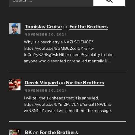
for:
Search
Tomislav Cruise
on
For the Brothers
NOVEMBER 20, 2024
Why is a psychiatry a NAZI SCIENCE?
https://youtu.be/9GMB62cdI5Y?si=b-
IoCmYyKZ9Kg1wk Hitler used Psychiatry to label
anyone who dissented or rebelled mentally ill…
Derek Vinyard
on
For the Brothers
NOVEMBER 20, 2024
I will tell the skinheads that it is annulled.
https://youtu.be/0Ym2PcI7LNE?si=Z9TNWbhb-
wrN3N1i It's over. I will send them the message.
BK
on
For the Brothers