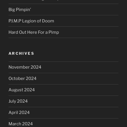
Big Pimpin’
P.I.M.P Legion of Doom
Hard Out Here For a Pimp
ARCHIVES
November 2024
October 2024
August 2024
July 2024
April 2024
March 2024