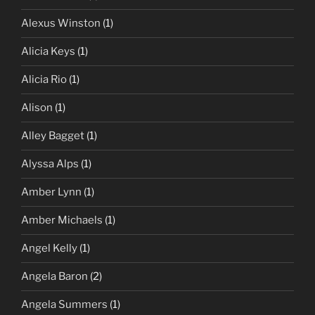
Alexus Winston
(1)
Alicia Keys
(1)
Alicia Rio
(1)
Alison
(1)
Alley Bagget
(1)
Alyssa Alps
(1)
Amber Lynn
(1)
Amber Michaels
(1)
Angel Kelly
(1)
Angela Baron
(2)
Angela Summers
(1)