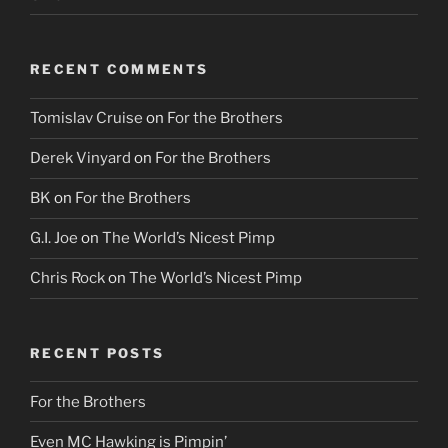
RECENT COMMENTS
Tomislav Cruise
on
For the Brothers
Derek Vinyard
on
For the Brothers
BK
on
For the Brothers
G.I. Joe
on
The World’s Nicest Pimp
Chris Rock
on
The World’s Nicest Pimp
RECENT POSTS
For the Brothers
Even MC Hawking is Pimpin’