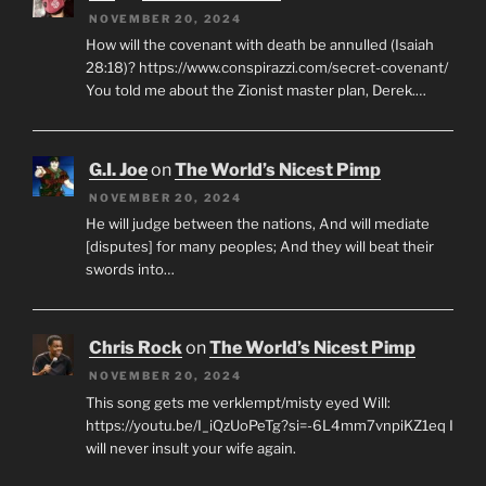
NOVEMBER 20, 2024
How will the covenant with death be annulled (Isaiah
28:18)? https://www.conspirazzi.com/secret-covenant/
You told me about the Zionist master plan, Derek.…
G.I. Joe
on
The World’s Nicest Pimp
NOVEMBER 20, 2024
He will judge between the nations, And will mediate
[disputes] for many peoples; And they will beat their
swords into…
Chris Rock
on
The World’s Nicest Pimp
NOVEMBER 20, 2024
This song gets me verklempt/misty eyed Will:
https://youtu.be/I_iQzUoPeTg?si=-6L4mm7vnpiKZ1eq I
will never insult your wife again.