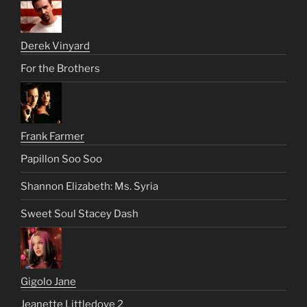
Derek Vinyard
For the Brothers
Frank Farmer
Papillon Soo Soo
Shannon Elizabeth: Ms. Syria
Sweet Soul Stacey Dash
Gigolo Jane
Jeanette Littledove 2