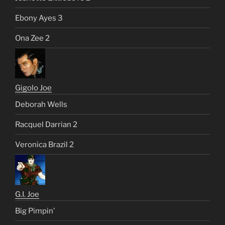
Ebony Ayes 3
Ona Zee 2
Gigolo Joe
Deborah Wells
Racquel Darrian 2
Veronica Brazil 2
G.I. Joe
Big Pimpin’