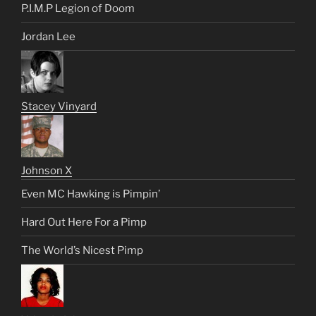
P.I.M.P Legion of Doom
Jordan Lee
Stacey Vinyard
Johnson X
Even MC Hawking is Pimpin’
Hard Out Here For a Pimp
The World’s Nicest Pimp