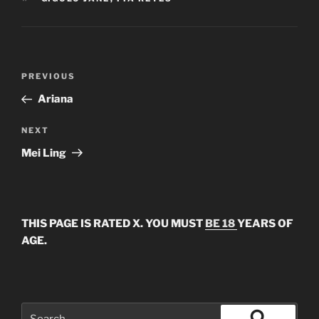
Post
Previous
PREVIOUS
navigation
Post
Ariana
Next
NEXT
Post
Mei Ling
THIS PAGE IS RATED X. YOU MUST
BE 18
YEARS OF
AGE.
Search