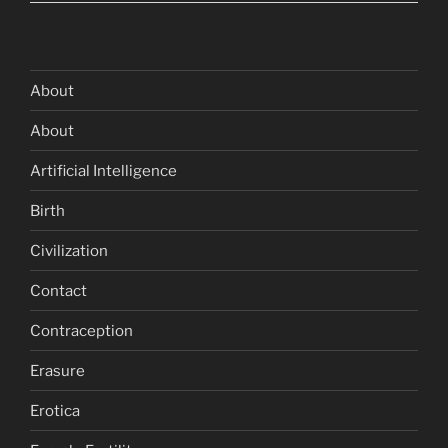
About
About
Artificial Intelligence
Birth
Civilization
Contact
Contraception
Erasure
Erotica