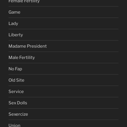
Female Fertility
Game
Lady
Liberty
Madame President
Male Fertility
No Fap
Old Site
Service
Sex Dolls
Sexercize
Union