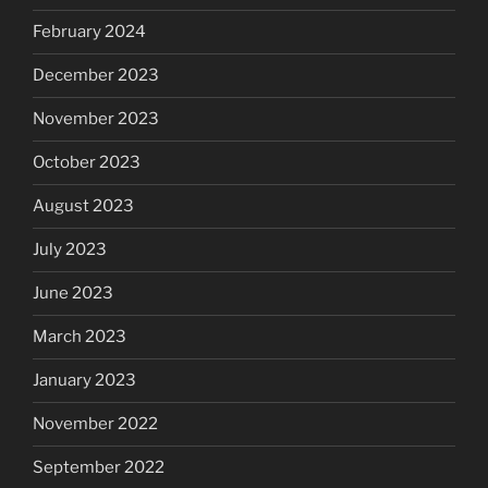
February 2024
December 2023
November 2023
October 2023
August 2023
July 2023
June 2023
March 2023
January 2023
November 2022
September 2022