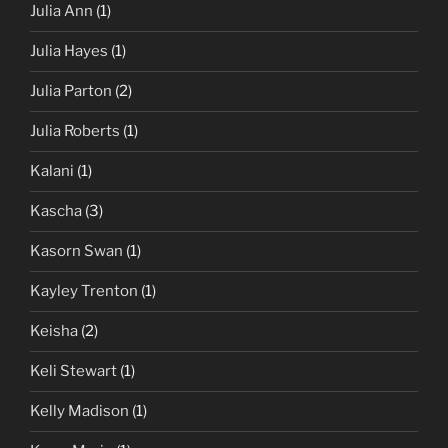
Julia Ann
(1)
Julia Hayes
(1)
Julia Parton
(2)
Julia Roberts
(1)
Kalani
(1)
Kascha
(3)
Kasorn Swan
(1)
Kayley Trenton
(1)
Keisha
(2)
Keli Stewart
(1)
Kelly Madison
(1)