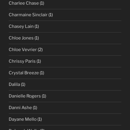
Charlee Chase
(1)
Charmaine Sinclair
(1)
Chasey Lain
(1)
Chloe Jones
(1)
Chloe Vevrier
(2)
Chrissy Paris
(1)
Crystal Breeze
(1)
Dalila
(1)
Danielle Rogers
(1)
Danni Ashe
(1)
Dayane Mello
(1)