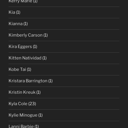
Kerry Marie
(1)
Kia
(1)
Kianna
(1)
Kimberly Carson
(1)
Kira Eggers
(1)
Kitten Natividad
(1)
Kobe Tai
(1)
Kristara Barrington
(1)
Kristin Kreuk
(1)
Kyla Cole
(23)
Kylie Minogue
(1)
Lanni Barbie
(1)