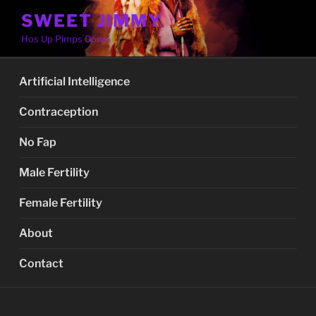
Skip
SWEET JIMMY
to
Hos Up Pimps Down
content
Artificial Intelligence
Contraception
No Fap
Male Fertility
Female Fertility
About
Contact