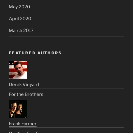
May 2020
April 2020
March 2017
FEATURED AUTHORS
Derek Vinyard
For the Brothers
Frank Farmer