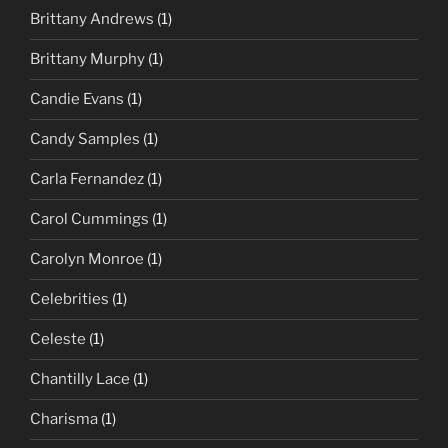
Brittany Andrews
(1)
Brittany Murphy
(1)
Candie Evans
(1)
Candy Samples
(1)
Carla Fernandez
(1)
Carol Cummings
(1)
Carolyn Monroe
(1)
Celebrities
(1)
Celeste
(1)
Chantilly Lace
(1)
Charisma
(1)