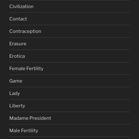
Civilization
Contact
Contraception
Erasure
Erotica
Female Fertility
Game
Lady
Liberty
Madame President
Male Fertility