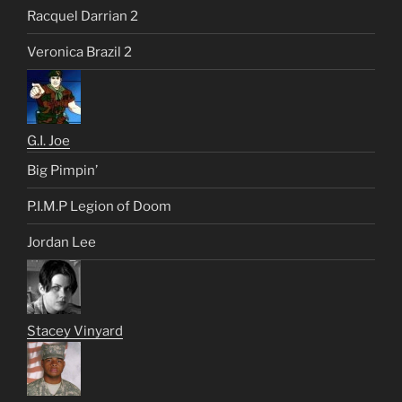
Racquel Darrian 2
Veronica Brazil 2
G.I. Joe
Big Pimpin’
P.I.M.P Legion of Doom
Jordan Lee
Stacey Vinyard