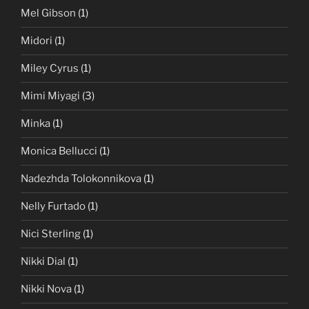
Mel Gibson
(1)
Midori
(1)
Miley Cyrus
(1)
Mimi Miyagi
(3)
Minka
(1)
Monica Bellucci
(1)
Nadezhda Tolokonnikova
(1)
Nelly Furtado
(1)
Nici Sterling
(1)
Nikki Dial
(1)
Nikki Nova
(1)