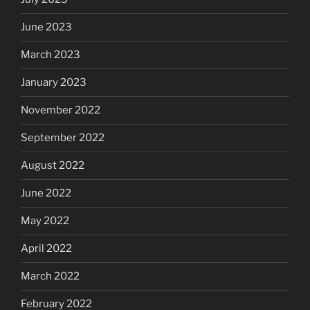
June 2023
March 2023
January 2023
November 2022
September 2022
August 2022
June 2022
May 2022
April 2022
March 2022
February 2022