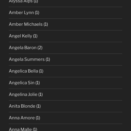
Alyssa Alps
(1)
Amber Lynn
(1)
Amber Michaels
(1)
Angel Kelly
(1)
Angela Baron
(2)
Angela Summers
(1)
Angelica Bella
(1)
Angelica Sin
(1)
Angelina Jolie
(1)
Anita Blonde
(1)
Anna Amore
(1)
Anna Malle
(1)