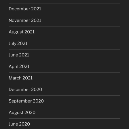
December 2021
November 2021
August 2021
July 2021
June 2021
April 2021
March 2021
December 2020
September 2020
August 2020
June 2020