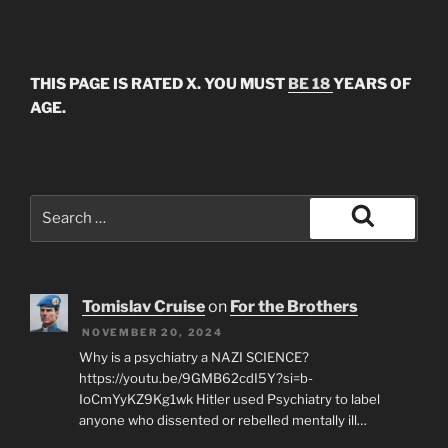
THIS PAGE IS RATED X. YOU MUST
BE 18
YEARS OF
AGE.
Search
for:
Search
Tomislav Cruise
on
For the Brothers
NOVEMBER 20, 2024
Why is a psychiatry a NAZI SCIENCE?
https://youtu.be/9GMB62cdI5Y?si=b-
IoCmYyKZ9Kg1wk Hitler used Psychiatry to label
anyone who dissented or rebelled mentally ill…