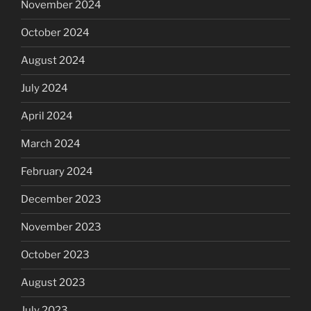
November 2024
October 2024
August 2024
July 2024
April 2024
March 2024
February 2024
December 2023
November 2023
October 2023
August 2023
July 2023