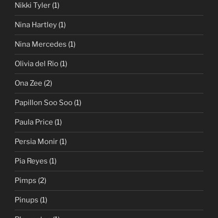
Nikki Tyler
(1)
Nina Hartley
(1)
Nina Mercedes
(1)
Olivia del Rio
(1)
Ona Zee
(2)
Papillon Soo Soo
(1)
Paula Price
(1)
Persia Monir
(1)
Pia Reyes
(1)
Pimps
(2)
Pinups
(1)