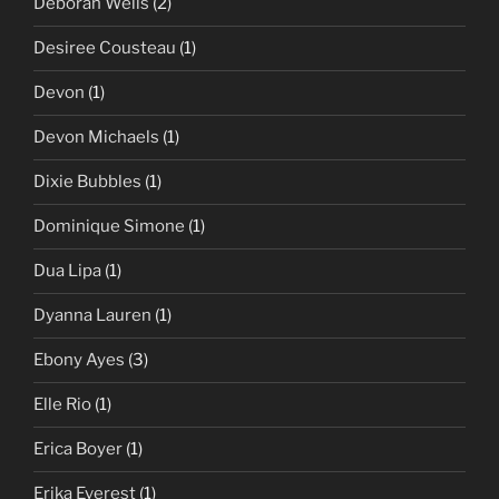
Deborah Wells
(2)
Desiree Cousteau
(1)
Devon
(1)
Devon Michaels
(1)
Dixie Bubbles
(1)
Dominique Simone
(1)
Dua Lipa
(1)
Dyanna Lauren
(1)
Ebony Ayes
(3)
Elle Rio
(1)
Erica Boyer
(1)
Erika Everest
(1)