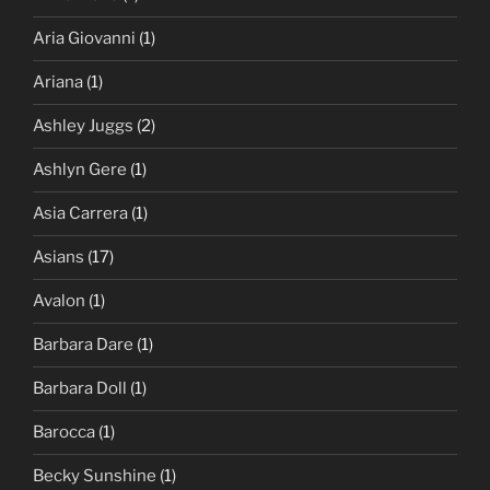
Aria Giovanni
(1)
Ariana
(1)
Ashley Juggs
(2)
Ashlyn Gere
(1)
Asia Carrera
(1)
Asians
(17)
Avalon
(1)
Barbara Dare
(1)
Barbara Doll
(1)
Barocca
(1)
Becky Sunshine
(1)