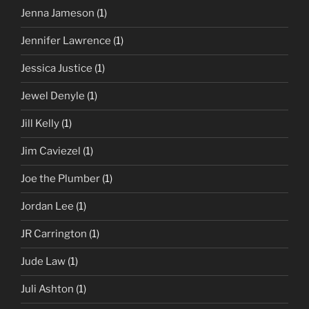
Jenna Jameson
(1)
Jennifer Lawrence
(1)
Jessica Justice
(1)
Jewel Denyle
(1)
Jill Kelly
(1)
Jim Caviezel
(1)
Joe the Plumber
(1)
Jordan Lee
(1)
JR Carrington
(1)
Jude Law
(1)
Juli Ashton
(1)