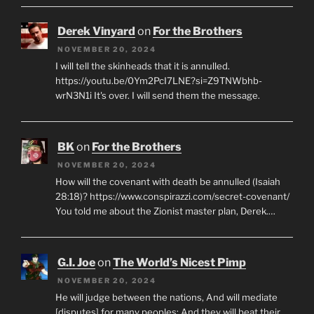
Derek Vinyard
on
For the Brothers
NOVEMBER 20, 2024
I will tell the skinheads that it is annulled.
https://youtu.be/0Ym2PcI7LNE?si=Z9TNWbhb-
wrN3N1i It's over. I will send them the message.
BK
on
For the Brothers
NOVEMBER 20, 2024
How will the covenant with death be annulled (Isaiah
28:18)? https://www.conspirazzi.com/secret-covenant/
You told me about the Zionist master plan, Derek.…
G.I. Joe
on
The World’s Nicest Pimp
NOVEMBER 20, 2024
He will judge between the nations, And will mediate
[disputes] for many peoples; And they will beat their