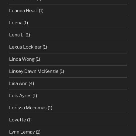
Leanna Heart
(1)
Leena
(1)
Lena Li
(1)
Lexus Locklear
(1)
Linda Wong
(1)
Linsey Dawn McKenzie
(1)
Lisa Ann
(4)
Lois Ayres
(1)
Lorissa Mccomas
(1)
Lovette
(1)
Lynn Lemay
(1)