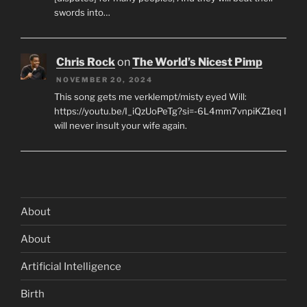
swords into…
Chris Rock
on
The World’s Nicest Pimp
NOVEMBER 20, 2024
This song gets me verklempt/misty eyed Will:
https://youtu.be/I_iQzUoPeTg?si=-6L4mm7vnpiKZ1eq I
will never insult your wife again.
About
About
Artificial Intelligence
Birth