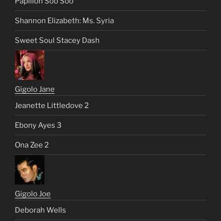
Papillon Soo Soo
Shannon Elizabeth: Ms. Syria
Sweet Soul Stacey Dash
Gigolo Jane
Jeanette Littledove 2
Ebony Ayes 3
Ona Zee 2
Gigolo Joe
Deborah Wells