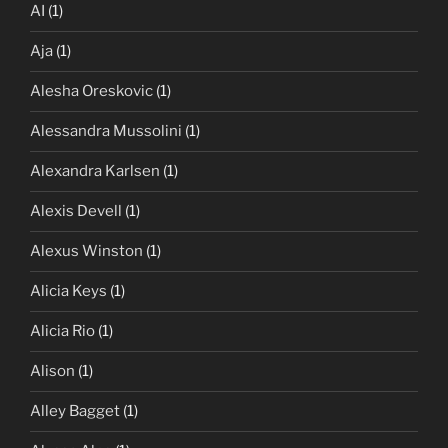
AI
(1)
Aja
(1)
Alesha Oreskovic
(1)
Alessandra Mussolini
(1)
Alexandra Karlsen
(1)
Alexis Devell
(1)
Alexus Winston
(1)
Alicia Keys
(1)
Alicia Rio
(1)
Alison
(1)
Alley Bagget
(1)