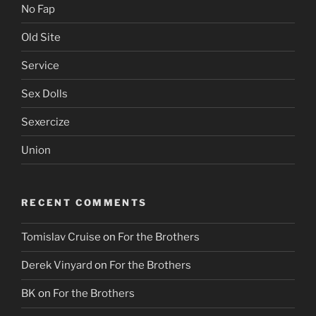
No Fap
Old Site
Service
Sex Dolls
Sexercize
Union
RECENT COMMENTS
Tomislav Cruise
on
For the Brothers
Derek Vinyard
on
For the Brothers
BK
on
For the Brothers