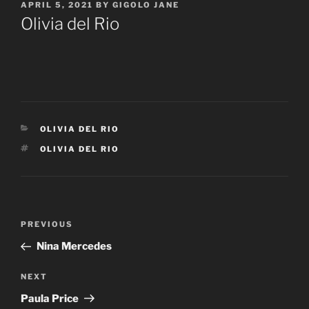
POSTED
APRIL 5, 2021
BY
GIGOLO JANE
ON
Olivia del Rio
CATEGORIES
OLIVIA DEL RIO
TAGS
OLIVIA DEL RIO
Post
Previous
PREVIOUS
navigation
Post
Nina Mercedes
Next
NEXT
Post
Paula Price