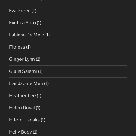
Eva Green
(1)
Exotica Soto
(1)
Fabiana De Melo
(1)
Fitness
(1)
Ginger Lynn
(1)
Giulia Salemi
(1)
Handsome Men
(1)
Heather Lee
(1)
Helen Duval
(1)
Hitomi Tanaka
(1)
Holly Body
(1)