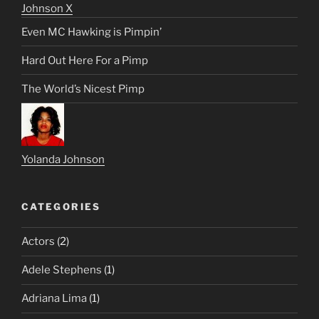
Johnson X
Even MC Hawking is Pimpin’
Hard Out Here For a Pimp
The World’s Nicest Pimp
Yolanda Johnson
CATEGORIES
Actors
(2)
Adele Stephens
(1)
Adriana Lima
(1)