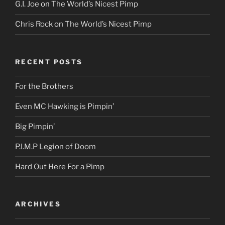
G.I. Joe
on
The World’s Nicest Pimp
Chris Rock
on
The World’s Nicest Pimp
RECENT POSTS
For the Brothers
Even MC Hawking is Pimpin’
Big Pimpin’
P.I.M.P Legion of Doom
Hard Out Here For a Pimp
ARCHIVES