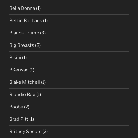
Bella Donna
(1)
Bettie Ballhaus
(1)
Bianca Trump
(3)
Big Breasts
(8)
Bikini
(1)
BKenyan
(1)
Blake Mitchell
(1)
Blondie Bee
(1)
Boobs
(2)
Brad Pitt
(1)
Britney Spears
(2)