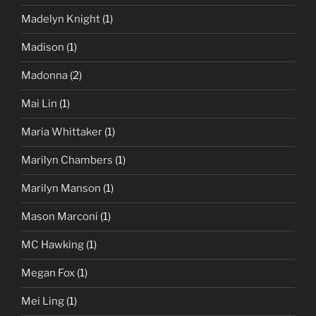
Madelyn Knight
(1)
Madison
(1)
Madonna
(2)
Mai Lin
(1)
Maria Whittaker
(1)
Marilyn Chambers
(1)
Marilyn Manson
(1)
Mason Marconi
(1)
MC Hawking
(1)
Megan Fox
(1)
Mei Ling
(1)