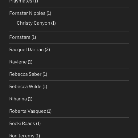
Playmates
(1)
Pornstar Nipples
(1)
Christy Canyon
(1)
Pornstars
(1)
Racquel Darrian
(2)
Raylene
(1)
Rebecca Saber
(1)
Rebecca Wilde
(1)
Rihanna
(1)
Roberta Vasquez
(1)
Rocki Roads
(1)
Ron Jeremy
(1)