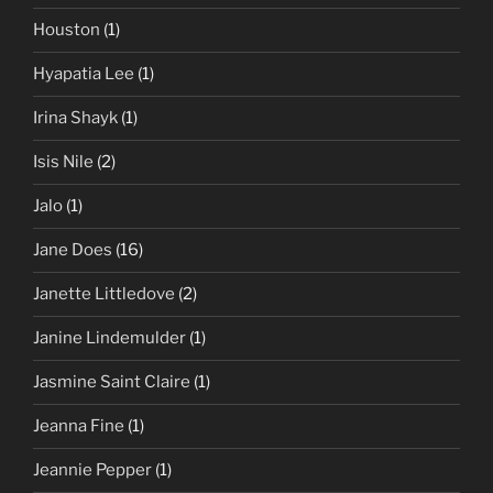
Houston
(1)
Hyapatia Lee
(1)
Irina Shayk
(1)
Isis Nile
(2)
Jalo
(1)
Jane Does
(16)
Janette Littledove
(2)
Janine Lindemulder
(1)
Jasmine Saint Claire
(1)
Jeanna Fine
(1)
Jeannie Pepper
(1)