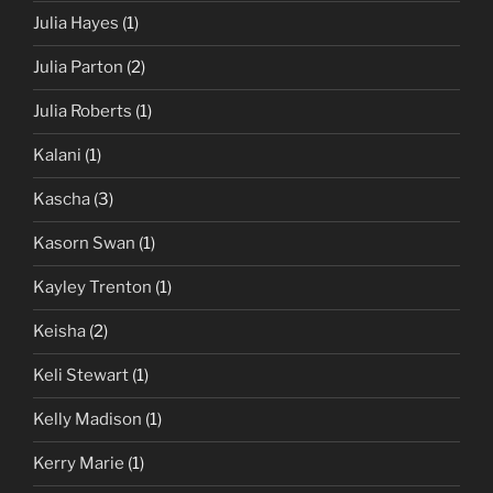
Julia Hayes
(1)
Julia Parton
(2)
Julia Roberts
(1)
Kalani
(1)
Kascha
(3)
Kasorn Swan
(1)
Kayley Trenton
(1)
Keisha
(2)
Keli Stewart
(1)
Kelly Madison
(1)
Kerry Marie
(1)