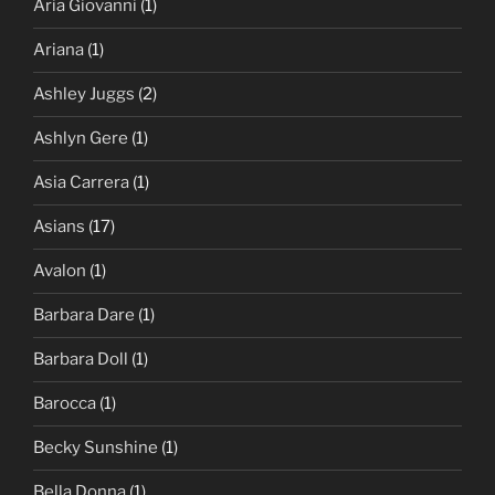
Aria Giovanni
(1)
Ariana
(1)
Ashley Juggs
(2)
Ashlyn Gere
(1)
Asia Carrera
(1)
Asians
(17)
Avalon
(1)
Barbara Dare
(1)
Barbara Doll
(1)
Barocca
(1)
Becky Sunshine
(1)
Bella Donna
(1)