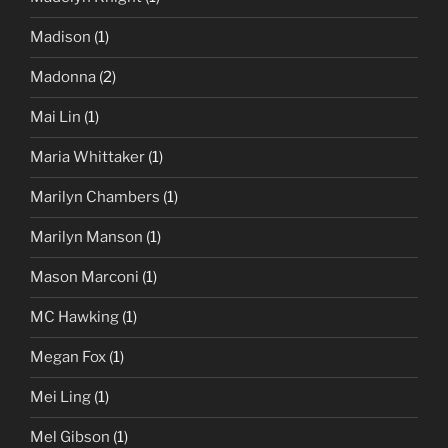
Madison
(1)
Madonna
(2)
Mai Lin
(1)
Maria Whittaker
(1)
Marilyn Chambers
(1)
Marilyn Manson
(1)
Mason Marconi
(1)
MC Hawking
(1)
Megan Fox
(1)
Mei Ling
(1)
Mel Gibson
(1)