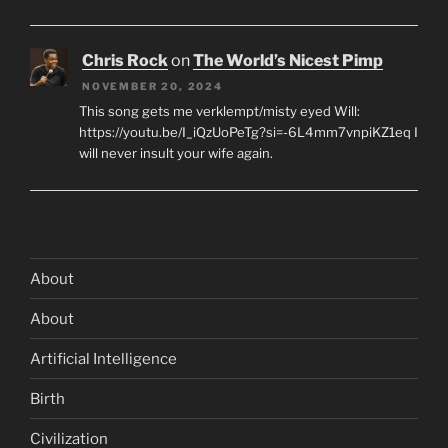
Chris Rock
on
The World’s Nicest Pimp
NOVEMBER 20, 2024
This song gets me verklempt/misty eyed Will:
https://youtu.be/I_iQzUoPeTg?si=-6L4mm7vnpiKZ1eq I
will never insult your wife again.
About
About
Artificial Intelligence
Birth
Civilization