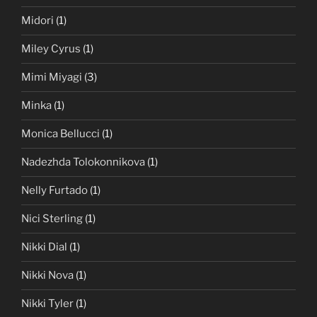
Midori
(1)
Miley Cyrus
(1)
Mimi Miyagi
(3)
Minka
(1)
Monica Bellucci
(1)
Nadezhda Tolokonnikova
(1)
Nelly Furtado
(1)
Nici Sterling
(1)
Nikki Dial
(1)
Nikki Nova
(1)
Nikki Tyler
(1)