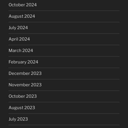
October 2024
August 2024
July 2024
April 2024
March 2024
February 2024
December 2023
November 2023
October 2023
August 2023
July 2023