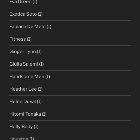
Eva Green
(1)
Exotica Soto
(1)
Fabiana De Melo
(1)
Fitness
(1)
Ginger Lynn
(1)
Giulia Salemi
(1)
Handsome Men
(1)
Heather Lee
(1)
Helen Duval
(1)
Hitomi Tanaka
(1)
Holly Body
(1)
Houston
(1)