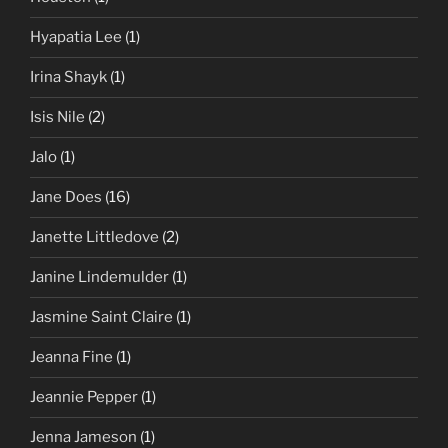
Hyapatia Lee
(1)
Irina Shayk
(1)
Isis Nile
(2)
Jalo
(1)
Jane Does
(16)
Janette Littledove
(2)
Janine Lindemulder
(1)
Jasmine Saint Claire
(1)
Jeanna Fine
(1)
Jeannie Pepper
(1)
Jenna Jameson
(1)