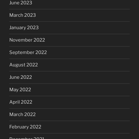
June 2023
March 2023
January 2023
November 2022
September 2022
August 2022
June 2022
May 2022
April 2022
March 2022
February 2022