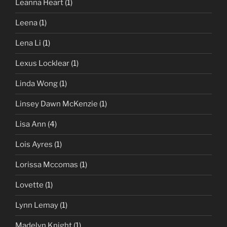
Leanna Heart
(1)
Leena
(1)
Lena Li
(1)
Lexus Locklear
(1)
Linda Wong
(1)
Linsey Dawn McKenzie
(1)
Lisa Ann
(4)
Lois Ayres
(1)
Lorissa Mccomas
(1)
Lovette
(1)
Lynn Lemay
(1)
Madelyn Knight
(1)