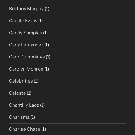
Brittany Murphy
(1)
Candie Evans
(1)
Candy Samples
(1)
Carla Fernandez
(1)
Carol Cummings
(1)
Carolyn Monroe
(1)
Celebrities
(1)
Celeste
(1)
Chantilly Lace
(1)
Charisma
(1)
Charlee Chase
(1)