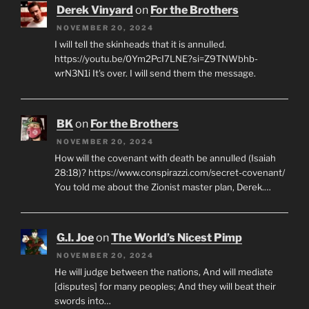
Derek Vinyard
on
For the Brothers
NOVEMBER 20, 2024
I will tell the skinheads that it is annulled.
https://youtu.be/0Ym2PcI7LNE?si=Z9TNWbhb-
wrN3N1i It's over. I will send them the message.
BK
on
For the Brothers
NOVEMBER 20, 2024
How will the covenant with death be annulled (Isaiah
28:18)? https://www.conspirazzi.com/secret-covenant/
You told me about the Zionist master plan, Derek.…
G.I. Joe
on
The World’s Nicest Pimp
NOVEMBER 20, 2024
He will judge between the nations, And will mediate
[disputes] for many peoples; And they will beat their
swords into…