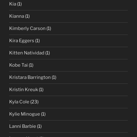
Kia
(1)
Kianna
(1)
Kimberly Carson
(1)
Kira Eggers
(1)
Kitten Natividad
(1)
Kobe Tai
(1)
Kristara Barrington
(1)
Kristin Kreuk
(1)
Kyla Cole
(23)
Kylie Minogue
(1)
Lanni Barbie
(1)