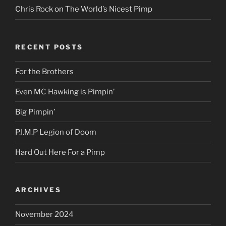
Chris Rock
on
The World’s Nicest Pimp
RECENT POSTS
For the Brothers
Even MC Hawking is Pimpin’
Big Pimpin’
P.I.M.P Legion of Doom
Hard Out Here For a Pimp
ARCHIVES
November 2024