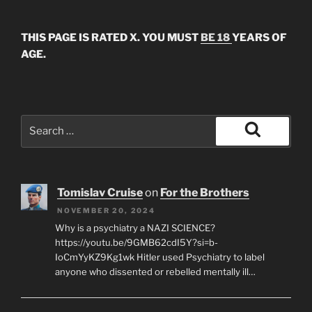
THIS PAGE IS RATED X. YOU MUST
BE 18
YEARS OF
AGE.
Search
for:
Search
Tomislav Cruise
on
For the Brothers
NOVEMBER 20, 2024
Why is a psychiatry a NAZI SCIENCE?
https://youtu.be/9GMB62cdI5Y?si=b-
IoCmYyKZ9Kg1wk Hitler used Psychiatry to label
anyone who dissented or rebelled mentally ill…