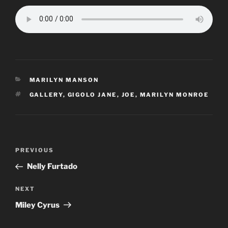
CATEGORIES
MARILYN MANSON
TAGS
GALLERY
,
GIGOLO JANE
,
JOE
,
MARILYN MONROE
Post
Previous
PREVIOUS
navigation
Post
Nelly Furtado
Next
NEXT
Post
Miley Cyrus