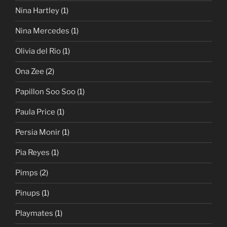
Nina Hartley
(1)
Nina Mercedes
(1)
Olivia del Rio
(1)
Ona Zee
(2)
Papillon Soo Soo
(1)
Paula Price
(1)
Persia Monir
(1)
Pia Reyes
(1)
Pimps
(2)
Pinups
(1)
Playmates
(1)