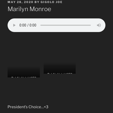
POSTED
MAY 28, 2020
BY
GIGOLO JOE
ON
Marilyn Monroe
Bel Air Hotel,1953
Bel Air Hotel,1953
President’s Choice…<3