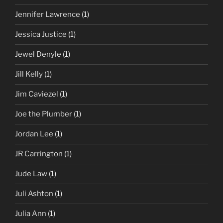
Jennifer Lawrence
(1)
Jessica Justice
(1)
Jewel Denyle
(1)
Jill Kelly
(1)
Jim Caviezel
(1)
Joe the Plumber
(1)
Jordan Lee
(1)
JR Carrington
(1)
Jude Law
(1)
Juli Ashton
(1)
Julia Ann
(1)