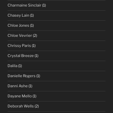
Charmaine Sinclair
(1)
Chasey Lain
(1)
Chloe Jones
(1)
Chloe Vevrier
(2)
Chrissy Paris
(1)
Crystal Breeze
(1)
Dalila
(1)
Danielle Rogers
(1)
Danni Ashe
(1)
Dayane Mello
(1)
Deborah Wells
(2)