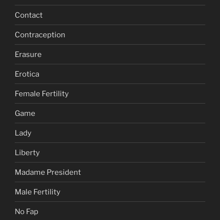
Contact
Contraception
Erasure
Erotica
Female Fertility
Game
Lady
Liberty
Madame President
Male Fertility
No Fap