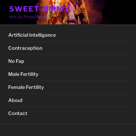
Skip
SWEET JIMMY
to
Hos Up Pimps Down
content
Artificial Intelligence
Contraception
No Fap
Male Fertility
Female Fertility
About
Contact