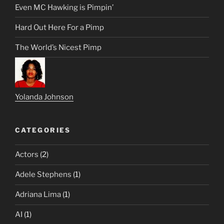
Even MC Hawking is Pimpin’
Hard Out Here For a Pimp
The World’s Nicest Pimp
Yolanda Johnson
CATEGORIES
Actors
(2)
Adele Stephens
(1)
Adriana Lima
(1)
AI
(1)