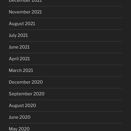
December 2021
November 2021
August 2021
July 2021
June 2021
April 2021
March 2021
December 2020
September 2020
August 2020
June 2020
May 2020