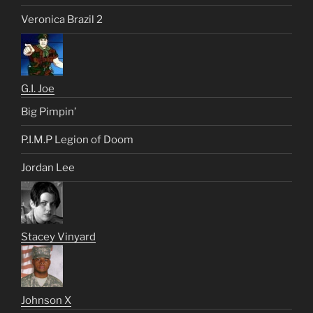
Veronica Brazil 2
G.I. Joe
Big Pimpin’
P.I.M.P Legion of Doom
Jordan Lee
Stacey Vinyard
Johnson X