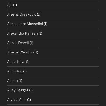
Aja
(1)
Alesha Oreskovic
(1)
Alessandra Mussolini
(1)
Alexandra Karlsen
(1)
Alexis Devell
(1)
Alexus Winston
(1)
Alicia Keys
(1)
Alicia Rio
(1)
Alison
(1)
Alley Bagget
(1)
Alyssa Alps
(1)