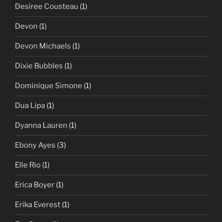
Desiree Cousteau
(1)
Devon
(1)
Devon Michaels
(1)
Dixie Bubbles
(1)
Dominique Simone
(1)
Dua Lipa
(1)
Dyanna Lauren
(1)
Ebony Ayes
(3)
Elle Rio
(1)
Erica Boyer
(1)
Erika Everest
(1)