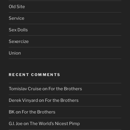
Old Site
Service
Sex Dolls
Sexercize
Union
RECENT COMMENTS
Tomislav Cruise
on
For the Brothers
Derek Vinyard
on
For the Brothers
BK
on
For the Brothers
G.I. Joe
on
The World’s Nicest Pimp