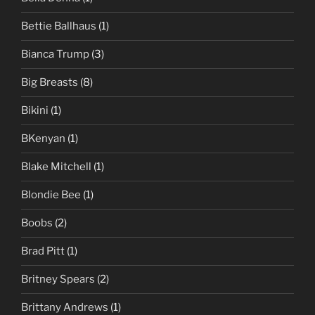
Bettie Ballhaus
(1)
Bianca Trump
(3)
Big Breasts
(8)
Bikini
(1)
BKenyan
(1)
Blake Mitchell
(1)
Blondie Bee
(1)
Boobs
(2)
Brad Pitt
(1)
Britney Spears
(2)
Brittany Andrews
(1)