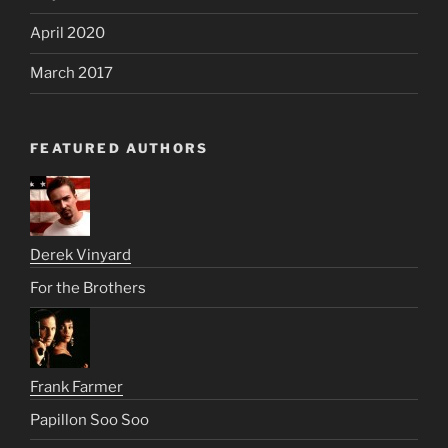
April 2020
March 2017
FEATURED AUTHORS
Derek Vinyard
For the Brothers
Frank Farmer
Papillon Soo Soo