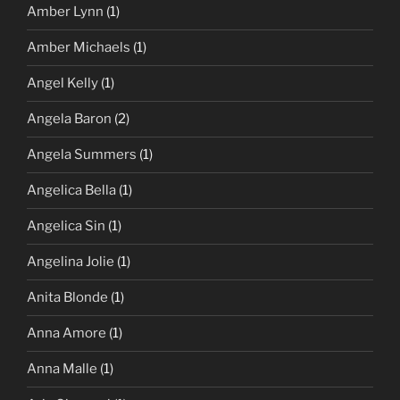
Amber Lynn
(1)
Amber Michaels
(1)
Angel Kelly
(1)
Angela Baron
(2)
Angela Summers
(1)
Angelica Bella
(1)
Angelica Sin
(1)
Angelina Jolie
(1)
Anita Blonde
(1)
Anna Amore
(1)
Anna Malle
(1)