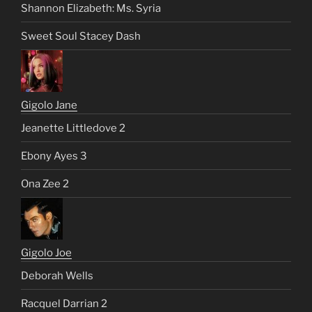
Shannon Elizabeth: Ms. Syria
Sweet Soul Stacey Dash
Gigolo Jane
Jeanette Littledove 2
Ebony Ayes 3
Ona Zee 2
Gigolo Joe
Deborah Wells
Racquel Darrian 2