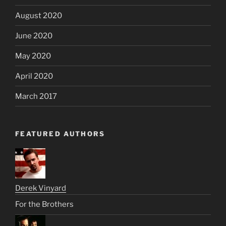
August 2020
June 2020
May 2020
April 2020
March 2017
FEATURED AUTHORS
Derek Vinyard
For the Brothers