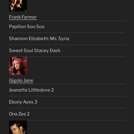
Frank Farmer
Papillon Soo Soo
Shannon Elizabeth: Ms. Syria
Sweet Soul Stacey Dash
Gigolo Jane
Jeanette Littledove 2
Ebony Ayes 3
Ona Zee 2