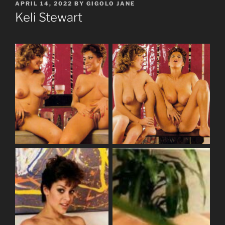
POSTED
APRIL 14, 2022
BY
GIGOLO JANE
ON
Keli Stewart