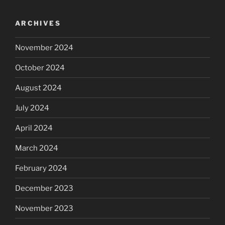
ARCHIVES
November 2024
October 2024
August 2024
July 2024
April 2024
March 2024
February 2024
December 2023
November 2023