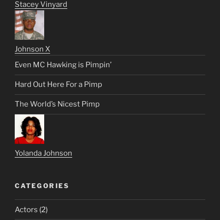
Stacey Vinyard
Johnson X
Even MC Hawking is Pimpin’
Hard Out Here For a Pimp
The World’s Nicest Pimp
Yolanda Johnson
CATEGORIES
Actors
(2)