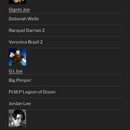
Gigolo Joe
Deborah Wells
Racquel Darrian 2
Veronica Brazil 2
G.I. Joe
Big Pimpin’
P.I.M.P Legion of Doom
Jordan Lee