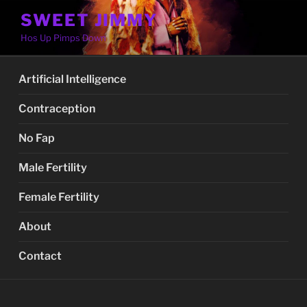
Skip
SWEET JIMMY
to
Hos Up Pimps Down
content
Artificial Intelligence
Contraception
No Fap
Male Fertility
Female Fertility
About
Contact