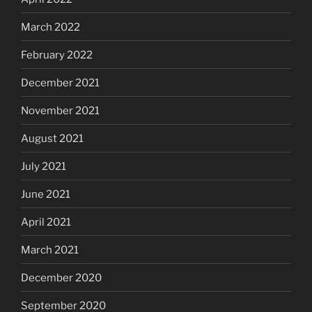
March 2022
February 2022
December 2021
November 2021
August 2021
July 2021
June 2021
April 2021
March 2021
December 2020
September 2020