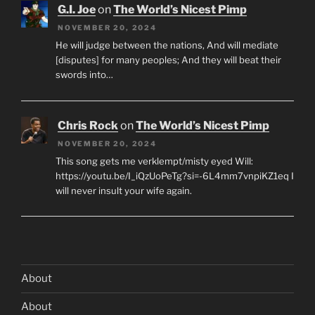
G.I. Joe
on
The World’s Nicest Pimp
NOVEMBER 20, 2024
He will judge between the nations, And will mediate
[disputes] for many peoples; And they will beat their
swords into…
Chris Rock
on
The World’s Nicest Pimp
NOVEMBER 20, 2024
This song gets me verklempt/misty eyed Will:
https://youtu.be/I_iQzUoPeTg?si=-6L4mm7vnpiKZ1eq I
will never insult your wife again.
About
About