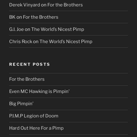
Derek Vinyard
on
For the Brothers
BK
on
For the Brothers
G.I. Joe
on
The World’s Nicest Pimp
Chris Rock
on
The World’s Nicest Pimp
RECENT POSTS
For the Brothers
Even MC Hawking is Pimpin’
Big Pimpin’
P.I.M.P Legion of Doom
Hard Out Here For a Pimp