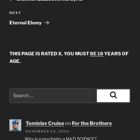
Next
NEXT
Post
Eternal Ebony
THIS PAGE IS RATED X. YOU MUST
BE 18
YEARS OF
AGE.
Search
for:
Search
Tomislav Cruise
on
For the Brothers
NOVEMBER 20, 2024
Why is a psychiatry a NAZI SCIENCE?