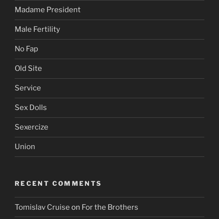
Madame President
Male Fertility
No Fap
Old Site
Service
Sex Dolls
Sexercize
Union
RECENT COMMENTS
Tomislav Cruise
on
For the Brothers