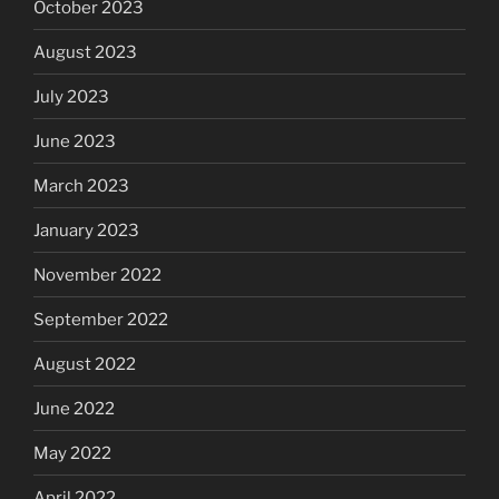
October 2023
August 2023
July 2023
June 2023
March 2023
January 2023
November 2022
September 2022
August 2022
June 2022
May 2022
April 2022