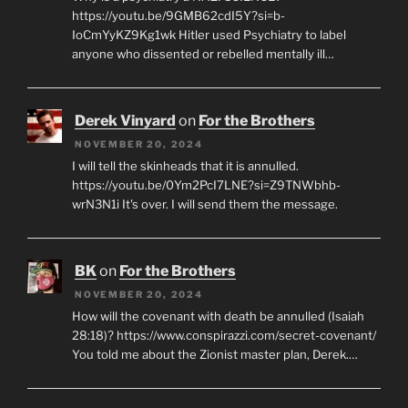
https://youtu.be/9GMB62cdI5Y?si=b-
IoCmYyKZ9Kg1wk Hitler used Psychiatry to label
anyone who dissented or rebelled mentally ill…
Derek Vinyard
on
For the Brothers
NOVEMBER 20, 2024
I will tell the skinheads that it is annulled.
https://youtu.be/0Ym2PcI7LNE?si=Z9TNWbhb-
wrN3N1i It's over. I will send them the message.
BK
on
For the Brothers
NOVEMBER 20, 2024
How will the covenant with death be annulled (Isaiah
28:18)? https://www.conspirazzi.com/secret-covenant/
You told me about the Zionist master plan, Derek.…