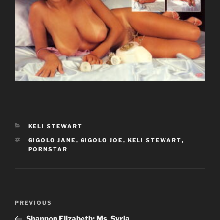
CATEGORIES
KELI STEWART
TAGS
GIGOLO JANE
,
GIGOLO JOE
,
KELI STEWART
,
PORNSTAR
Post
Previous
PREVIOUS
navigation
Post
Shannon Elizabeth: Ms. Syria