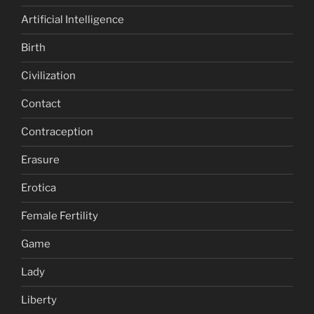
Artificial Intelligence
Birth
Civilization
Contact
Contraception
Erasure
Erotica
Female Fertility
Game
Lady
Liberty