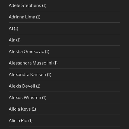
Adele Stephens
(1)
Adriana Lima
(1)
AI
(1)
Aja
(1)
Alesha Oreskovic
(1)
Alessandra Mussolini
(1)
Alexandra Karlsen
(1)
Alexis Devell
(1)
Alexus Winston
(1)
Alicia Keys
(1)
Alicia Rio
(1)