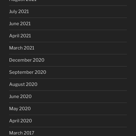
July 2021
June 2021
April 2021
March 2021
December 2020
September 2020
August 2020
June 2020
May 2020
April 2020
March 2017