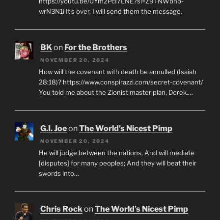
https://youtu.be/0Ym2PcI7LNE?si=Z9TNWbhb-
wrN3N1i It's over. I will send them the message.
BK
on
For the Brothers
NOVEMBER 20, 2024
How will the covenant with death be annulled (Isaiah
28:18)? https://www.conspirazzi.com/secret-covenant/
You told me about the Zionist master plan, Derek.…
G.I. Joe
on
The World’s Nicest Pimp
NOVEMBER 20, 2024
He will judge between the nations, And will mediate
[disputes] for many peoples; And they will beat their
swords into…
Chris Rock
on
The World’s Nicest Pimp