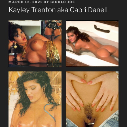
POSTED
MARCH 12, 2021
BY
GIGOLO JOE
ON
Kayley Trenton aka Capri Danell