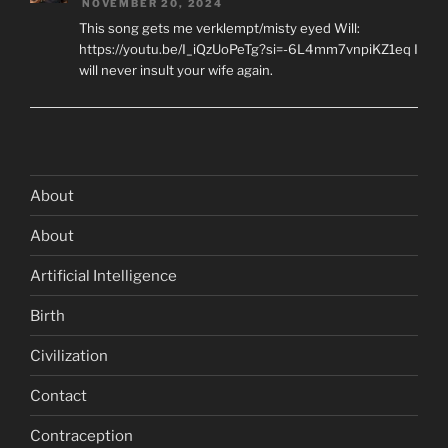
NOVEMBER 20, 2024
This song gets me verklempt/misty eyed Will:
https://youtu.be/I_iQzUoPeTg?si=-6L4mm7vnpiKZ1eq I
will never insult your wife again.
About
About
Artificial Intelligence
Birth
Civilization
Contact
Contraception