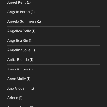
Angel Kelly
(1)
Angela Baron
(2)
Angela Summers
(1)
Angelica Bella
(1)
Angelica Sin
(1)
Angelina Jolie
(1)
Anita Blonde
(1)
Anna Amore
(1)
Anna Malle
(1)
Aria Giovanni
(1)
Ariana
(1)