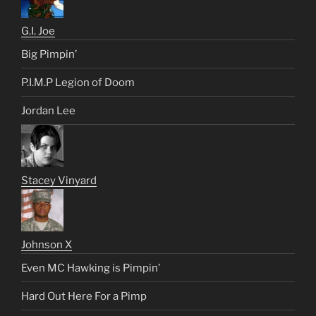
G.I. Joe
Big Pimpin’
P.I.M.P Legion of Doom
Jordan Lee
Stacey Vinyard
Johnson X
Even MC Hawking is Pimpin’
Hard Out Here For a Pimp