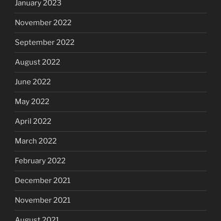
January 2023
November 2022
September 2022
August 2022
June 2022
May 2022
April 2022
March 2022
February 2022
December 2021
November 2021
August 2021