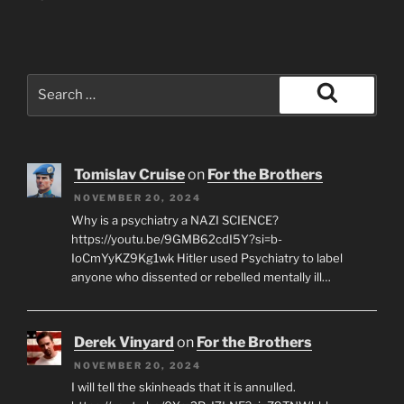
Search
for:
Search
Tomislav Cruise
on
For the Brothers
NOVEMBER 20, 2024
Why is a psychiatry a NAZI SCIENCE?
https://youtu.be/9GMB62cdI5Y?si=b-
IoCmYyKZ9Kg1wk Hitler used Psychiatry to label
anyone who dissented or rebelled mentally ill…
Derek Vinyard
on
For the Brothers
NOVEMBER 20, 2024
I will tell the skinheads that it is annulled.