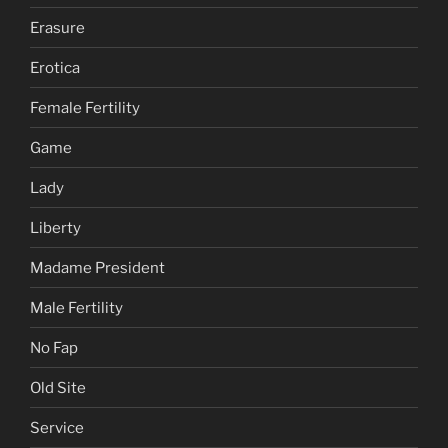
Erasure
Erotica
Female Fertility
Game
Lady
Liberty
Madame President
Male Fertility
No Fap
Old Site
Service