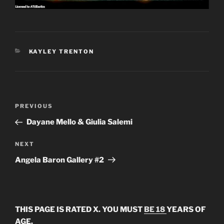
CATEGORIES
KAYLEY TRENTON
Post
Previous
PREVIOUS
navigation
Post
Dayane Mello & Giulia Salemi
Next
NEXT
Post
Angela Baron Gallery #2
THIS PAGE IS RATED X. YOU MUST
BE 18
YEARS OF
AGE.