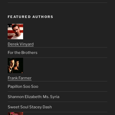
FEATURED AUTHORS
Derek Vinyard
For the Brothers
Frank Farmer
Papillon Soo Soo
Shannon Elizabeth: Ms. Syria
Sweet Soul Stacey Dash