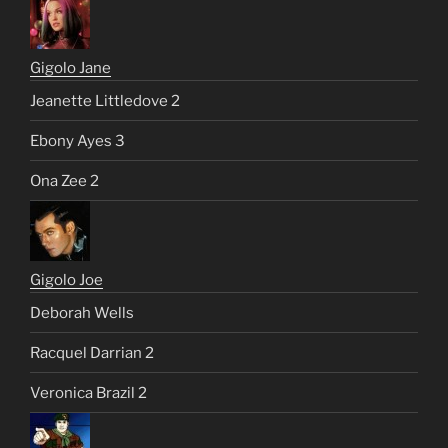
Gigolo Jane
Jeanette Littledove 2
Ebony Ayes 3
Ona Zee 2
Gigolo Joe
Deborah Wells
Racquel Darrian 2
Veronica Brazil 2