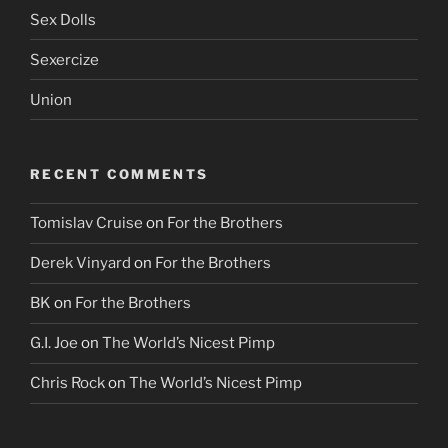
Sex Dolls
Sexercize
Union
RECENT COMMENTS
Tomislav Cruise
on
For the Brothers
Derek Vinyard
on
For the Brothers
BK
on
For the Brothers
G.I. Joe
on
The World’s Nicest Pimp
Chris Rock
on
The World’s Nicest Pimp