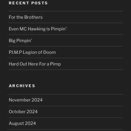
RECENT POSTS
For the Brothers
Even MC Hawking is Pimpin’
Big Pimpin’
P.I.M.P Legion of Doom
Hard Out Here For a Pimp
ARCHIVES
November 2024
October 2024
August 2024