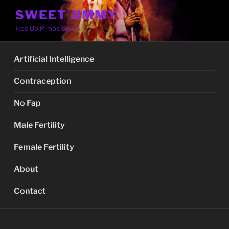
Skip
SWEET JIMMY
to
Hos Up Pimps Down
content
Artificial Intelligence
Contraception
No Fap
Male Fertility
Female Fertility
About
Contact