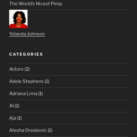
The World’s Nicest Pimp
Yolanda Johnson
CATEGORIES
Actors
(2)
Adele Stephens
(1)
Adriana Lima
(1)
AI
(1)
Aja
(1)
Alesha Oreskovic
(1)