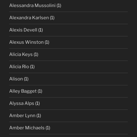
Alessandra Mussolini
(1)
Alexandra Karlsen
(1)
Alexis Devell
(1)
Alexus Winston
(1)
Alicia Keys
(1)
Alicia Rio
(1)
Alison
(1)
Alley Bagget
(1)
Alyssa Alps
(1)
Amber Lynn
(1)
Amber Michaels
(1)