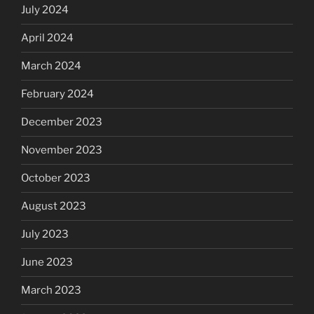
July 2024
April 2024
March 2024
February 2024
December 2023
November 2023
October 2023
August 2023
July 2023
June 2023
March 2023