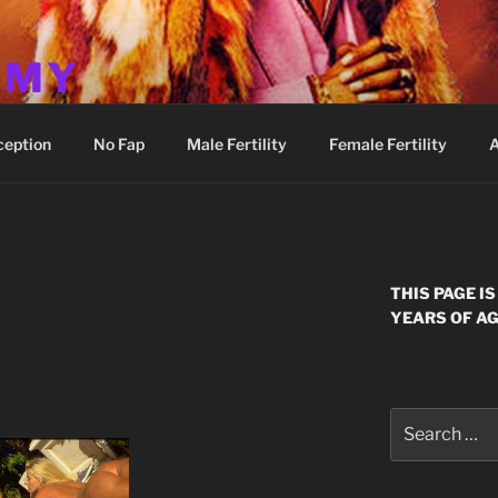
MMY
ception
No Fap
Male Fertility
Female Fertility
A
THIS PAGE I
YEARS OF AG
Search
for: