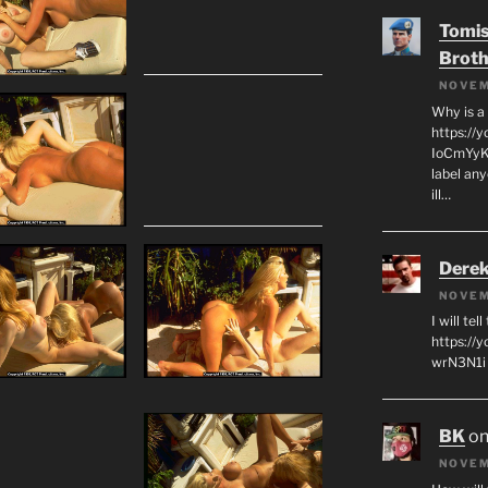
Tomis
Broth
NOVEM
Why is a
https://
IoCmYyKZ
label an
ill…
Derek
NOVEM
I will tel
https:/
wrN3N1i I
BK
o
NOVEM