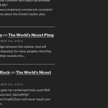
 the covenant with death be annulled
8:18)?
www.conspirazzi.com/secret-covenant/
me about the Zionist master plan,
oe
on
The World’s Nicest Pimp
BER 20, 2024
udge between the nations, And will
[disputes] for many peoples; And they
 their swords into…
 Rock
on
The World’s Nicest
BER 20, 2024
g gets me verklempt/misty eyed Will:
youtu.be/I_iQzUoPeTg?
m7vnpiKZ1eq I will never insult your
n.