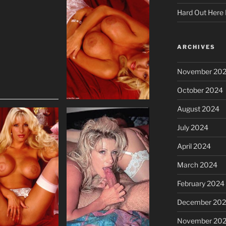
Hard Out Here 
ARCHIVES
November 20
October 2024
August 2024
July 2024
April 2024
March 2024
February 2024
December 20
November 20