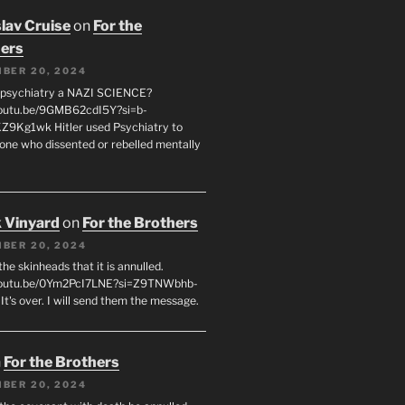
lav Cruise
on
For the
ers
BER 20, 2024
 psychiatry a NAZI SCIENCE?
youtu.be/9GMB62cdI5Y?si=b-
9Kg1wk Hitler used Psychiatry to
yone who dissented or rebelled mentally
 Vinyard
on
For the Brothers
BER 20, 2024
l the skinheads that it is annulled.
/youtu.be/0Ym2PcI7LNE?si=Z9TNWbhb-
t's over. I will send them the message.
n
For the Brothers
BER 20, 2024