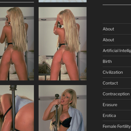
About
About
Artificial Intell
Birth
Civilization
Contact
Contraception
Erasure
Erotica
Female Fertility