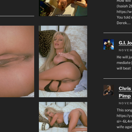
How will
(Isaiah 2
https://
You told 
Derek.…
G.I. J
NOVEM
He will j
mediate 
will beat
Chris
Pimp
NOVEM
This son
https://
si=-6L4m
wife agai