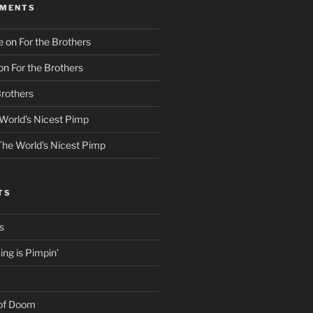
MMENTS
e
on
For the Brothers
on
For the Brothers
Brothers
World’s Nicest Pimp
The World’s Nicest Pimp
TS
s
ng is Pimpin’
 of Doom