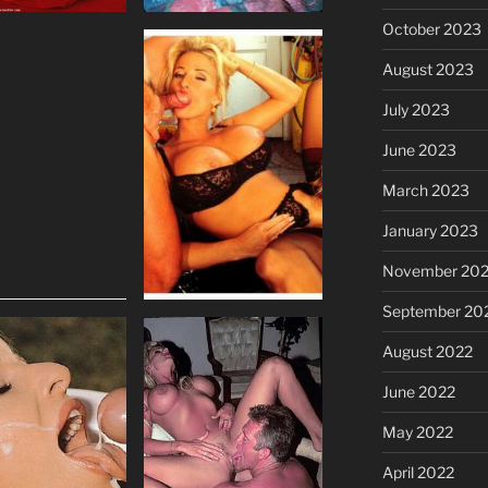
October 2023
August 2023
July 2023
June 2023
March 2023
January 2023
November 20
September 20
August 2022
June 2022
May 2022
April 2022