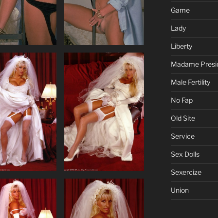
Game
Lady
Liberty
Madame Presi
Male Fertility
No Fap
Old Site
Service
Sex Dolls
Sexercize
Union