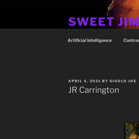
Skip
to
SWEET JI
content
Hos Up Pimps Down
Artificial Intelligence
Contra
POSTED
APRIL 4, 2021
BY
GIGOLO JOE
ON
JR Carrington