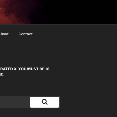
bout
Contact
S RATED X. YOU MUST
BE 18
E.
Search