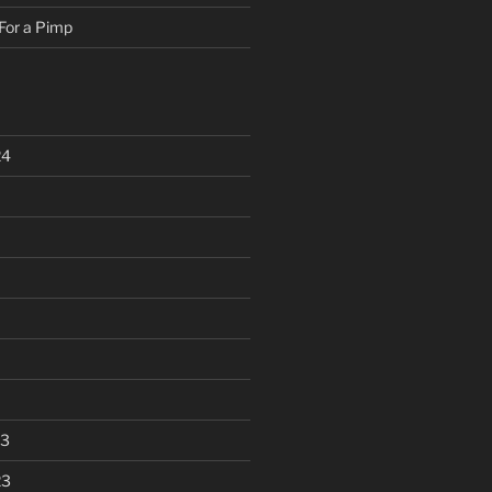
For a Pimp
24
23
23