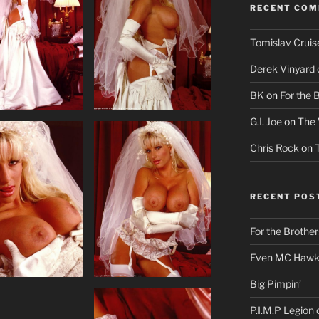
RECENT CO
Tomislav Cruis
Derek Vinyard
BK
on
For the 
G.I. Joe
on
The 
Chris Rock
on
RECENT POS
For the Brother
Even MC Hawki
Big Pimpin’
P.I.M.P Legion