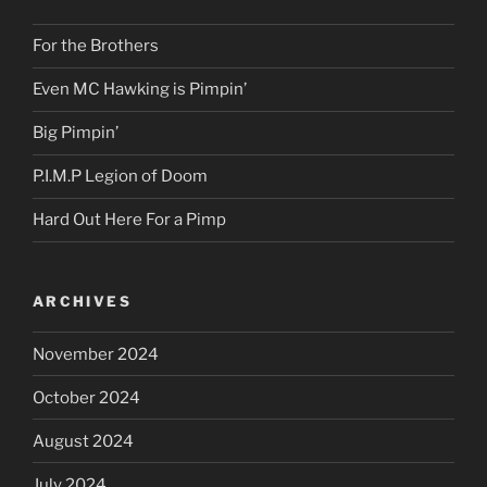
For the Brothers
Even MC Hawking is Pimpin’
Big Pimpin’
P.I.M.P Legion of Doom
Hard Out Here For a Pimp
ARCHIVES
November 2024
October 2024
August 2024
July 2024