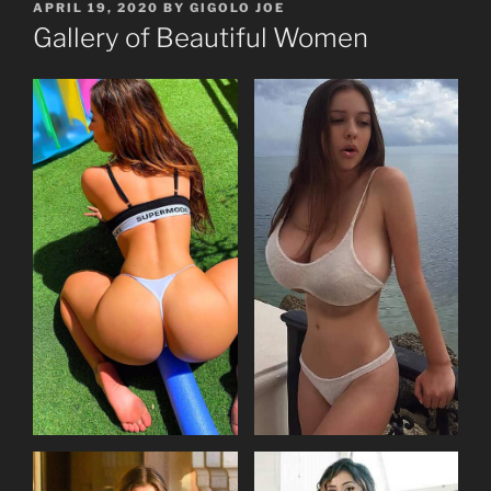
POSTED
APRIL 19, 2020
BY
GIGOLO JOE
ON
Gallery of Beautiful Women