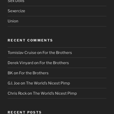
Sex Dolls
Sexercize
Union
RECENT COMMENTS
Tomislav Cruise
on
For the Brothers
Derek Vinyard
on
For the Brothers
BK
on
For the Brothers
G.I. Joe
on
The World’s Nicest Pimp
Chris Rock
on
The World’s Nicest Pimp
RECENT POSTS