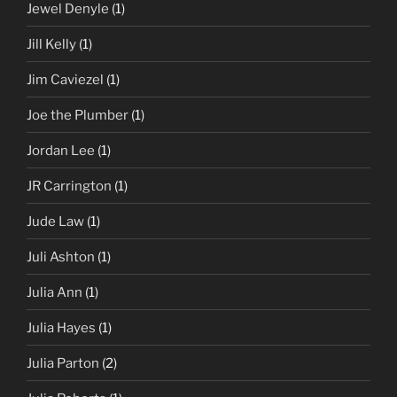
Jewel Denyle
(1)
Jill Kelly
(1)
Jim Caviezel
(1)
Joe the Plumber
(1)
Jordan Lee
(1)
JR Carrington
(1)
Jude Law
(1)
Juli Ashton
(1)
Julia Ann
(1)
Julia Hayes
(1)
Julia Parton
(2)