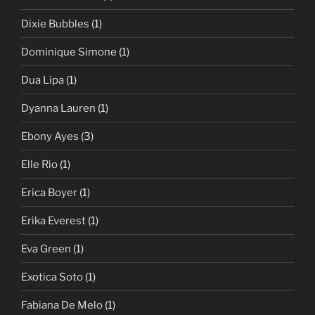
Dixie Bubbles
(1)
Dominique Simone
(1)
Dua Lipa
(1)
Dyanna Lauren
(1)
Ebony Ayes
(3)
Elle Rio
(1)
Erica Boyer
(1)
Erika Everest
(1)
Eva Green
(1)
Exotica Soto
(1)
Fabiana De Melo
(1)