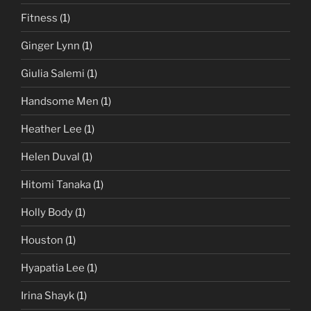
Fitness
(1)
Ginger Lynn
(1)
Giulia Salemi
(1)
Handsome Men
(1)
Heather Lee
(1)
Helen Duval
(1)
Hitomi Tanaka
(1)
Holly Body
(1)
Houston
(1)
Hyapatia Lee
(1)
Irina Shayk
(1)