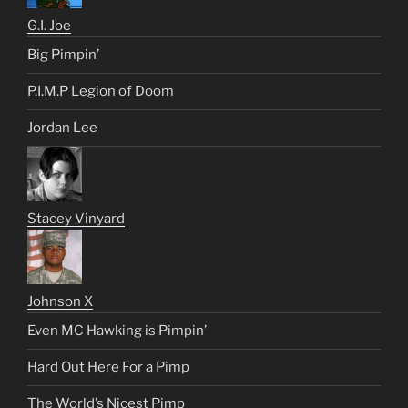
G.I. Joe
Big Pimpin’
P.I.M.P Legion of Doom
Jordan Lee
Stacey Vinyard
Johnson X
Even MC Hawking is Pimpin’
Hard Out Here For a Pimp
The World’s Nicest Pimp