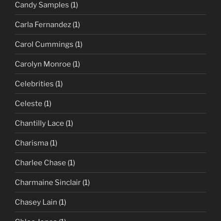
Candy Samples
(1)
Carla Fernandez
(1)
Carol Cummings
(1)
Carolyn Monroe
(1)
Celebrities
(1)
Celeste
(1)
Chantilly Lace
(1)
Charisma
(1)
Charlee Chase
(1)
Charmaine Sinclair
(1)
Chasey Lain
(1)