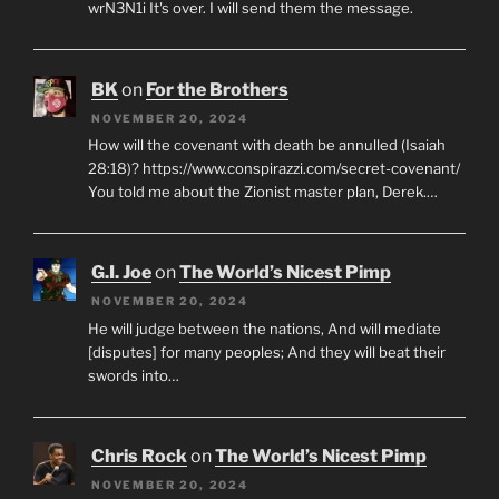
wrN3N1i It's over. I will send them the message.
BK
on
For the Brothers
NOVEMBER 20, 2024
How will the covenant with death be annulled (Isaiah
28:18)? https://www.conspirazzi.com/secret-covenant/
You told me about the Zionist master plan, Derek.…
G.I. Joe
on
The World’s Nicest Pimp
NOVEMBER 20, 2024
He will judge between the nations, And will mediate
[disputes] for many peoples; And they will beat their
swords into…
Chris Rock
on
The World’s Nicest Pimp
NOVEMBER 20, 2024