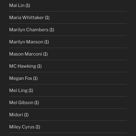
Mai Lin
(1)
Maria Whittaker
(1)
Marilyn Chambers
(1)
Marilyn Manson
(1)
Mason Marconi
(1)
MC Hawking
(1)
Megan Fox
(1)
Mei Ling
(1)
Mel Gibson
(1)
Midori
(1)
Miley Cyrus
(1)