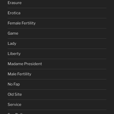
Erasure
Erotica
Female Fertility
Game
Lady
Liberty
Madame President
Male Fertility
No Fap
Old Site
Service