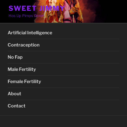
Skip
SWEET JIMMY
to
Hos Up Pimps Down
content
Artificial Intelligence
Contraception
No Fap
Male Fertility
Female Fertility
About
Contact