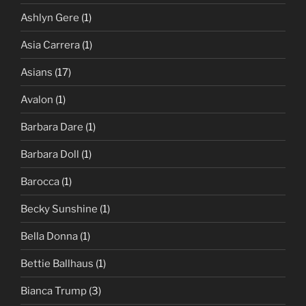
Ashlyn Gere
(1)
Asia Carrera
(1)
Asians
(17)
Avalon
(1)
Barbara Dare
(1)
Barbara Doll
(1)
Barocca
(1)
Becky Sunshine
(1)
Bella Donna
(1)
Bettie Ballhaus
(1)
Bianca Trump
(3)