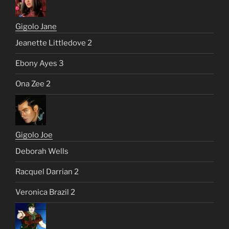
Gigolo Jane
Jeanette Littledove 2
Ebony Ayes 3
Ona Zee 2
Gigolo Joe
Deborah Wells
Racquel Darrian 2
Veronica Brazil 2