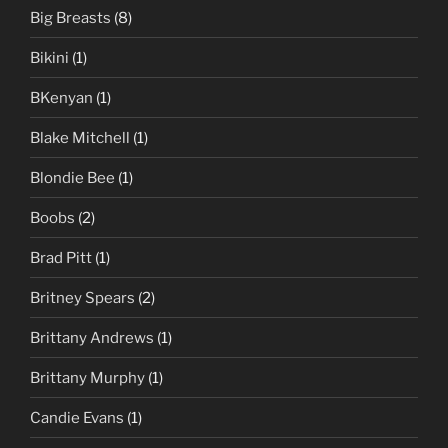
Big Breasts
(8)
Bikini
(1)
BKenyan
(1)
Blake Mitchell
(1)
Blondie Bee
(1)
Boobs
(2)
Brad Pitt
(1)
Britney Spears
(2)
Brittany Andrews
(1)
Brittany Murphy
(1)
Candie Evans
(1)