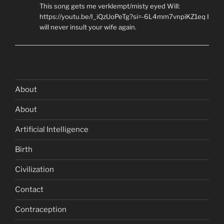
This song gets me verklempt/misty eyed Will:
https://youtu.be/I_iQzUoPeTg?si=-6L4mm7vnpiKZ1eq I
will never insult your wife again.
About
About
Artificial Intelligence
Birth
Civilization
Contact
Contraception