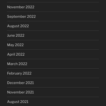
November 2022
September 2022
August 2022
June 2022
May 2022
April 2022
March 2022
February 2022
December 2021
November 2021
August 2021