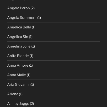
Angela Baron
(2)
Angela Summers
(1)
Angelica Bella
(1)
Angelica Sin
(1)
Angelina Jolie
(1)
Anita Blonde
(1)
Anna Amore
(1)
Anna Malle
(1)
Aria Giovanni
(1)
Ariana
(1)
Ashley Juggs
(2)