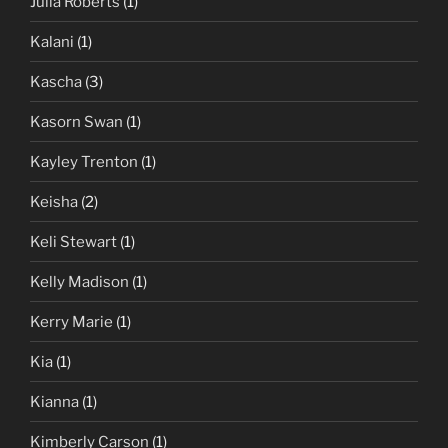
Julia Roberts
(1)
Kalani
(1)
Kascha
(3)
Kasorn Swan
(1)
Kayley Trenton
(1)
Keisha
(2)
Keli Stewart
(1)
Kelly Madison
(1)
Kerry Marie
(1)
Kia
(1)
Kianna
(1)
Kimberly Carson
(1)