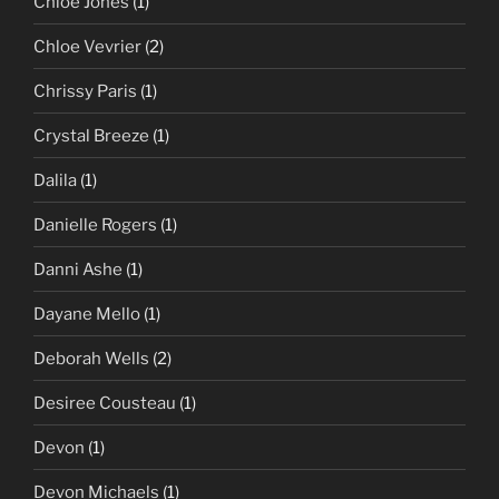
Chloe Jones
(1)
Chloe Vevrier
(2)
Chrissy Paris
(1)
Crystal Breeze
(1)
Dalila
(1)
Danielle Rogers
(1)
Danni Ashe
(1)
Dayane Mello
(1)
Deborah Wells
(2)
Desiree Cousteau
(1)
Devon
(1)
Devon Michaels
(1)