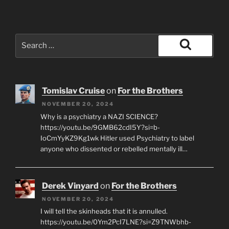
Search
for:
Search
Tomislav Cruise
on
For the Brothers
NOVEMBER 20, 2024
Why is a psychiatry a NAZI SCIENCE?
https://youtu.be/9GMB62cdI5Y?si=b-
IoCmYyKZ9Kg1wk Hitler used Psychiatry to label
anyone who dissented or rebelled mentally ill…
Derek Vinyard
on
For the Brothers
NOVEMBER 20, 2024
I will tell the skinheads that it is annulled.
https://youtu.be/0Ym2PcI7LNE?si=Z9TNWbhb-