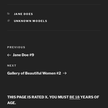
CATEGORIES
JANE DOES
TAGS
UNKNOWN MODELS
Post
Previous
PREVIOUS
navigation
Post
Jane Doe #9
Next
NEXT
Post
Gallery of Beautiful Women #2
THIS PAGE IS RATED X. YOU MUST
BE 18
YEARS OF
AGE.