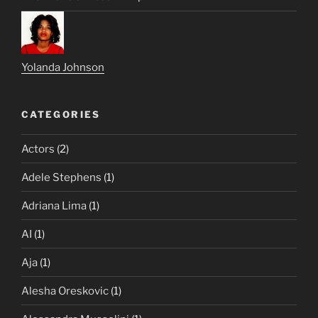
Yolanda Johnson
CATEGORIES
Actors
(2)
Adele Stephens
(1)
Adriana Lima
(1)
AI
(1)
Aja
(1)
Alesha Oreskovic
(1)