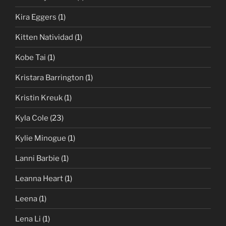
Kira Eggers
(1)
Kitten Natividad
(1)
Kobe Tai
(1)
Kristara Barrington
(1)
Kristin Kreuk
(1)
Kyla Cole
(23)
Kylie Minogue
(1)
Lanni Barbie
(1)
Leanna Heart
(1)
Leena
(1)
Lena Li
(1)