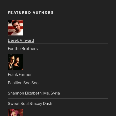
FEATURED AUTHORS
Derek Vinyard
For the Brothers
Frank Farmer
Papillon Soo Soo
Shannon Elizabeth: Ms. Syria
Sweet Soul Stacey Dash