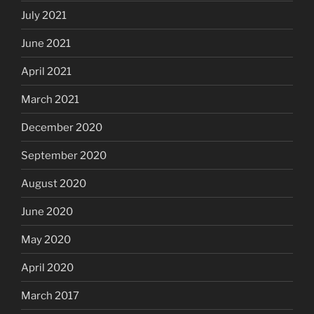
July 2021
June 2021
April 2021
March 2021
December 2020
September 2020
August 2020
June 2020
May 2020
April 2020
March 2017