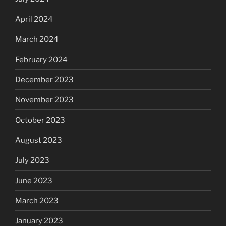
April 2024
March 2024
February 2024
December 2023
November 2023
October 2023
August 2023
July 2023
June 2023
March 2023
January 2023