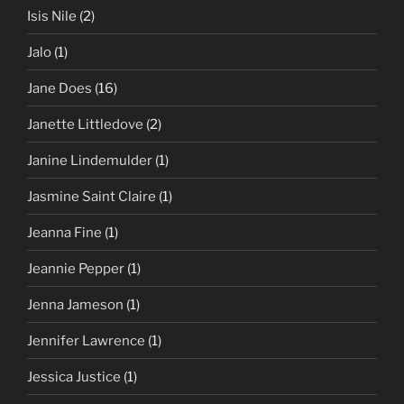
Isis Nile
(2)
Jalo
(1)
Jane Does
(16)
Janette Littledove
(2)
Janine Lindemulder
(1)
Jasmine Saint Claire
(1)
Jeanna Fine
(1)
Jeannie Pepper
(1)
Jenna Jameson
(1)
Jennifer Lawrence
(1)
Jessica Justice
(1)