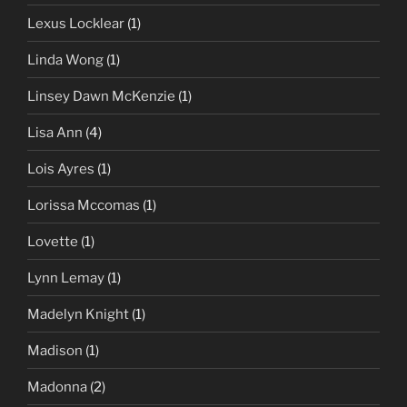
Lexus Locklear
(1)
Linda Wong
(1)
Linsey Dawn McKenzie
(1)
Lisa Ann
(4)
Lois Ayres
(1)
Lorissa Mccomas
(1)
Lovette
(1)
Lynn Lemay
(1)
Madelyn Knight
(1)
Madison
(1)
Madonna
(2)