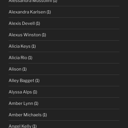
Alessandra Mussolini
(1)
Alexandra Karlsen
(1)
Alexis Devell
(1)
Alexus Winston
(1)
Alicia Keys
(1)
Alicia Rio
(1)
Alison
(1)
Alley Bagget
(1)
Alyssa Alps
(1)
Amber Lynn
(1)
Amber Michaels
(1)
Angel Kelly
(1)