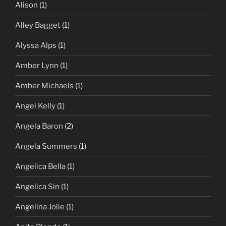
Alison
(1)
Alley Bagget
(1)
Alyssa Alps
(1)
Amber Lynn
(1)
Amber Michaels
(1)
Angel Kelly
(1)
Angela Baron
(2)
Angela Summers
(1)
Angelica Bella
(1)
Angelica Sin
(1)
Angelina Jolie
(1)