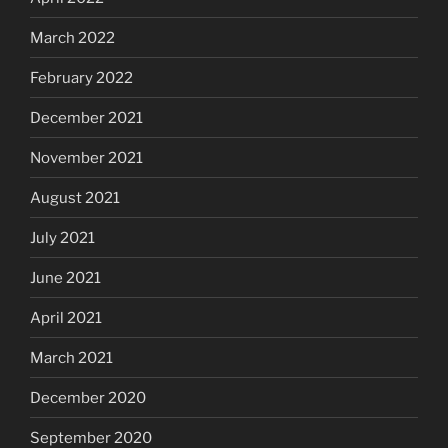
March 2022
February 2022
December 2021
November 2021
August 2021
July 2021
June 2021
April 2021
March 2021
December 2020
September 2020