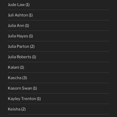
Jude Law
(1)
Juli Ashton
(1)
Julia Ann
(1)
Julia Hayes
(1)
Julia Parton
(2)
Julia Roberts
(1)
Kalani
(1)
Kascha
(3)
Kasorn Swan
(1)
Kayley Trenton
(1)
Keisha
(2)