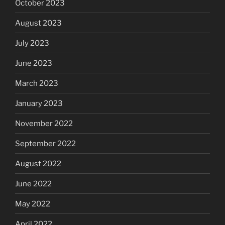
October 2023
August 2023
July 2023
June 2023
March 2023
January 2023
November 2022
September 2022
August 2022
June 2022
May 2022
April 2022