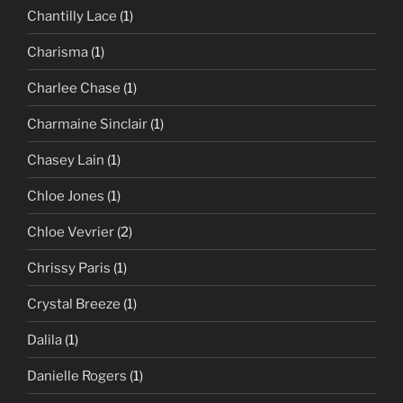
Chantilly Lace
(1)
Charisma
(1)
Charlee Chase
(1)
Charmaine Sinclair
(1)
Chasey Lain
(1)
Chloe Jones
(1)
Chloe Vevrier
(2)
Chrissy Paris
(1)
Crystal Breeze
(1)
Dalila
(1)
Danielle Rogers
(1)