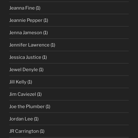
Jeanna Fine
(1)
Jeannie Pepper
(1)
Jenna Jameson
(1)
Jennifer Lawrence
(1)
Jessica Justice
(1)
Jewel Denyle
(1)
Jill Kelly
(1)
Jim Caviezel
(1)
Joe the Plumber
(1)
Jordan Lee
(1)
JR Carrington
(1)