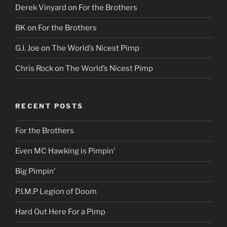
Derek Vinyard
on
For the Brothers
BK
on
For the Brothers
G.I. Joe
on
The World’s Nicest Pimp
Chris Rock
on
The World’s Nicest Pimp
RECENT POSTS
For the Brothers
Even MC Hawking is Pimpin’
Big Pimpin’
P.I.M.P Legion of Doom
Hard Out Here For a Pimp