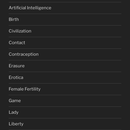
Artificial Intelligence
Birth
Civilization
Contact
Contraception
Erasure
Erotica
Female Fertility
Game
Lady
Liberty