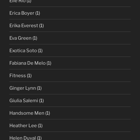
Elle Rio
(1)
Erica Boyer
(1)
Erika Everest
(1)
Eva Green
(1)
Exotica Soto
(1)
Fabiana De Melo
(1)
Fitness
(1)
Ginger Lynn
(1)
Giulia Salemi
(1)
Handsome Men
(1)
Heather Lee
(1)
Helen Duval
(1)