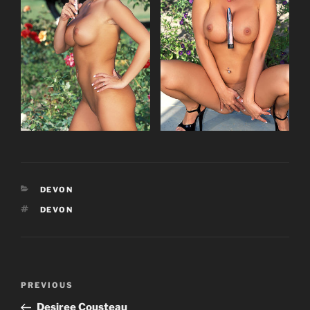
CATEGORIES
DEVON
TAGS
DEVON
Post
Previous
PREVIOUS
navigation
Post
Desiree Cousteau