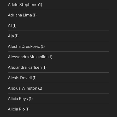
Adele Stephens
(1)
Adriana Lima
(1)
AI
(1)
Aja
(1)
Alesha Oreskovic
(1)
Alessandra Mussolini
(1)
Alexandra Karlsen
(1)
Alexis Devell
(1)
Alexus Winston
(1)
Alicia Keys
(1)
Alicia Rio
(1)