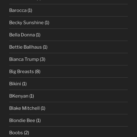
Barocca
(1)
Becky Sunshine
(1)
Bella Donna
(1)
Bettie Ballhaus
(1)
Bianca Trump
(3)
Big Breasts
(8)
Bikini
(1)
BKenyan
(1)
Blake Mitchell
(1)
Blondie Bee
(1)
Boobs
(2)