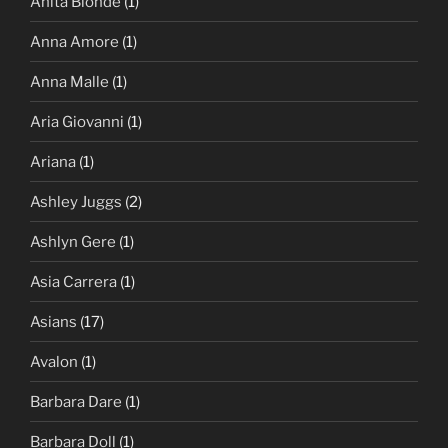
Anita Blonde
(1)
Anna Amore
(1)
Anna Malle
(1)
Aria Giovanni
(1)
Ariana
(1)
Ashley Juggs
(2)
Ashlyn Gere
(1)
Asia Carrera
(1)
Asians
(17)
Avalon
(1)
Barbara Dare
(1)
Barbara Doll
(1)