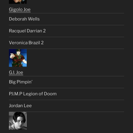
Gigolo Joe
Deborah Wells
Racquel Darrian 2
Veronica Brazil 2
G.I. Joe
Big Pimpin’
P.I.M.P Legion of Doom
Jordan Lee