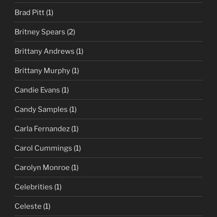
Brad Pitt
(1)
Britney Spears
(2)
Brittany Andrews
(1)
Brittany Murphy
(1)
Candie Evans
(1)
Candy Samples
(1)
Carla Fernandez
(1)
Carol Cummings
(1)
Carolyn Monroe
(1)
Celebrities
(1)
Celeste
(1)