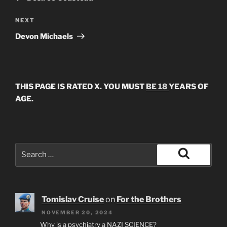
Next
NEXT
Post
Devon Michaels
THIS PAGE IS RATED X. YOU MUST
BE 18
YEARS OF
AGE.
Search
for:
Search
Tomislav Cruise
on
For the Brothers
NOVEMBER 20, 2024
Why is a psychiatry a NAZI SCIENCE?