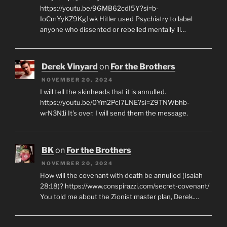
https://youtu.be/9GMB62cdI5Y?si=b-
IoCmYyKZ9Kg1wk Hitler used Psychiatry to label
anyone who dissented or rebelled mentally ill…
Derek Vinyard
on
For the Brothers
NOVEMBER 20, 2024
I will tell the skinheads that it is annulled.
https://youtu.be/0Ym2PcI7LNE?si=Z9TNWbhb-
wrN3N1i It's over. I will send them the message.
BK
on
For the Brothers
NOVEMBER 20, 2024
How will the covenant with death be annulled (Isaiah
28:18)? https://www.conspirazzi.com/secret-covenant/
You told me about the Zionist master plan, Derek.…