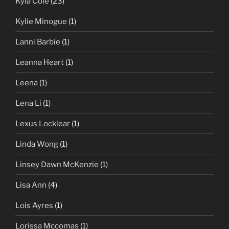
Kyla Cole
(23)
Kylie Minogue
(1)
Lanni Barbie
(1)
Leanna Heart
(1)
Leena
(1)
Lena Li
(1)
Lexus Locklear
(1)
Linda Wong
(1)
Linsey Dawn McKenzie
(1)
Lisa Ann
(4)
Lois Ayres
(1)
Lorissa Mccomas
(1)