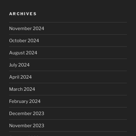
ARCHIVES
November 2024
October 2024
August 2024
July 2024
April 2024
March 2024
February 2024
December 2023
November 2023