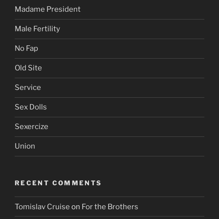
Madame President
Male Fertility
No Fap
Old Site
Service
Sex Dolls
Sexercize
Union
RECENT COMMENTS
Tomislav Cruise
on
For the Brothers