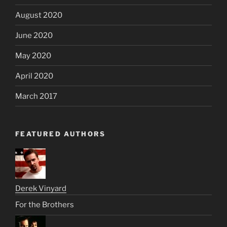
August 2020
June 2020
May 2020
April 2020
March 2017
FEATURED AUTHORS
Derek Vinyard
For the Brothers