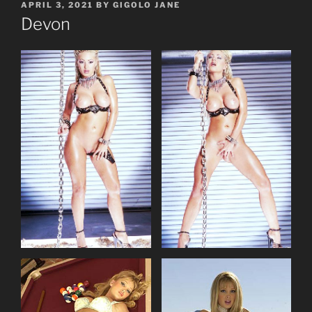
POSTED
APRIL 3, 2021
BY
GIGOLO JANE
ON
Devon