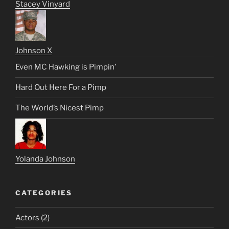
Stacey Vinyard
Johnson X
Even MC Hawking is Pimpin’
Hard Out Here For a Pimp
The World’s Nicest Pimp
Yolanda Johnson
CATEGORIES
Actors
(2)