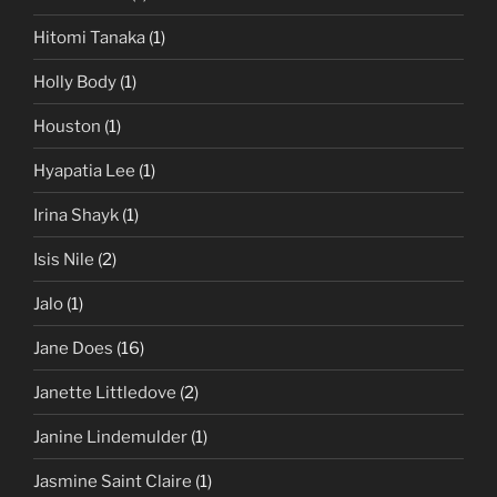
Hitomi Tanaka
(1)
Holly Body
(1)
Houston
(1)
Hyapatia Lee
(1)
Irina Shayk
(1)
Isis Nile
(2)
Jalo
(1)
Jane Does
(16)
Janette Littledove
(2)
Janine Lindemulder
(1)
Jasmine Saint Claire
(1)