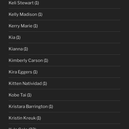
Keli Stewart
(1)
Kelly Madison
(1)
Kerry Marie
(1)
Kia
(1)
Kianna
(1)
Kimberly Carson
(1)
Kira Eggers
(1)
Kitten Natividad
(1)
Kobe Tai
(1)
Kristara Barrington
(1)
Kristin Kreuk
(1)