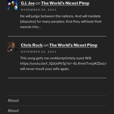
G.I. Joe
on
The World’s Nicest Pimp
NOVEMBER 20, 2024
He will judge between the nations, And will mediate
[disputes] for many peoples; And they will beat their
swords into…
Chris Rock
on
The World’s Nicest Pimp
NOVEMBER 20, 2024
This song gets me verklempt/misty eyed Will:
https://youtu.be/I_iQzUoPeTg?si=-6L4mm7vnpiKZ1eq I
will never insult your wife again.
About
About