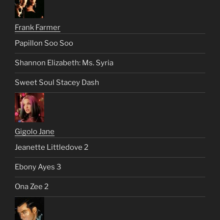
Frank Farmer
Papillon Soo Soo
Shannon Elizabeth: Ms. Syria
Sweet Soul Stacey Dash
Gigolo Jane
Jeanette Littledove 2
Ebony Ayes 3
Ona Zee 2