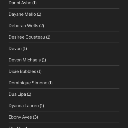
Danni Ashe
(1)
Dayane Mello
(1)
Deborah Wells
(2)
Desiree Cousteau
(1)
Devon
(1)
Devon Michaels
(1)
Dixie Bubbles
(1)
Dominique Simone
(1)
Dua Lipa
(1)
Dyanna Lauren
(1)
Ebony Ayes
(3)