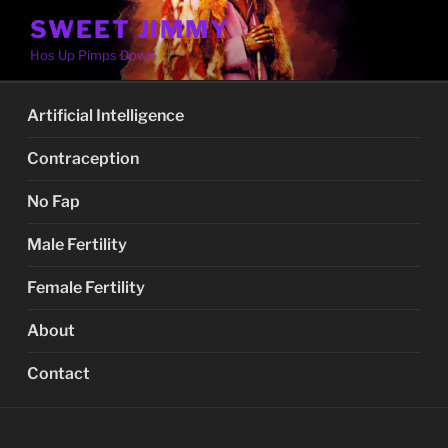
Skip
SWEET JIMMY
to
Hos Up Pimps Down
content
Artificial Intelligence
Contraception
No Fap
Male Fertility
Female Fertility
About
Contact