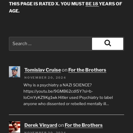
THIS PAGE IS RATED X. YOU MUST
BE 18
YEARS OF
AGE.
Search
for:
Search
Tomislav Cruise
on
For the Brothers
NOVEMBER 20, 2024
Why is a psychiatry a NAZI SCIENCE?
https://youtu.be/9GMB62cdI5Y?si=b-
IoCmYyKZ9Kg1wk Hitler used Psychiatry to label
anyone who dissented or rebelled mentally ill…
Derek Vinyard
on
For the Brothers
NOVEMBER 20, 2024