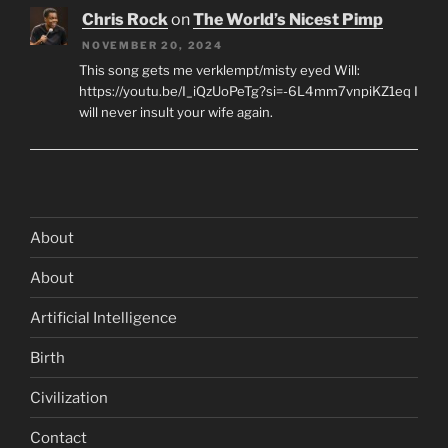
Chris Rock
on
The World’s Nicest Pimp
NOVEMBER 20, 2024
This song gets me verklempt/misty eyed Will:
https://youtu.be/I_iQzUoPeTg?si=-6L4mm7vnpiKZ1eq I
will never insult your wife again.
About
About
Artificial Intelligence
Birth
Civilization
Contact