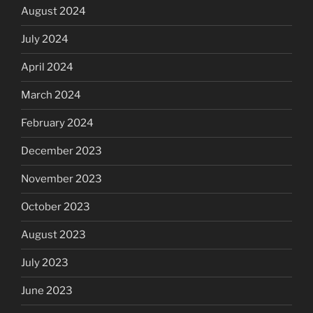
August 2024
July 2024
April 2024
March 2024
February 2024
December 2023
November 2023
October 2023
August 2023
July 2023
June 2023