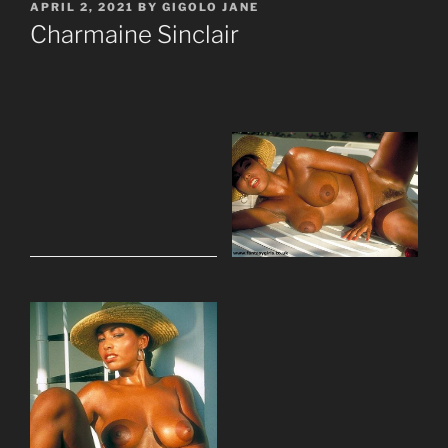
POSTED
APRIL 2, 2021
BY
GIGOLO JANE
ON
Charmaine Sinclair