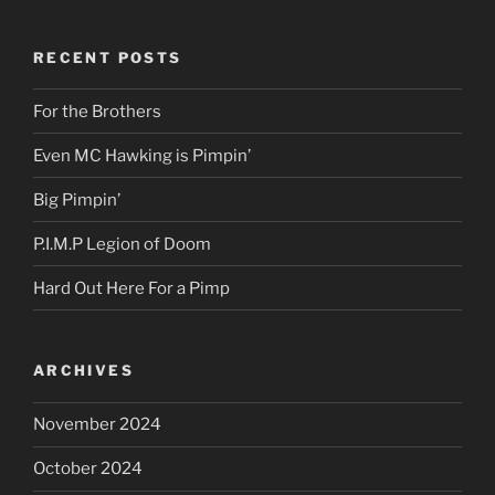
RECENT POSTS
For the Brothers
Even MC Hawking is Pimpin’
Big Pimpin’
P.I.M.P Legion of Doom
Hard Out Here For a Pimp
ARCHIVES
November 2024
October 2024