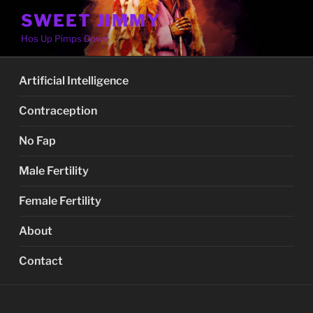
Skip
SWEET JIMMY
to
Hos Up Pimps Down
content
Artificial Intelligence
Contraception
No Fap
Male Fertility
Female Fertility
About
Contact