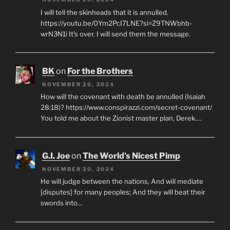
I will tell the skinheads that it is annulled.
https://youtu.be/0Ym2PcI7LNE?si=Z9TNWbhb-
wrN3N1i It's over. I will send them the message.
BK
on
For the Brothers
NOVEMBER 20, 2024
How will the covenant with death be annulled (Isaiah
28:18)? https://www.conspirazzi.com/secret-covenant/
You told me about the Zionist master plan, Derek.…
G.I. Joe
on
The World’s Nicest Pimp
NOVEMBER 20, 2024
He will judge between the nations, And will mediate
[disputes] for many peoples; And they will beat their
swords into…