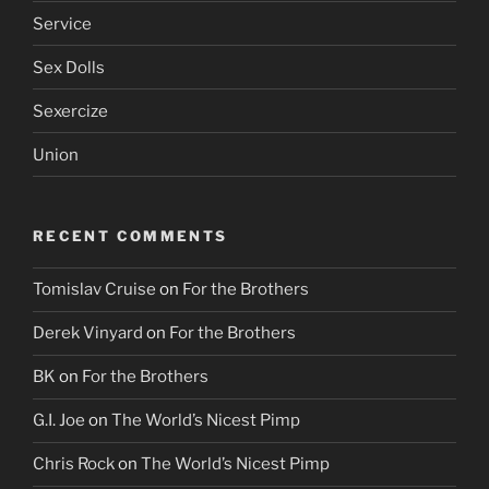
Service
Sex Dolls
Sexercize
Union
RECENT COMMENTS
Tomislav Cruise
on
For the Brothers
Derek Vinyard
on
For the Brothers
BK
on
For the Brothers
G.I. Joe
on
The World’s Nicest Pimp
Chris Rock
on
The World’s Nicest Pimp