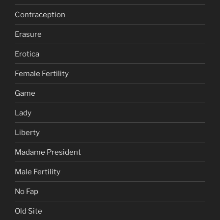
Contraception
Erasure
Erotica
Female Fertility
Game
Lady
Liberty
Madame President
Male Fertility
No Fap
Old Site