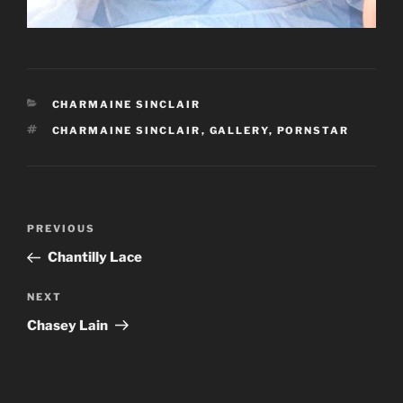
CATEGORIES
CHARMAINE SINCLAIR
TAGS
CHARMAINE SINCLAIR
,
GALLERY
,
PORNSTAR
Post
Previous
PREVIOUS
navigation
Post
Chantilly Lace
Next
NEXT
Post
Chasey Lain