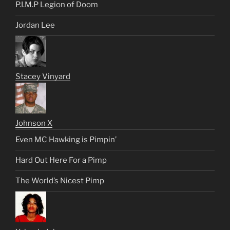
P.I.M.P Legion of Doom
Jordan Lee
Stacey Vinyard
Johnson X
Even MC Hawking is Pimpin’
Hard Out Here For a Pimp
The World’s Nicest Pimp