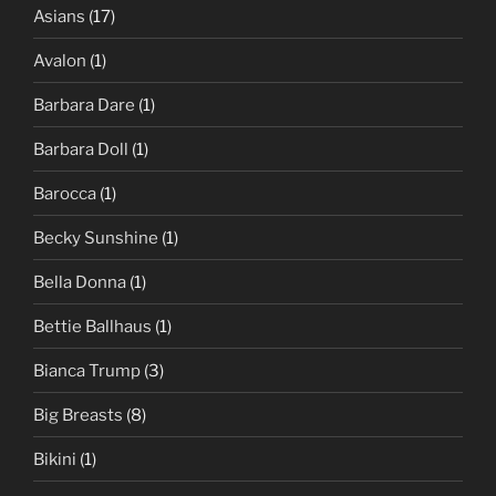
Asians
(17)
Avalon
(1)
Barbara Dare
(1)
Barbara Doll
(1)
Barocca
(1)
Becky Sunshine
(1)
Bella Donna
(1)
Bettie Ballhaus
(1)
Bianca Trump
(3)
Big Breasts
(8)
Bikini
(1)