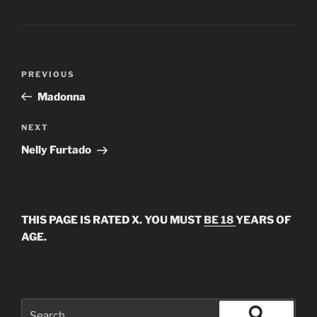
Post
Previous
PREVIOUS
navigation
Post
Madonna
Next
NEXT
Post
Nelly Furtado
THIS PAGE IS RATED X. YOU MUST
BE 18
YEARS OF
AGE.
Search