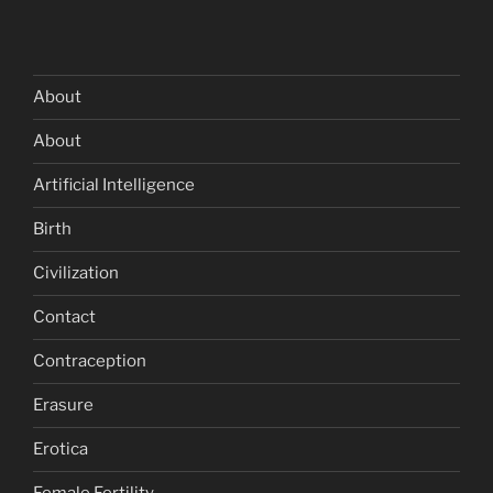
About
About
Artificial Intelligence
Birth
Civilization
Contact
Contraception
Erasure
Erotica