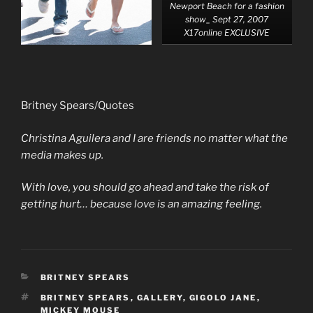
Newport Beach for a fashion
show_ Sept 27, 2007
X17online EXCLUSIVE
Britney Spears/Quotes
Christina Aguilera and I are friends no matter what the
media makes up.
With love, you should go ahead and take the risk of
getting hurt… because love is an amazing feeling.
CATEGORIES
BRITNEY SPEARS
TAGS
BRITNEY SPEARS
,
GALLERY
,
GIGOLO JANE
,
MICKEY MOUSE