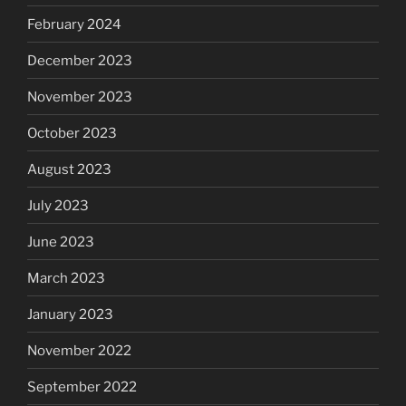
February 2024
December 2023
November 2023
October 2023
August 2023
July 2023
June 2023
March 2023
January 2023
November 2022
September 2022