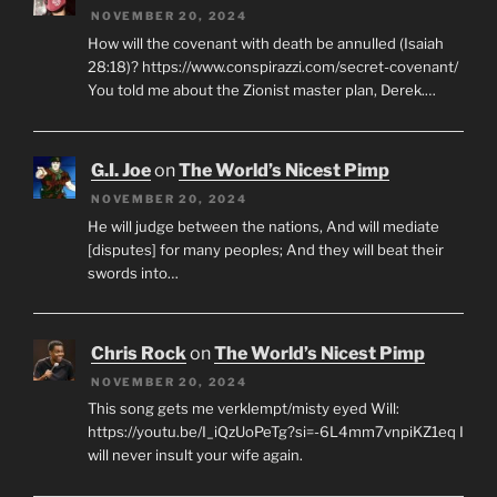
NOVEMBER 20, 2024
How will the covenant with death be annulled (Isaiah
28:18)? https://www.conspirazzi.com/secret-covenant/
You told me about the Zionist master plan, Derek.…
G.I. Joe
on
The World’s Nicest Pimp
NOVEMBER 20, 2024
He will judge between the nations, And will mediate
[disputes] for many peoples; And they will beat their
swords into…
Chris Rock
on
The World’s Nicest Pimp
NOVEMBER 20, 2024
This song gets me verklempt/misty eyed Will:
https://youtu.be/I_iQzUoPeTg?si=-6L4mm7vnpiKZ1eq I
will never insult your wife again.