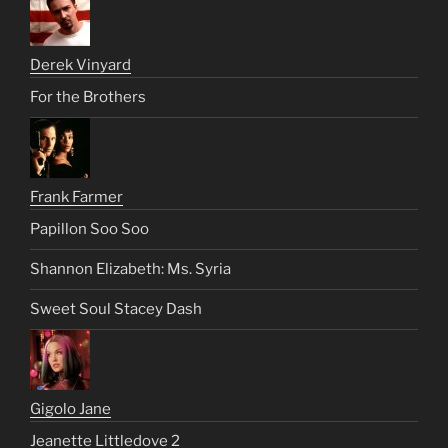
Derek Vinyard
For the Brothers
Frank Farmer
Papillon Soo Soo
Shannon Elizabeth: Ms. Syria
Sweet Soul Stacey Dash
Gigolo Jane
Jeanette Littledove 2