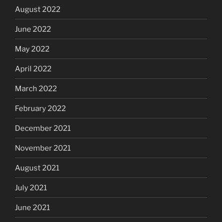
August 2022
June 2022
May 2022
April 2022
March 2022
February 2022
December 2021
November 2021
August 2021
July 2021
June 2021