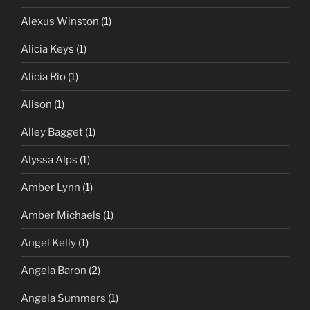
Alexus Winston
(1)
Alicia Keys
(1)
Alicia Rio
(1)
Alison
(1)
Alley Bagget
(1)
Alyssa Alps
(1)
Amber Lynn
(1)
Amber Michaels
(1)
Angel Kelly
(1)
Angela Baron
(2)
Angela Summers
(1)