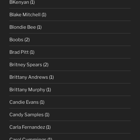
BKenyan
(1)
Blake Mitchell
(1)
Blondie Bee
(1)
Boobs
(2)
Brad Pitt
(1)
Britney Spears
(2)
Brittany Andrews
(1)
Brittany Murphy
(1)
Candie Evans
(1)
Candy Samples
(1)
Carla Fernandez
(1)
Carol Cummings
(1)