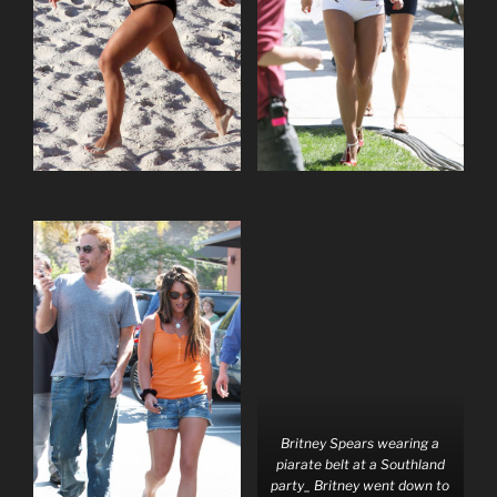
Britney Spears wearing a
piarate belt at a Southland
party_ Britney went down to