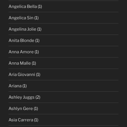
Angelica Bella
(1)
Angelica Sin
(1)
Angelina Jolie
(1)
Anita Blonde
(1)
Anna Amore
(1)
Anna Malle
(1)
Aria Giovanni
(1)
Ariana
(1)
Ashley Juggs
(2)
Ashlyn Gere
(1)
Asia Carrera
(1)