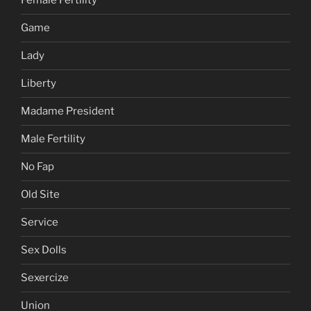
Female Fertility
Game
Lady
Liberty
Madame President
Male Fertility
No Fap
Old Site
Service
Sex Dolls
Sexercize
Union