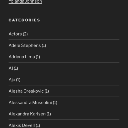
Yolanda Johnson
CATEGORIES
Actors
(2)
Adele Stephens
(1)
Adriana Lima
(1)
AI
(1)
Aja
(1)
Alesha Oreskovic
(1)
Alessandra Mussolini
(1)
Alexandra Karlsen
(1)
Alexis Devell
(1)