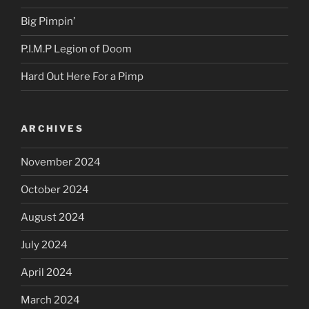
Big Pimpin’
P.I.M.P Legion of Doom
Hard Out Here For a Pimp
ARCHIVES
November 2024
October 2024
August 2024
July 2024
April 2024
March 2024