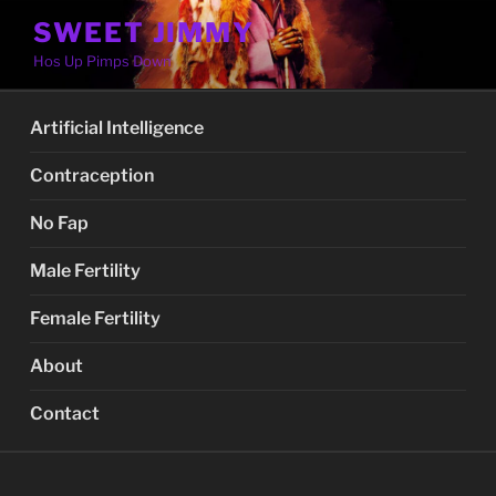
Skip
SWEET JIMMY
to
Hos Up Pimps Down
content
Artificial Intelligence
Contraception
No Fap
Male Fertility
Female Fertility
About
Contact