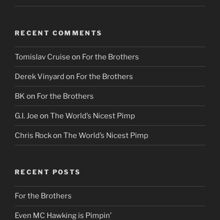
RECENT COMMENTS
Tomislav Cruise
on
For the Brothers
Derek Vinyard
on
For the Brothers
BK
on
For the Brothers
G.I. Joe
on
The World’s Nicest Pimp
Chris Rock
on
The World’s Nicest Pimp
RECENT POSTS
For the Brothers
Even MC Hawking is Pimpin’