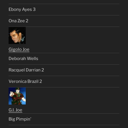
Ebony Ayes 3
Ona Zee 2
Gigolo Joe
Deborah Wells
Racquel Darrian 2
Veronica Brazil 2
G.I. Joe
Big Pimpin’