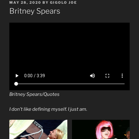
POSTED
MAY 28, 2020
BY
GIGOLO JOE
ON
Britney Spears
Britney Spears/Quotes
I don’t like defining myself. I just am.