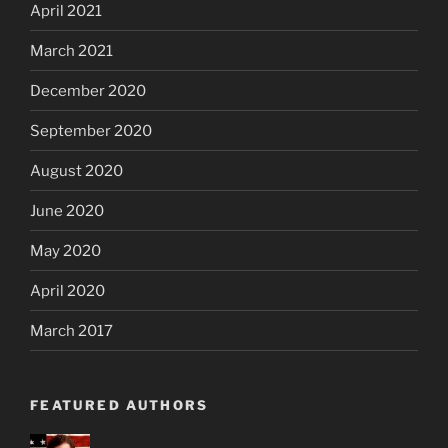
April 2021
March 2021
December 2020
September 2020
August 2020
June 2020
May 2020
April 2020
March 2017
FEATURED AUTHORS