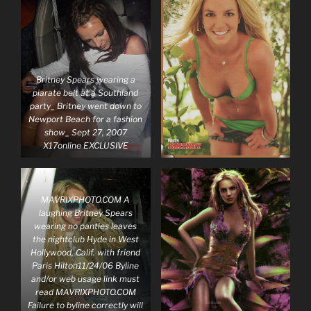
Britney Spears wearing a
piarate belt at a Southland
party_ Britney went down to
Newport Beach for a fashion
show_ Sept 27, 2007
X17online EXCLUSIVE
MAVRIXPHOTO.COM A
laughing Britney Spears
wearing no panties leaves
the nightclub Hyde in West
Hollywood, Calif. with friend
Paris Hilton11/24/06 Byline
and/or web usage link must
read MAVRIXPHOTO.COM
Failure to byline correctly will