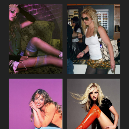
incur double the agreed fee.