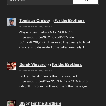
for:
Search
Tomislav Cruise
on
For the Brothers
NOVEMBER 20, 2024
Why is a psychiatry a NAZI SCIENCE?
https://youtu.be/9GMB62cdI5Y?si=b-
IoCmYyKZ9Kg1wk Hitler used Psychiatry to label
anyone who dissented or rebelled mentally ill…
Derek Vinyard
on
For the Brothers
NOVEMBER 20, 2024
I will tell the skinheads that it is annulled.
https://youtu.be/0Ym2PcI7LNE?si=Z9TNWbhb-
wrN3N1i It's over. I will send them the message.
BK
on
For the Brothers