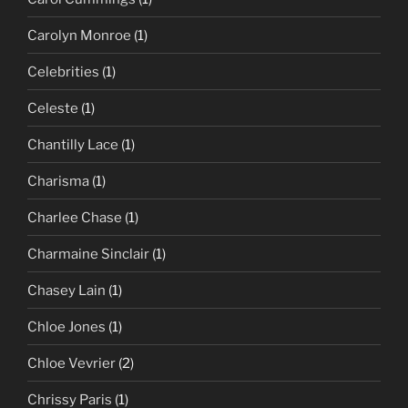
Carolyn Monroe
(1)
Celebrities
(1)
Celeste
(1)
Chantilly Lace
(1)
Charisma
(1)
Charlee Chase
(1)
Charmaine Sinclair
(1)
Chasey Lain
(1)
Chloe Jones
(1)
Chloe Vevrier
(2)
Chrissy Paris
(1)