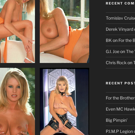
RECENT CO
Tomislav Cruis
Derek Vinyard
BK
on
For the 
G.I. Joe
on
The 
Chris Rock
on
RECENT POS
For the Brother
Even MC Hawki
Big Pimpin’
P.I.M.P Legion