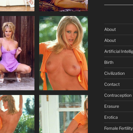
About
About
Artificial Intell
Birth
Civilization
Contact
Contraception
Erasure
Erotica
Female Fertility