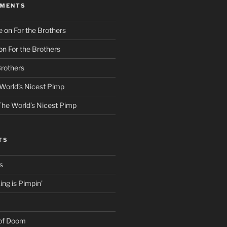
MMENTS
e
on
For the Brothers
on
For the Brothers
Brothers
World’s Nicest Pimp
The World’s Nicest Pimp
TS
s
ng is Pimpin’
 of Doom