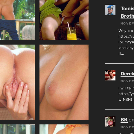
Tomis
Broth
NOVEM
Why is a
https://
IoCmYyKZ
label an
ill…
Derek
NOVEM
I will tel
https:/
wrN3N1i I
BK
o
NOVEM