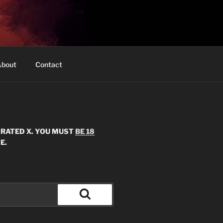
bout
Contact
S RATED X. YOU MUST
BE 18
E.
Search