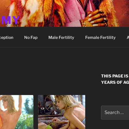
MMY
ception
No Fap
Male Fertility
Female Fertility
A
E
THIS PAGE I
YEARS OF AG
Search
for: