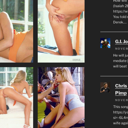
How will
(Isaiah 2
https://
You told 
Derek.…
G.I. J
NOVEM
He will j
mediate 
will beat
Chris
Pimp
NOVEM
This son
https://
si=-6L4m
wife agai