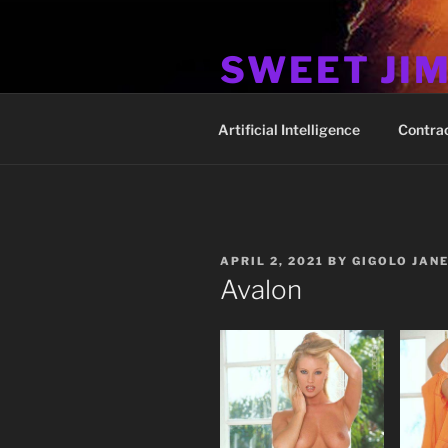
Skip
to
SWEET JI
content
Hos Up Pimps Down
Artificial Intelligence
Contra
POSTED
APRIL 2, 2021
BY
GIGOLO JAN
ON
Avalon