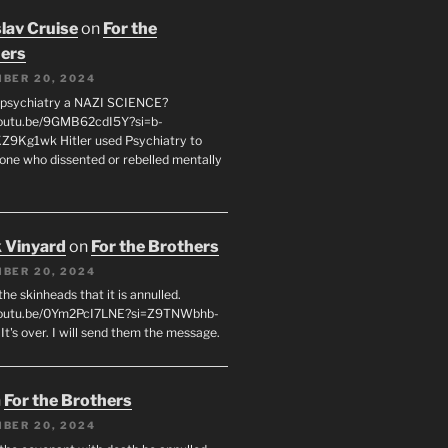
lav Cruise
on
For the
ers
BER 20, 2024
 psychiatry a NAZI SCIENCE?
youtu.be/9GMB62cdI5Y?si=b-
9Kg1wk Hitler used Psychiatry to
yone who dissented or rebelled mentally
 Vinyard
on
For the Brothers
BER 20, 2024
l the skinheads that it is annulled.
/youtu.be/0Ym2PcI7LNE?si=Z9TNWbhb-
t's over. I will send them the message.
n
For the Brothers
BER 20, 2024