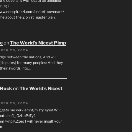
 the covenant with death be annulled
8:18)?
www.conspirazzi.com/secret-covenant/
me about the Zionist master plan,
oe
on
The World’s Nicest Pimp
BER 20, 2024
udge between the nations, And will
[disputes] for many peoples; And they
 their swords into…
 Rock
on
The World’s Nicest
BER 20, 2024
g gets me verklempt/misty eyed Will:
youtu.be/I_iQzUoPeTg?
m7vnpiKZ1eq I will never insult your
n.