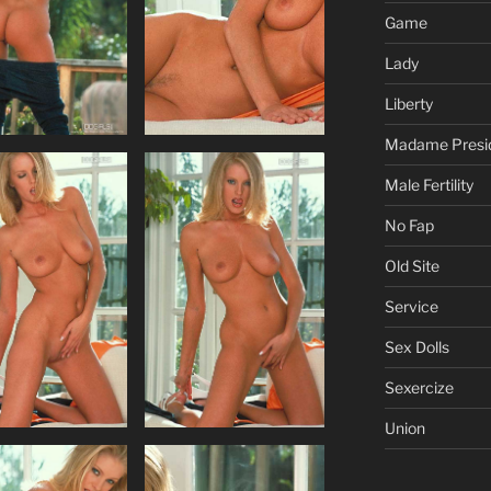
Game
Lady
Liberty
Madame Presi
Male Fertility
No Fap
Old Site
Service
Sex Dolls
Sexercize
Union