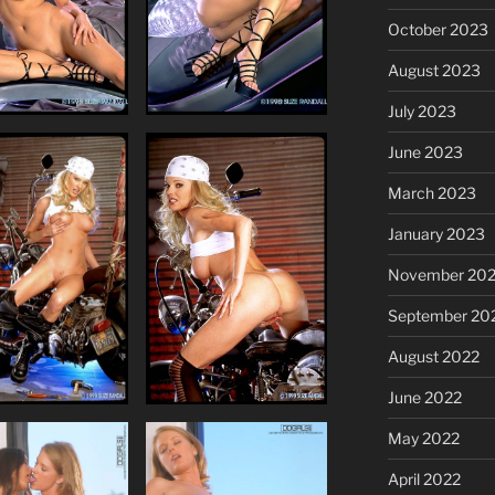
October 2023
August 2023
July 2023
June 2023
March 2023
January 2023
November 20
September 20
August 2022
June 2022
May 2022
April 2022