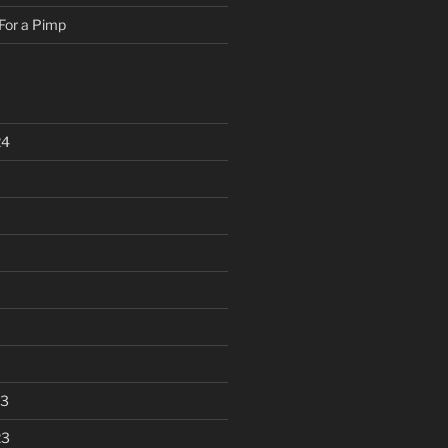
For a Pimp
24
23
23