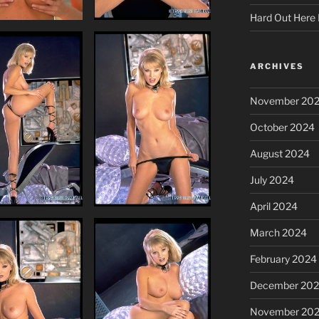
Hard Out Here 
ARCHIVES
November 20
October 2024
August 2024
July 2024
April 2024
March 2024
February 2024
December 20
November 20