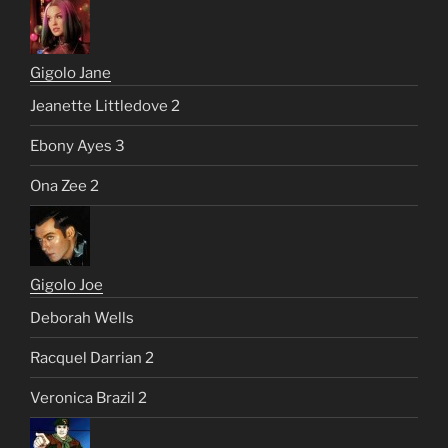
Gigolo Jane
Jeanette Littledove 2
Ebony Ayes 3
Ona Zee 2
Gigolo Joe
Deborah Wells
Racquel Darrian 2
Veronica Brazil 2