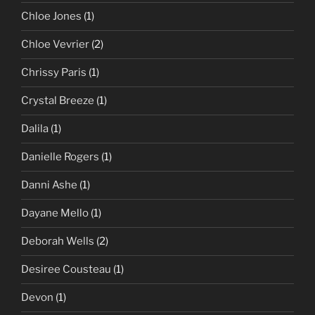
Chloe Jones
(1)
Chloe Vevrier
(2)
Chrissy Paris
(1)
Crystal Breeze
(1)
Dalila
(1)
Danielle Rogers
(1)
Danni Ashe
(1)
Dayane Mello
(1)
Deborah Wells
(2)
Desiree Cousteau
(1)
Devon
(1)