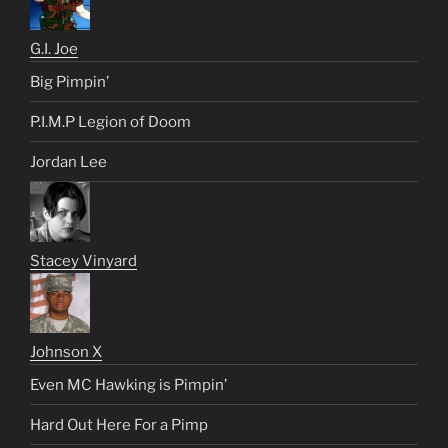
G.I. Joe
Big Pimpin’
P.I.M.P Legion of Doom
Jordan Lee
Stacey Vinyard
Johnson X
Even MC Hawking is Pimpin’
Hard Out Here For a Pimp