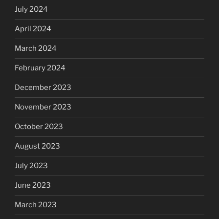
July 2024
April 2024
March 2024
February 2024
December 2023
November 2023
October 2023
August 2023
July 2023
June 2023
March 2023