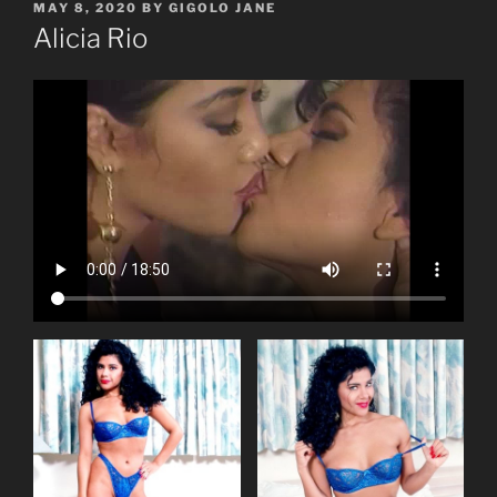
POSTED
MAY 8, 2020
BY
GIGOLO JANE
ON
Alicia Rio