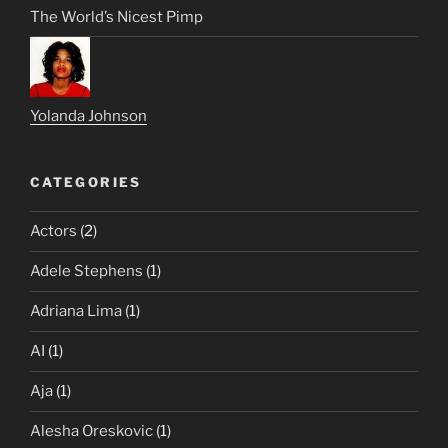
The World’s Nicest Pimp
Yolanda Johnson
CATEGORIES
Actors
(2)
Adele Stephens
(1)
Adriana Lima
(1)
AI
(1)
Aja
(1)
Alesha Oreskovic
(1)