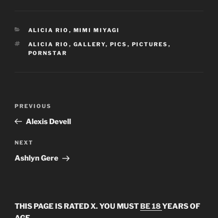
CATEGORIES
ALICIA RIO
,
MIMI MIYAGI
TAGS
ALICIA RIO
,
GALLERY
,
PICS
,
PICTURES
,
PORNSTAR
Post
Previous
PREVIOUS
navigation
Post
Alexis Devell
Next
NEXT
Post
Ashlyn Gere
THIS PAGE IS RATED X. YOU MUST
BE 18
YEARS OF