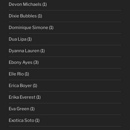
Devon Michaels
(1)
Dixie Bubbles
(1)
Dominique Simone
(1)
Dua Lipa
(1)
Dyanna Lauren
(1)
Ebony Ayes
(3)
Elle Rio
(1)
Erica Boyer
(1)
Erika Everest
(1)
Eva Green
(1)
Exotica Soto
(1)