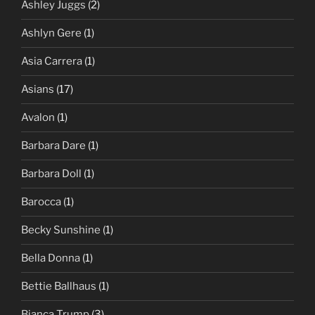
Ashley Juggs
(2)
Ashlyn Gere
(1)
Asia Carrera
(1)
Asians
(17)
Avalon
(1)
Barbara Dare
(1)
Barbara Doll
(1)
Barocca
(1)
Becky Sunshine
(1)
Bella Donna
(1)
Bettie Ballhaus
(1)
Bianca Trump
(3)