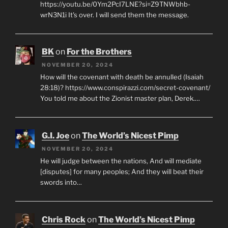
https://youtu.be/0Ym2PcI7LNE?si=Z9TNWbhb-
wrN3N1i It's over. I will send them the message.
BK
on
For the Brothers
NOVEMBER 20, 2024
How will the covenant with death be annulled (Isaiah
28:18)? https://www.conspirazzi.com/secret-covenant/
You told me about the Zionist master plan, Derek.…
G.I. Joe
on
The World’s Nicest Pimp
NOVEMBER 20, 2024
He will judge between the nations, And will mediate
[disputes] for many peoples; And they will beat their
swords into…
Chris Rock
on
The World’s Nicest Pimp