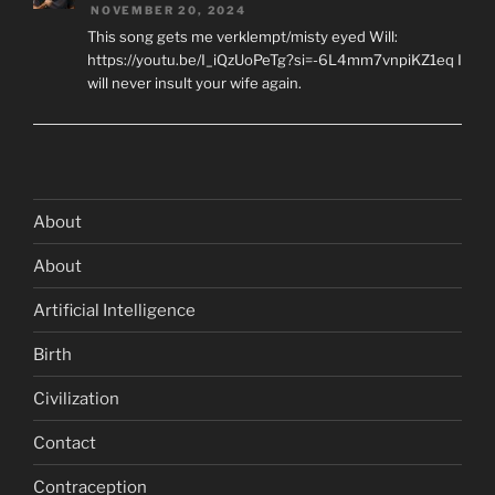
NOVEMBER 20, 2024
This song gets me verklempt/misty eyed Will:
https://youtu.be/I_iQzUoPeTg?si=-6L4mm7vnpiKZ1eq I
will never insult your wife again.
About
About
Artificial Intelligence
Birth
Civilization
Contact
Contraception