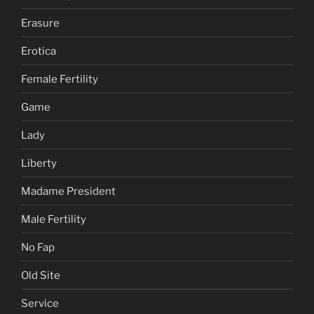
Erasure
Erotica
Female Fertility
Game
Lady
Liberty
Madame President
Male Fertility
No Fap
Old Site
Service