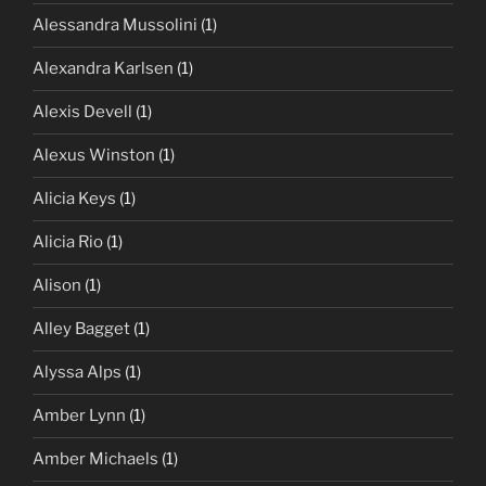
Alessandra Mussolini
(1)
Alexandra Karlsen
(1)
Alexis Devell
(1)
Alexus Winston
(1)
Alicia Keys
(1)
Alicia Rio
(1)
Alison
(1)
Alley Bagget
(1)
Alyssa Alps
(1)
Amber Lynn
(1)
Amber Michaels
(1)