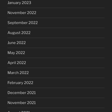
January 2023
November 2022
September 2022
August 2022
June 2022
May 2022
April 2022
March 2022
February 2022
December 2021
November 2021