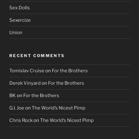
Sex Dolls
Sexercize
Union
RECENT COMMENTS
Tomislav Cruise
on
For the Brothers
Derek Vinyard
on
For the Brothers
BK
on
For the Brothers
G.I. Joe
on
The World’s Nicest Pimp
Chris Rock
on
The World’s Nicest Pimp