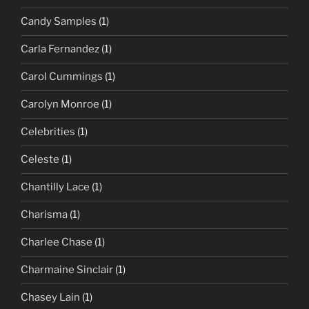
Candy Samples
(1)
Carla Fernandez
(1)
Carol Cummings
(1)
Carolyn Monroe
(1)
Celebrities
(1)
Celeste
(1)
Chantilly Lace
(1)
Charisma
(1)
Charlee Chase
(1)
Charmaine Sinclair
(1)
Chasey Lain
(1)