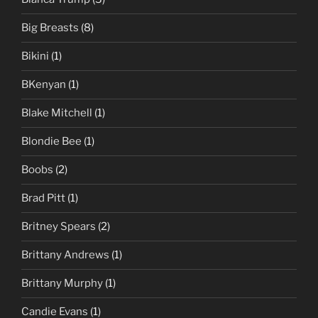
Big Breasts
(8)
Bikini
(1)
BKenyan
(1)
Blake Mitchell
(1)
Blondie Bee
(1)
Boobs
(2)
Brad Pitt
(1)
Britney Spears
(2)
Brittany Andrews
(1)
Brittany Murphy
(1)
Candie Evans
(1)