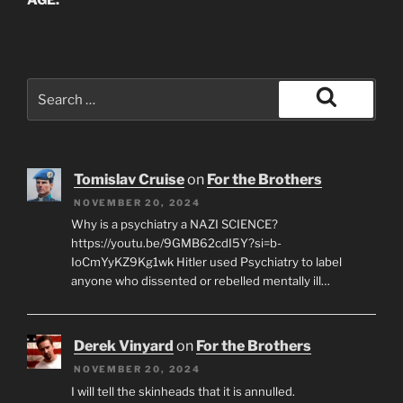
AGE.
Search
for:
Search
Tomislav Cruise
on
For the Brothers
NOVEMBER 20, 2024
Why is a psychiatry a NAZI SCIENCE?
https://youtu.be/9GMB62cdI5Y?si=b-
IoCmYyKZ9Kg1wk Hitler used Psychiatry to label
anyone who dissented or rebelled mentally ill…
Derek Vinyard
on
For the Brothers
NOVEMBER 20, 2024
I will tell the skinheads that it is annulled.