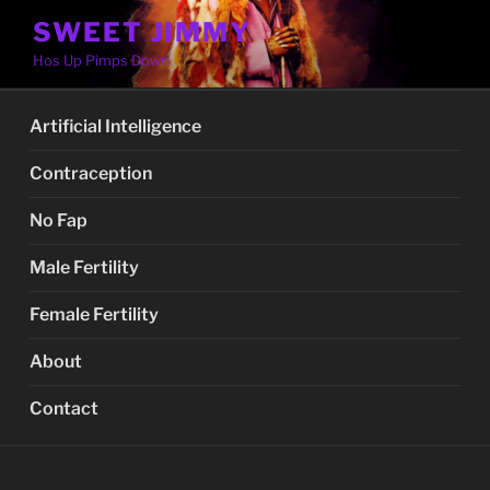
Skip
SWEET JIMMY
to
Hos Up Pimps Down
content
Artificial Intelligence
Contraception
No Fap
Male Fertility
Female Fertility
About
Contact