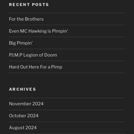
RECENT POSTS
For the Brothers
Even MC Hawking is Pimpin’
Big Pimpin’
P.I.M.P Legion of Doom
Hard Out Here For a Pimp
ARCHIVES
November 2024
October 2024
August 2024