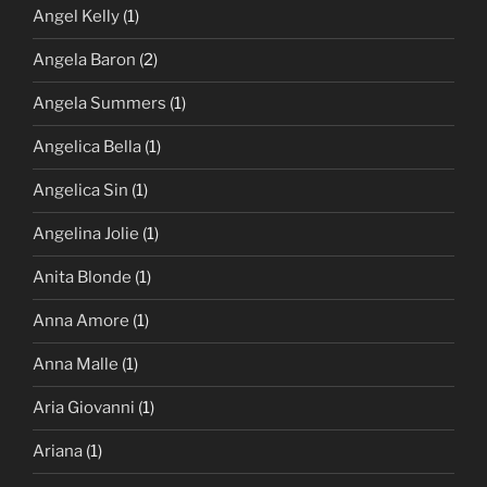
Angel Kelly
(1)
Angela Baron
(2)
Angela Summers
(1)
Angelica Bella
(1)
Angelica Sin
(1)
Angelina Jolie
(1)
Anita Blonde
(1)
Anna Amore
(1)
Anna Malle
(1)
Aria Giovanni
(1)
Ariana
(1)