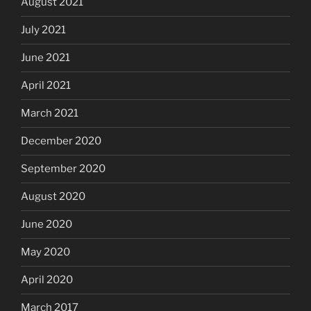
August 2021
July 2021
June 2021
April 2021
March 2021
December 2020
September 2020
August 2020
June 2020
May 2020
April 2020
March 2017