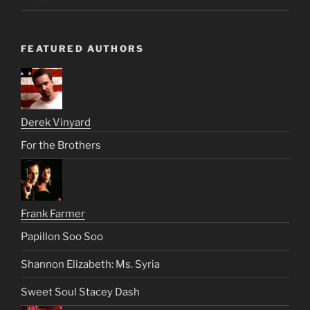
FEATURED AUTHORS
Derek Vinyard
For the Brothers
Frank Farmer
Papillon Soo Soo
Shannon Elizabeth: Ms. Syria
Sweet Soul Stacey Dash