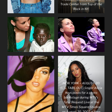
Trade Center from Top of the
Rock in NY.
NEW YORK – AUGUST 20:
(U.S. TABS OUT) Singer Alicia
Keys poses for a photo
backstage during MTV’s
Total Request Live at the
MTV Times Square Studios
on August 20, 2007 in New