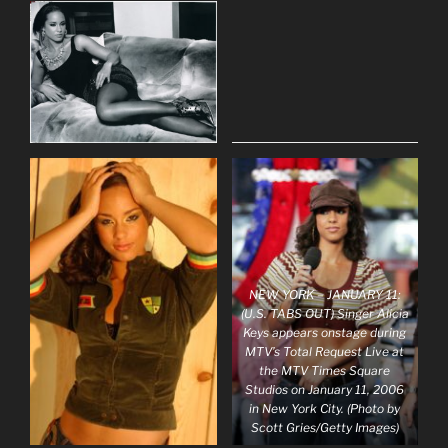
NEW YORK – JANUARY 11:
(U.S. TABS OUT) Singer Alicia
Keys appears onstage during
MTV’s Total Request Live at
the MTV Times Square
Studios on January 11, 2006
in New York City. (Photo by
Scott Gries/Getty Images)