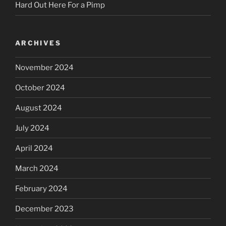
Hard Out Here For a Pimp
ARCHIVES
November 2024
October 2024
August 2024
July 2024
April 2024
March 2024
February 2024
December 2023