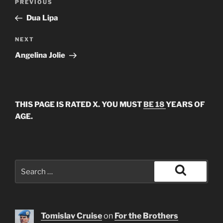
Previous
PREVIOUS
navigation
Post
Dua Lipa
Next
NEXT
Post
Angelina Jolie
THIS PAGE IS RATED X. YOU MUST
BE 18
YEARS OF
AGE.
Search
for:
Search
Tomislav Cruise
on
For the Brothers