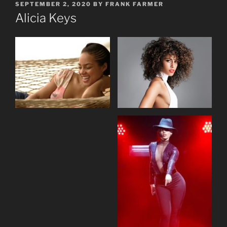
POSTED
SEPTEMBER 2, 2020
BY
FRANK FARMER
ON
Alicia Keys