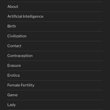
About
Artificial Intelligence
Birth
Civilization
Contact
Contraception
Erasure
Erotica
Female Fertility
Game
Lady