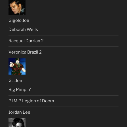
Gigolo Joe
Deborah Wells
Racquel Darrian 2
Veronica Brazil 2
G.I. Joe
Big Pimpin’
P.I.M.P Legion of Doom
Jordan Lee