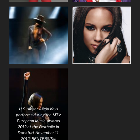
U.S. singer Alicia Keys
performs during the MTV
European Music Awards
2012 at the Festhalle in
Frankfurt November 11,
2012. REUTERS/Kai