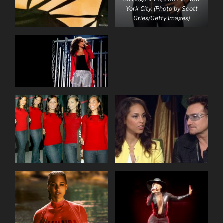
York City. (Photo by Scott
Gries/Getty Images)