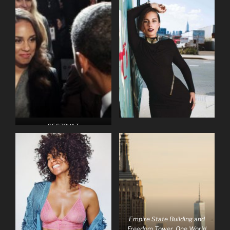
65672H1.T
Empire State Building and
Freedom Tower, One World