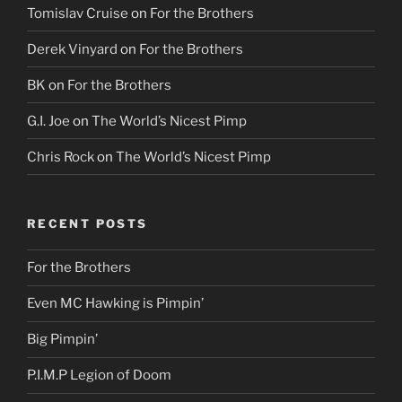
Tomislav Cruise
on
For the Brothers
Derek Vinyard
on
For the Brothers
BK
on
For the Brothers
G.I. Joe
on
The World’s Nicest Pimp
Chris Rock
on
The World’s Nicest Pimp
RECENT POSTS
For the Brothers
Even MC Hawking is Pimpin’
Big Pimpin’
P.I.M.P Legion of Doom