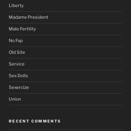
Liberty
Madame President
Male Fertility
No Fap
Old Site
Service
Sex Dolls
Sexercize
Union
RECENT COMMENTS