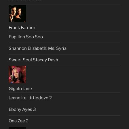
Frank Farmer
Papillon Soo Soo
Shannon Elizabeth: Ms. Syria
Sweet Soul Stacey Dash
Gigolo Jane
Jeanette Littledove 2
Ebony Ayes 3
Ona Zee 2