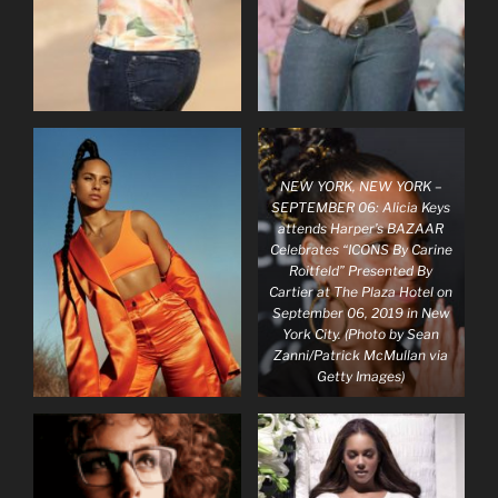
NEW YORK, NEW YORK –
SEPTEMBER 06: Alicia Keys
attends Harper’s BAZAAR
Celebrates “ICONS By Carine
Roitfeld” Presented By
Cartier at The Plaza Hotel on
September 06, 2019 in New
York City. (Photo by Sean
Zanni/Patrick McMullan via
Getty Images)