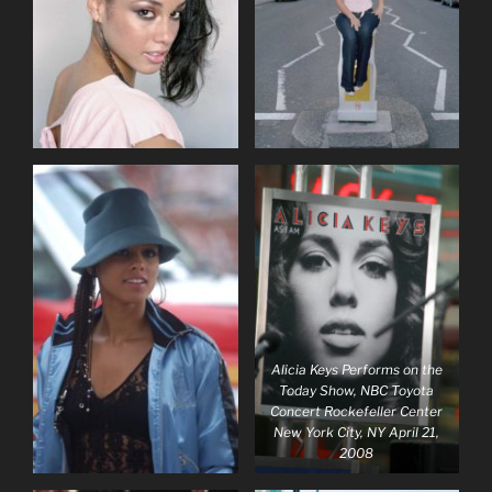
Alicia Keys Performs on the
Today Show, NBC Toyota
Concert Rockefeller Center
New York City, NY April 21,
2008