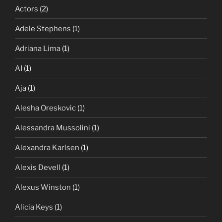
Actors
(2)
Adele Stephens
(1)
Adriana Lima
(1)
AI
(1)
Aja
(1)
Alesha Oreskovic
(1)
Alessandra Mussolini
(1)
Alexandra Karlsen
(1)
Alexis Devell
(1)
Alexus Winston
(1)
Alicia Keys
(1)