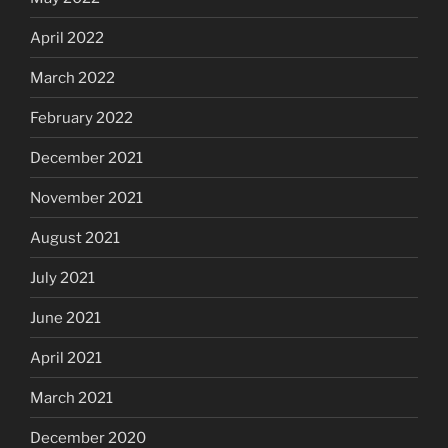
April 2022
March 2022
February 2022
December 2021
November 2021
August 2021
July 2021
June 2021
April 2021
March 2021
December 2020