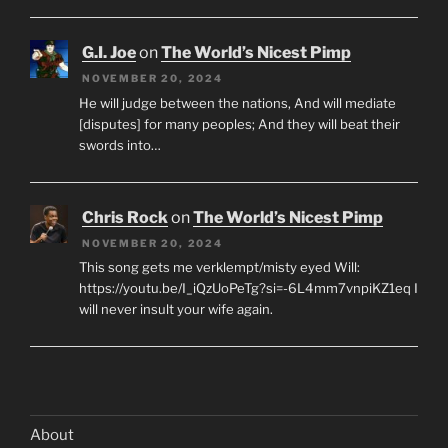
G.I. Joe
on
The World’s Nicest Pimp
NOVEMBER 20, 2024
He will judge between the nations, And will mediate
[disputes] for many peoples; And they will beat their
swords into…
Chris Rock
on
The World’s Nicest Pimp
NOVEMBER 20, 2024
This song gets me verklempt/misty eyed Will:
https://youtu.be/I_iQzUoPeTg?si=-6L4mm7vnpiKZ1eq I
will never insult your wife again.
About