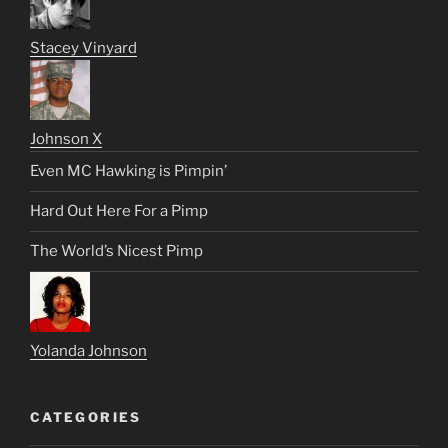
Stacey Vinyard
Johnson X
Even MC Hawking is Pimpin’
Hard Out Here For a Pimp
The World’s Nicest Pimp
Yolanda Johnson
CATEGORIES