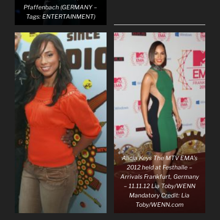
Pfaffenbach (GERMANY –
Tags: ENTERTAINMENT)
Alicia Keys The MTV EMA’s
2012 held at Festhalle –
Arrivals Frankfurt, Germany
– 11.11.12 Lia Toby/WENN
Mandatory Credit: Lia
Toby/WENN.com