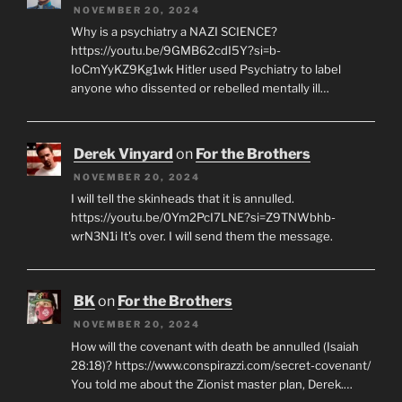
NOVEMBER 20, 2024
Why is a psychiatry a NAZI SCIENCE?
https://youtu.be/9GMB62cdI5Y?si=b-
IoCmYyKZ9Kg1wk Hitler used Psychiatry to label
anyone who dissented or rebelled mentally ill…
Derek Vinyard
on
For the Brothers
NOVEMBER 20, 2024
I will tell the skinheads that it is annulled.
https://youtu.be/0Ym2PcI7LNE?si=Z9TNWbhb-
wrN3N1i It's over. I will send them the message.
BK
on
For the Brothers
NOVEMBER 20, 2024
How will the covenant with death be annulled (Isaiah
28:18)? https://www.conspirazzi.com/secret-covenant/
You told me about the Zionist master plan, Derek.…