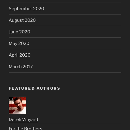
September 2020
August 2020
June 2020
May 2020
April 2020
March 2017
FEATURED AUTHORS
Derek Vinyard
For the Brothers