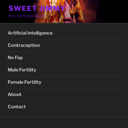
Skip
SWEET JIMMY
to
Hos Up Pimps Down
content
Artificial Intelligence
Contraception
No Fap
Male Fertility
Female Fertility
About
Contact