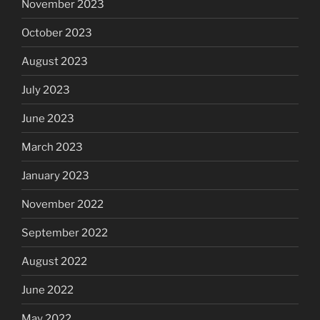
November 2023
October 2023
August 2023
July 2023
June 2023
March 2023
January 2023
November 2022
September 2022
August 2022
June 2022
May 2022