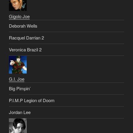
Gigolo Joe
Deborah Wells
Racquel Darrian 2
Veronica Brazil 2
G.I. Joe
Big Pimpin’
P.I.M.P Legion of Doom
Jordan Lee