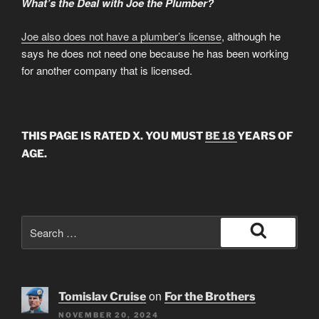
What’s the Deal with Joe the Plumber?
Joe also does not have a plumber’s license
, although he
says he does not need one because he has been working
for another company that is licensed.
THIS PAGE IS RATED X. YOU MUST
BE 18
YEARS OF
AGE.
Search
for:
Search
on
Tomislav Cruise
For the Brothers
NOVEMBER 20, 2024