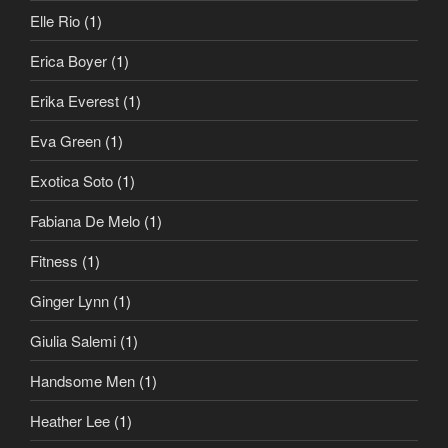
Elle Rio
(1)
Erica Boyer
(1)
Erika Everest
(1)
Eva Green
(1)
Exotica Soto
(1)
Fabiana De Melo
(1)
Fitness
(1)
Ginger Lynn
(1)
Giulia Salemi
(1)
Handsome Men
(1)
Heather Lee
(1)