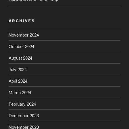
ARCHIVES
November 2024
October 2024
August 2024
July 2024
April 2024
March 2024
February 2024
December 2023
November 2023