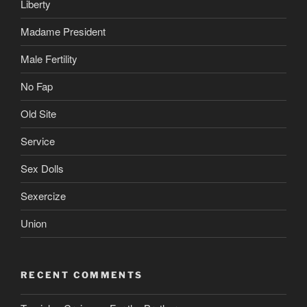
Liberty
Madame President
Male Fertility
No Fap
Old Site
Service
Sex Dolls
Sexercize
Union
RECENT COMMENTS