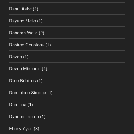
Danni Ashe
(1)
Dayane Mello
(1)
Deborah Wells
(2)
Desiree Cousteau
(1)
Devon
(1)
Devon Michaels
(1)
Dixie Bubbles
(1)
Dominique Simone
(1)
Dua Lipa
(1)
Dyanna Lauren
(1)
Ebony Ayes
(3)