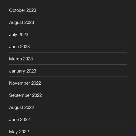
October 2023
August 2023
July 2023
June 2023
March 2023
January 2023
November 2022
September 2022
August 2022
June 2022
May 2022