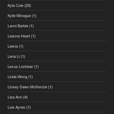
Kyla Cole
(23)
Kylie Minogue
(1)
Lanni Barbie
(1)
Leanna Heart
(1)
Leena
(1)
Lena Li
(1)
Lexus Locklear
(1)
Linda Wong
(1)
Linsey Dawn McKenzie
(1)
Lisa Ann
(4)
Lois Ayres
(1)