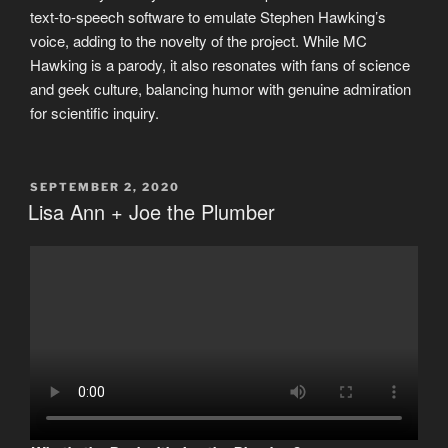
text-to-speech software to emulate Stephen Hawking’s
voice, adding to the novelty of the project. While MC
Hawking is a parody, it also resonates with fans of science
and geek culture, balancing humor with genuine admiration
for scientific inquiry.
POSTED
SEPTEMBER 2, 2020
ON
Lisa Ann + Joe the Plumber