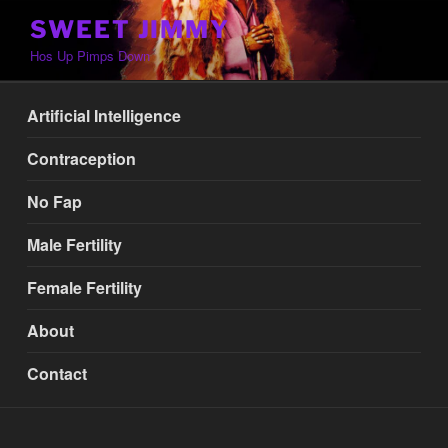
Skip
SWEET JIMMY
to
Hos Up Pimps Down
content
Artificial Intelligence
Contraception
No Fap
Male Fertility
Female Fertility
About
Contact