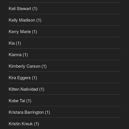
Keli Stewart
(1)
Kelly Madison
(1)
Kerry Marie
(1)
Kia
(1)
Kianna
(1)
Kimberly Carson
(1)
Kira Eggers
(1)
Kitten Natividad
(1)
Kobe Tai
(1)
Kristara Barrington
(1)
Kristin Kreuk
(1)