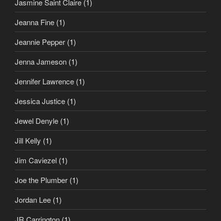
Jasmine Saint Claire
(1)
Jeanna Fine
(1)
Jeannie Pepper
(1)
Jenna Jameson
(1)
Jennifer Lawrence
(1)
Jessica Justice
(1)
Jewel Denyle
(1)
Jill Kelly
(1)
Jim Caviezel
(1)
Joe the Plumber
(1)
Jordan Lee
(1)
JR Carrington
(1)