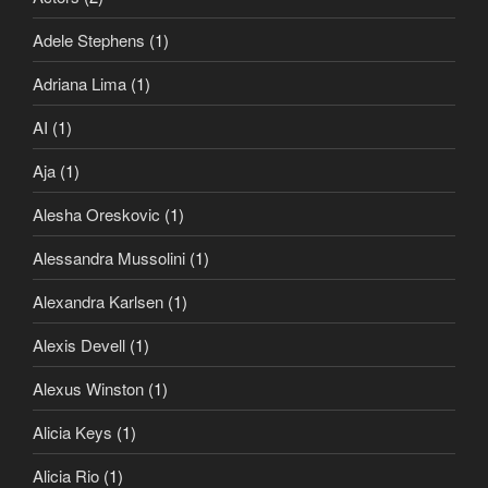
Adele Stephens
(1)
Adriana Lima
(1)
AI
(1)
Aja
(1)
Alesha Oreskovic
(1)
Alessandra Mussolini
(1)
Alexandra Karlsen
(1)
Alexis Devell
(1)
Alexus Winston
(1)
Alicia Keys
(1)
Alicia Rio
(1)