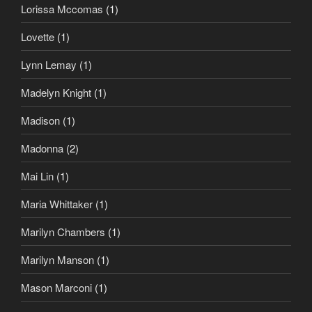
Lorissa Mccomas
(1)
Lovette
(1)
Lynn Lemay
(1)
Madelyn Knight
(1)
Madison
(1)
Madonna
(2)
Mai Lin
(1)
Maria Whittaker
(1)
Marilyn Chambers
(1)
Marilyn Manson
(1)
Mason Marconi
(1)