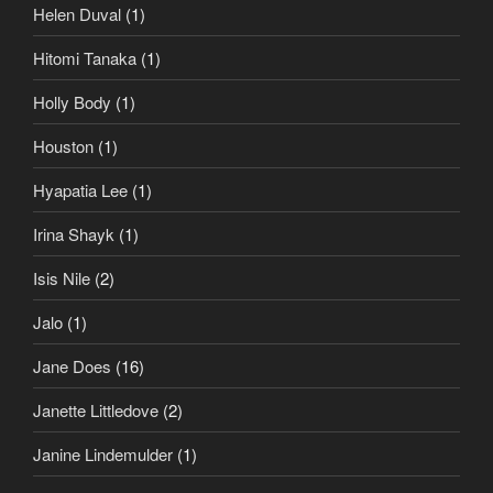
Helen Duval
(1)
Hitomi Tanaka
(1)
Holly Body
(1)
Houston
(1)
Hyapatia Lee
(1)
Irina Shayk
(1)
Isis Nile
(2)
Jalo
(1)
Jane Does
(16)
Janette Littledove
(2)
Janine Lindemulder
(1)