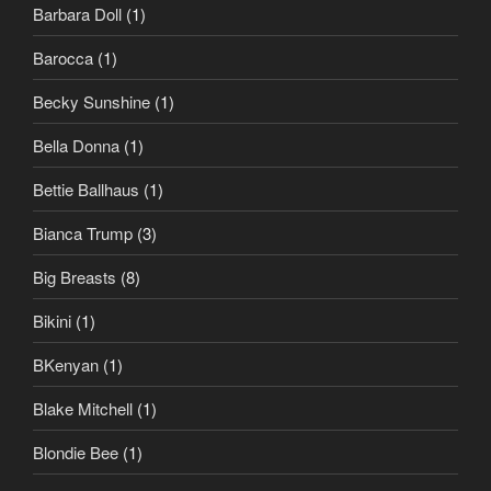
Barbara Doll
(1)
Barocca
(1)
Becky Sunshine
(1)
Bella Donna
(1)
Bettie Ballhaus
(1)
Bianca Trump
(3)
Big Breasts
(8)
Bikini
(1)
BKenyan
(1)
Blake Mitchell
(1)
Blondie Bee
(1)