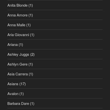
Anita Blonde
(1)
Anna Amore
(1)
Anna Malle
(1)
Aria Giovanni
(1)
Ariana
(1)
Ashley Juggs
(2)
Ashlyn Gere
(1)
Asia Carrera
(1)
Asians
(17)
Avalon
(1)
Barbara Dare
(1)