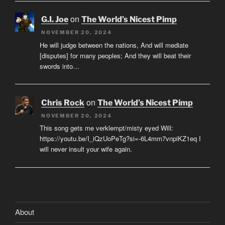
on
G.I. Joe
The World’s Nicest Pimp
NOVEMBER 20, 2024
He will judge between the nations, And will mediate
[disputes] for many peoples; And they will beat their
swords into…
on
Chris Rock
The World’s Nicest Pimp
NOVEMBER 20, 2024
This song gets me verklempt/misty eyed Will:
https://youtu.be/I_iQzUoPeTg?si=-6L4mm7vnpiKZ1eq I
will never insult your wife again.
About