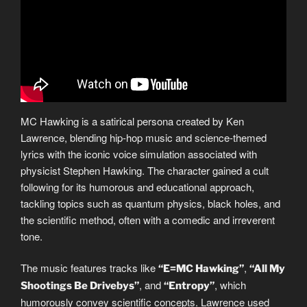
MC Hawking is a satirical persona created by Ken
Lawrence, blending hip-hop music and science-themed
lyrics with the iconic voice simulation associated with
physicist Stephen Hawking. The character gained a cult
following for its humorous and educational approach,
tackling topics such as quantum physics, black holes, and
the scientific method, often with a comedic and irreverent
tone.
The music features tracks like
,
“E=MC Hawking”
“All My
, and
, which
Shootings Be Drivebys”
“Entropy”
humorously convey scientific concepts. Lawrence used