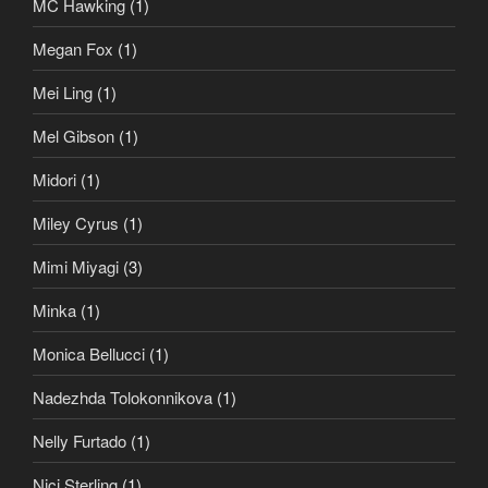
MC Hawking
(1)
Megan Fox
(1)
Mei Ling
(1)
Mel Gibson
(1)
Midori
(1)
Miley Cyrus
(1)
Mimi Miyagi
(3)
Minka
(1)
Monica Bellucci
(1)
Nadezhda Tolokonnikova
(1)
Nelly Furtado
(1)
Nici Sterling
(1)