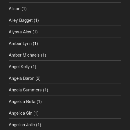
Alison
(1)
Alley Bagget
(1)
Alyssa Alps
(1)
Amber Lynn
(1)
Amber Michaels
(1)
Angel Kelly
(1)
Angela Baron
(2)
Angela Summers
(1)
Angelica Bella
(1)
Angelica Sin
(1)
Angelina Jolie
(1)