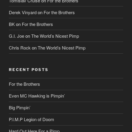
Tomislav Cruise
on
For the Brothers
Derek Vinyard
on
For the Brothers
BK
on
For the Brothers
G.I. Joe
on
The World’s Nicest Pimp
Chris Rock
on
The World’s Nicest Pimp
RECENT POSTS
For the Brothers
Even MC Hawking is Pimpin’
Big Pimpin’
P.I.M.P Legion of Doom
Hard Out Here For a Pimp