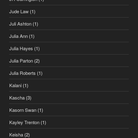
Jude Law
(1)
Juli Ashton
(1)
Julia Ann
(1)
Julia Hayes
(1)
Julia Parton
(2)
Julia Roberts
(1)
Kalani
(1)
Kascha
(3)
Kasorn Swan
(1)
Kayley Trenton
(1)
Keisha
(2)