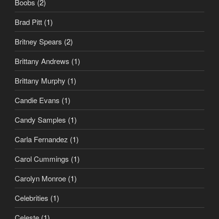
Boobs
(2)
Brad Pitt
(1)
Britney Spears
(2)
Brittany Andrews
(1)
Brittany Murphy
(1)
Candie Evans
(1)
Candy Samples
(1)
Carla Fernandez
(1)
Carol Cummings
(1)
Carolyn Monroe
(1)
Celebrities
(1)
Celeste
(1)