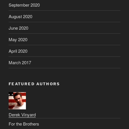
September 2020
August 2020
June 2020
May 2020
April 2020
March 2017
FEATURED AUTHORS
Derek Vinyard
For the Brothers