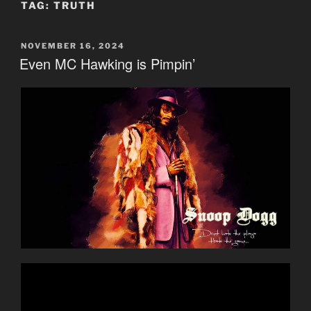
TAG:
TRUTH
POSTED
NOVEMBER 16, 2024
ON
Even MC Hawking is Pimpin’