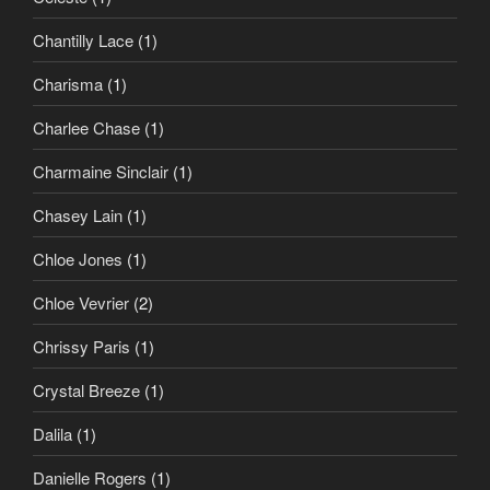
Chantilly Lace
(1)
Charisma
(1)
Charlee Chase
(1)
Charmaine Sinclair
(1)
Chasey Lain
(1)
Chloe Jones
(1)
Chloe Vevrier
(2)
Chrissy Paris
(1)
Crystal Breeze
(1)
Dalila
(1)
Danielle Rogers
(1)