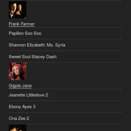
Frank Farmer
Papillon Soo Soo
Shannon Elizabeth: Ms. Syria
Sweet Soul Stacey Dash
Gigolo Jane
Jeanette Littledove 2
Ebony Ayes 3
Ona Zee 2