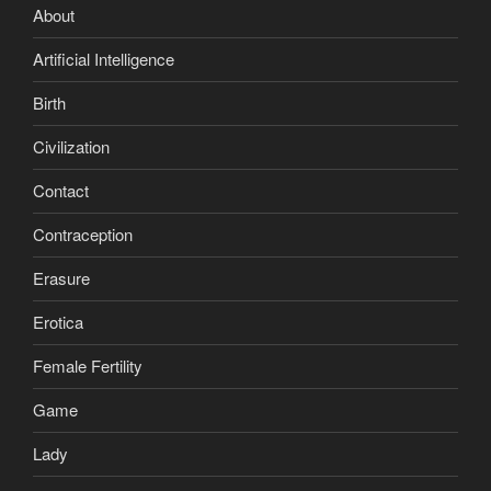
About
Artificial Intelligence
Birth
Civilization
Contact
Contraception
Erasure
Erotica
Female Fertility
Game
Lady