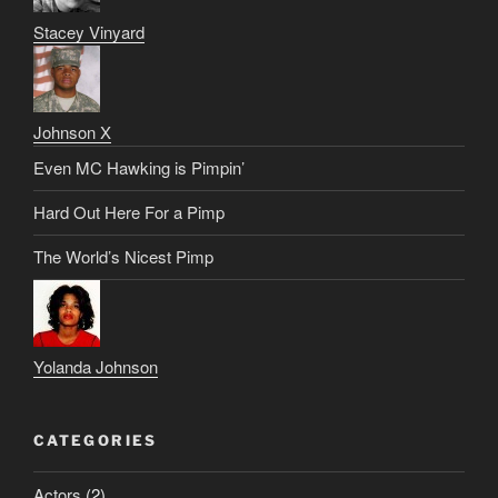
Stacey Vinyard
Johnson X
Even MC Hawking is Pimpin’
Hard Out Here For a Pimp
The World’s Nicest Pimp
Yolanda Johnson
CATEGORIES
Actors
(2)