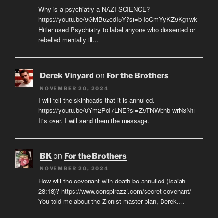
Why is a psychiatry a NAZI SCIENCE?
https://youtu.be/9GMB62cdI5Y?si=b-IoCmYyKZ9Kg1wk
Hitler used Psychiatry to label anyone who dissented or
rebelled mentally ill…
on
Derek Vinyard
For the Brothers
NOVEMBER 20, 2024
I will tell the skinheads that it is annulled.
https://youtu.be/0Ym2PcI7LNE?si=Z9TNWbhb-wrN3N1i
It's over. I will send them the message.
on
BK
For the Brothers
NOVEMBER 20, 2024
How will the covenant with death be annulled (Isaiah
28:18)? https://www.conspirazzi.com/secret-covenant/
You told me about the Zionist master plan, Derek.…