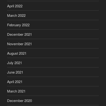
April 2022
March 2022
February 2022
December 2021
November 2021
August 2021
July 2021
June 2021
April 2021
March 2021
December 2020