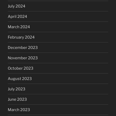
July 2024
April 2024
March 2024
February 2024
December 2023
November 2023
October 2023
August 2023
July 2023
June 2023
March 2023