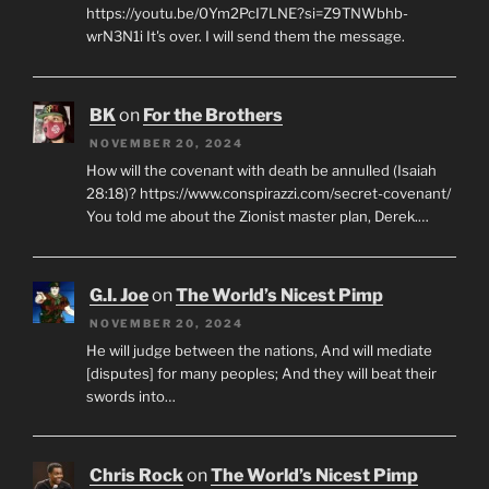
https://youtu.be/0Ym2PcI7LNE?si=Z9TNWbhb-
wrN3N1i It's over. I will send them the message.
BK
on
For the Brothers
NOVEMBER 20, 2024
How will the covenant with death be annulled (Isaiah
28:18)? https://www.conspirazzi.com/secret-covenant/
You told me about the Zionist master plan, Derek.…
G.I. Joe
on
The World’s Nicest Pimp
NOVEMBER 20, 2024
He will judge between the nations, And will mediate
[disputes] for many peoples; And they will beat their
swords into…
Chris Rock
on
The World’s Nicest Pimp