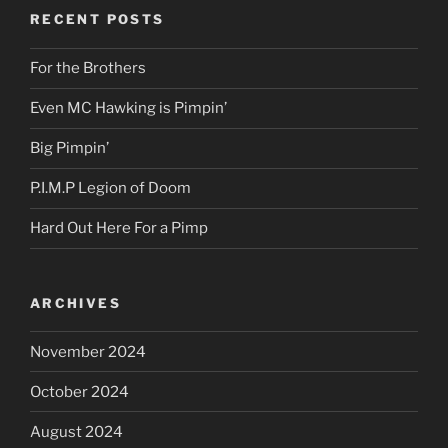
RECENT POSTS
For the Brothers
Even MC Hawking is Pimpin’
Big Pimpin’
P.I.M.P Legion of Doom
Hard Out Here For a Pimp
ARCHIVES
November 2024
October 2024
August 2024