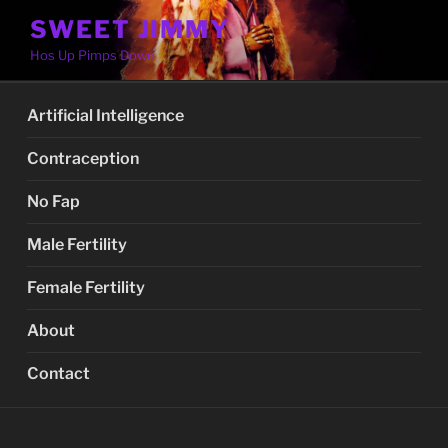
Skip
SWEET JIMMY
to
Hos Up Pimps Down
content
Artificial Intelligence
Contraception
No Fap
Male Fertility
Female Fertility
About
Contact