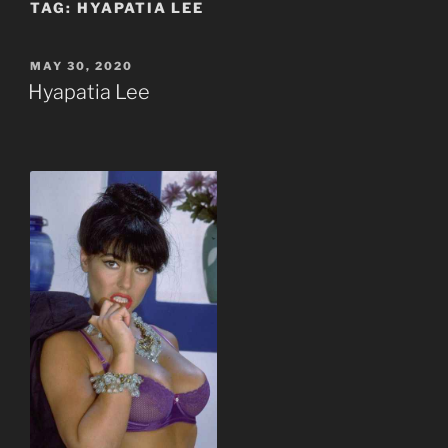
TAG:
HYAPATIA LEE
POSTED
MAY 30, 2020
ON
Hyapatia Lee