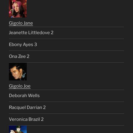
Gigolo Jane
Jeanette Littledove 2
Ebony Ayes 3
Ona Zee 2
Gigolo Joe
Deborah Wells
Racquel Darrian 2
Veronica Brazil 2