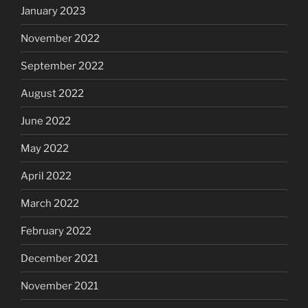
January 2023
November 2022
September 2022
August 2022
June 2022
May 2022
April 2022
March 2022
February 2022
December 2021
November 2021