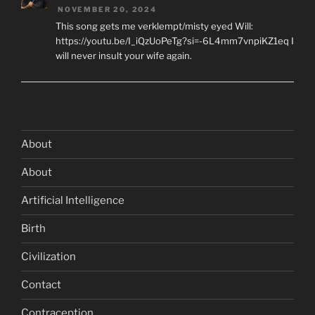
NOVEMBER 20, 2024
This song gets me verklempt/misty eyed Will:
https://youtu.be/I_iQzUoPeTg?si=-6L4mm7vnpiKZ1eq I
will never insult your wife again.
About
About
Artificial Intelligence
Birth
Civilization
Contact
Contraception