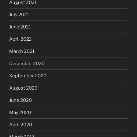
August 2021
July 2021
June 2021
April 2021
March 2021
December 2020
September 2020
August 2020
June 2020
May 2020
April 2020
March 2017