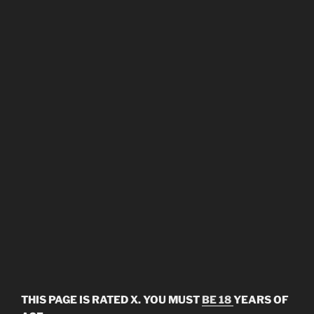
THIS PAGE IS RATED X. YOU MUST
BE 18
YEARS OF