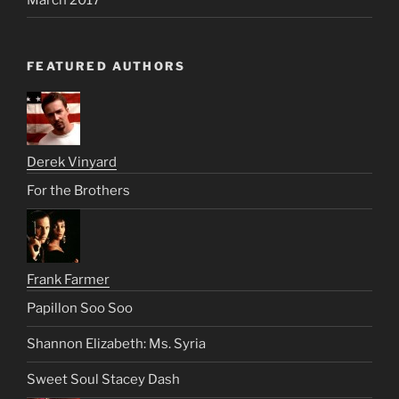
FEATURED AUTHORS
Derek Vinyard
For the Brothers
Frank Farmer
Papillon Soo Soo
Shannon Elizabeth: Ms. Syria
Sweet Soul Stacey Dash