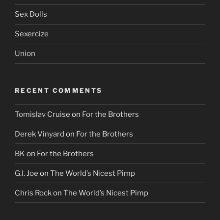
Sex Dolls
Sexercize
Union
RECENT COMMENTS
Tomislav Cruise
on
For the Brothers
Derek Vinyard
on
For the Brothers
BK
on
For the Brothers
G.I. Joe
on
The World’s Nicest Pimp
Chris Rock
on
The World’s Nicest Pimp