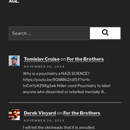
AGE.
Search
for:
Search
Tomislav Cruise
on
For the Brothers
NOVEMBER 20, 2024
Why is a psychiatry a NAZI SCIENCE?
https://youtu.be/9GMB62cdI5Y?si=b-
IoCmYyKZ9Kg1wk Hitler used Psychiatry to label
anyone who dissented or rebelled mentally ill…
Derek Vinyard
on
For the Brothers
NOVEMBER 20, 2024
I will tell the skinheads that it is annulled.