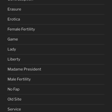
Erasure
Erotica
Female Fertility
Game
Lady
Liberty
Madame President
Male Fertility
No Fap
Old Site
Service