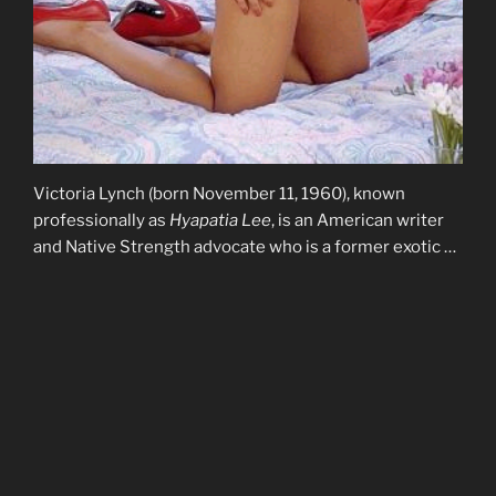
Victoria Lynch (born November 11, 1960), known
professionally as
Hyapatia Lee
, is an American writer
and Native Strength advocate who is a former exotic …