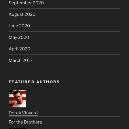
September 2020
August 2020
June 2020
May 2020
April 2020
March 2017
FEATURED AUTHORS
Derek Vinyard
For the Brothers