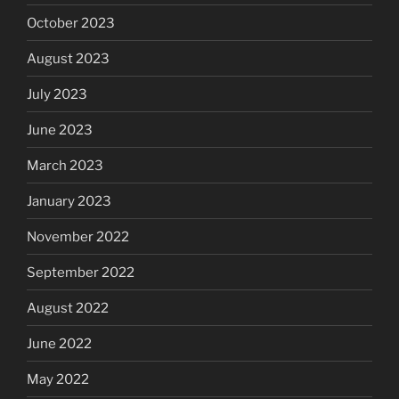
October 2023
August 2023
July 2023
June 2023
March 2023
January 2023
November 2022
September 2022
August 2022
June 2022
May 2022