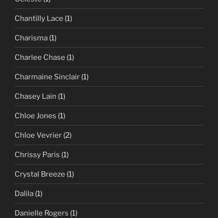
Chantilly Lace
(1)
Charisma
(1)
Charlee Chase
(1)
Charmaine Sinclair
(1)
Chasey Lain
(1)
Chloe Jones
(1)
Chloe Vevrier
(2)
Chrissy Paris
(1)
Crystal Breeze
(1)
Dalila
(1)
Danielle Rogers
(1)