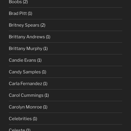
Boobs
(2)
Brad Pitt
(1)
Britney Spears
(2)
Brittany Andrews
(1)
Brittany Murphy
(1)
Candie Evans
(1)
Candy Samples
(1)
Carla Fernandez
(1)
Carol Cummings
(1)
Carolyn Monroe
(1)
Celebrities
(1)
Celeste
(1)