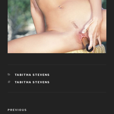
CATEGORIES
TABITHA STEVENS
TAGS
TABITHA STEVENS
Post
Previous
PREVIOUS