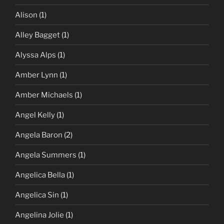
Alison
(1)
Alley Bagget
(1)
Alyssa Alps
(1)
Amber Lynn
(1)
Amber Michaels
(1)
Angel Kelly
(1)
Angela Baron
(2)
Angela Summers
(1)
Angelica Bella
(1)
Angelica Sin
(1)
Angelina Jolie
(1)