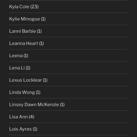
Kyla Cole
(23)
Kylie Minogue
(1)
Lanni Barbie
(1)
Leanna Heart
(1)
Leena
(1)
Lena Li
(1)
Lexus Locklear
(1)
Linda Wong
(1)
Linsey Dawn McKenzie
(1)
Lisa Ann
(4)
Lois Ayres
(1)