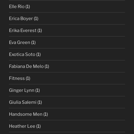
Elle Rio
(1)
Erica Boyer
(1)
Erika Everest
(1)
Eva Green
(1)
Exotica Soto
(1)
Fabiana De Melo
(1)
Fitness
(1)
Ginger Lynn
(1)
Giulia Salemi
(1)
Handsome Men
(1)
Heather Lee
(1)