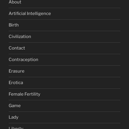
About
Artificial Intelligence
Birth
Civilization
Contact
Contraception
Erasure
Erotica
Female Fertility
Game
Lady
Liberty