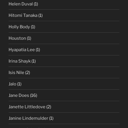
Helen Duval
(1)
Hitomi Tanaka
(1)
Holly Body
(1)
Houston
(1)
Hyapatia Lee
(1)
Irina Shayk
(1)
Isis Nile
(2)
Jalo
(1)
Jane Does
(16)
Janette Littledove
(2)
Janine Lindemulder
(1)