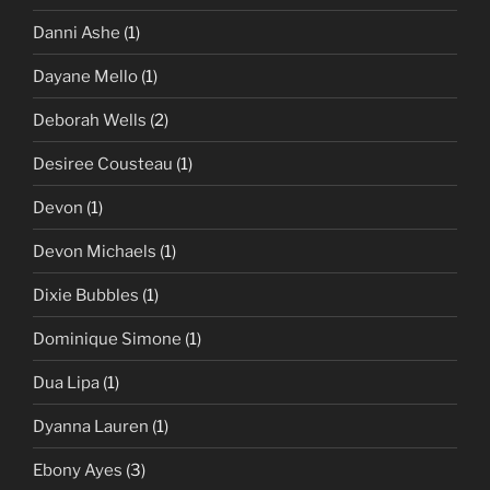
Danni Ashe
(1)
Dayane Mello
(1)
Deborah Wells
(2)
Desiree Cousteau
(1)
Devon
(1)
Devon Michaels
(1)
Dixie Bubbles
(1)
Dominique Simone
(1)
Dua Lipa
(1)
Dyanna Lauren
(1)
Ebony Ayes
(3)