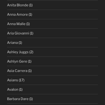
Anita Blonde
(1)
Anna Amore
(1)
Anna Malle
(1)
Aria Giovanni
(1)
Ariana
(1)
Ashley Juggs
(2)
Ashlyn Gere
(1)
Asia Carrera
(1)
Asians
(17)
Avalon
(1)
Barbara Dare
(1)