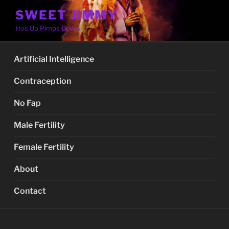
Skip
SWEET JIMMY
to
Hos Up Pimps Down
content
Artificial Intelligence
Contraception
No Fap
Male Fertility
Female Fertility
About
Contact