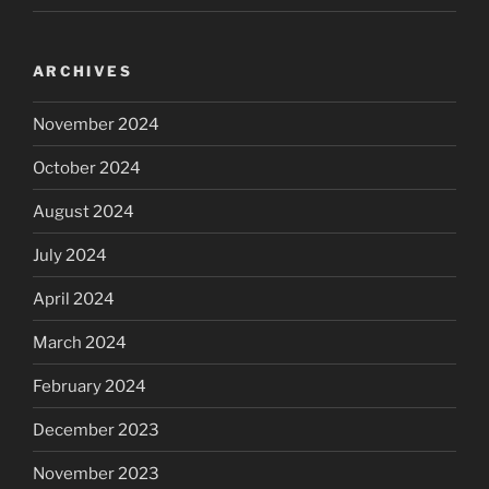
ARCHIVES
November 2024
October 2024
August 2024
July 2024
April 2024
March 2024
February 2024
December 2023
November 2023