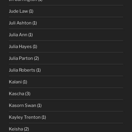
Jude Law
(1)
Juli Ashton
(1)
Julia Ann
(1)
Julia Hayes
(1)
Julia Parton
(2)
Julia Roberts
(1)
Kalani
(1)
Kascha
(3)
Kasorn Swan
(1)
Kayley Trenton
(1)
Keisha
(2)