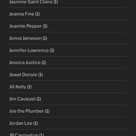
Jasmine Saint Claire
(1)
Jeanna Fine
(1)
Jeannie Pepper
(1)
Jenna Jameson
(1)
Jennifer Lawrence
(1)
Jessica Justice
(1)
Jewel Denyle
(1)
Jill Kelly
(1)
Jim Caviezel
(1)
Joe the Plumber
(1)
Jordan Lee
(1)
JR Carrington
(1)