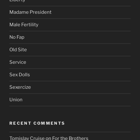
Madame President
Male Fertility
No Fap
Old Site
Service
Sex Dolls
Sexercize
Union
RECENT COMMENTS
Tomislav Cruise
on
For the Brothers