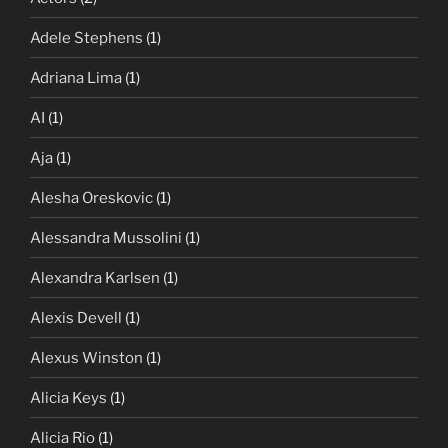
Adele Stephens
(1)
Adriana Lima
(1)
AI
(1)
Aja
(1)
Alesha Oreskovic
(1)
Alessandra Mussolini
(1)
Alexandra Karlsen
(1)
Alexis Devell
(1)
Alexus Winston
(1)
Alicia Keys
(1)
Alicia Rio
(1)