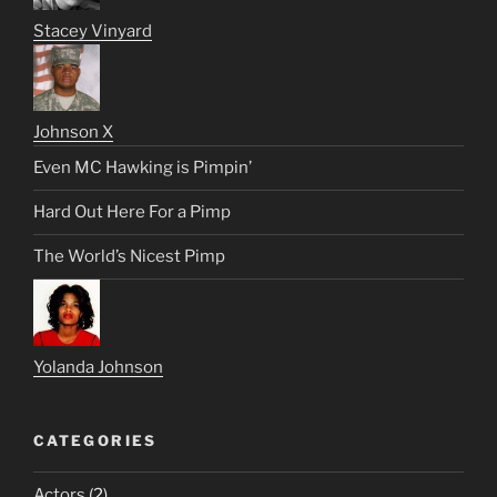
Stacey Vinyard
Johnson X
Even MC Hawking is Pimpin’
Hard Out Here For a Pimp
The World’s Nicest Pimp
Yolanda Johnson
CATEGORIES
Actors
(2)