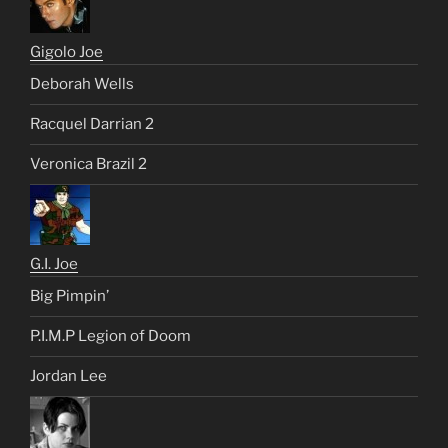
Gigolo Joe
Deborah Wells
Racquel Darrian 2
Veronica Brazil 2
G.I. Joe
Big Pimpin’
P.I.M.P Legion of Doom
Jordan Lee