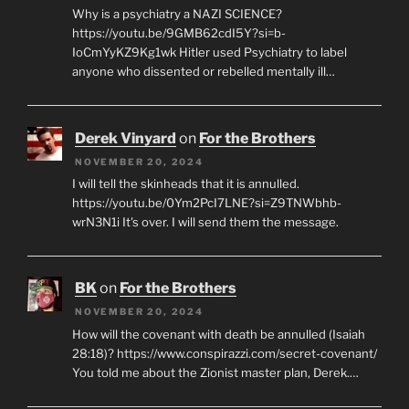
Why is a psychiatry a NAZI SCIENCE?
https://youtu.be/9GMB62cdI5Y?si=b-
IoCmYyKZ9Kg1wk Hitler used Psychiatry to label
anyone who dissented or rebelled mentally ill…
Derek Vinyard
on
For the Brothers
NOVEMBER 20, 2024
I will tell the skinheads that it is annulled.
https://youtu.be/0Ym2PcI7LNE?si=Z9TNWbhb-
wrN3N1i It's over. I will send them the message.
BK
on
For the Brothers
NOVEMBER 20, 2024
How will the covenant with death be annulled (Isaiah
28:18)? https://www.conspirazzi.com/secret-covenant/
You told me about the Zionist master plan, Derek.…