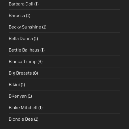
Barbara Doll
(1)
Barocca
(1)
Becky Sunshine
(1)
Bella Donna
(1)
Bettie Ballhaus
(1)
Bianca Trump
(3)
Big Breasts
(8)
Bikini
(1)
BKenyan
(1)
Blake Mitchell
(1)
Blondie Bee
(1)