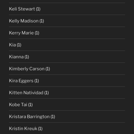
Keli Stewart
(1)
Kelly Madison
(1)
Kerry Marie
(1)
Kia
(1)
Kianna
(1)
Kimberly Carson
(1)
Kira Eggers
(1)
Kitten Natividad
(1)
Kobe Tai
(1)
Kristara Barrington
(1)
Kristin Kreuk
(1)