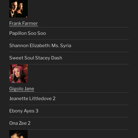
Frank Farmer
Papillon Soo Soo
Shannon Elizabeth: Ms. Syria
Sweet Soul Stacey Dash
Gigolo Jane
Jeanette Littledove 2
Ebony Ayes 3
Ona Zee 2