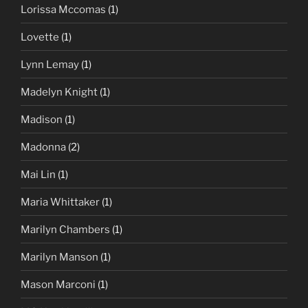
Lorissa Mccomas
(1)
Lovette
(1)
Lynn Lemay
(1)
Madelyn Knight
(1)
Madison
(1)
Madonna
(2)
Mai Lin
(1)
Maria Whittaker
(1)
Marilyn Chambers
(1)
Marilyn Manson
(1)
Mason Marconi
(1)