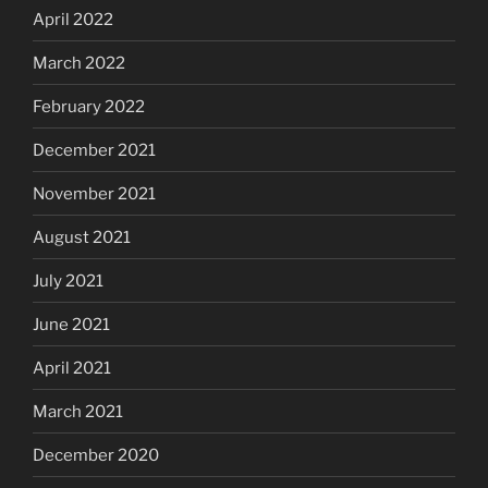
April 2022
March 2022
February 2022
December 2021
November 2021
August 2021
July 2021
June 2021
April 2021
March 2021
December 2020