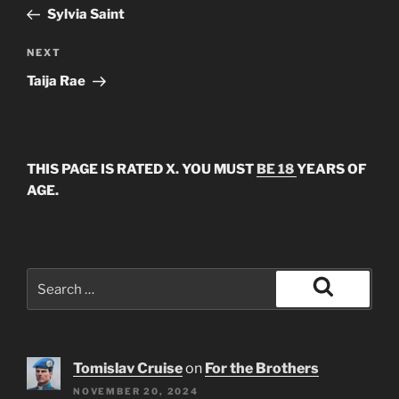
navigation
Post
Sylvia Saint
Next
NEXT
Post
Taija Rae
THIS PAGE IS RATED X. YOU MUST
BE 18
YEARS OF
AGE.
Search
for:
Search
Tomislav Cruise
on
For the Brothers
NOVEMBER 20, 2024