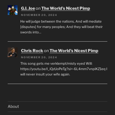
G.I. Joe
on
The World’s Nicest Pimp
NOVEMBER 20, 2024
He will judge between the nations, And will mediate
[disputes] for many peoples; And they will beat their
swords into…
Chris Rock
on
The World’s Nicest Pimp
NOVEMBER 20, 2024
This song gets me verklempt/misty eyed Will:
https://youtu.be/I_iQzUoPeTg?si=-6L4mm7vnpiKZ1eq I
will never insult your wife again.
About