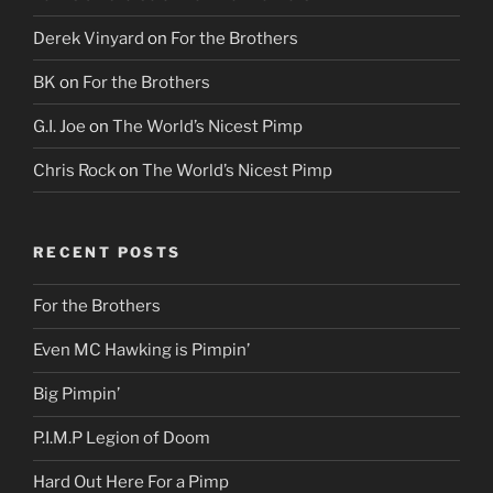
Derek Vinyard
on
For the Brothers
BK
on
For the Brothers
G.I. Joe
on
The World’s Nicest Pimp
Chris Rock
on
The World’s Nicest Pimp
RECENT POSTS
For the Brothers
Even MC Hawking is Pimpin’
Big Pimpin’
P.I.M.P Legion of Doom
Hard Out Here For a Pimp