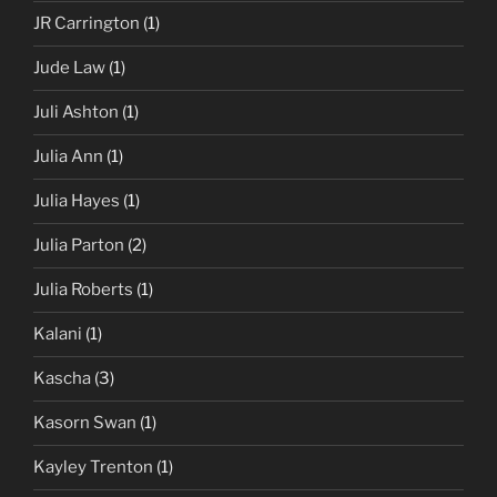
JR Carrington
(1)
Jude Law
(1)
Juli Ashton
(1)
Julia Ann
(1)
Julia Hayes
(1)
Julia Parton
(2)
Julia Roberts
(1)
Kalani
(1)
Kascha
(3)
Kasorn Swan
(1)
Kayley Trenton
(1)