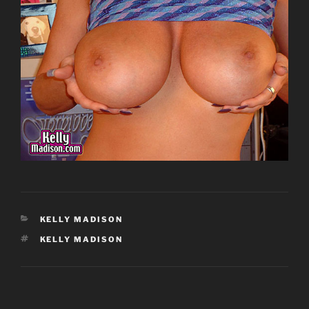
CATEGORIES
KELLY MADISON
TAGS
KELLY MADISON
Post