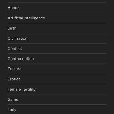
About
Artificial Intelligence
Birth
Civilization
Contact
Contraception
Erasure
Erotica
Female Fertility
Game
Lady