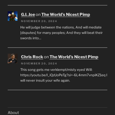
G.I. Joe
on
The World’s Nicest Pimp
NOVEMBER 20, 2024
He will judge between the nations, And will mediate
[disputes] for many peoples; And they will beat their
swords into…
Chris Rock
on
The World’s Nicest Pimp
NOVEMBER 20, 2024
This song gets me verklempt/misty eyed Will:
https://youtu.be/I_iQzUoPeTg?si=-6L4mm7vnpiKZ1eq I
will never insult your wife again.
About