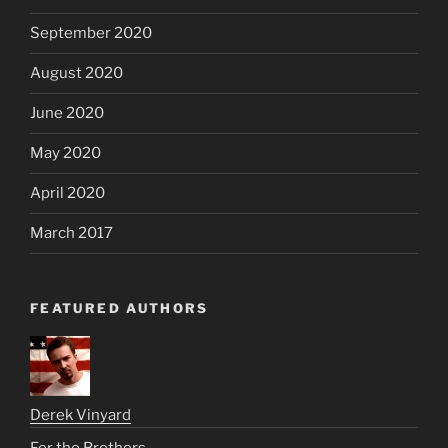
September 2020
August 2020
June 2020
May 2020
April 2020
March 2017
FEATURED AUTHORS
Derek Vinyard
For the Brothers