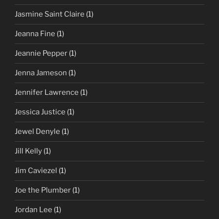
Jasmine Saint Claire
(1)
Jeanna Fine
(1)
Jeannie Pepper
(1)
Jenna Jameson
(1)
Jennifer Lawrence
(1)
Jessica Justice
(1)
Jewel Denyle
(1)
Jill Kelly
(1)
Jim Caviezel
(1)
Joe the Plumber
(1)
Jordan Lee
(1)