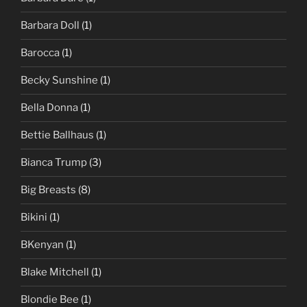
Barbara Doll
(1)
Barocca
(1)
Becky Sunshine
(1)
Bella Donna
(1)
Bettie Ballhaus
(1)
Bianca Trump
(3)
Big Breasts
(8)
Bikini
(1)
BKenyan
(1)
Blake Mitchell
(1)
Blondie Bee
(1)