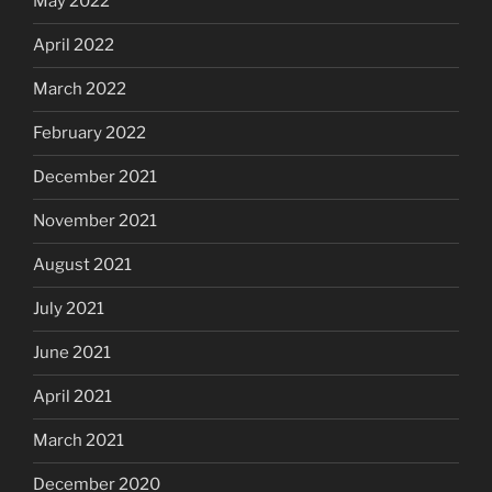
May 2022
April 2022
March 2022
February 2022
December 2021
November 2021
August 2021
July 2021
June 2021
April 2021
March 2021
December 2020