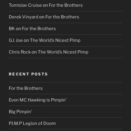
Tomislav Cruise
on
For the Brothers
Derek Vinyard
on
For the Brothers
BK
on
For the Brothers
G.I. Joe
on
The World’s Nicest Pimp
Chris Rock
on
The World’s Nicest Pimp
RECENT POSTS
For the Brothers
Even MC Hawking is Pimpin’
Big Pimpin’
P.I.M.P Legion of Doom