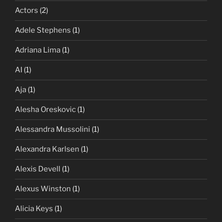
Actors
(2)
Adele Stephens
(1)
Adriana Lima
(1)
AI
(1)
Aja
(1)
Alesha Oreskovic
(1)
Alessandra Mussolini
(1)
Alexandra Karlsen
(1)
Alexis Devell
(1)
Alexus Winston
(1)
Alicia Keys
(1)