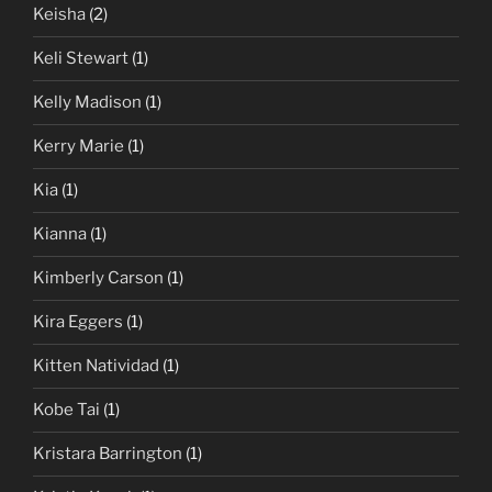
Keisha
(2)
Keli Stewart
(1)
Kelly Madison
(1)
Kerry Marie
(1)
Kia
(1)
Kianna
(1)
Kimberly Carson
(1)
Kira Eggers
(1)
Kitten Natividad
(1)
Kobe Tai
(1)
Kristara Barrington
(1)