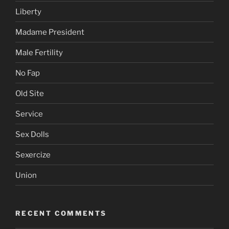
Liberty
Madame President
Male Fertility
No Fap
Old Site
Service
Sex Dolls
Sexercize
Union
RECENT COMMENTS