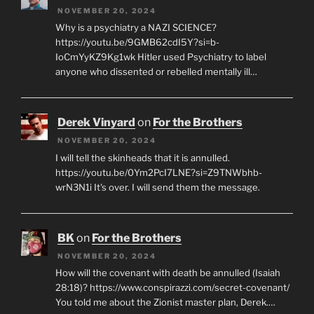
NOVEMBER 20, 2024
Why is a psychiatry a NAZI SCIENCE?
https://youtu.be/9GMB62cdI5Y?si=b-
IoCmYyKZ9Kg1wk Hitler used Psychiatry to label
anyone who dissented or rebelled mentally ill…
Derek Vinyard
on
For the Brothers
NOVEMBER 20, 2024
I will tell the skinheads that it is annulled.
https://youtu.be/0Ym2PcI7LNE?si=Z9TNWbhb-
wrN3N1i It's over. I will send them the message.
BK
on
For the Brothers
NOVEMBER 20, 2024
How will the covenant with death be annulled (Isaiah
28:18)? https://www.conspirazzi.com/secret-covenant/
You told me about the Zionist master plan, Derek.…