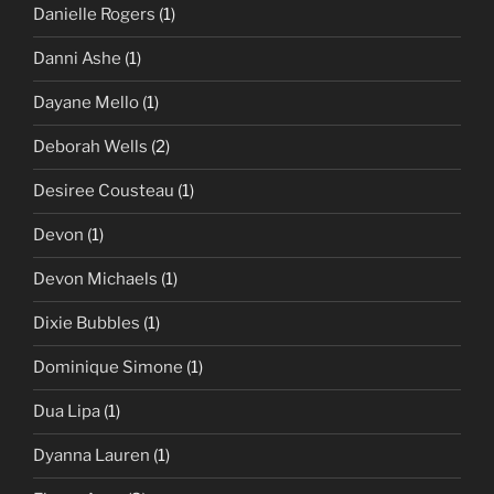
Danielle Rogers
(1)
Danni Ashe
(1)
Dayane Mello
(1)
Deborah Wells
(2)
Desiree Cousteau
(1)
Devon
(1)
Devon Michaels
(1)
Dixie Bubbles
(1)
Dominique Simone
(1)
Dua Lipa
(1)
Dyanna Lauren
(1)