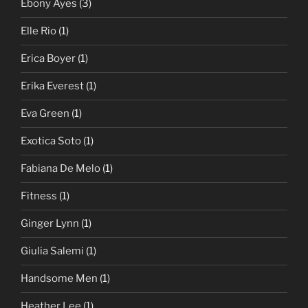
Ebony Ayes
(3)
Elle Rio
(1)
Erica Boyer
(1)
Erika Everest
(1)
Eva Green
(1)
Exotica Soto
(1)
Fabiana De Melo
(1)
Fitness
(1)
Ginger Lynn
(1)
Giulia Salemi
(1)
Handsome Men
(1)
Heather Lee
(1)