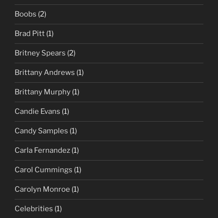
Boobs
(2)
Brad Pitt
(1)
Britney Spears
(2)
Brittany Andrews
(1)
Brittany Murphy
(1)
Candie Evans
(1)
Candy Samples
(1)
Carla Fernandez
(1)
Carol Cummings
(1)
Carolyn Monroe
(1)
Celebrities
(1)