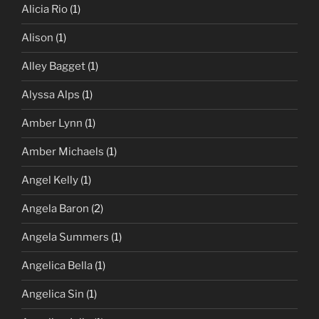
Alicia Rio
(1)
Alison
(1)
Alley Bagget
(1)
Alyssa Alps
(1)
Amber Lynn
(1)
Amber Michaels
(1)
Angel Kelly
(1)
Angela Baron
(2)
Angela Summers
(1)
Angelica Bella
(1)
Angelica Sin
(1)