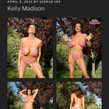
POSTED
APRIL 5, 2021
BY
GIGOLO JOE
ON
Kelly Madison