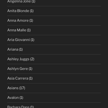
Angelina Jolie
(1)
Anita Blonde
(1)
Anna Amore
(1)
Anna Malle
(1)
Aria Giovanni
(1)
Ariana
(1)
Ashley Juggs
(2)
Ashlyn Gere
(1)
Asia Carrera
(1)
Asians
(17)
Avalon
(1)
Barbara Dare
(1)