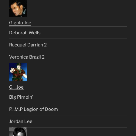
Gigolo Joe
Deborah Wells
Racquel Darrian 2
Veronica Brazil 2
G.I. Joe
Big Pimpin’
P.I.M.P Legion of Doom
Jordan Lee