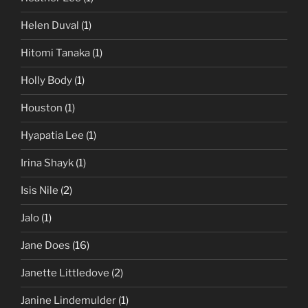
Helen Duval
(1)
Hitomi Tanaka
(1)
Holly Body
(1)
Houston
(1)
Hyapatia Lee
(1)
Irina Shayk
(1)
Isis Nile
(2)
Jalo
(1)
Jane Does
(16)
Janette Littledove
(2)
Janine Lindemulder
(1)