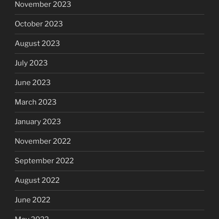
November 2023
October 2023
August 2023
July 2023
June 2023
March 2023
January 2023
November 2022
September 2022
August 2022
June 2022