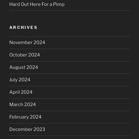
Hard Out Here For a Pimp
ARCHIVES
November 2024
October 2024
August 2024
July 2024
April 2024
March 2024
February 2024
December 2023