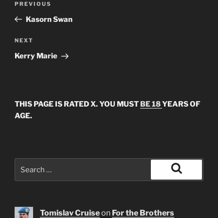
Previous
PREVIOUS
navigation
Post
Kasorn Swan
Next
NEXT
Post
Kerry Marie
THIS PAGE IS RATED X. YOU MUST
BE 18
YEARS OF
AGE.
Search
for:
Search
Tomislav Cruise
on
For the Brothers