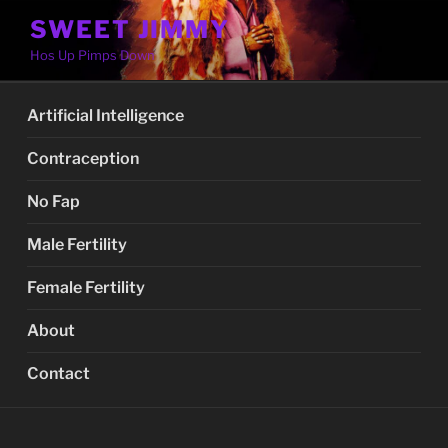
Skip
SWEET JIMMY
to
Hos Up Pimps Down
content
Artificial Intelligence
Contraception
No Fap
Male Fertility
Female Fertility
About
Contact