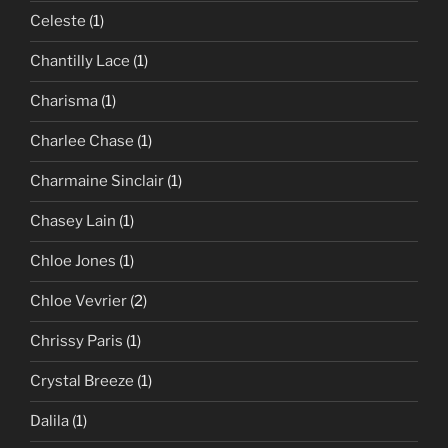
Celeste
(1)
Chantilly Lace
(1)
Charisma
(1)
Charlee Chase
(1)
Charmaine Sinclair
(1)
Chasey Lain
(1)
Chloe Jones
(1)
Chloe Vevrier
(2)
Chrissy Paris
(1)
Crystal Breeze
(1)
Dalila
(1)