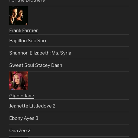
Frank Farmer
Papillon Soo Soo
Shannon Elizabeth: Ms. Syria
Sweet Soul Stacey Dash
Gigolo Jane
Jeanette Littledove 2
Ebony Ayes 3
Ona Zee 2