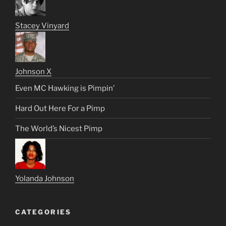
Stacey Vinyard
Johnson X
Even MC Hawking is Pimpin’
Hard Out Here For a Pimp
The World’s Nicest Pimp
Yolanda Johnson
CATEGORIES